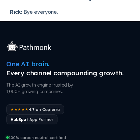
Rick:
Bye everyone.
One AI brain.
Every channel compounding growth.
The AI growth engine trusted by
1,000+ growing companies.
4.7
on Capterra
★★★★★
HubSpot
App Partner
100% carbon neutral certified