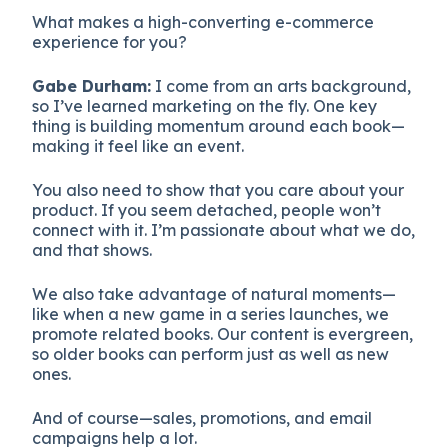
What makes a high-converting e-commerce
experience for you?
Gabe Durham:
I come from an arts background,
so I’ve learned marketing on the fly. One key
thing is building momentum around each book—
making it feel like an event.
You also need to show that you care about your
product. If you seem detached, people won’t
connect with it. I’m passionate about what we do,
and that shows.
We also take advantage of natural moments—
like when a new game in a series launches, we
promote related books. Our content is evergreen,
so older books can perform just as well as new
ones.
And of course—sales, promotions, and email
campaigns help a lot.