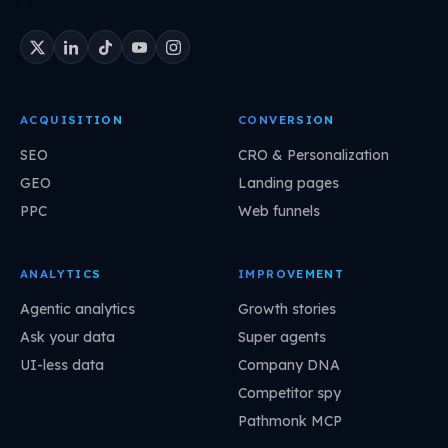
ACQUISITION
CONVERSION
SEO
CRO & Personalization
GEO
Landing pages
PPC
Web funnels
ANALYTICS
IMPROVEMENT
Agentic analytics
Growth stories
Ask your data
Super agents
UI-less data
Company DNA
Competitor spy
Pathmonk MCP