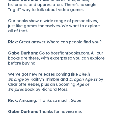
historians, and appreciators. There’s no single
“right” way to talk about video games.
Our books show a wide range of perspectives,
just like games themselves. We want to explore
all of that.
Rick:
Great answer. Where can people find you?
Gabe Durham:
Go to bossfightbooks.com. All our
books are there, with excerpts so you can explore
before buying.
We’ve got new releases coming like
Life is
Strange
by Kaitlyn Trimble and
Dragon Age II
by
Charlotte Reber, plus an upcoming
Age of
Empires
book by Richard Moss.
Rick:
Amazing. Thanks so much, Gabe.
Gabe Durham:
Thanks for having me.