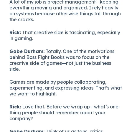
A lot of my job is project management—keeping
everything moving and organized. I rely heavily
on systems because otherwise things fall through
the cracks.
Rick:
That creative side is fascinating, especially
in gaming.
Gabe Durham:
Totally. One of the motivations
behind Boss Fight Books was to focus on the
creative side of games—not just the business
side.
Games are made by people collaborating,
experimenting, and expressing ideas. That’s what
we want to highlight.
Rick:
Love that. Before we wrap up—what’s one
thing people should remember about your
company?
Gabe Durham:
Think of us as fans, critics,