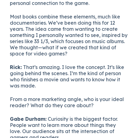
personal connection to the game.
Most books combine these elements, much like
documentaries. We’ve been doing this for 12
years. The idea came from wanting to create
something I personally wanted to see, inspired by
series like 33 1/3, which focuses on music albums.
We thought—what if we created that kind of
space for video games?
Rick:
That’s amazing. I love the concept. It’s like
going behind the scenes. I’m the kind of person
who finishes a movie and wants to know how it
was made.
From a more marketing angle, who is your ideal
reader? What do they care about?
Gabe Durham:
Curiosity is the biggest factor.
People want to learn more about things they
love. Our audience sits at the intersection of
gamers and readers.