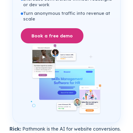
or dev work
Turn anonymous traffic into revenue at
scale
Book a free demo
Rick:
Pathmonk is the AI for website conversions.