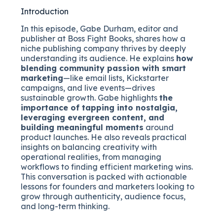
Introduction
In this episode, Gabe Durham, editor and
publisher at Boss Fight Books, shares how a
niche publishing company thrives by deeply
understanding its audience. He explains
how
blending community passion with smart
marketing
—like email lists, Kickstarter
campaigns, and live events—drives
sustainable growth. Gabe highlights
the
importance of tapping into nostalgia,
leveraging evergreen content, and
building meaningful moments
around
product launches. He also reveals practical
insights on balancing creativity with
operational realities, from managing
workflows to finding efficient marketing wins.
This conversation is packed with actionable
lessons for founders and marketers looking to
grow through authenticity, audience focus,
and long-term thinking.