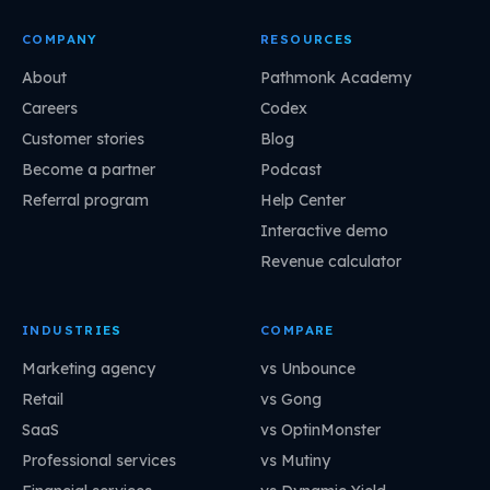
COMPANY
RESOURCES
About
Pathmonk Academy
Careers
Codex
Customer stories
Blog
Become a partner
Podcast
Referral program
Help Center
Interactive demo
Revenue calculator
INDUSTRIES
COMPARE
Marketing agency
vs Unbounce
Retail
vs Gong
SaaS
vs OptinMonster
Professional services
vs Mutiny