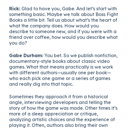
Rick:
Glad to have you, Gabe. And let’s start with
something basic. Maybe we talk about Boss Fight
Books a little bit. Tell us about what’s the heart of
what the company does. How would you
describe to someone new, and if you were with a
friend over coffee, how would you describe what
you do?
Gabe Durham:
You bet. So we publish nonfiction,
documentary-style books about classic video
games. What that means practically is we work
with different authors—usually one per book—
who each pick one game or a series of games
and really dig into that topic.
Sometimes they approach it from a historical
angle, interviewing developers and telling the
story of how the game was made. Other times it’s
more of a deep appreciation or critique,
analyzing artistic choices and the experience of
playing it. Often, authors also bring their own