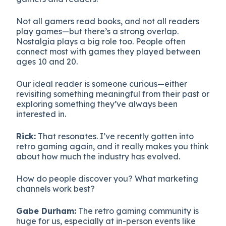
Not all gamers read books, and not all readers
play games—but there’s a strong overlap.
Nostalgia plays a big role too. People often
connect most with games they played between
ages 10 and 20.
Our ideal reader is someone curious—either
revisiting something meaningful from their past or
exploring something they’ve always been
interested in.
Rick:
That resonates. I’ve recently gotten into
retro gaming again, and it really makes you think
about how much the industry has evolved.
How do people discover you? What marketing
channels work best?
Gabe Durham:
The retro gaming community is
huge for us, especially at in-person events like