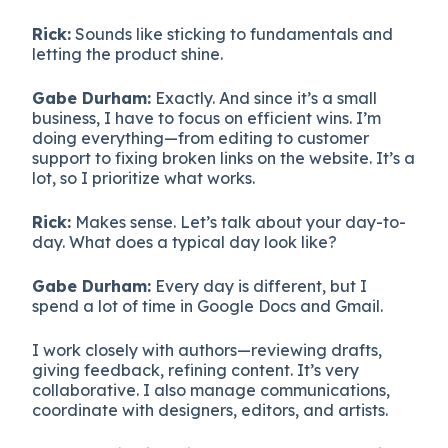
Rick:
Sounds like sticking to fundamentals and
letting the product shine.
Gabe Durham:
Exactly. And since it’s a small
business, I have to focus on efficient wins. I’m
doing everything—from editing to customer
support to fixing broken links on the website. It’s a
lot, so I prioritize what works.
Rick:
Makes sense. Let’s talk about your day-to-
day. What does a typical day look like?
Gabe Durham:
Every day is different, but I
spend a lot of time in Google Docs and Gmail.
I work closely with authors—reviewing drafts,
giving feedback, refining content. It’s very
collaborative. I also manage communications,
coordinate with designers, editors, and artists.