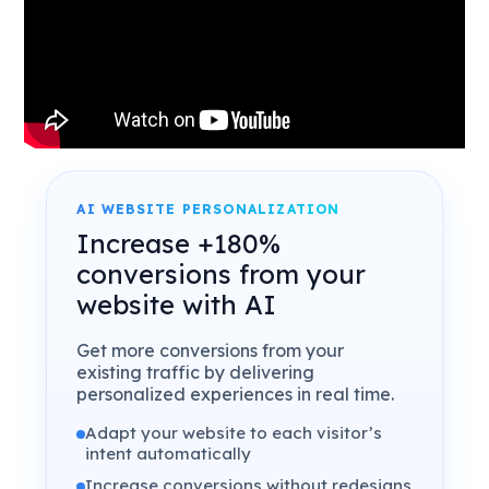
AI WEBSITE PERSONALIZATION
Increase +180%
conversions from your
website with AI
Get more conversions from your
existing traffic by delivering
personalized experiences in real time.
Adapt your website to each visitor’s
intent automatically
Increase conversions without redesigns