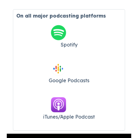
On all major
podcasting platforms
Spotify
Google Podcasts
iTunes/Apple Podcast​