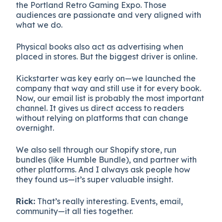
the Portland Retro Gaming Expo. Those
audiences are passionate and very aligned with
what we do.
Physical books also act as advertising when
placed in stores. But the biggest driver is online.
Kickstarter was key early on—we launched the
company that way and still use it for every book.
Now, our email list is probably the most important
channel. It gives us direct access to readers
without relying on platforms that can change
overnight.
We also sell through our Shopify store, run
bundles (like Humble Bundle), and partner with
other platforms. And I always ask people how
they found us—it’s super valuable insight.
Rick:
That’s really interesting. Events, email,
community—it all ties together.