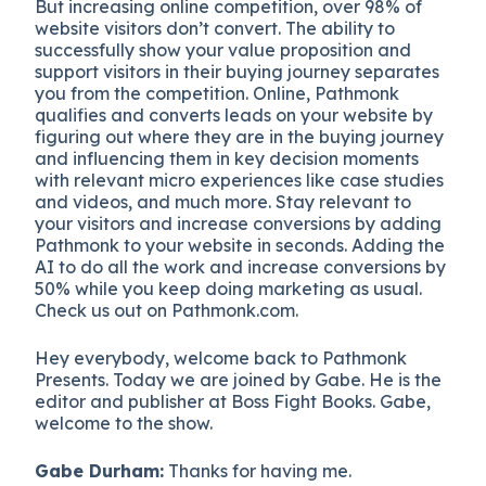
But increasing online competition, over 98% of
website visitors don’t convert. The ability to
successfully show your value proposition and
support visitors in their buying journey separates
you from the competition. Online, Pathmonk
qualifies and converts leads on your website by
figuring out where they are in the buying journey
and influencing them in key decision moments
with relevant micro experiences like case studies
and videos, and much more. Stay relevant to
your visitors and increase conversions by adding
Pathmonk to your website in seconds. Adding the
AI to do all the work and increase conversions by
50% while you keep doing marketing as usual.
Check us out on Pathmonk.com.
Hey everybody, welcome back to Pathmonk
Presents. Today we are joined by Gabe. He is the
editor and publisher at Boss Fight Books. Gabe,
welcome to the show.
Gabe Durham:
Thanks for having me.