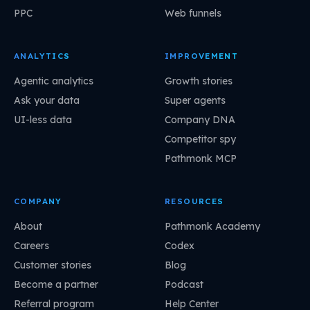
PPC
Web funnels
ANALYTICS
IMPROVEMENT
Agentic analytics
Growth stories
Ask your data
Super agents
UI-less data
Company DNA
Competitor spy
Pathmonk MCP
COMPANY
RESOURCES
About
Pathmonk Academy
Careers
Codex
Customer stories
Blog
Become a partner
Podcast
Referral program
Help Center