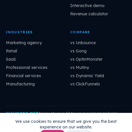
Interactive demo
Revenue calculator
INDUSTRIES
COMPARE
Marketing agency
vs Unbounce
Retail
vs Gong
SaaS
vs OptinMonster
Professional services
vs Mutiny
Financial services
vs Dynamic Yield
Manufacturing
vs ClickFunnels
Connect your AI to your company's brain:
PATHMONK MCP
mcp.pathmonk.com/mcp
Copy
We use cookies to ensure that we give you the best
experience on our website.
Claude
Cursor
VS Code
ChatGPT
How to connect →