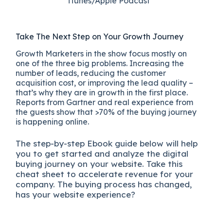
iTunes/Apple Podcast​
Take The Next Step on Your Growth Journey
Growth Marketers in the show focus mostly on
one of the three big problems. Increasing the
number of leads, reducing the customer
acquisition cost, or improving the lead quality –
that’s why they are in growth in the first place.
Reports from Gartner and real experience from
the guests show that >70% of the buying journey
is happening online.
The
step-by-step
Ebook guide below will help
you to get started and analyze the digital
b
uying journey on your website. Take this
cheat sheet to accelerate revenue for your
company.
The buying process has changed,
has your website experience?