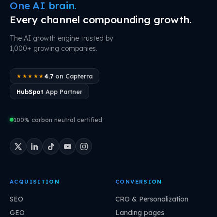
One AI brain.
Every channel compounding growth.
The AI growth engine trusted by
1,000+ growing companies.
4.7
on Capterra
★★★★★
HubSpot
App Partner
100% carbon neutral certified
ACQUISITION
CONVERSION
SEO
CRO & Personalization
GEO
Landing pages