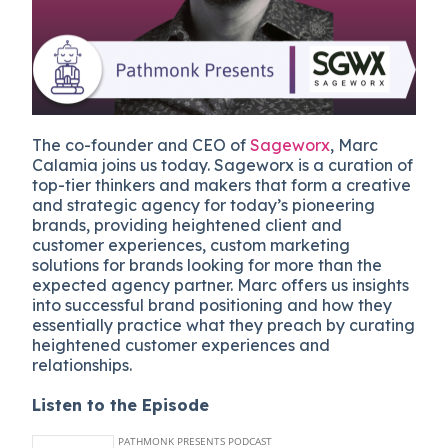
The co-founder and CEO of
Sageworx
, Marc
Calamia joins us today. Sageworx is a curation of
top-tier thinkers and makers that form a creative
and strategic agency for today’s pioneering
brands, providing heightened client and
customer experiences, custom marketing
solutions for brands looking for more than the
expected agency partner. Marc offers us insights
into successful brand positioning and how they
essentially practice what they preach by curating
heightened customer experiences and
relationships.
Listen to the Episode