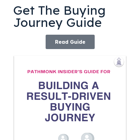
Get The Buying
Journey Guide
Read Guide