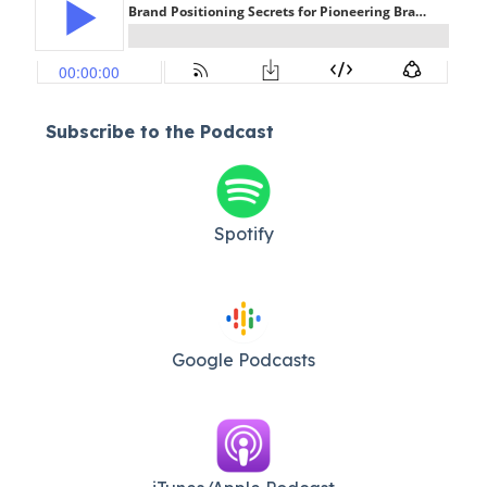
Subscribe to the Podcast
Spotify
Google Podcasts