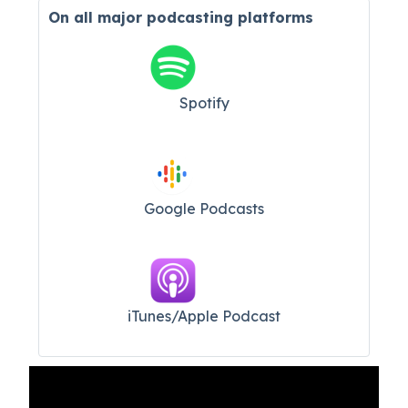
On all major
podcasting platforms
Spotify
Google Podcasts
iTunes/Apple Podcast​