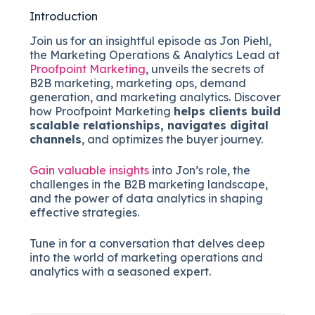
Introduction
Join us for an insightful episode as Jon Piehl,
the Marketing Operations & Analytics Lead at
Proofpoint Marketing
, unveils the secrets of
B2B marketing, marketing ops, demand
generation, and marketing analytics. Discover
how Proofpoint Marketing
helps clients build
scalable relationships, navigates digital
channels
, and optimizes the buyer journey.
Gain valuable insights
into Jon’s role, the
challenges in the B2B marketing landscape,
and the power of data analytics in shaping
effective strategies.
Tune in for a conversation that delves deep
into the world of marketing operations and
analytics with a seasoned expert.