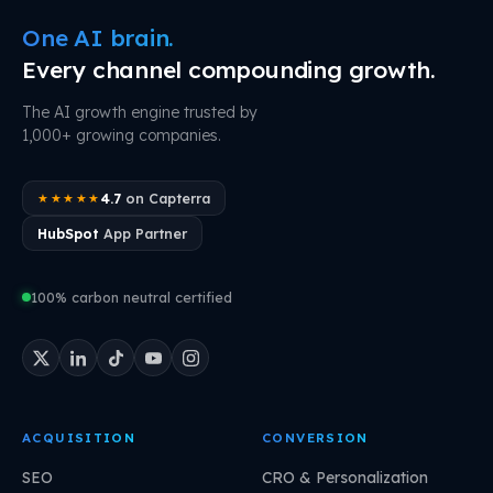
One AI brain.
Every channel compounding growth.
The AI growth engine trusted by
1,000+ growing companies.
4.7
on Capterra
★★★★★
HubSpot
App Partner
100% carbon neutral certified
ACQUISITION
CONVERSION
SEO
CRO & Personalization