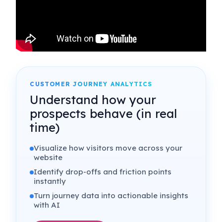
CUSTOMER JOURNEY ANALYTICS
Understand how your
prospects behave (in real
time)
Visualize how visitors move across your
website
Identify drop-offs and friction points
instantly
Turn journey data into actionable insights
with AI