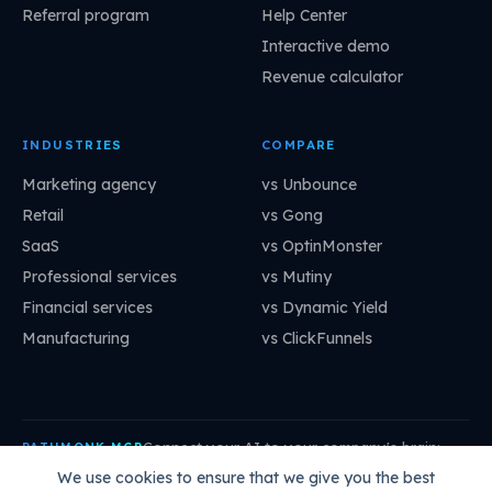
Referral program
Help Center
Interactive demo
Revenue calculator
INDUSTRIES
COMPARE
Marketing agency
vs Unbounce
Retail
vs Gong
SaaS
vs OptinMonster
Professional services
vs Mutiny
Financial services
vs Dynamic Yield
Manufacturing
vs ClickFunnels
Connect your AI to your company's brain:
PATHMONK MCP
mcp.pathmonk.com/mcp
Copy
We use cookies to ensure that we give you the best