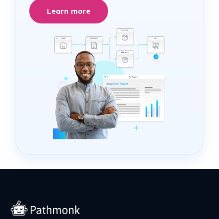
Learn more