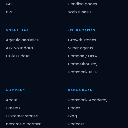
GEO
Landing pages
PPC
Web funnels
ANALYTICS
IMPROVEMENT
Agentic analytics
Growth stories
Ask your data
Super agents
UI-less data
Company DNA
Competitor spy
Pathmonk MCP
COMPANY
RESOURCES
About
Pathmonk Academy
Careers
Codex
Customer stories
Blog
Become a partner
Podcast