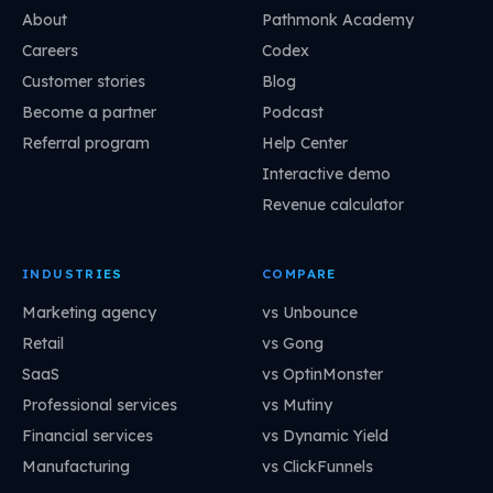
About
Pathmonk Academy
Careers
Codex
Customer stories
Blog
Become a partner
Podcast
Referral program
Help Center
Interactive demo
Revenue calculator
INDUSTRIES
COMPARE
Marketing agency
vs Unbounce
Retail
vs Gong
SaaS
vs OptinMonster
Professional services
vs Mutiny
Financial services
vs Dynamic Yield
Manufacturing
vs ClickFunnels