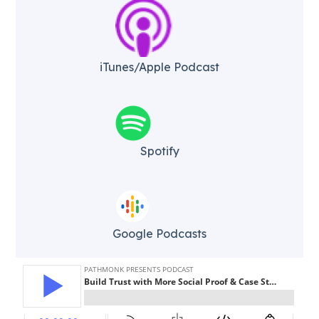
iTunes/Apple Podcast​
Spotify
Google Podcasts