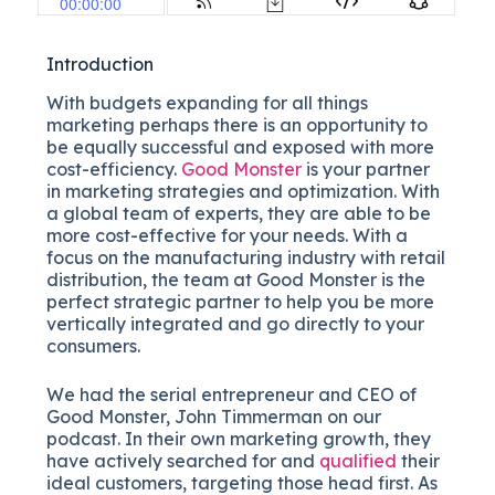
Introduction
With budgets expanding for all things
marketing perhaps there is an opportunity to
be equally successful and exposed with more
cost-efficiency.
Good Monster
is your partner
in marketing strategies and optimization. With
a global team of experts, they are able to be
more cost-effective for your needs. With a
focus on the manufacturing industry with retail
distribution, the team at Good Monster is the
perfect strategic partner to help you be more
vertically integrated and go directly to your
consumers.
We had the serial entrepreneur and CEO of
Good Monster, John Timmerman on our
podcast. In their own marketing growth, they
have actively searched for and
qualified
their
ideal customers, targeting those head first. As