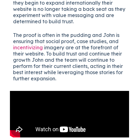
they begin to expand internationally their
website is no longer taking a back seat as they
experiment with value messaging and are
determined to build trust.
The proof is often in the pudding and John is
ensuring that social proof, case studies, and
incentivizing
imagery are at the forefront of
their website. To build trust and continue their
growth John and the team will continue to
perform for their current clients, acting in their
best interest while leveraging those stories for
further expansion.