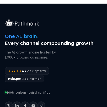
One AI brain.
Every channel compounding growth.
The AI growth engine trusted by
1,000+ growing companies.
4.7
on Capterra
★★★★★
HubSpot
App Partner
100% carbon neutral certified