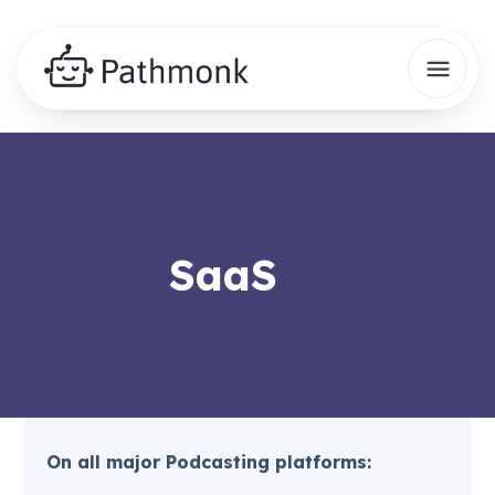
SaaS
On all major Podcasting platforms: