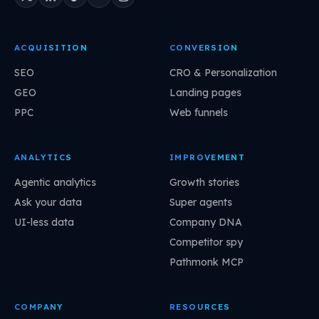
ACQUISITION
CONVERSION
SEO
CRO & Personalization
GEO
Landing pages
PPC
Web funnels
ANALYTICS
IMPROVEMENT
Agentic analytics
Growth stories
Ask your data
Super agents
UI-less data
Company DNA
Competitor spy
Pathmonk MCP
COMPANY
RESOURCES