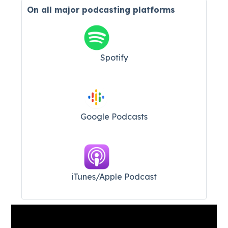
On all major
podcasting platforms
Spotify
Google Podcasts
iTunes/Apple Podcast​