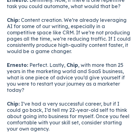
task you could automate, what would that be?
Chip:
Content creation. We’re already leveraging
AI for some of our writing, especially in a
competitive space like CRM. If we’re not producing
pages all the time, we’re reducing traffic. If I could
consistently produce high-quality content faster, it
would be a game changer.
Ernesto:
Perfect. Lastly,
Chip
, with more than 25
years in the marketing world and SaaS business,
what is one piece of advice you’d give yourself if
you were to restart your journey as a marketer
today?
Chip:
I’ve had a very successful career, but if I
could go back, I’d tell my 22-year-old self to think
about going into business for myself. Once you feel
comfortable with your skill set, consider starting
your own agency.