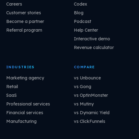
Careers
Codex
Customer stories
Blog
Become a partner
Podcast
Referral program
Help Center
Interactive demo
Revenue calculator
INDUSTRIES
COMPARE
Marketing agency
vs Unbounce
Retail
vs Gong
SaaS
vs OptinMonster
Professional services
vs Mutiny
Financial services
vs Dynamic Yield
Manufacturing
vs ClickFunnels