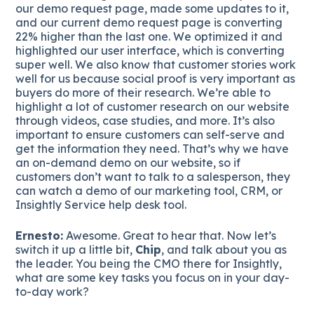
our demo request page, made some updates to it,
and our current demo request page is converting
22% higher than the last one. We optimized it and
highlighted our user interface, which is converting
super well. We also know that customer stories work
well for us because social proof is very important as
buyers do more of their research. We’re able to
highlight a lot of customer research on our website
through videos, case studies, and more. It’s also
important to ensure customers can self-serve and
get the information they need. That’s why we have
an on-demand demo on our website, so if
customers don’t want to talk to a salesperson, they
can watch a demo of our marketing tool, CRM, or
Insightly Service help desk tool.
Ernesto:
Awesome. Great to hear that. Now let’s
switch it up a little bit,
Chip
, and talk about you as
the leader. You being the CMO there for Insightly,
what are some key tasks you focus on in your day-
to-day work?