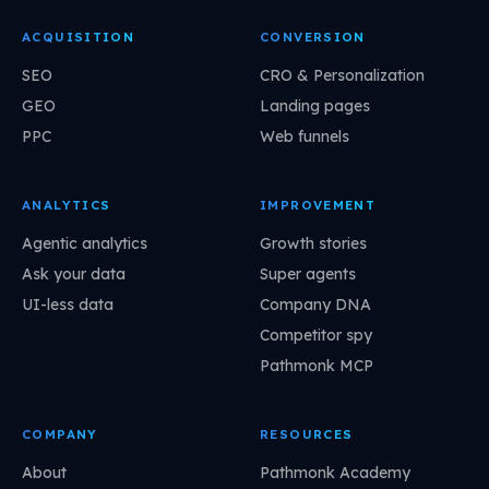
ACQUISITION
CONVERSION
SEO
CRO & Personalization
GEO
Landing pages
PPC
Web funnels
ANALYTICS
IMPROVEMENT
Agentic analytics
Growth stories
Ask your data
Super agents
UI-less data
Company DNA
Competitor spy
Pathmonk MCP
COMPANY
RESOURCES
About
Pathmonk Academy