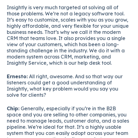
Insightly is very much targeted at solving all of
those problems. We’re not a legacy software tool.
It’s easy to customize, scales with you as you grow,
highly affordable, and very flexible for your unique
business needs. That’s why we call it the modern
CRM that teams love. It also provides you a single
view of your customers, which has been a long-
standing challenge in the industry. We do it with a
modern system across CRM, marketing, and
Insightly Service, which is our help desk tool.
Ernesto:
All right, awesome. And so that way our
listeners could get a good understanding of
Insightly, what key problem would you say you
solve for clients?
Chip:
Generally, especially if you’re in the B2B
space and you are selling to other companies, you
need to manage leads, customer data, and a sales
pipeline. We’re ideal for that. It’s a highly usable
system that you can easily adopt across your team