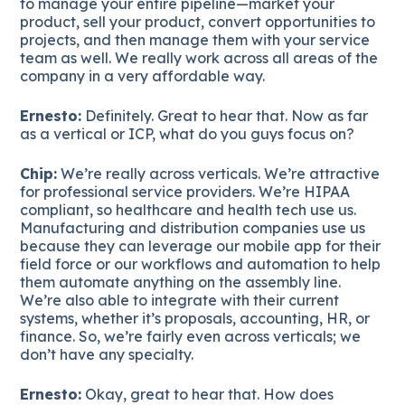
to manage your entire pipeline—market your
product, sell your product, convert opportunities to
projects, and then manage them with your service
team as well. We really work across all areas of the
company in a very affordable way.
Ernesto:
Definitely. Great to hear that. Now as far
as a vertical or ICP, what do you guys focus on?
Chip:
We’re really across verticals. We’re attractive
for professional service providers. We’re HIPAA
compliant, so healthcare and health tech use us.
Manufacturing and distribution companies use us
because they can leverage our mobile app for their
field force or our workflows and automation to help
them automate anything on the assembly line.
We’re also able to integrate with their current
systems, whether it’s proposals, accounting, HR, or
finance. So, we’re fairly even across verticals; we
don’t have any specialty.
Ernesto:
Okay, great to hear that. How does