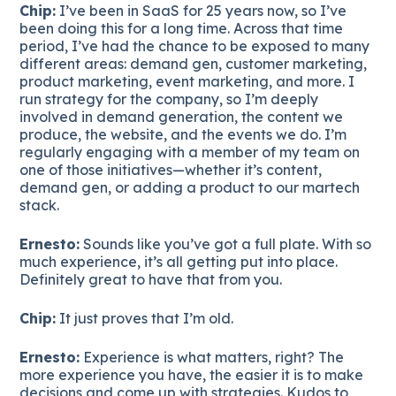
Chip:
I’ve been in SaaS for 25 years now, so I’ve
been doing this for a long time. Across that time
period, I’ve had the chance to be exposed to many
different areas: demand gen, customer marketing,
product marketing, event marketing, and more. I
run strategy for the company, so I’m deeply
involved in demand generation, the content we
produce, the website, and the events we do. I’m
regularly engaging with a member of my team on
one of those initiatives—whether it’s content,
demand gen, or adding a product to our martech
stack.
Ernesto:
Sounds like you’ve got a full plate. With so
much experience, it’s all getting put into place.
Definitely great to have that from you.
Chip:
It just proves that I’m old.
Ernesto:
Experience is what matters, right? The
more experience you have, the easier it is to make
decisions and come up with strategies. Kudos to