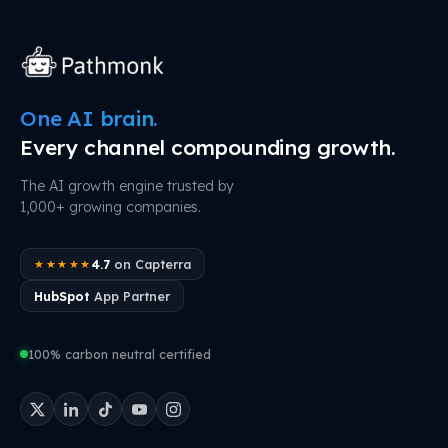
One AI brain.
Every channel compounding growth.
The AI growth engine trusted by
1,000+ growing companies.
4.7
on Capterra
★★★★★
HubSpot
App Partner
100% carbon neutral certified