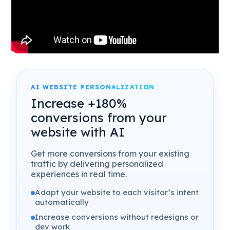
AI WEBSITE PERSONALIZATION
Increase +180%
conversions from your
website with AI
Get more conversions from your existing
traffic by delivering personalized
experiences in real time.
Adapt your website to each visitor’s intent
automatically
Increase conversions without redesigns or
dev work