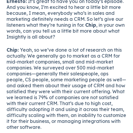
Ernesto:
It’s great to have you on today’s episode.
And you know, I’m excited to hear a little bit more
because, I mean, everybody who’s in sales and
marketing definitely needs a CRM. So let’s give our
listeners what they’re tuning in for.
Chip
, in your own
words, can you tell us a little bit more about what
Insightly is all about?
Chip:
Yeah, so we’ve done a lot of research on this
actually. We generally go to market as a CRM for
mid-market companies, small and mid-market
companies. We surveyed over 500 mid-market
companies—generally their salespeople, ops
people, CS people, some marketing people as well—
and asked them about their usage of CRM and how
satisfied they were with their current offering. What
we learned is 79% of companies are not satisfied
with their current CRM. That’s due to high cost,
difficulty adopting it and using it across their team,
difficulty scaling with them, an inability to customize
it for their business, or managing integrations with
other software.