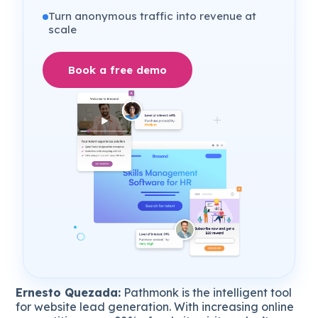
Turn anonymous traffic into revenue at
scale
Book a free demo
Ernesto Quezada:
Pathmonk is the intelligent tool
for website lead generation. With increasing online