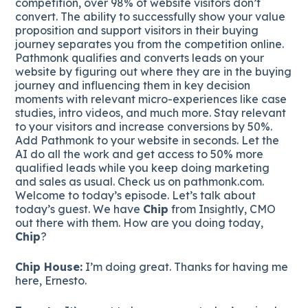
competition, over 98% of website visitors don’t
convert. The ability to successfully show your value
proposition and support visitors in their buying
journey separates you from the competition online.
Pathmonk qualifies and converts leads on your
website by figuring out where they are in the buying
journey and influencing them in key decision
moments with relevant micro-experiences like case
studies, intro videos, and much more. Stay relevant
to your visitors and increase conversions by 50%.
Add Pathmonk to your website in seconds. Let the
AI do all the work and get access to 50% more
qualified leads while you keep doing marketing
and sales as usual. Check us on pathmonk.com.
Welcome to today’s episode. Let’s talk about
today’s guest. We have
Chip
from Insightly, CMO
out there with them. How are you doing today,
Chip
?
Chip House:
I’m doing great. Thanks for having me
here, Ernesto.