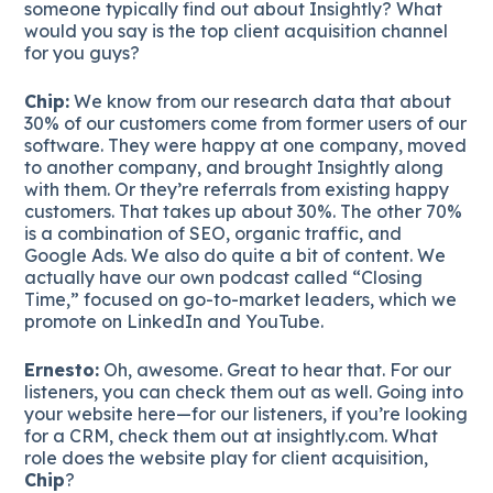
someone typically find out about Insightly? What
would you say is the top client acquisition channel
for you guys?
Chip:
We know from our research data that about
30% of our customers come from former users of our
software. They were happy at one company, moved
to another company, and brought Insightly along
with them. Or they’re referrals from existing happy
customers. That takes up about 30%. The other 70%
is a combination of SEO, organic traffic, and
Google Ads. We also do quite a bit of content. We
actually have our own podcast called “Closing
Time,” focused on go-to-market leaders, which we
promote on LinkedIn and YouTube.
Ernesto:
Oh, awesome. Great to hear that. For our
listeners, you can check them out as well. Going into
your website here—for our listeners, if you’re looking
for a CRM, check them out at insightly.com. What
role does the website play for client acquisition,
Chip
?