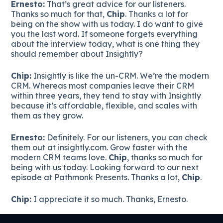
Ernesto:
That’s great advice for our listeners.
Thanks so much for that,
Chip
. Thanks a lot for
being on the show with us today. I do want to give
you the last word. If someone forgets everything
about the interview today, what is one thing they
should remember about Insightly?
Chip:
Insightly is like the un-CRM. We’re the modern
CRM. Whereas most companies leave their CRM
within three years, they tend to stay with Insightly
because it’s affordable, flexible, and scales with
them as they grow.
Ernesto:
Definitely. For our listeners, you can check
them out at insightly.com. Grow faster with the
modern CRM teams love.
Chip
, thanks so much for
being with us today. Looking forward to our next
episode at Pathmonk Presents. Thanks a lot,
Chip
.
Chip:
I appreciate it so much. Thanks, Ernesto.