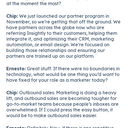
at the moment the most?
Chip:
We just launched our partner program in
November, so we’re getting that off the ground. We
have partners across the globe now who are
referring Insightly to their customers, helping them
integrate it, and optimizing their CRM, marketing
automation, or email design. We’re focused on
building those relationships and ensuring our
partners are trained up on our platform.
Ernesto:
Great stuff. If there were no boundaries in
technology, what would be one thing you’d want to
have fixed for your role as a marketer today?
Chip:
Outbound sales. Marketing is doing a heavy
lift, and outbound sales are becoming tougher for
go-to-market teams because people’s inboxes are
overwhelmed. If I could press the easy button, it
would be to make outbound sales easier.
Ernesto:
Definitely. Now, if there is one repetitive