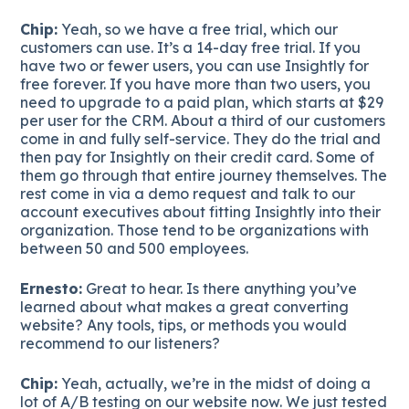
Chip:
Yeah, so we have a free trial, which our
customers can use. It’s a 14-day free trial. If you
have two or fewer users, you can use Insightly for
free forever. If you have more than two users, you
need to upgrade to a paid plan, which starts at $29
per user for the CRM. About a third of our customers
come in and fully self-service. They do the trial and
then pay for Insightly on their credit card. Some of
them go through that entire journey themselves. The
rest come in via a demo request and talk to our
account executives about fitting Insightly into their
organization. Those tend to be organizations with
between 50 and 500 employees.
Ernesto:
Great to hear. Is there anything you’ve
learned about what makes a great converting
website? Any tools, tips, or methods you would
recommend to our listeners?
Chip:
Yeah, actually, we’re in the midst of doing a
lot of A/B testing on our website now. We just tested