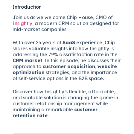
Introduction
Join us as we welcome Chip House, CMO of
Insightly
, a modern CRM solution designed for
mid-market companies.
With over 25 years of
SaaS
experience, Chip
shares valuable insights into how Insightly is
addressing the 79% dissatisfaction rate in the
CRM market
. In this episode, he discusses their
approach to
customer acquisition
,
website
optimization
strategies, and the importance
of self-service options in the B2B space.
Discover how Insightly’s flexible, affordable,
and scalable solution is changing the game in
customer relationship management while
maintaining a remarkable
customer
retention rate
.