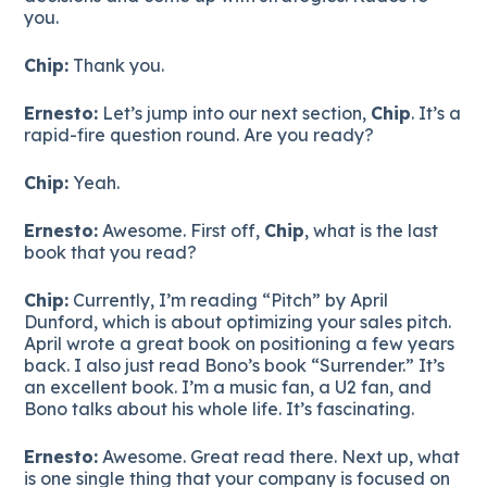
you.
Chip:
Thank you.
Ernesto:
Let’s jump into our next section,
Chip
. It’s a
rapid-fire question round. Are you ready?
Chip:
Yeah.
Ernesto:
Awesome. First off,
Chip
, what is the last
book that you read?
Chip:
Currently, I’m reading “Pitch” by April
Dunford, which is about optimizing your sales pitch.
April wrote a great book on positioning a few years
back. I also just read Bono’s book “Surrender.” It’s
an excellent book. I’m a music fan, a U2 fan, and
Bono talks about his whole life. It’s fascinating.
Ernesto:
Awesome. Great read there. Next up, what
is one single thing that your company is focused on