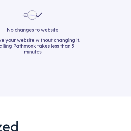
No changes to website
e your website without changing it.
talling Pathmonk takes less than 5
minutes
zed