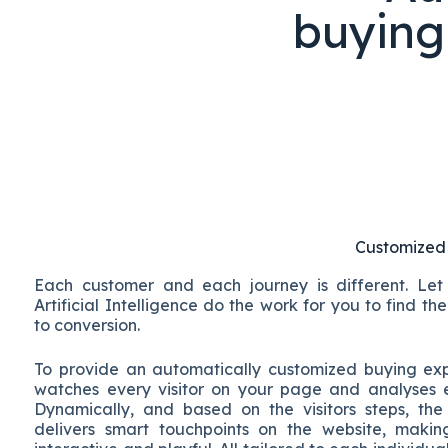
buying
Customized
Each customer and each journey is different. Le
Artificial Intelligence do the work for you to find t
to conversion.
To provide an automatically customized buying e
watches every visitor on your page and analyses 
Dynamically, and based on the visitors steps, the
delivers smart touchpoints on the website, makin