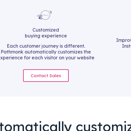
Customized
buying experience
Improv
Each customer journey is different.
Ins
Pathmonk automatically customizes the
xperience for each visitor on your website
Contact Sales
tomatically customi