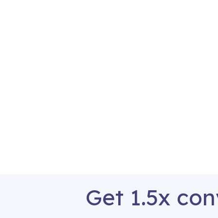
Get 1.5x con