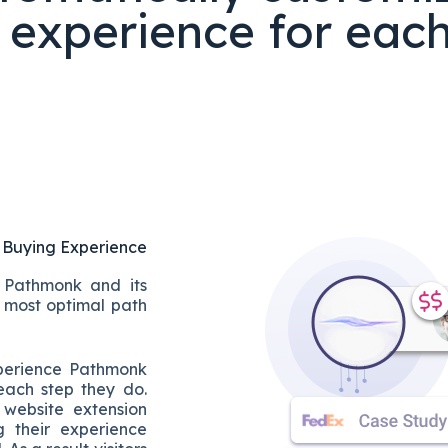
 experience for each 
 Buying Experience
t Pathmonk and its
he most optimal path
xperience Pathmonk
each step they do.
 website extension
g their experience