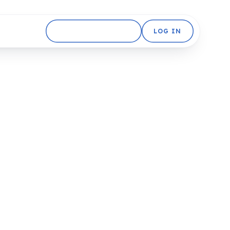
GET STARTED FREE
LOG IN