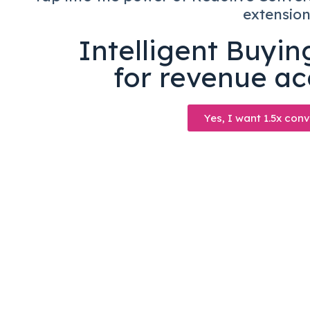
extensio
Intelligent Buyi
for revenue ac
Yes, I want 1.5x conv