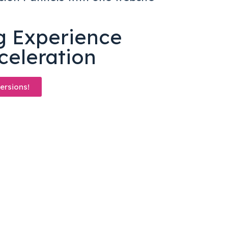
n
ng Experience
celeration
ersions!