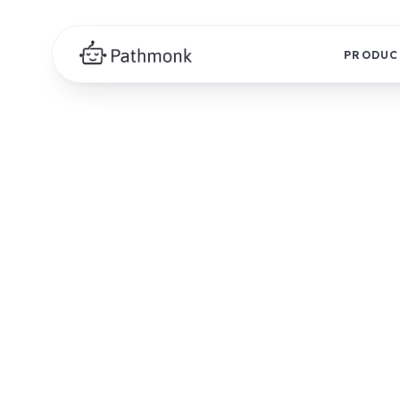
PRODUC