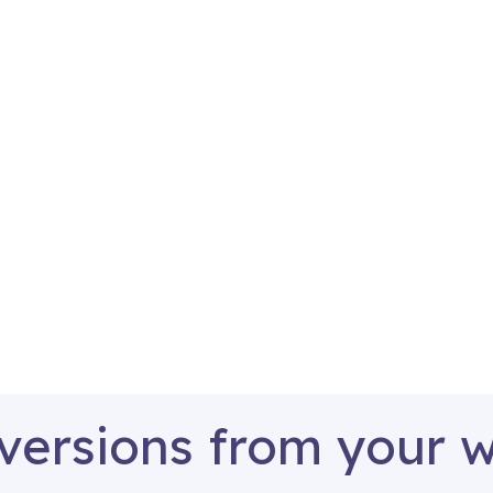
versions from your 