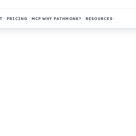
T
PRICING
MCP
WHY PATHMONK?
RESOURCES