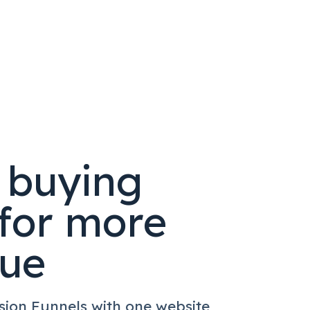
t buying
for more
nue
sion Funnels with one website