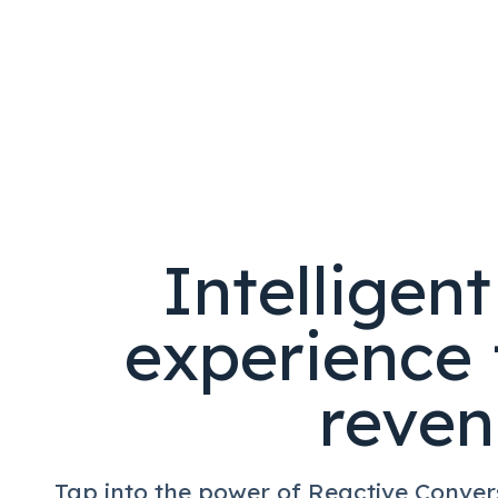
Intelligen
experience 
reve
Tap into the power of Reactive Conver