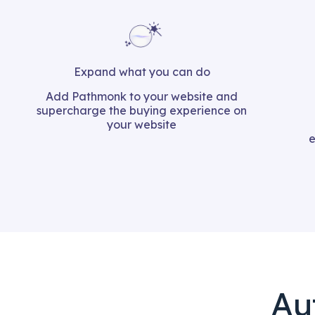
Expand what you can do​
Add Pathmonk to your website and
supercharge the buying experience on
your website
e
Au