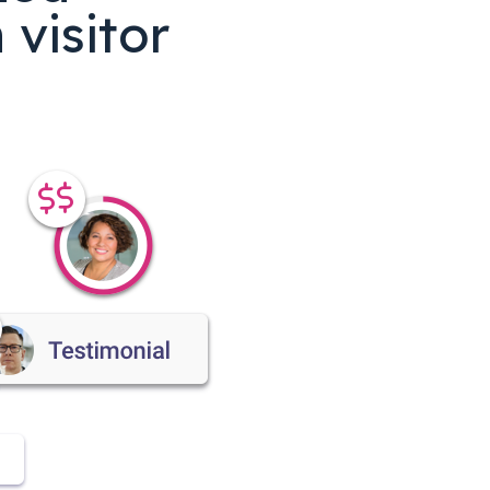
visitor