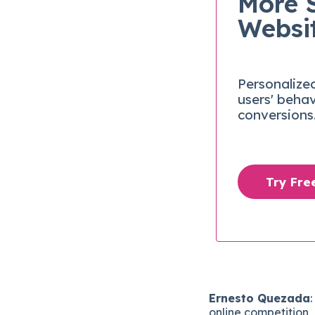
More 
Websi
Personalize
users' beha
conversions
Try Fr
Ernesto Quezada
online competition, 