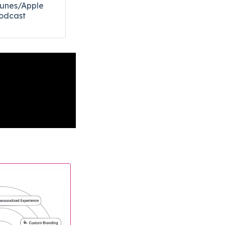
Tunes/Apple
odcast​