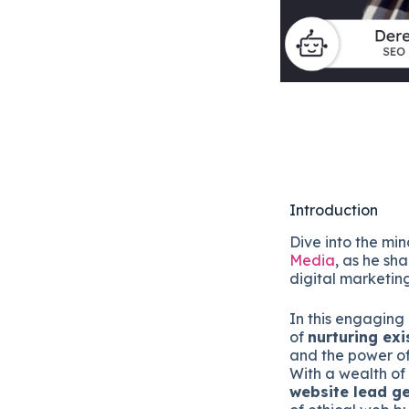
Introduction
Dive into the mi
Media
, as he sha
digital marketin
In this engaging
of
nurturing exi
and the power o
With a wealth of 
website lead g