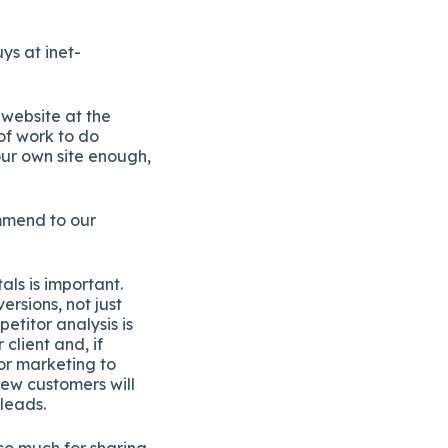
ys at inet-
 website at the
of work to do
ur own site enough,
ommend to our
ls is important.
rsions, not just
etitor analysis is
client and, if
for marketing to
new customers will
leads.
so much for sharing