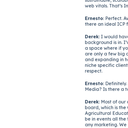
web vitals. That’s I
Ernesto
: Perfect. 
there an ideal ICP 
Derek
: I would hav
background is in. I’
a space where if yo
are only a few big 
and expanding in h
niche specific clien
respect.
Ernesto
: Definitel
Media? Is there a t
Derek
: Most of ou
board, which is the
Agricultural Educat
be in events all th
any marketing. We 