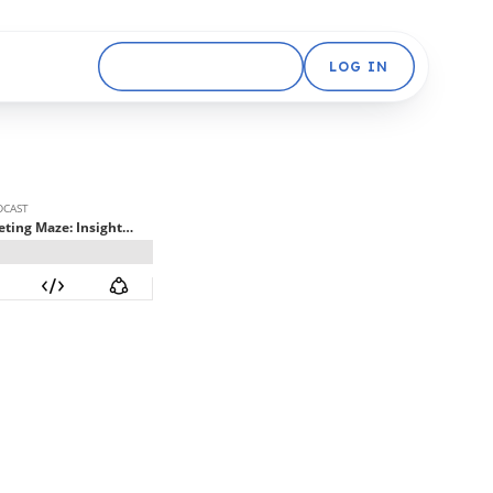
GET STARTED FREE
LOG IN