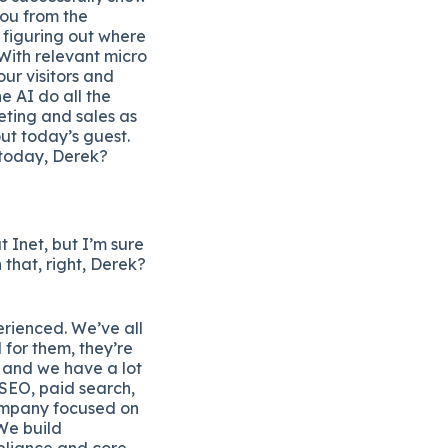
you from the
 figuring out where
With relevant micro
our visitors and
e AI do all the
ting and sales as
ut today’s guest.
 today, Derek?
t Inet, but I’m sure
 that, right, Derek?
erienced. We’ve all
 for them, they’re
e and we have a lot
 SEO, paid search,
 company focused on
 We build
mpliance and core