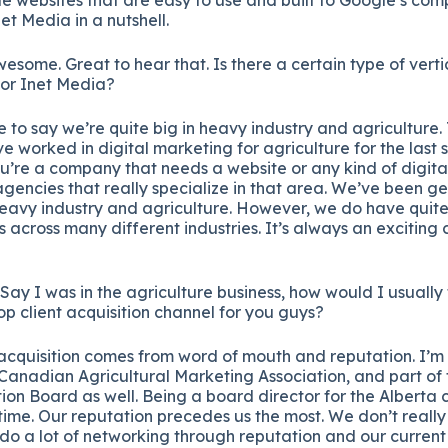
net Media in a nutshell.
Awesome. Great to hear that. Is there a certain type of vert
for Inet Media?
e to say we’re quite big in heavy industry and agriculture
ve worked in digital marketing for agriculture for the last 
u’re a company that needs a website or any kind of digita
agencies that really specialize in that area. We’ve been ge
eavy industry and agriculture. However, we do have quite
ts across many different industries. It’s always an exciting
y. Say I was in the agriculture business, how would I usually
op client acquisition channel for you guys?
r acquisition comes from word of mouth and reputation. I’
 Canadian Agricultural Marketing Association, and part o
ion Board as well. Being a board director for the Alberta 
e time. Our reputation precedes us the most. We don’t really
do a lot of networking through reputation and our current