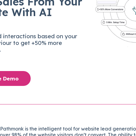
Sales From Your
te With AI
d interactions based on your
viour to get +50% more
.
ee Demo
: Pathmonk is the intelligent tool for website lead generati
over 98% of the website visitors don’t convert. The ability 