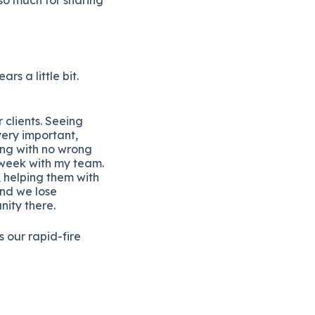
ars a little bit.
 clients. Seeing
very important,
ting with no wrong
 week with my team.
 helping them with
and we lose
nity there.
is our rapid-fire