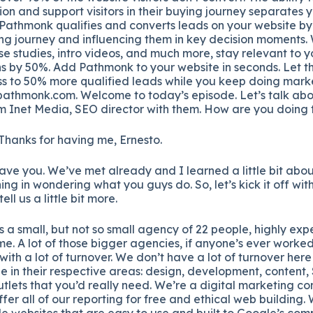
ion and support visitors in their buying journey separates 
 Pathmonk qualifies and converts leads on your website by
ing journey and influencing them in key decision moments. 
se studies, intro videos, and much more, stay relevant to y
s by 50%. Add Pathmonk to your website in seconds. Let th
s to 50% more qualified leads while you keep doing marke
pathmonk.com. Welcome to today’s episode. Let’s talk abo
 Inet Media, SEO director with them. How are you doing
 Thanks for having me, Ernesto.
have you. We’ve met already and I learned a little bit abou
ning in wondering what you guys do. So, let’s kick it off with
ll us a little bit more.
is a small, but not so small agency of 22 people, highly exp
me. A lot of those bigger agencies, if anyone’s ever worked
with a lot of turnover. We don’t have a lot of turnover her
le in their respective areas: design, development, content,
 outlets that you’d really need. We’re a digital marketing
fer all of our reporting for free and ethical web building.
le websites that are easy to use and built to Google’s co