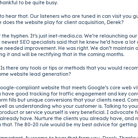
thankful to be quite busy.
o hear that. Our listeners who are tuned in can visit you gu
 does the website play for client acquisition, Derek?
r the hyphen. It’s just inet-media.ca. We’re relaunching our
newest SEO specialists said that he knew he’d have a lot 
e needed improvement. He was right. We don’t maintain o
g it and will be rectifying that in the coming months.
Is there any tools or tips or methods that you would rec
 some website lead generation?
Google-compliant website that meets Google’s core web vita
 have good tracking for traffic engagement and key conve
orm fills but unique conversions that your clients need. Comp
ell as understanding who your customer is. Talking to your 
 product or service yourself is very beneficial. I advocate 
already have. Nurture the clients you already have, and 
m that. The 80-20 rule would be my best advice for getting 
y important. Awesome to hear that from you, Derek. Thanks 