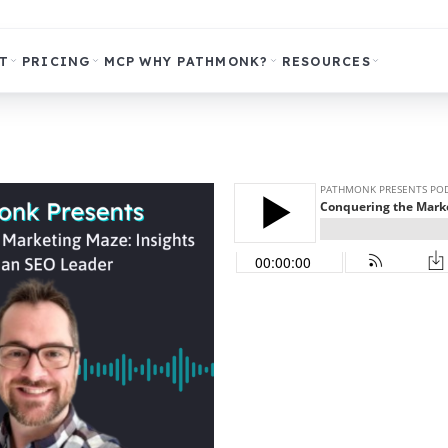
T
PRICING
MCP
WHY PATHMONK?
RESOURCES