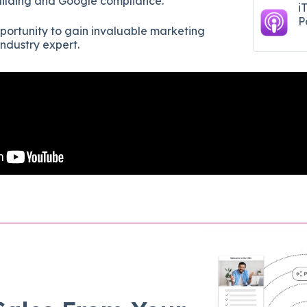
uilding and Google compliance.
i
P
pportunity to gain invaluable marketing
ndustry expert.