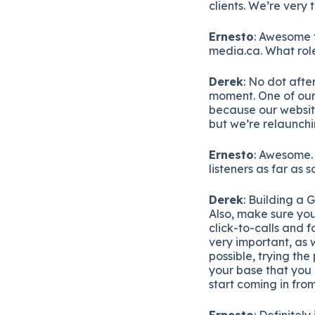
clients. We’re very 
Ernesto
: Awesome t
media.ca. What role
Derek
: No dot afte
moment. One of our 
because our websit
but we’re relaunchin
Ernesto
: Awesome. 
listeners as far as
Derek
: Building a 
Also, make sure you
click-to-calls and f
very important, as w
possible, trying the
your base that you 
start coming in fro
Ernesto
: Definitel