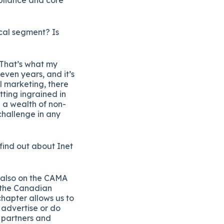
ical segment? Is
. That’s what my
seven years, and it’s
l marketing, there
tting ingrained in
 a wealth of non-
 challenge in any
 find out about Inet
m also on the CAMA
f the Canadian
chapter allows us to
 advertise or do
 partners and