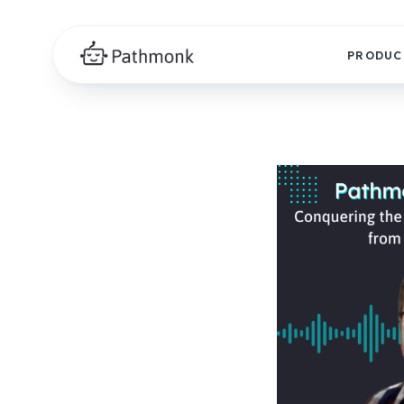
PRODUC