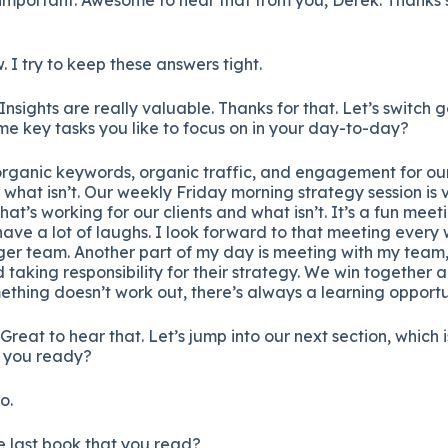
. I try to keep these answers tight.
. Insights are really valuable. Thanks for that. Let’s switch ge
e key tasks you like to focus on in your day-to-day?
organic keywords, organic traffic, and engagement for our
what isn’t. Our weekly Friday morning strategy session is 
at’s working for our clients and what isn’t. It’s a fun mee
ave a lot of laughs. I look forward to that meeting every
ger team. Another part of my day is meeting with my team,
d taking responsibility for their strategy. We win together 
thing doesn’t work out, there’s always a learning opportu
. Great to hear that. Let’s jump into our next section, which 
e you ready?
o.
he last book that you read?