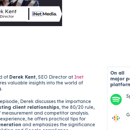
On all
nd of
Derek Kent
, SEO Director at
Inet
major
p
res valuable insights into the world of
platfor
g.
S
 episode, Derek discusses the importance
sting client relationships
, the 80/20 rule,
f measurement and competitor analysis.
G
experience, he offers practical tips for
eneration
and emphasizes the significance