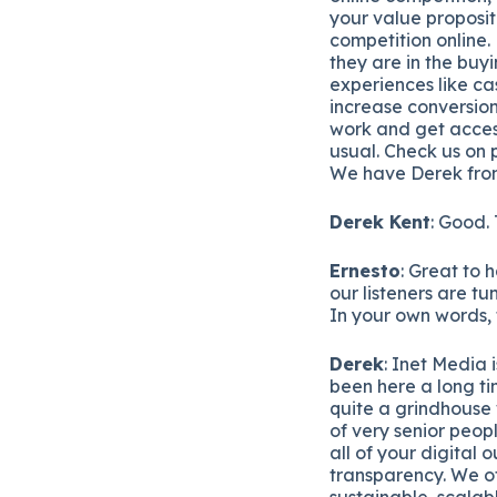
your value proposit
competition online.
they are in the buy
experiences like ca
increase conversion
work and get acces
usual. Check us on 
We have Derek from
Derek Kent
: Good.
Ernesto
: Great to 
our listeners are tu
In your own words, te
Derek
: Inet Media 
been here a long ti
quite a grindhouse 
of very senior peop
all of your digital
transparency. We of
sustainable, scalab