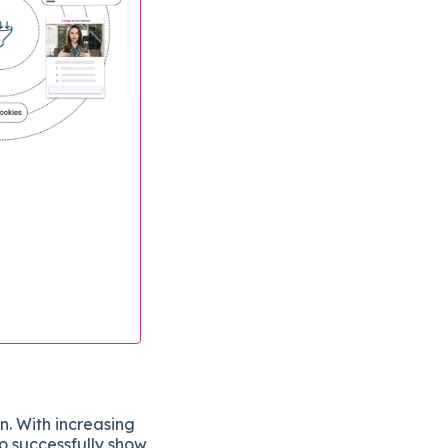
on. With increasing
to successfully show