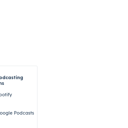
odcasting
ms
potify
oogle Podcasts