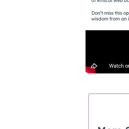
of ethical web b
Don’t miss this o
wisdom from an i