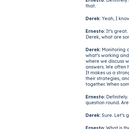
that.
Derek
: Yeah, I know
Ernesto
: It’s great
Derek, what are som
Derek
: Monitoring 
what’s working and 
where we discuss wh
answers. We often h
It makes us a stron
their strategies, an
together. When some
Ernesto
: Definitely
question round. Ar
Derek
: Sure. Let’s g
Ernesto
: What is t