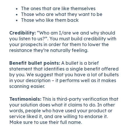
The ones that are like themselves
Those who are what they want to be
Those who like them back
Credibility:
“Who am I/are we and why should
you listen to us?”. You must build credibility with
your prospects in order for them to lower the
resistance they’re naturally feeling.
Benefit bullet points:
A bullet is a brief
statement that identifies a single benefit offered
by you. We suggest that you have a lot of bullets
in your description – it performs well as it makes
scanning easier.
Testimonials:
This is third-party verification that
your solution does what it claims to do. In other
words, people who have used your product or
service liked it, and are willing to endorse it.
Make sure to use their full name.