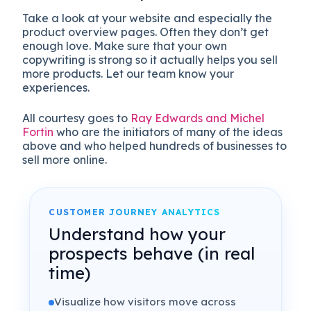
Take a look at your website and especially the
product overview pages. Often they don’t get
enough love. Make sure that your own
copywriting is strong so it actually helps you sell
more products. Let our team know your
experiences.
All courtesy goes to
Ray Edwards and Michel
Fortin
who are the initiators of many of the ideas
above and who helped hundreds of businesses to
sell more online.
CUSTOMER JOURNEY ANALYTICS
Understand how your
prospects behave (in real
time)
Visualize how visitors move across