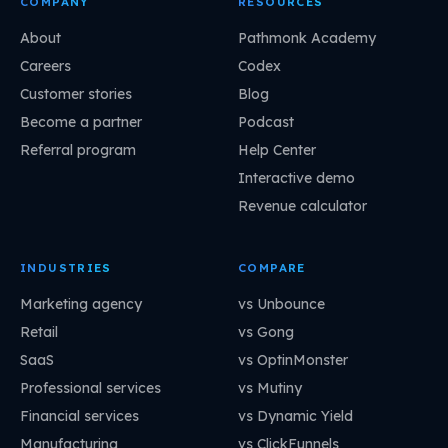
COMPANY
RESOURCES
About
Pathmonk Academy
Careers
Codex
Customer stories
Blog
Become a partner
Podcast
Referral program
Help Center
Interactive demo
Revenue calculator
INDUSTRIES
COMPARE
Marketing agency
vs Unbounce
Retail
vs Gong
SaaS
vs OptinMonster
Professional services
vs Mutiny
Financial services
vs Dynamic Yield
Manufacturing
vs ClickFunnels