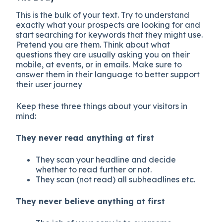
This is the bulk of your text. Try to understand
exactly what your prospects are looking for and
start searching for keywords that they might use.
Pretend you are them. Think about what
questions they are usually asking you on their
mobile, at events, or in emails. Make sure to
answer them in their language to better support
their user journey
Keep these three things about your visitors in
mind:
They never read anything at first
They scan your headline and decide
whether to read further or not.
They scan (not read) all subheadlines etc.
They never believe anything at first