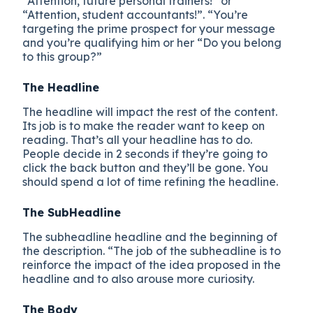
“Attention, future personal trainers!” or
“Attention, student accountants!”. “You’re
targeting the prime prospect for your message
and you’re qualifying him or her “Do you belong
to this group?”
The Headline
The headline will impact the rest of the content.
Its job is to make the reader want to keep on
reading. That’s all your headline has to do.
People decide in 2 seconds if they’re going to
click the back button and they’ll be gone. You
should spend a lot of time refining the headline.
The SubHeadline
The subheadline headline and the beginning of
the description. “The job of the subheadline is to
reinforce the impact of the idea proposed in the
headline and to also arouse more curiosity.
The Body