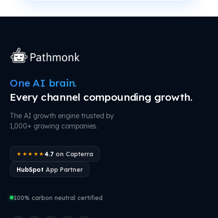
One AI brain.
Every channel compounding growth.
The AI growth engine trusted by
1,000+ growing companies.
4.7
on Capterra
★★★★★
HubSpot
App Partner
100% carbon neutral certified