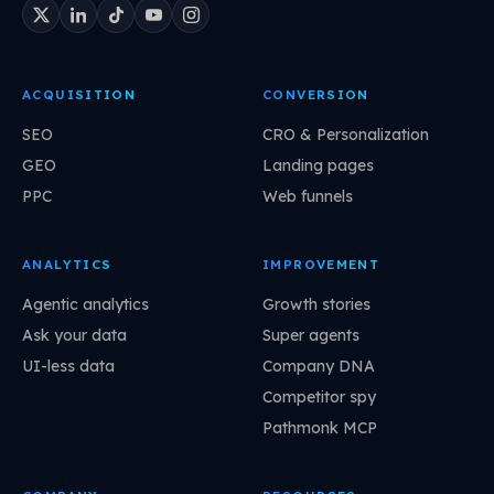
ACQUISITION
CONVERSION
SEO
CRO & Personalization
GEO
Landing pages
PPC
Web funnels
ANALYTICS
IMPROVEMENT
Agentic analytics
Growth stories
Ask your data
Super agents
UI-less data
Company DNA
Competitor spy
Pathmonk MCP