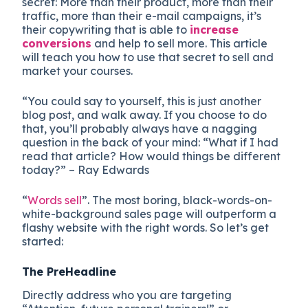
secret: More than their product, more than their
traffic, more than their e-mail campaigns, it’s
their copywriting that is able to
increase
conversions
and help to sell more. This article
will teach you how to use that secret to sell and
market your courses.
“You could say to yourself, this is just another
blog post, and walk away. If you choose to do
that, you’ll probably always have a nagging
question in the back of your mind: “What if I had
read that article? How would things be different
today?” – Ray Edwards
“
Words sell
”. The most boring, black-words-on-
white-background sales page will outperform a
flashy website with the right words. So let’s get
started:
The PreHeadline
Directly address who you are targeting