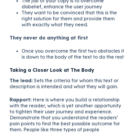
The job of your copy is to overcome
disbelief, enhance the user journey
They want to be convinced that this is the
right solution for them and provide them
with exactly what they need.
They never do anything at first
Once you overcome the first two obstacles it
is down to the body of the text to do the rest
Taking a Closer Look at The Body
The lead:
Sets the criteria for whom this text or
description is intended and what they will gain.
Rapport:
Here is where you build a relationship
with the reader, which is yet another opportunity
to tighten their user journey and experience.
Demonstrate that you understand the readers’
pain points to find the best possible outcome for
them. People like three types of people