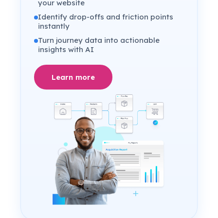
your website
Identify drop-offs and friction points
instantly
Turn journey data into actionable
insights with AI
Learn more