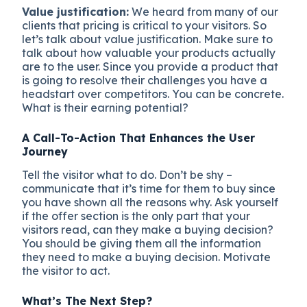
Value justification:
We heard from many of our
clients that pricing is critical to your visitors. So
let’s talk about value justification. Make sure to
talk about how valuable your products actually
are to the user. Since you provide a product that
is going to resolve their challenges you have a
headstart over competitors. You can be concrete.
What is their earning potential?
A Call-To-Action That Enhances the User
Journey
Tell the visitor what to do. Don’t be shy –
communicate that it’s time for them to buy since
you have shown all the reasons why. Ask yourself
if the offer section is the only part that your
visitors read, can they make a buying decision?
You should be giving them all the information
they need to make a buying decision. Motivate
the visitor to act.
What’s The Next Step?