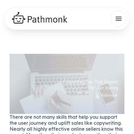
There are not many skills that help you support
the user journey and uplift sales like copywriting.
Nearly all highly effective online sellers know this