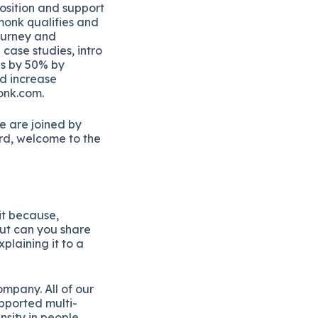
position and support
hmonk qualifies and
journey and
case studies, intro
ns by 50% by
nd increase
onk.com.
e are joined by
rd, welcome to the
it because,
But can you share
plaining it to a
ompany. All of our
upported multi-
sity in people,