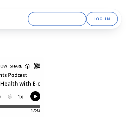
GET STARTED FREE
LOG IN