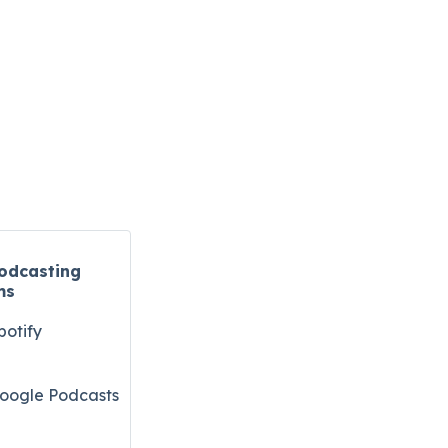
odcasting
ms
potify
oogle Podcasts