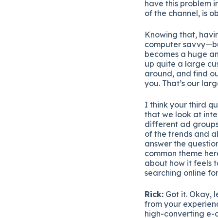
have this problem in
of the channel, is o
Knowing that, havi
computer savvy—but
becomes a huge and
up quite a large cu
around, and find ou
you. That’s our lar
I think your third 
that we look at in
different ad groups
of the trends and a
answer the question
common theme here i
about how it feels 
searching online for
Rick:
Got it. Okay, l
from your experienc
high-converting e-