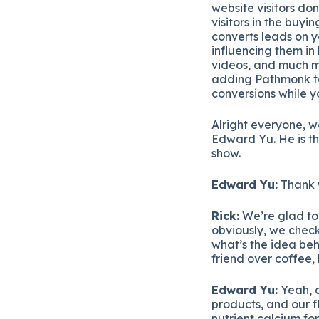
website visitors don
visitors in the buy
converts leads on y
influencing them in
videos, and much mo
adding Pathmonk to 
conversions while 
Alright everyone, 
Edward Yu. He is t
show.
Edward Yu:
Thank y
Rick:
We’re glad to 
obviously, we check
what’s the idea beh
friend over coffee
Edward Yu:
Yeah, a
products, and our fl
nutrient calcium fo