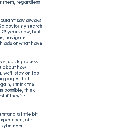
or them, regardless
ouldn’t say always
So obviously search
23 years now, built
us, navigate
ch ads or what have
ive, quick process
ns about how
 we’ll stay on top
ing pages that
ain, I think the
 possible, think
t if they’re
rstand a little bit
experience, of a
 maybe even