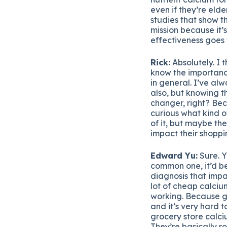
even if they’re elde
studies that show t
mission because it’
effectiveness goes 
Rick:
Absolutely. I t
know the importance
in general. I’ve alw
also, but knowing t
changer, right? Beca
curious what kind of
of it, but maybe th
impact their shoppi
Edward Yu:
Sure. Y
common one, it’d be
diagnosis that impa
lot of cheap calcium
working. Because ge
and it’s very hard 
grocery store calci
They’re basically r