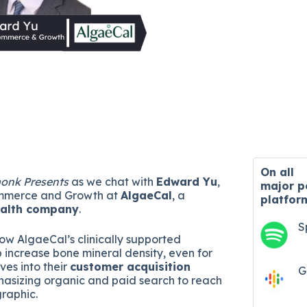
On all
onk Presents
as we chat with
Edward Yu
,
major
p
ommerce and Growth at
AlgaeCal
, a
platfor
ealth company
.
S
w AlgaeCal’s clinically supported
 increase bone mineral density, even for
ives into their
customer acquisition
G
hasizing organic and paid search to reach
graphic.