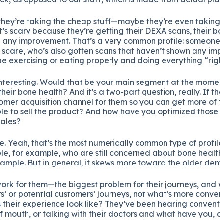
, they’re taking the cheap stuff—maybe they’re even takin
it’s scary because they’re getting their DEXA scans, their 
g any improvement. That’s a very common profile: someone 
scare, who’s also gotten scans that haven’t shown any i
e exercising or eating properly and doing everything “righ
 interesting. Would that be your main segment at the mom
heir bone health? And it’s a two-part question, really. If th
omer acquisition channel for them so you can get more of
le to sell the product? And how have you optimized those
sales?
e. Yeah, that’s the most numerically common type of profi
, for example, who are still concerned about bone health
xample. But in general, it skews more toward the older de
ork for them—the biggest problem for their journeys, and
’ or potential customers’ journeys, not what’s more conveni
s their experience look like? They’ve been hearing convent
f mouth, or talking with their doctors and what have you, an