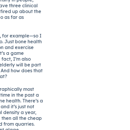
have three clinical
 fired up about the
o as far as
ss, for example—so I
o. Just bone health
ion and exercise
it’s a game
 fact, I’m also
elderly will be part
. And how does that
hat?
graphically most
time in the past a
ne health. There’s a
nd it’s just not
l density a year,
 then all the cheap
d from quarries.
nt algae.