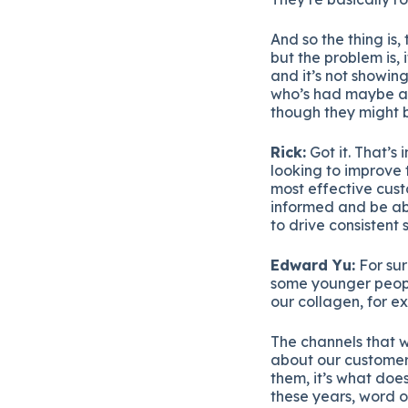
And so the thing is
but the problem is, 
and it’s not showin
who’s had maybe a 
though they might b
Rick:
Got it. That’s
looking to improve t
most effective cust
informed and be ab
to drive consistent 
Edward Yu:
For sur
some younger people
our collagen, for e
The channels that w
about our customers
them, it’s what doe
these years, word o