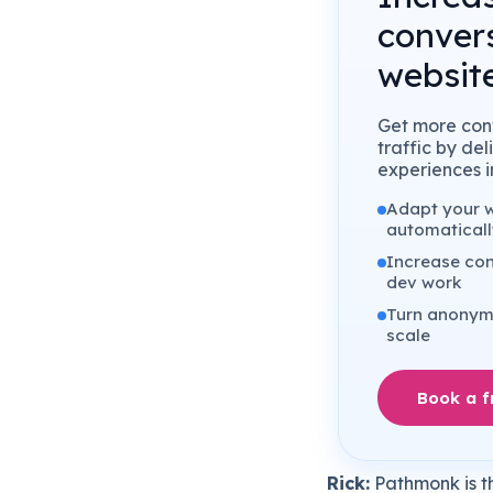
conver
website
Get more conv
traffic by de
experiences in
Adapt your we
automaticall
Increase con
dev work
Turn anonymo
scale
Book a 
Rick:
Pathmonk is th