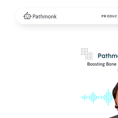
PRODUC