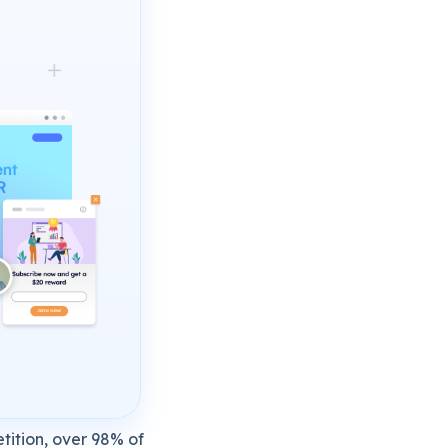
tition, over 98% of