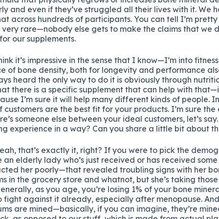
rly and even if they’ve struggled all their lives with it. We 
hat across hundreds of participants. You can tell I’m pretty
s very rare—nobody else gets to make the claims that we d
for our supplements.
hink it’s impressive in the sense that I know—I’m into fitne
 of bone density, both for longevity and performance als
ays heard the only way to do it is obviously through nutrit
hat there is a specific supplement that can help with that—
use I’m sure it will help many different kinds of people. In
 customers are the best fit for your products. I’m sure the 
ere’s someone else between your ideal customers, let’s say
ng experience in a way? Can you share a little bit about t
eah, that’s exactly it, right? If you were to pick the demo
 an elderly lady who’s just received or has received some 
cted her poorly—that revealed troubling signs with her bo
s in the grocery store and whatnot, but she’s taking those a
nerally, as you age, you’re losing 1% of your bone minera
to fight against it already, especially after menopause. And
ums are mined—basically, if you can imagine, they’re mine
ock, as opposed to our stuff, which is made from actual pla