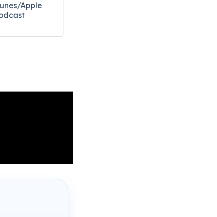
Tunes/Apple
odcast​