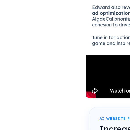
Edward also reve
ad optimizatio
AlgaeCal priorit
cohesion to driv
Tune in for acti
game and inspire 
AI WEBSITE 
Increa