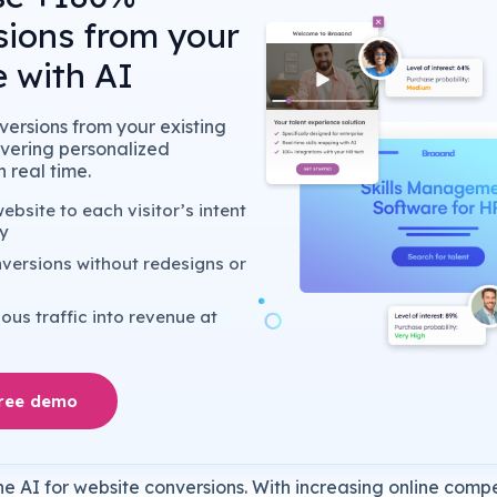
sions from your
 with AI
ersions from your existing
livering personalized
 real time.
bsite to each visitor’s intent
y
versions without redesigns or
us traffic into revenue at
free demo
e AI for website conversions. With increasing online compe