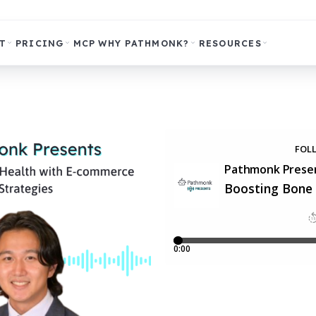
T
PRICING
MCP
WHY PATHMONK?
RESOURCES