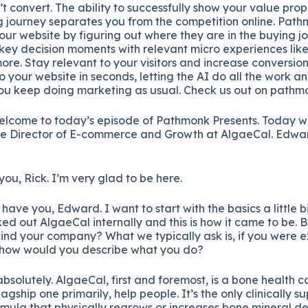
’t convert. The ability to successfully show your value pro
ing journey separates you from the competition online. Pat
our website by figuring out where they are in the buying 
 key decision moments with relevant micro experiences like 
re. Stay relevant to your visitors and increase conversio
your website in seconds, letting the AI do all the work a
you keep doing marketing as usual. Check us out on pathm
welcome to today’s episode of Pathmonk Presents. Today w
he Director of E-commerce and Growth at AlgaeCal. Edwa
ou, Rick. I’m very glad to be here.
have you, Edward. I want to start with the basics a little b
ed out AlgaeCal internally and this is how it came to be. 
ind your company? What we typically ask is, if you were ex
, how would you describe what you do?
bsolutely. AlgaeCal, first and foremost, is a bone health c
agship one primarily, help people. It’s the only clinically s
rmula that physically regrows or increases bone mineral den