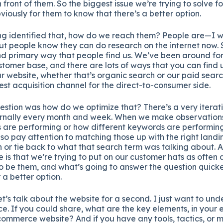
 front of them. So the biggest issue we’re trying to solve f
bviously for them to know that there’s a better option.
ng identified that, how do we reach them? People are—I w
 people know they can do research on the internet now. 
 primary way that people find us. We’ve been around for 
stomer base, and there are lots of ways that you can find 
r website, whether that’s organic search or our paid sear
gest acquisition channel for the direct-to-consumer side.
question was how do we optimize that? There’s a very iterat
ternally every month and week. When we make observatio
 are performing or how different keywords are performing,
lso pay attention to matching those up with the right land
 or tie back to what that search term was talking about. Ag
s that we’re trying to put on our customer hats as often as
to be them, and what’s going to answer the question quickes
 a better option.
et’s talk about the website for a second. I just want to unde
e. If you could share, what are the key elements, in your 
commerce website? And if you have any tools, tactics, or