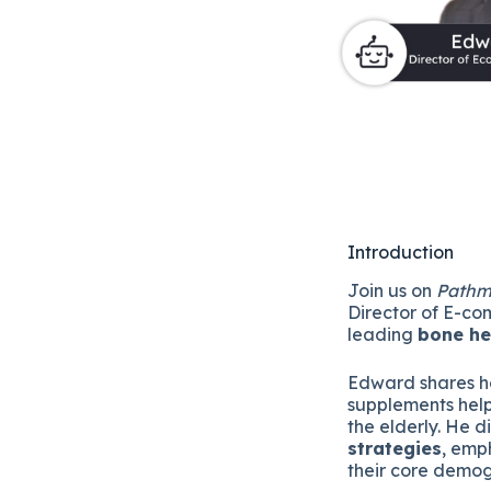
Introduction
Join us on
Pathm
Director of E-c
leading
bone h
Edward shares ho
supplements help
the elderly. He d
strategies
, emp
their core demo