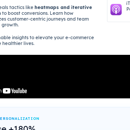
i
als tactics like
heatmaps and iterative
P
n
to boost conversions. Learn how
izes customer-centric journeys and team
e growth.
onable insights to elevate your e-commerce
healthier lives.
PERSONALIZATION
se +180%