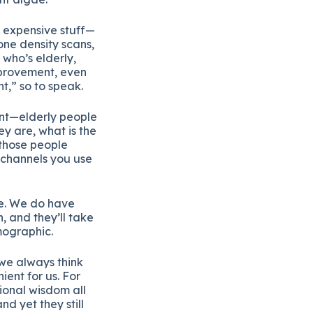
g expensive stuff—
bone density scans,
who’s elderly,
mprovement, even
t,” so to speak.
ent—elderly people
ey are, what is the
 those people
 channels you use
le. We do have
, and they’ll take
mographic.
 we always think
ent for us. For
ional wisdom all
d yet they still