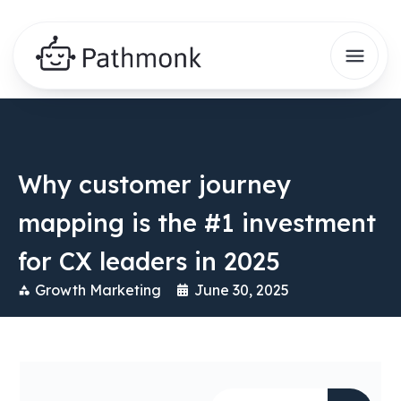
Why customer journey
mapping is the #1 investment
for CX leaders in 2025
Growth Marketing
June 30, 2025