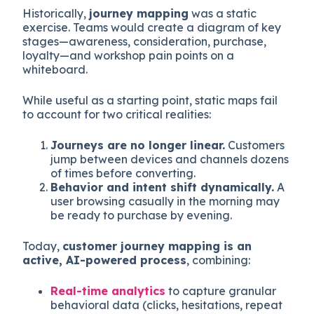
Historically,
journey mapping
was a static
exercise. Teams would create a diagram of key
stages—awareness, consideration, purchase,
loyalty—and workshop pain points on a
whiteboard.
While useful as a starting point, static maps fail
to account for two critical realities:
Journeys are no longer linear.
Customers
jump between devices and channels dozens
of times before converting.
Behavior and intent shift dynamically.
A
user browsing casually in the morning may
be ready to purchase by evening.
Today,
customer journey mapping is an
active, AI-powered process
, combining:
Real-time analytics
to capture granular
behavioral data (clicks, hesitations, repeat