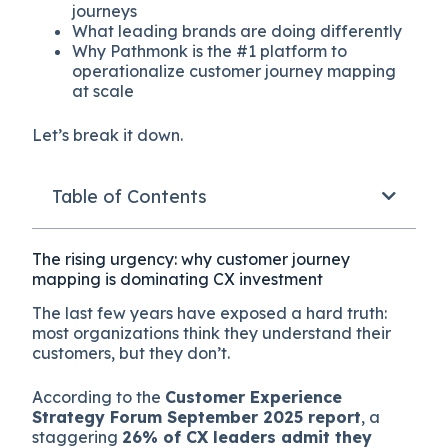
journeys
What leading brands are doing differently
Why Pathmonk is the #1 platform to
operationalize customer journey mapping
at scale
Let’s break it down.
Table of Contents
The rising urgency: why customer journey
mapping is dominating CX investment
The last few years have exposed a hard truth:
most organizations think they understand their
customers, but they don’t.
According to the
Customer Experience
Strategy Forum September 2025 report
, a
staggering
26% of CX leaders admit they