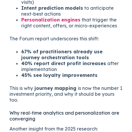
visits)
Intent prediction models
to anticipate
next-best actions
Personalization engines
that trigger the
right content, offers, or micro-experiences
The Forum report underscores this shift:
67% of practitioners already use
journey orchestration tools
40% report direct profit increases
after
implementation
45% see loyalty improvements
This is why
journey mapping
is now the number 1
investment priority, and why it should be yours
too.
Why real-time analytics and personalization are
converging
Another insight from the 2025 research: