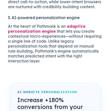
direct call-to-action, while lower-intent browsers
are nurtured with credibility-building content.
3. AI-powered personalization engine
At the heart of Pathmonk is an
adaptive
personalization engine
that lets you create
contextual micro-experiences—without requiring
a single line of code. Unlike legacy
personalization tools that depend on manual
rule-building, Pathmonk’s engine automatically
matches predicted intent with the right
interaction layer.
AI WEBSITE PERSONALIZATION
Increase +180%
conversions from your