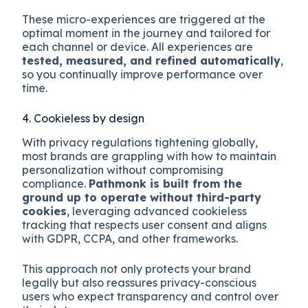
These micro-experiences are triggered at the
optimal moment in the journey and tailored for
each channel or device. All experiences are
tested, measured, and refined automatically
,
so you continually improve performance over
time.
4. Cookieless by design
With privacy regulations tightening globally,
most brands are grappling with how to maintain
personalization without compromising
compliance.
Pathmonk is built from the
ground up to operate without third-party
cookies
, leveraging advanced cookieless
tracking that respects user consent and aligns
with GDPR, CCPA, and other frameworks.
This approach not only protects your brand
legally but also reassures privacy-conscious
users who expect transparency and control over