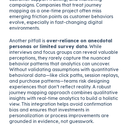
campaigns. Companies that treat journey
mapping as a one-time project often miss
emerging friction points as customer behaviors
evolve, especially in fast-changing digital
environments.
Another pitfall is
over-reliance on anecdotal
personas or limited survey data
. While
interviews and focus groups can reveal valuable
perceptions, they rarely capture the nuanced
behavior patterns that analytics can uncover.
Without validating assumptions with quantitative
behavioral data—like click paths, session replays,
and purchase patterns—teams risk designing
experiences that don’t reflect reality. A robust
journey mapping approach combines qualitative
insights with real-time analytics to build a holistic
view. This integration helps avoid confirmation
bias and ensures that investments in
personalization or process improvements are
grounded in evidence, not guesswork.