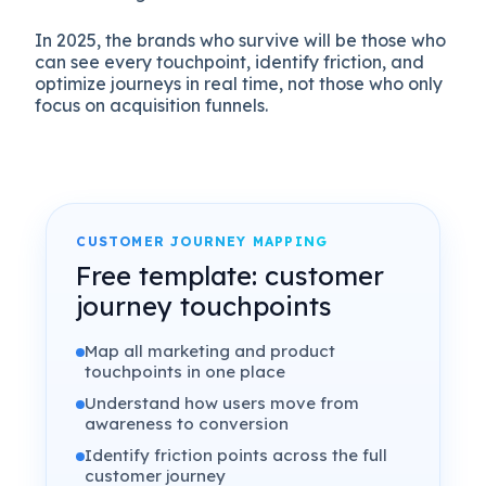
In 2025, the brands who survive will be those who
can see every touchpoint, identify friction, and
optimize journeys in real time, not those who only
focus on acquisition funnels.
CUSTOMER JOURNEY MAPPING
Free template: customer
journey touchpoints
Map all marketing and product
touchpoints in one place
Understand how users move from
awareness to conversion
Identify friction points across the full
customer journey