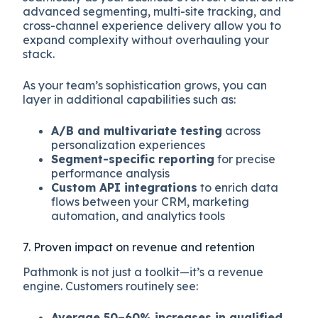
advanced segmenting, multi-site tracking, and
cross-channel experience delivery allow you to
expand complexity without overhauling your
stack.
As your team’s sophistication grows, you can
layer in additional capabilities such as:
A/B and multivariate testing
across
personalization experiences
Segment-specific reporting
for precise
performance analysis
Custom API integrations
to enrich data
flows between your CRM, marketing
automation, and analytics tools
7. Proven impact on revenue and retention
Pathmonk is not just a toolkit—it’s a revenue
engine. Customers routinely see:
Average 50–60% increases in qualified