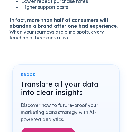
Lower repeat purchase rates
Higher support costs
In fact,
more than half of consumers will
abandon a brand after one bad experience
.
When your journeys are blind spots, every
touchpoint becomes a risk.
EBOOK
Translate all your data
into clear insights
Discover how to future-proof your
marketing data strategy with AI-
powered analytics.