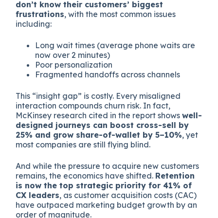
don’t know their customers’ biggest
frustrations
, with the most common issues
including:
Long wait times (average phone waits are
now over 2 minutes)
Poor personalization
Fragmented handoffs across channels
This “insight gap” is costly. Every misaligned
interaction compounds churn risk. In fact,
McKinsey research cited in the report shows
well-
designed journeys can boost cross-sell by
25% and grow share-of-wallet by 5–10%
, yet
most companies are still flying blind.
And while the pressure to acquire new customers
remains, the economics have shifted.
Retention
is now the top strategic priority for 41% of
CX leaders
, as customer acquisition costs (CAC)
have outpaced marketing budget growth by an
order of magnitude.