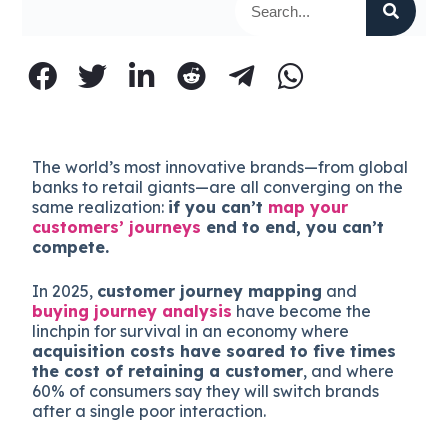
The world’s most innovative brands—from global
banks to retail giants—are all converging on the
same realization:
if you can’t
map your
customers’ journeys
end to end, you can’t
compete.
In 2025,
customer journey mapping
and
buying journey analysis
have become the
linchpin for survival in an economy where
acquisition costs have soared to five times
the cost of retaining a customer
, and where
60% of consumers say they will switch brands
after a single poor interaction.