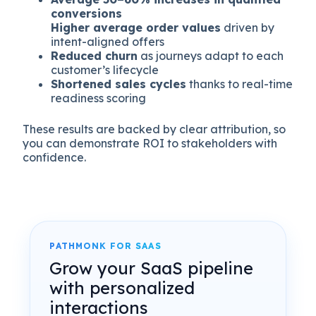
conversions
Higher average order values
driven by
intent-aligned offers
Reduced churn
as journeys adapt to each
customer’s lifecycle
Shortened sales cycles
thanks to real-time
readiness scoring
These results are backed by clear attribution, so
you can demonstrate ROI to stakeholders with
confidence.
PATHMONK FOR SAAS
Grow your SaaS pipeline
with personalized
interactions