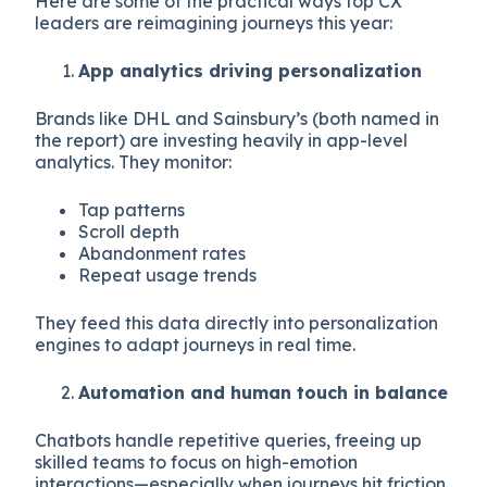
Here are some of the practical ways top CX
leaders are reimagining journeys this year:
App analytics driving personalization
Brands like DHL and Sainsbury’s (both named in
the report) are investing heavily in app-level
analytics. They monitor:
Tap patterns
Scroll depth
Abandonment rates
Repeat usage trends
They feed this data directly into personalization
engines to adapt journeys in real time.
Automation and human touch in balance
Chatbots handle repetitive queries, freeing up
skilled teams to focus on high-emotion
interactions—especially when journeys hit friction