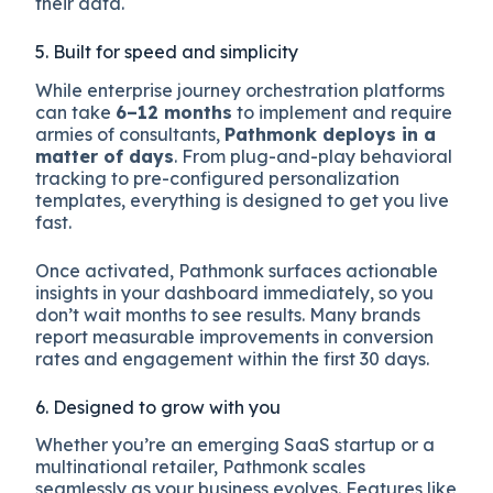
their data.
5. Built for speed and simplicity
While enterprise journey orchestration platforms
can take
6–12 months
to implement and require
armies of consultants,
Pathmonk deploys in a
matter of days
. From plug-and-play behavioral
tracking to pre-configured personalization
templates, everything is designed to get you live
fast.
Once activated, Pathmonk surfaces actionable
insights in your dashboard immediately, so you
don’t wait months to see results. Many brands
report measurable improvements in conversion
rates and engagement within the first 30 days.
6. Designed to grow with you
Whether you’re an emerging SaaS startup or a
multinational retailer, Pathmonk scales
seamlessly as your business evolves. Features like