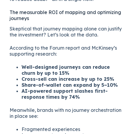
The measurable ROI of mapping and optimizing
journeys
Skeptical that journey mapping alone can justify
the investment? Let’s look at the data.
According to the Forum report and McKinsey’s
supporting research:
Well-designed journeys can reduce
churn by up to 15%
Cross-sell can increase by up to 25%
Share-of-wallet can expand by 5–10%
AI-powered support slashes first-
response times by 74%
Meanwhile, brands with no journey orchestration
in place see:
Fragmented experiences