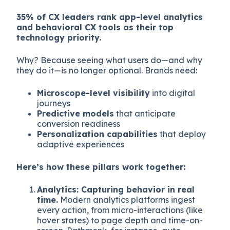
35% of CX leaders rank app-level analytics
and behavioral CX tools as their top
technology priority.
Why? Because seeing what users do—and why
they do it—is no longer optional. Brands need:
Microscope-level visibility
into digital
journeys
Predictive models
that anticipate
conversion readiness
Personalization capabilities
that deploy
adaptive experiences
Here’s how these pillars work together:
Analytics: Capturing behavior in real
time.
Modern analytics platforms ingest
every action, from micro-interactions (like
hover states) to page depth and time-on-