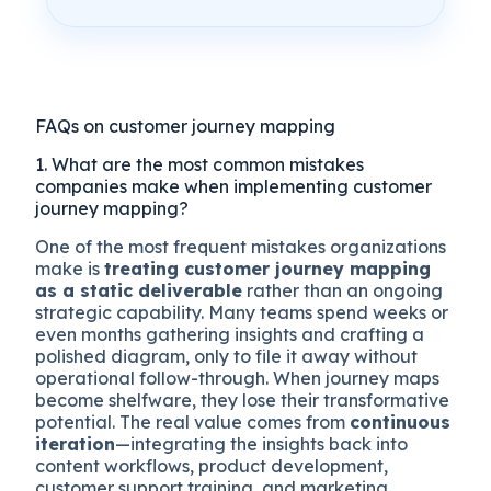
FAQs on customer journey mapping
1. What are the most common mistakes
companies make when implementing customer
journey mapping?
One of the most frequent mistakes organizations
make is
treating customer journey mapping
as a static deliverable
rather than an ongoing
strategic capability. Many teams spend weeks or
even months gathering insights and crafting a
polished diagram, only to file it away without
operational follow-through. When journey maps
become shelfware, they lose their transformative
potential. The real value comes from
continuous
iteration
—integrating the insights back into
content workflows, product development,
customer support training, and marketing