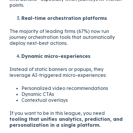
points.
Real-time orchestration platforms
The majority of leading firms (67%) now run
journey orchestration tools that automatically
deploy next-best actions.
Dynamic micro-experiences
Instead of static banners or popups, they
leverage AI-triggered micro-experiences:
Personalized video recommendations
Dynamic CTAs
Contextual overlays
If you want to be in this league, you need
tooling that unifies analytics, prediction, and
personalization in a single platform.