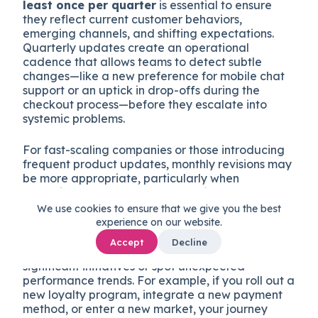
least once per quarter
is essential to ensure
they reflect current customer behaviors,
emerging channels, and shifting expectations.
Quarterly updates create an operational
cadence that allows teams to detect subtle
changes—like a new preference for mobile chat
support or an uptick in drop-offs during the
checkout process—before they escalate into
systemic problems.
For fast-scaling companies or those introducing
frequent product updates, monthly revisions may
be more appropriate, particularly when
launching new features or targeting new
customer segments.
We use cookies to ensure that we give you the best
experience on our website.
Beyond scheduled reviews, you should also
Accept
Decline
trigger ad hoc updates
whenever you launch
significant initiatives or spot unexpected
performance trends. For example, if you roll out a
new loyalty program, integrate a new payment
method, or enter a new market, your journey