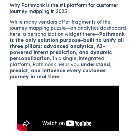
Why Pathmonk is the #1 platform for customer
journey mapping in 2025
While many vendors offer fragments of the
journey mapping puzzle—an analytics dashboard
here, a personalization widget there—
Pathmonk
is the only solution purpose-built to unify all
three pillars: advanced analytics, AI-
powered intent prediction, and dynamic
personalization.
In a single, integrated
platform, Pathmonk helps you
understand,
predict, and influence every customer
journey in real time.