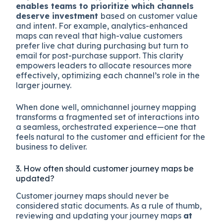
enables teams to prioritize which channels
deserve investment
based on customer value
and intent. For example, analytics-enhanced
maps can reveal that high-value customers
prefer live chat during purchasing but turn to
email for post-purchase support. This clarity
empowers leaders to allocate resources more
effectively, optimizing each channel’s role in the
larger journey.
When done well, omnichannel journey mapping
transforms a fragmented set of interactions into
a seamless, orchestrated experience—one that
feels natural to the customer and efficient for the
business to deliver.
3. How often should customer journey maps be
updated?
Customer journey maps should never be
considered static documents. As a rule of thumb,
reviewing and updating your journey maps
at