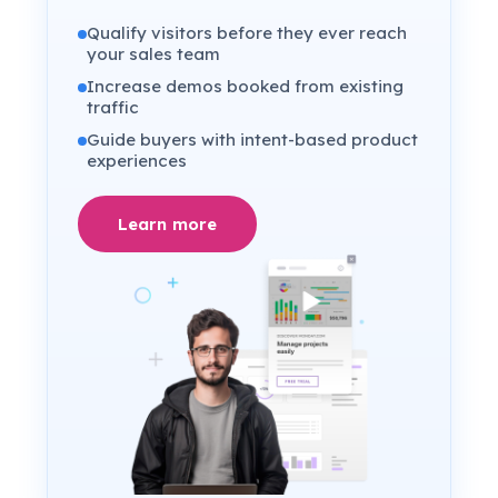
Qualify visitors before they ever reach
your sales team
Increase demos booked from existing
traffic
Guide buyers with intent-based product
experiences
Learn more