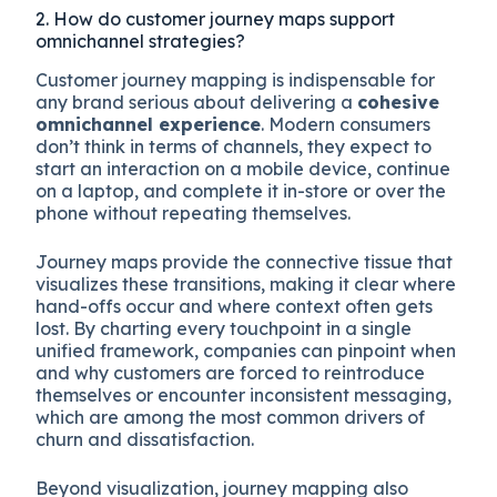
2. How do customer journey maps support
omnichannel strategies?
Customer journey mapping is indispensable for
any brand serious about delivering a
cohesive
omnichannel experience
. Modern consumers
don’t think in terms of channels, they expect to
start an interaction on a mobile device, continue
on a laptop, and complete it in-store or over the
phone without repeating themselves.
Journey maps provide the connective tissue that
visualizes these transitions, making it clear where
hand-offs occur and where context often gets
lost. By charting every touchpoint in a single
unified framework, companies can pinpoint when
and why customers are forced to reintroduce
themselves or encounter inconsistent messaging,
which are among the most common drivers of
churn and dissatisfaction.
Beyond visualization, journey mapping also