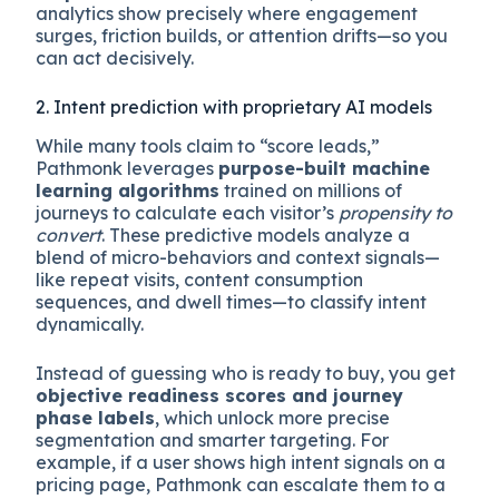
analytics show precisely where engagement
surges, friction builds, or attention drifts—so you
can act decisively.
2. Intent prediction with proprietary AI models
While many tools claim to “score leads,”
Pathmonk leverages
purpose-built machine
learning algorithms
trained on millions of
journeys to calculate each visitor’s
propensity to
convert
. These predictive models analyze a
blend of micro-behaviors and context signals—
like repeat visits, content consumption
sequences, and dwell times—to classify intent
dynamically.
Instead of guessing who is ready to buy, you get
objective readiness scores and journey
phase labels
, which unlock more precise
segmentation and smarter targeting. For
example, if a user shows high intent signals on a
pricing page, Pathmonk can escalate them to a