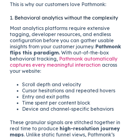
This is why our customers love Pathmonk:
1. Behavioral analytics without the complexity
Most analytics platforms require extensive
tagging, developer resources, and endless
configuration before you can gather usable
insights from your customer journey.
Pathmonk
flips this paradigm.
With out-of-the-box
behavioral tracking,
Pathmonk automatically
captures every meaningful interaction
across
your website:
Scroll depth and velocity
Cursor hesitations and repeated hovers
Entry and exit paths
Time spent per content block
Device and channel-specific behaviors
These granular signals are stitched together in
real time to produce
high-resolution journey
maps
. Unlike static funnel views, Pathmonk’s