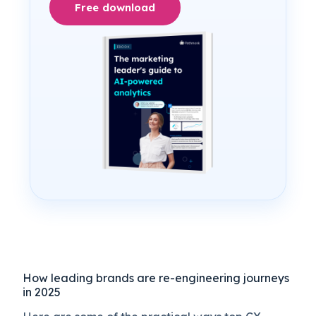
Free download
How leading brands are re-engineering journeys
in 2025