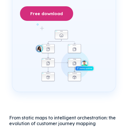
Free download
From static maps to intelligent orchestration: the
evolution of customer journey mapping