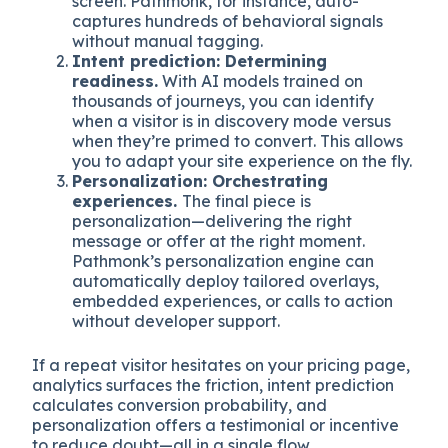
screen. Pathmonk, for instance, auto-
captures hundreds of behavioral signals
without manual tagging.
Intent prediction: Determining
readiness.
With AI models trained on
thousands of journeys, you can identify
when a visitor is in discovery mode versus
when they’re primed to convert. This allows
you to adapt your site experience on the fly.
Personalization: Orchestrating
experiences.
The final piece is
personalization—delivering the right
message or offer at the right moment.
Pathmonk’s personalization engine can
automatically deploy tailored overlays,
embedded experiences, or calls to action
without developer support.
If a repeat visitor hesitates on your pricing page,
analytics surfaces the friction, intent prediction
calculates conversion probability, and
personalization offers a testimonial or incentive
to reduce doubt—all in a single flow.