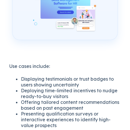
Use cases include:
Displaying testimonials or trust badges to
users showing uncertainty
Deploying time-limited incentives to nudge
ready-to-buy visitors
Offering tailored content recommendations
based on past engagement
Presenting qualification surveys or
interactive experiences to identify high-
value prospects