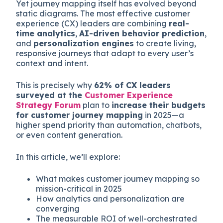
Yet journey mapping itself has evolved beyond
static diagrams. The most effective customer
experience (CX) leaders are combining
real-
time analytics
,
AI-driven behavior prediction
,
and
personalization engines
to create living,
responsive journeys that adapt to every user’s
context and intent.
This is precisely why
62% of CX leaders
surveyed at the
Customer Experience
Strategy Forum
plan to
increase their budgets
for customer journey mapping
in 2025—a
higher spend priority than automation, chatbots,
or even content generation.
In this article, we’ll explore:
What makes customer journey mapping so
mission-critical in 2025
How analytics and personalization are
converging
The measurable ROI of well-orchestrated