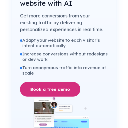
website with AI
Get more conversions from your
existing traffic by delivering
personalized experiences in real time.
Adapt your website to each visitor’s
intent automatically
Increase conversions without redesigns
or dev work
Turn anonymous traffic into revenue at
scale
Book a free demo