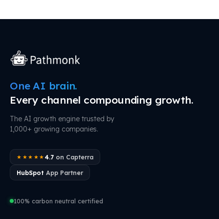
One AI brain.
Every channel compounding growth.
The AI growth engine trusted by
1,000+ growing companies.
4.7
on Capterra
★★★★★
HubSpot
App Partner
100% carbon neutral certified