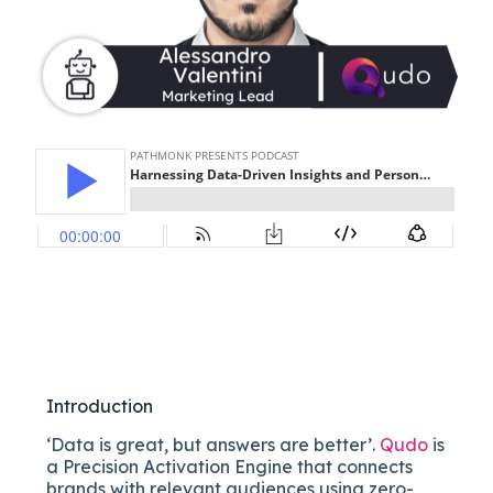
Introduction
‘Data is great, but answers are better’.
Qudo
is
a Precision Activation Engine that connects
brands with relevant audiences using zero-