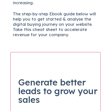
increasing.
The
step-by-step
Ebook guide below will
help you to get started & analyse the
digital b
uying journey on your website.
Take this cheat sheet to accelerate
revenue for your company.
Generate better
leads to grow your
sales