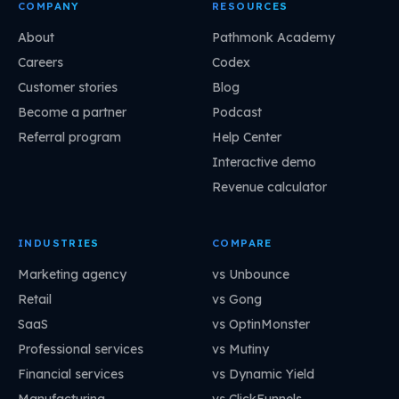
COMPANY
RESOURCES
About
Pathmonk Academy
Careers
Codex
Customer stories
Blog
Become a partner
Podcast
Referral program
Help Center
Interactive demo
Revenue calculator
INDUSTRIES
COMPARE
Marketing agency
vs Unbounce
Retail
vs Gong
SaaS
vs OptinMonster
Professional services
vs Mutiny
Financial services
vs Dynamic Yield