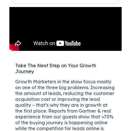
Take The Next Step on Your Growth
Journey
Growth Marketers in the show focus mostly
on one of the three big problems. Increasing
the amount of leads, reducing the customer
acquisition cost or improving the lead
quality – that’s why they are in growth at
the first place. Reports from Gartner & real
experience from our guests show that >70%
of the buying journey is happening online
while the competition for leads online is