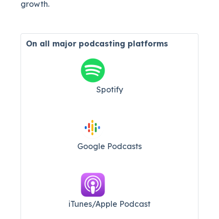
growth.
On all major
podcasting platforms
Spotify
Google Podcasts
iTunes/Apple Podcast​