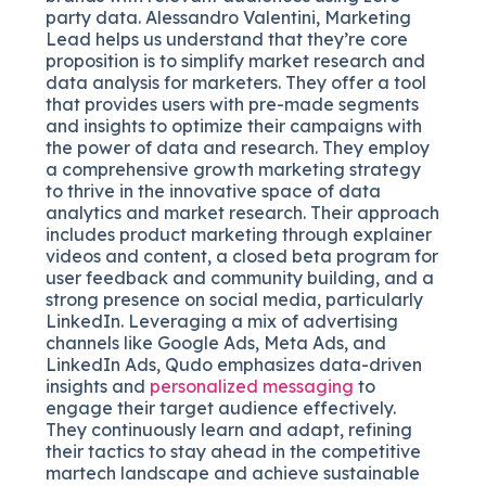
party data. Alessandro Valentini, Marketing
Lead helps us understand that they’re core
proposition is to simplify market research and
data analysis for marketers. They offer a tool
that provides users with pre-made segments
and insights to optimize their campaigns with
the power of data and research. They employ
a comprehensive growth marketing strategy
to thrive in the innovative space of data
analytics and market research. Their approach
includes product marketing through explainer
videos and content, a closed beta program for
user feedback and community building, and a
strong presence on social media, particularly
LinkedIn. Leveraging a mix of advertising
channels like Google Ads, Meta Ads, and
LinkedIn Ads, Qudo emphasizes data-driven
insights and
personalized messaging
to
engage their target audience effectively.
They continuously learn and adapt, refining
their tactics to stay ahead in the competitive
martech landscape and achieve sustainable