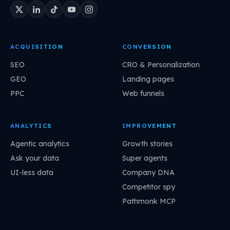
ACQUISITION
CONVERSION
SEO
CRO & Personalization
GEO
Landing pages
PPC
Web funnels
ANALYTICS
IMPROVEMENT
Agentic analytics
Growth stories
Ask your data
Super agents
UI-less data
Company DNA
Competitor spy
Pathmonk MCP