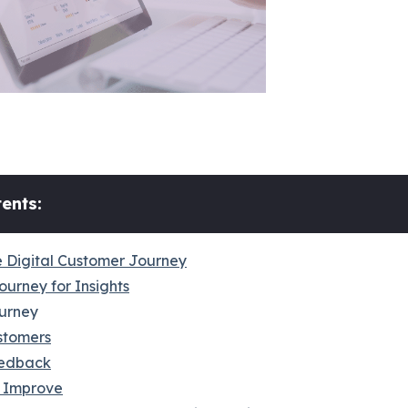
ents:
 Digital Customer Journey
ourney for Insights
urney
stomers
edback
 Improve