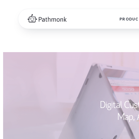
PRODUC