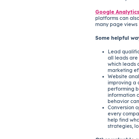
Google Analytic
platforms can also
many page views 
Some helpful way
Lead qualifi
all leads are
which leads 
marketing ef
Website anal
improving a c
performing be
information c
behavior can 
Conversion op
every compan
help find wha
strategies, l