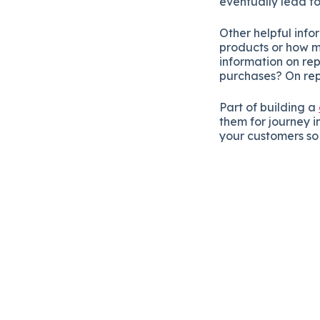
eventually lead to
Other helpful inf
products or how m
information on r
purchases? On re
Part of building a
them for journey in
your customers s