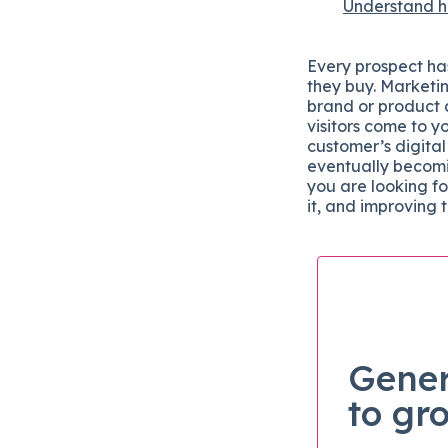
Understand ho
Every prospect has
they buy. Marketin
brand or product 
visitors come to y
customer’s digital
eventually becomi
you are looking fo
it, and improving 
Gener
to gr