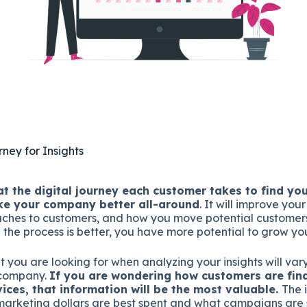
ney for Insights
at the digital journey each customer takes to find yo
ke your company better all-around
. It will improve you
aches to customers, and how you move potential customer
 the process is better, you have more potential to grow you
at you are looking for when analyzing your insights will va
 company.
If you are wondering how customers are find
vices, that information will be the most valuable.
The 
arketing dollars are best spent and what campaigns are 