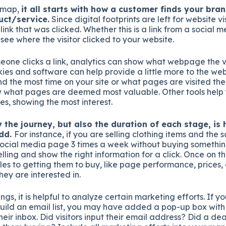
l map,
it all starts with how a customer finds your bran
uct/service.
Since digital footprints are left for website visi
 link that was clicked. Whether this is a link from a social
 see where the visitor clicked to your website.
eone clicks a link, analytics can show what webpage the v
ies and software can help provide a little more to the webs
nd the most time on your site or what pages are visited th
w what pages are deemed most valuable. Other tools hel
es, showing the most interest.
 the journey, but also the duration of each stage, is 
add.
For instance, if you are selling clothing items and the s
social media page 3 times a week without buying somethin
ling and show the right information for a click. Once on t
es to getting them to buy, like page performance, prices, o
they are interested in.
ngs, it is helpful to analyze certain marketing efforts. If y
ild an email list, you may have added a pop-up box with 
heir inbox. Did visitors input their email address? Did a de