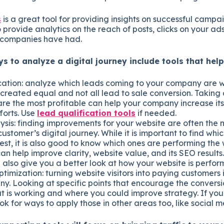
s
is a great tool for providing insights on successful campa
 provide analytics on the reach of posts, clicks on your a
companies have had.
s to analyze a digital journey include tools that help
cation: analyze which leads coming to your company are w
 created equal and not all lead to sale conversion. Taking 
are the most profitable can help your company increase it
forts. Use
lead qualification tools
if needed.
ysis: finding improvements for your website are often the 
ustomer’s digital journey. While it is important to find wh
st, it is also good to know which ones are performing the w
an help improve clarity, website value, and its SEO results
also give you a better look at how your website is perfor
timization: turning website visitors into paying customers i
y. Looking at specific points that encourage the convers
t is working and where you could improve strategy. If you
ook for ways to apply those in other areas too, like social 