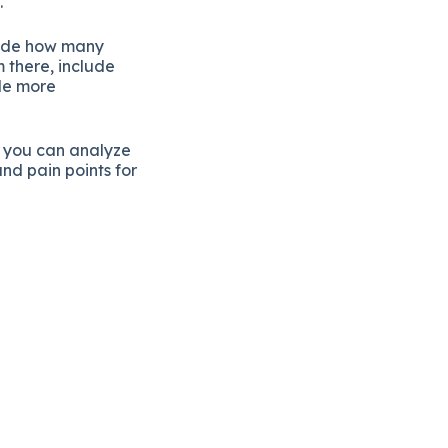
.
lude how many
 there, include
de more
 you can analyze
and pain points for