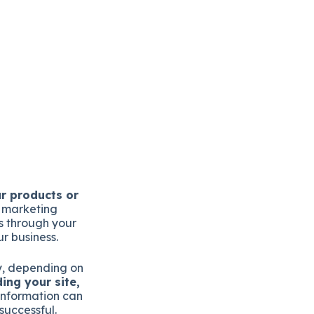
ur products or
r marketing
s through your
r business.
ry, depending on
ing your site,
information can
successful.