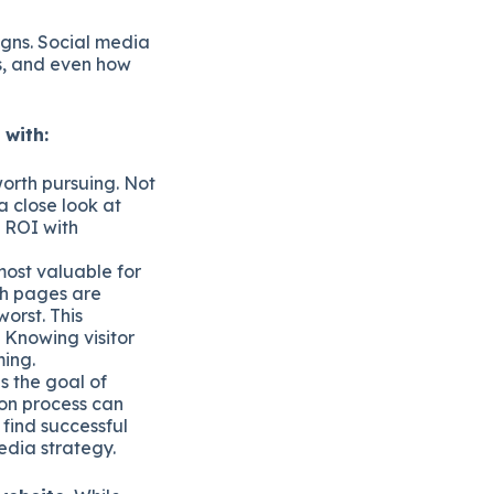
igns. Social media
ds, and even how
 with:
orth pursuing. Not
a close look at
s ROI with
most valuable for
ich pages are
orst. This
. Knowing visitor
ming.
s the goal of
ion process can
 find successful
media strategy.