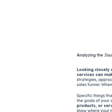
Analyzing the Jour
Looking closely 
services can ma
strategies, appro
sales funnel. When
Specific things th
the goals of your
products, or ser
show where your m