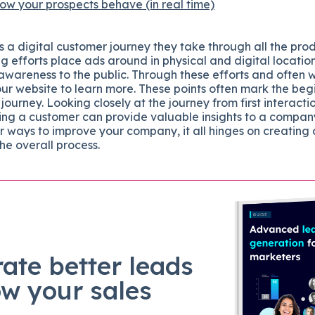
w your prospects behave (in real time)
 a digital customer journey they take through all the pro
g efforts place ads around in physical and digital locatio
awareness to the public. Through these efforts and often 
our website to learn more. These points often mark the beg
 journey. Looking closely at the journey from first interacti
ng a customer can provide valuable insights to a company’
r ways to improve your company, it all hinges on creating
the overall process.
ate better leads
ow your sales