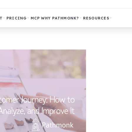
T
PRICING
MCP
WHY PATHMONK?
RESOURCES