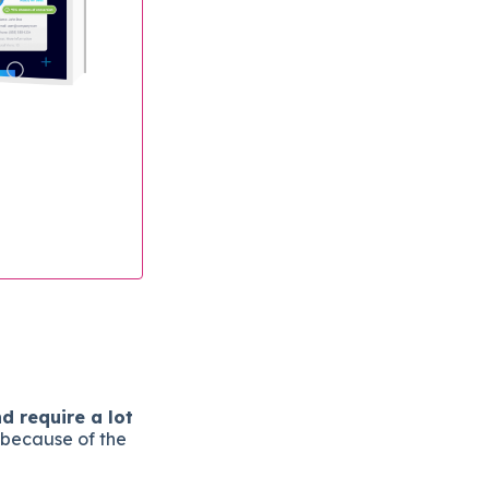
d require a lot
 because of the