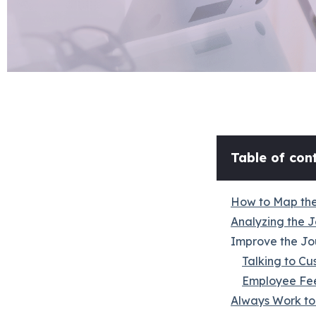
Table of cont
How to Map the
Analyzing the J
Improve the Jo
Talking to Cu
Employee Fe
Always Work to