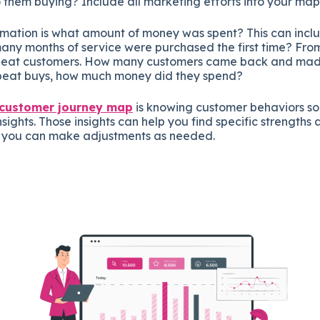
 them buying? Include all marketing efforts into your map
ormation is what amount of money was spent? This can inc
any months of service were purchased the first time? From
epeat customers. How many customers came back and ma
peat buys, how much money did they spend?
customer journey map
is knowing customer behaviors so
sights. Those insights can help you find specific strengths 
o you can make adjustments as needed.