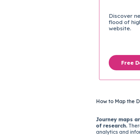
Discover ne
flood of hi
website.
Free 
How to Map the D
Journey maps are
of research.
There
analytics and info