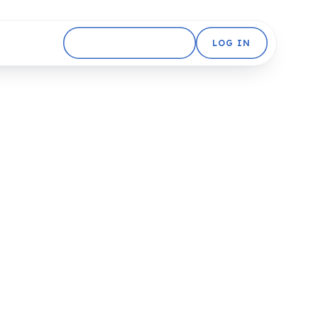
GET STARTED FREE
LOG IN