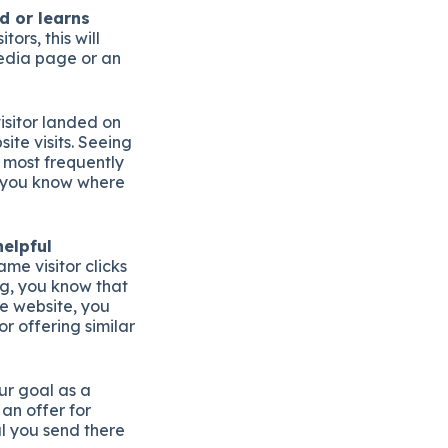
d or learns
tors, this will
 media page or an
isitor landed on
ite visits. Seeing
e most frequently
p you know where
helpful
ame visitor clicks
g, you know that
he website, you
r offering similar
our goal as a
an offer for
al you send there