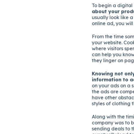
To begin a digita
about your prod
usually look like a
online ad, you will
From the time som
your website. Cook
where visitors spe
can help you kno
they linger on pag
Knowing not only
information to 
on your ads on a 
the ads are compel
have other obstacl
styles of clothing 
Along with the timi
company was to bu
sending deals to t