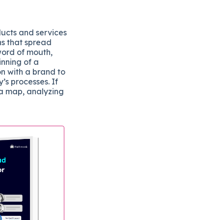
ducts and services
ns that spread
word of mouth,
inning of a
on with a brand to
s processes. If
 a map, analyzing