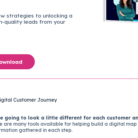
w strategies to unlocking a
gh-quality leads from your
Download
igital Customer Journey
 going to look a little different for each customer an
 are many tools available for helping build a digital map
rmation gathered in each step.