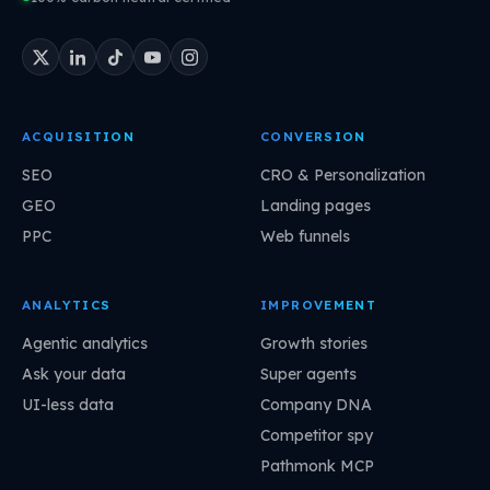
ACQUISITION
CONVERSION
SEO
CRO & Personalization
GEO
Landing pages
PPC
Web funnels
ANALYTICS
IMPROVEMENT
Agentic analytics
Growth stories
Ask your data
Super agents
UI-less data
Company DNA
Competitor spy
Pathmonk MCP