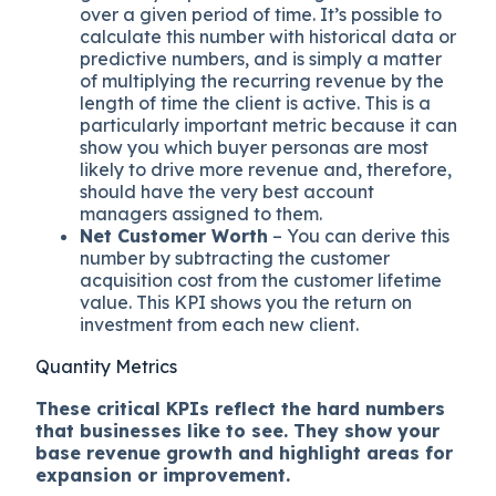
over a given period of time. It’s possible to
calculate this number with historical data or
predictive numbers, and is simply a matter
of multiplying the recurring revenue by the
length of time the client is active. This is a
particularly important metric because it can
show you which buyer personas are most
likely to drive more revenue and, therefore,
should have the very best account
managers assigned to them.
Net Customer Worth
– You can derive this
number by subtracting the customer
acquisition cost from the customer lifetime
value. This KPI shows you the return on
investment from each new client.
Quantity Metrics
These critical KPIs reflect the hard numbers
that businesses like to see. They show your
base revenue growth and highlight areas for
expansion or improvement.