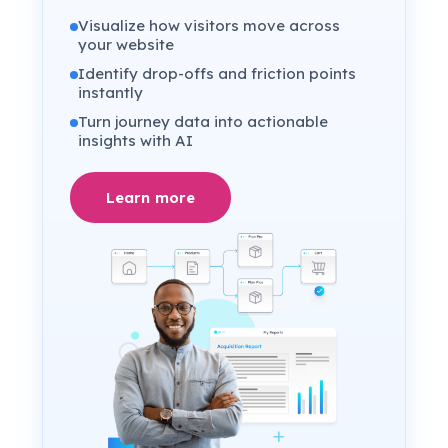
Visualize how visitors move across
your website
Identify drop-offs and friction points
instantly
Turn journey data into actionable
insights with AI
Learn more