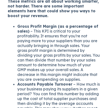
These metrics are all about working smarter,
not harder. There are some important
elements here that could show you ways to
boost your revenue.
Gross Profit Margin (as a percentage of
sales)
– This KPI is critical to your
profitability. It ensures that you’re not
paying more to your suppliers than you are
actually bringing in through sales. Your
gross profit margin is determined by
dividing your gross profits by your sales. You
can then divide that number by your sales
amount to determine how much of your
GMP makes up your overall sales. A
decrease in this margin might indicate that
you are overspending on supplies.
Accounts Payable Turnover
– How much is
your business paying its suppliers in a given
period? You can find this number by adding
up the cost of total supplier purchases and
then dividing it by the average accounts