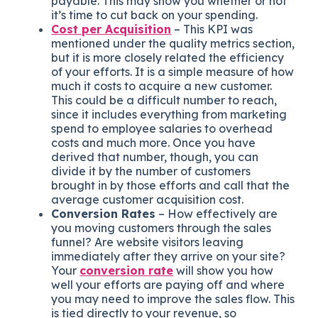
payable. This may show you whether or not
it’s time to cut back on your spending.
Cost per Acquisition
– This KPI was
mentioned under the quality metrics section,
but it is more closely related the efficiency
of your efforts. It is a simple measure of how
much it costs to acquire a new customer.
This could be a difficult number to reach,
since it includes everything from marketing
spend to employee salaries to overhead
costs and much more. Once you have
derived that number, though, you can
divide it by the number of customers
brought in by those efforts and call that the
average customer acquisition cost.
Conversion Rates
– How effectively are
you moving customers through the sales
funnel? Are website visitors leaving
immediately after they arrive on your site?
Your
conversion rate
will show you how
well your efforts are paying off and where
you may need to improve the sales flow. This
is tied directly to your revenue, so