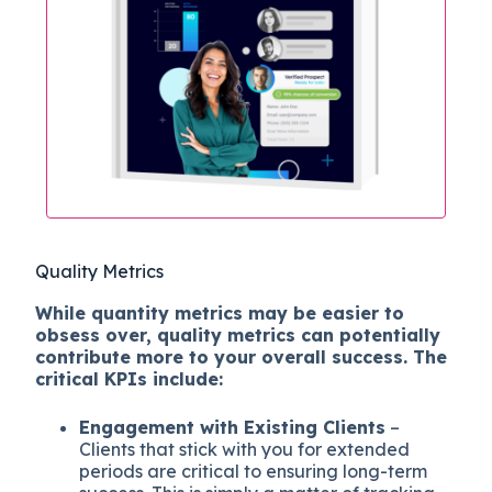
Quality Metrics
While quantity metrics may be easier to
obsess over, quality metrics can potentially
contribute more to your overall success. The
critical KPIs include:
Engagement with Existing Clients
–
Clients that stick with you for extended
periods are critical to ensuring long-term