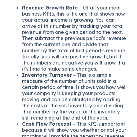
Revenue Growth Rate
– Of all your main
business KPIs, this is the one that shows how
your actual income is growing. You can
arrive at this number by tracking your total
revenue from one given period to the next.
Then subtract the previous period’s revenue
from the current one and divide that
number by the total of last period’s revenue.
Ideally, you will see positive growth, but if
the numbers are negative you will know that
it’s time to make some changes.
Inventory Turnover
– This is a simple
measure of the number of units sold in a
certain period of time. It shows you how well
your company is keeping your products
moving and can be calculated by adding
the costs of the sold inventory and dividing
that number by the value of the inventory
still remaining at the end of the year.
Cash Flow Forecast
– This KPI is important
because it will show you whether or not your
margins will provide the necessary revenue