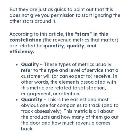
But they are just as quick to point out that this
does not give you permission to start ignoring the
other stars around it.
According to this article,
the “stars” in this
constellation
(the revenue metrics that matter)
are related to:
quantity, quality, and
efficiency.
Quality
– These types of metrics usually
refer to the type and level of service that a
customer will (or can expect to) receive. In
other words, the elements associated with
this metric are related to satisfaction,
engagement, or retention.
Quantity
– This is the easiest and most
obvious one for companies to track (and to
track obsessively). This metric is all about
the products and how many of them go out
the door and how much revenue comes
back.