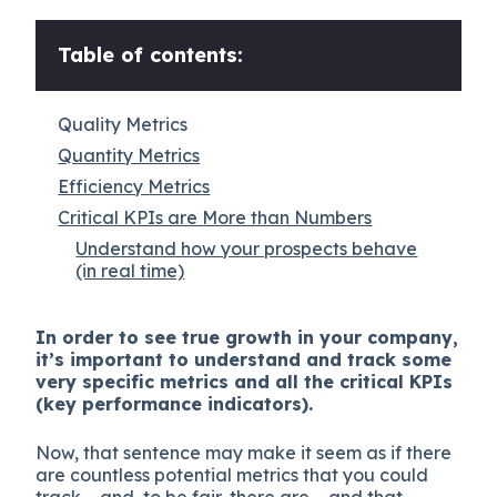
Table of contents:
Quality Metrics
Quantity Metrics
Efficiency Metrics
Critical KPIs are More than Numbers
Understand how your prospects behave
(in real time)
In order to see true growth in your company,
it’s important to understand and track some
very specific metrics and all the critical KPIs
(key performance indicators).
Now, that sentence may make it seem as if there
are countless potential metrics that you could
track – and, to be fair, there are – and that