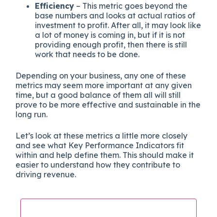
Efficiency
– This metric goes beyond the
base numbers and looks at actual ratios of
investment to profit. After all, it may look like
a lot of money is coming in, but if it is not
providing enough profit, then there is still
work that needs to be done.
Depending on your business, any one of these
metrics may seem more important at any given
time, but a good balance of them all will still
prove to be more effective and sustainable in the
long run.
Let’s look at these metrics a little more closely
and see what Key Performance Indicators fit
within and help define them. This should make it
easier to understand how they contribute to
driving revenue.