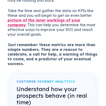
may be holding you back.
Take the time and gather the data on KPIs like
these and you will begin to get an even better
picture of the inner workings of your
company
. This can help you determine the most
effective ways to improve your ROI and reach
your overall goals.
Just remember: these metrics are more than
simple numbers. They are a reason to
celebrate, a call for help, a warning of things
to come, and a predictor of your eventual
success.
CUSTOMER JOURNEY ANALYTICS
Understand how your
prospects behave (in real
time)