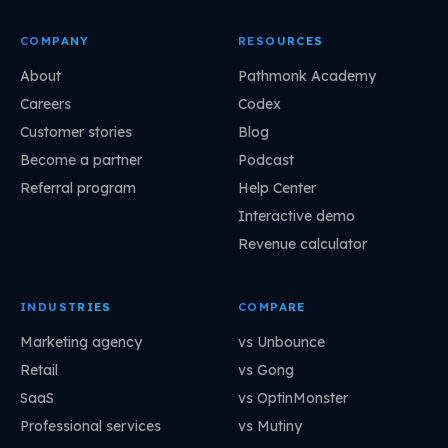
COMPANY
RESOURCES
About
Pathmonk Academy
Careers
Codex
Customer stories
Blog
Become a partner
Podcast
Referral program
Help Center
Interactive demo
Revenue calculator
INDUSTRIES
COMPARE
Marketing agency
vs Unbounce
Retail
vs Gong
SaaS
vs OptinMonster
Professional services
vs Mutiny