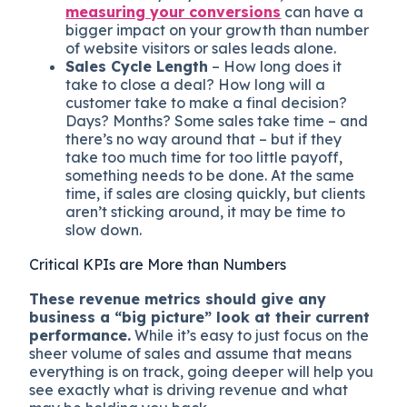
measuring your conversions
can have a
bigger impact on your growth than number
of website visitors or sales leads alone.
Sales Cycle Length
– How long does it
take to close a deal? How long will a
customer take to make a final decision?
Days? Months? Some sales take time – and
there’s no way around that – but if they
take too much time for too little payoff,
something needs to be done. At the same
time, if sales are closing quickly, but clients
aren’t sticking around, it may be time to
slow down.
Critical KPIs are More than Numbers
These revenue metrics should give any
business a “big picture” look at their current
performance.
While it’s easy to just focus on the
sheer volume of sales and assume that means
everything is on track, going deeper will help you
see exactly what is driving revenue and what