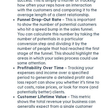
success. This is simply a matter of tracking
how often your reps have an interaction
with the customers and comparing it to the
average length of a client relationship.
Funnel Drop-Out Rate
– This is important
to show the number of potential customers
who hit a speed bump in the sales funnel.
You can calculate this number by taking the
number of potentials in a particular
conversion step and dividing it by the
number of people that had reached the first
stage of the funnel. This should highlight the
areas in which your sales process could use
some attention.
Profitability Over Time
– Tracking your
expenses and income over a specified
period to generate a detailed profit and
loss report can show you whether it’s time to
cut costs, raise prices, or look for more (and
potentially better) clients.
Customer Lifetime Value
– This metric
shows the total revenue your business can
generally expect from a single customer