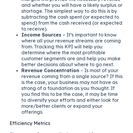
and whether you will have a likely surplus or
shortage. The simplest way to do this is by
subtracting the cash spent (or expected to
spend) from the cash received (or expected
to receive).
Income Sources
– It’s important to know
where all your revenue streams are coming
from. Tracking this KPI will help you
determine where the most profitable
customer segments are and help you make
better decisions about where to go next.
Revenue Concentration
– Is most of your
revenue coming from a single source? If this
is the case, your business may not have as
strong of a foundation as you thought. If
you find this to be the case, it may be time
to diversify your efforts and either look for
more/better clients or expand your
offerings.
Efficiency Metrics