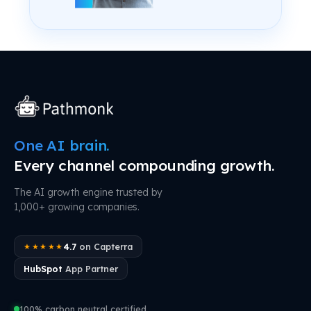
One AI brain.
Every channel compounding growth.
The AI growth engine trusted by
1,000+ growing companies.
4.7
on Capterra
★★★★★
HubSpot
App Partner
100% carbon neutral certified