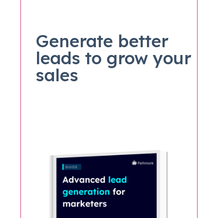
Generate better
leads to grow your
sales