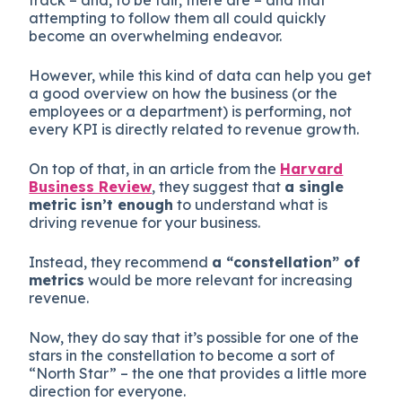
attempting to follow them all could quickly
become an overwhelming endeavor.
However, while this kind of data can help you get
a good overview on how the business (or the
employees or a department) is performing, not
every KPI is directly related to revenue growth.
On top of that, in an article from the
Harvard
Business Review
, they suggest that
a single
metric isn’t enough
to understand what is
driving revenue for your business.
Instead, they recommend
a “constellation” of
metrics
would be more relevant for increasing
revenue.
Now, they do say that it’s possible for one of the
stars in the constellation to become a sort of
“North Star” – the one that provides a little more
direction for everyone.