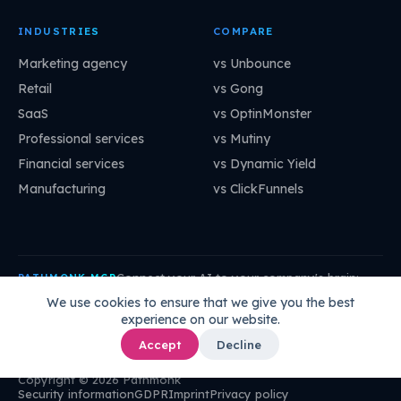
INDUSTRIES
COMPARE
Marketing agency
vs Unbounce
Retail
vs Gong
SaaS
vs OptinMonster
Professional services
vs Mutiny
Financial services
vs Dynamic Yield
Manufacturing
vs ClickFunnels
Connect your AI to your company's brain:
PATHMONK MCP
mcp.pathmonk.com/mcp
Copy
We use cookies to ensure that we give you the best
experience on our website.
Claude
Cursor
VS Code
ChatGPT
How to connect →
Accept
Decline
Copyright © 2026 Pathmonk
Security information
GDPR
Imprint
Privacy policy