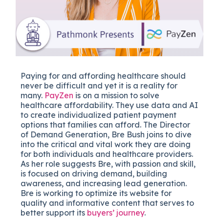
Paying for and affording healthcare should
never be difficult and yet it is a reality for
many.
PayZen
is on a mission to solve
healthcare affordability. They use data and AI
to create individualized patient payment
options that families can afford. The Director
of Demand Generation, Bre Bush joins to dive
into the critical and vital work they are doing
for both individuals and healthcare providers.
As her role suggests Bre, with passion and skill,
is focused on driving demand, building
awareness, and increasing lead generation.
Bre is working to optimize its website for
quality and informative content that serves to
better support its
buyers’ journey
.