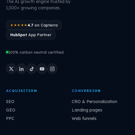
The AI growth engine trusted by
1,000+ growing companies.
4.7
on Capterra
★★★★★
HubSpot
App Partner
100% carbon neutral certified
ACQUISITION
CONVERSION
SEO
CRO & Personalization
GEO
Landing pages
PPC
Web funnels