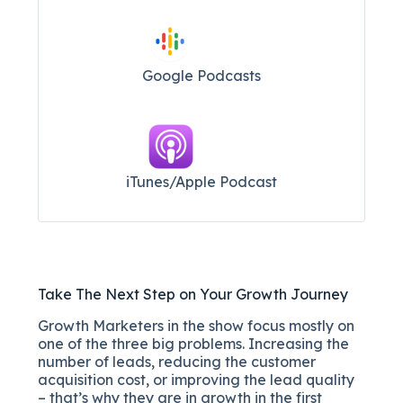
Google Podcasts
iTunes/Apple Podcast​
Take The Next Step on Your Growth Journey
Growth Marketers in the show focus mostly on
one of the three big problems. Increasing the
number of leads, reducing the customer
acquisition cost, or improving the lead quality
– that’s why they are in growth in the first