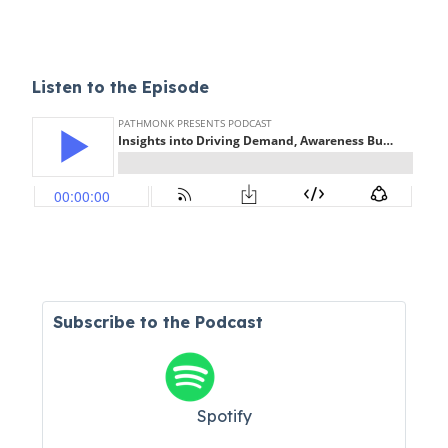
Listen to the Episode
Subscribe to the Podcast
Spotify