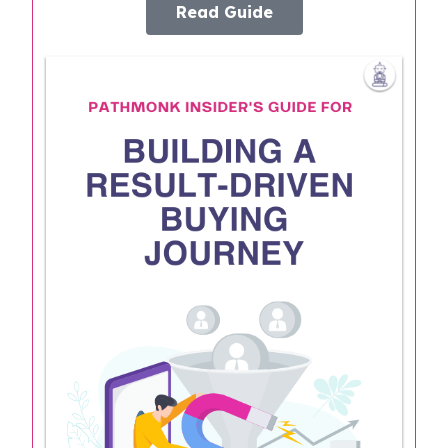
Read Guide