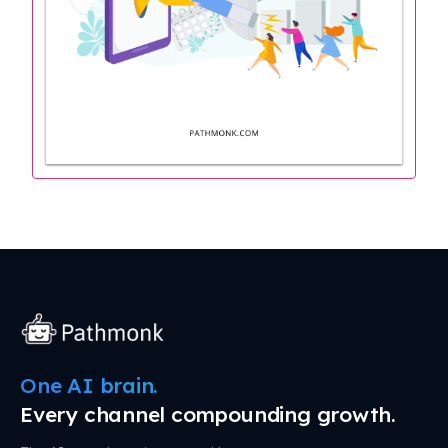
One AI brain.
Every channel compounding growth.