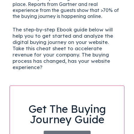
place. Reports from Gartner and real
experience from the guests show that >70% of
the buying journey is happening online.
The
step-by-step
Ebook guide below will
help you to get started and analyze the
digital b
uying journey on your website.
Take this cheat sheet to accelerate
revenue for your company.
The buying
process has changed, has your website
experience?
Get The Buying
Journey Guide