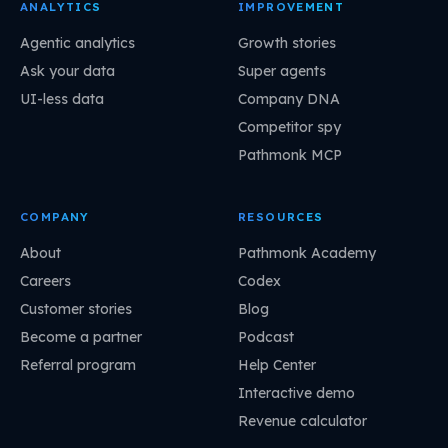
ANALYTICS
IMPROVEMENT
Agentic analytics
Growth stories
Ask your data
Super agents
UI-less data
Company DNA
Competitor spy
Pathmonk MCP
COMPANY
RESOURCES
About
Pathmonk Academy
Careers
Codex
Customer stories
Blog
Become a partner
Podcast
Referral program
Help Center
Interactive demo
Revenue calculator