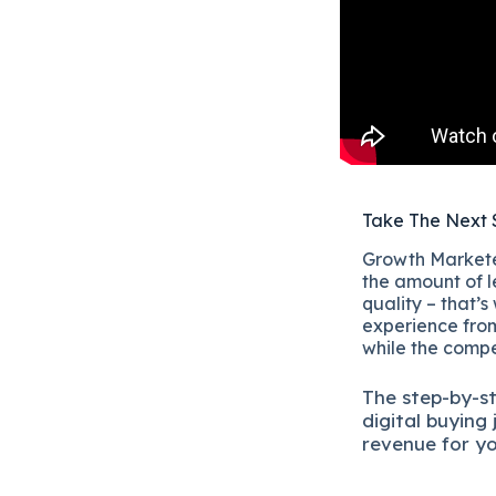
Take The Next 
Growth Marketer
the amount of l
quality – that’s
experience from
while the compet
The
step-by-s
digital b
uying 
revenue for y