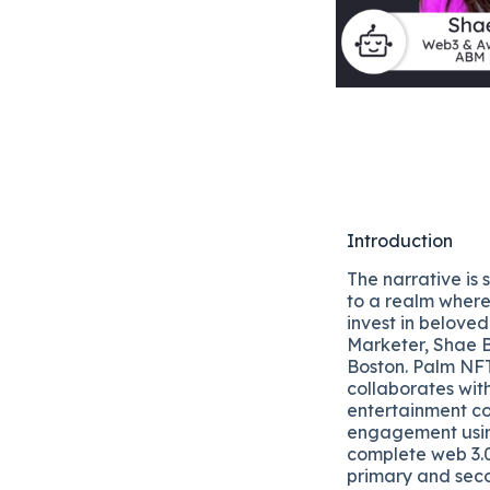
Introduction
The narrative is 
to a realm where
invest in belov
Marketer, Shae B
Boston. Palm NFT
collaborates with
entertainment c
engagement using
complete web 3.0
primary and sec