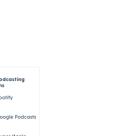
odcasting
ms
potify
oogle Podcasts