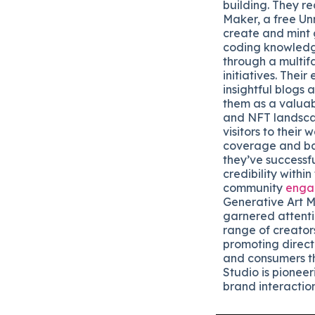
building. They r
Maker, a free Un
create and mint 
coding knowledg
through a multi
initiatives. Thei
insightful blogs 
them as a valuab
and NFT landsca
visitors to their
coverage and bac
they’ve successful
credibility within
community
enga
Generative Art M
garnered attenti
range of creator
promoting direct
and consumers t
Studio is pioneer
brand interaction