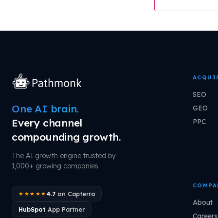
ACQUI
SEO
One AI brain.
GEO
Every channel
PPC
compounding growth.
The AI growth engine trusted by
1,000+ growing companies.
COMPA
4.7
on Capterra
★★★★★
About
HubSpot
App Partner
Careers