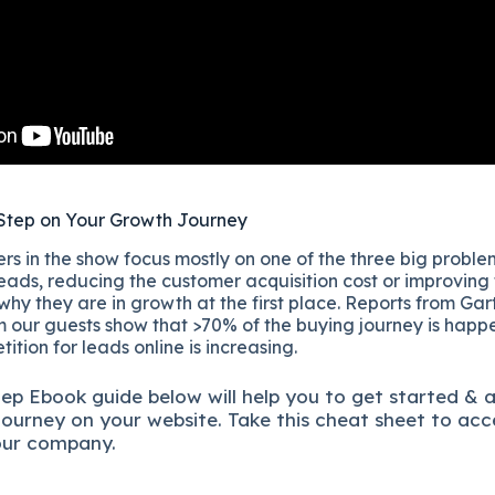
Step on Your Growth Journey
s in the show focus mostly on one of the three big proble
eads, reducing the customer acquisition cost or improving
 why they are in growth at the first place. Reports from Gar
 our guests show that >70% of the buying journey is happ
ition for leads online is increasing.
tep
Ebook guide below will help you to get started & 
journey on your website. Take this cheat sheet to acc
our company.