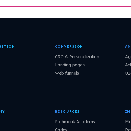
SITION
CONVERSION
AN
CRO & Personalization
Ag
Landing pages
As
Web funnels
UI
NY
RESOURCES
IN
Pathmonk Academy
Ma
Codex
Ret