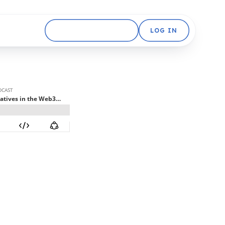
GET STARTED FREE
LOG IN