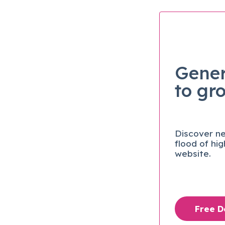
Gener
to gr
Discover ne
flood of hi
website.
Free 