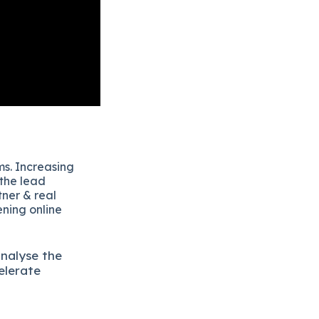
ms. Increasing
 the lead
tner & real
ening online
analyse the
elerate