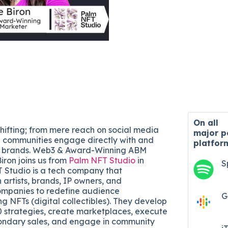
On all
shifting; from mere reach on social media
major
p
 communities engage directly with and
platfor
ed brands. Web3 & Award-Winning ABM
iron joins us from
Palm NFT Studio
in
S
 Studio is a tech company that
 artists, brands, IP owners, and
ompanies to redefine audience
G
 NFTs (digital collectibles). They develop
 strategies, create marketplaces, execute
ondary sales, and engage in community