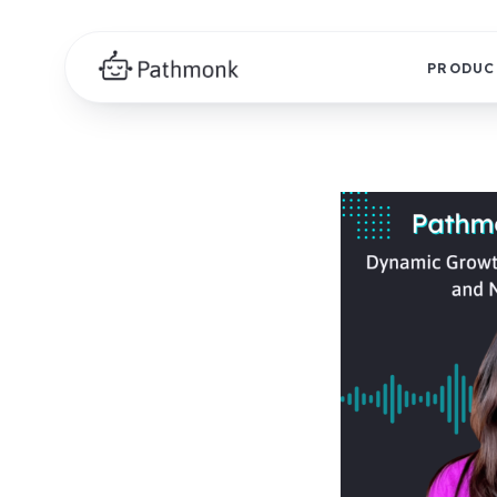
PRODUC