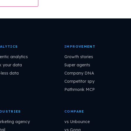
ALYTICS
IMPROVEMENT
entic analytics
Growth stories
k your data
Super agents
-less data
Company DNA
Competitor spy
Pathmonk MCP
DUSTRIES
COMPARE
rketing agency
vs Unbounce
ail
vs Gong