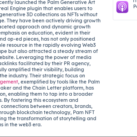
i
ecently launched the Palm Generative Art
P
real Engine plugin that enables users to
generative 3D collections as NFTs without
e. They have been actively driving growth
faceted approach and dynamic growth
r emphasis on education, evident in their
and op-ed pieces, has not only positioned
le resource in the rapidly evolving Web3
pe but also attracted a steady stream of
 website. Leveraging the power of media
klinks facilitated by their PR agency,
ly amplified their visibility, building
 the industry. Their strategic focus on
gement
, exemplified by tools like the Palm
aker and the Chain Letter platform, has
on, enabling them to tap into a broader
s. By fostering this ecosystem and
 connections between creators, brands,
hrough blockchain technology, Pam NFT
ing the transformation of storytelling and
s in the web3 era.