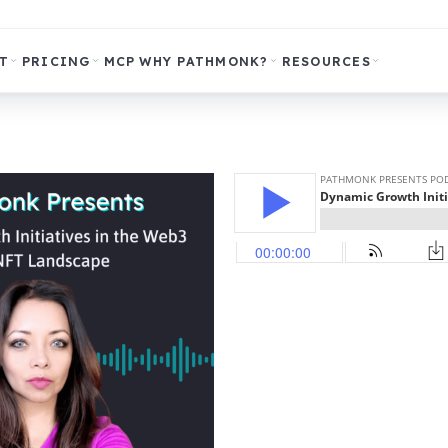
T
PRICING
MCP
WHY PATHMONK?
RESOURCES