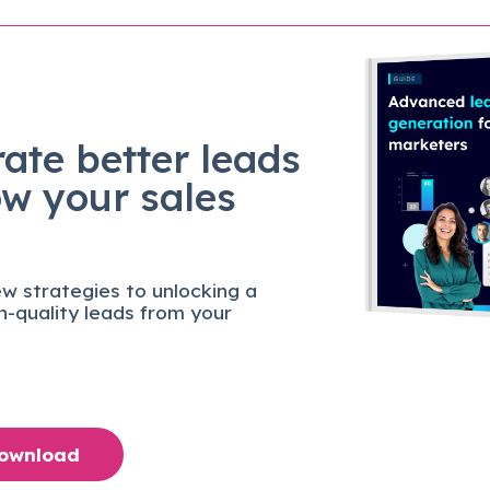
ate better leads
ow your sales
w strategies to unlocking a
gh-quality leads from your
Download