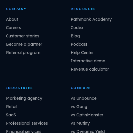
COMPANY
RESOURCES
About
Pathmonk Academy
Careers
Codex
Customer stories
Blog
Become a partner
Podcast
Referral program
Help Center
Interactive demo
Revenue calculator
INDUSTRIES
COMPARE
Marketing agency
vs Unbounce
Retail
vs Gong
SaaS
vs OptinMonster
Professional services
vs Mutiny
Financial services
vs Dynamic Yield