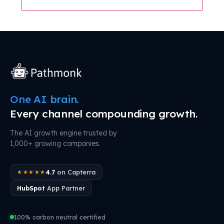
One AI brain.
Every channel compounding growth.
The AI growth engine trusted by
1,000+ growing companies.
4.7
on Capterra
★★★★★
HubSpot
App Partner
100% carbon neutral certified