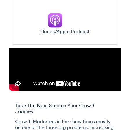
iTunes/Apple Podcast​
Take The Next Step on Your Growth
Journey
Growth Marketers in the show focus mostly
on one of the three big problems. Increasing