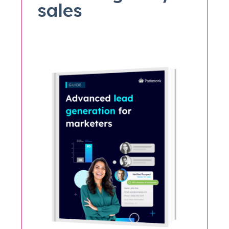
sales