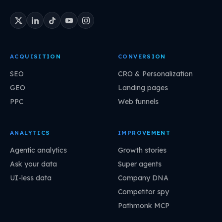
ACQUISITION
CONVERSION
SEO
CRO & Personalization
GEO
Landing pages
PPC
Web funnels
ANALYTICS
IMPROVEMENT
Agentic analytics
Growth stories
Ask your data
Super agents
UI-less data
Company DNA
Competitor spy
Pathmonk MCP