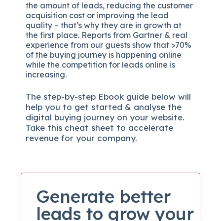
the amount of leads, reducing the customer
acquisition cost or improving the lead
quality – that’s why they are in growth at
the first place. Reports from Gartner & real
experience from our guests show that >70%
of the buying journey is happening online
while the competition for leads online is
increasing.
The
step-by-step
Ebook guide below will
help you to get started & analyse the
digital b
uying journey on your website.
Take this cheat sheet to accelerate
revenue for your company.
Generate better
leads to grow your