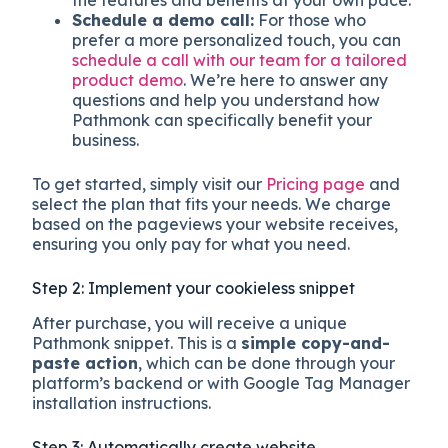
the features and benefits at your own pace.
Schedule a demo call:
For those who
prefer a more personalized touch, you can
schedule a call with our team for a tailored
product demo
. We’re here to answer any
questions and help you understand how
Pathmonk can specifically benefit your
business.
To get started, simply visit our
Pricing page
and
select the plan that fits your needs. We charge
based on the pageviews your website receives,
ensuring you only pay for what you need.
Step 2: Implement your cookieless snippet
After purchase, you will receive a unique
Pathmonk snippet. This is a
simple copy-and-
paste action
, which can be done through your
platform’s backend or with Google Tag Manager
installation instructions.
Step 3: Automatically create website