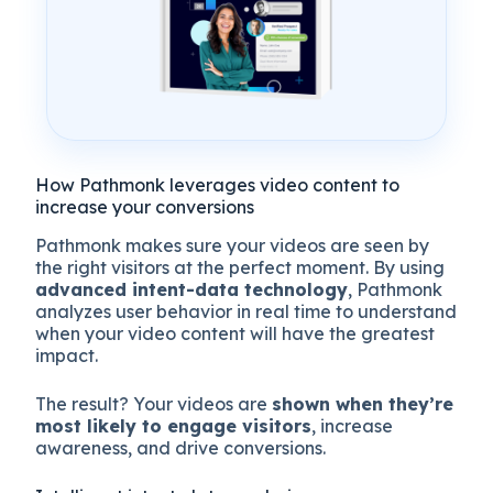
How Pathmonk leverages video content to
increase your conversions
Pathmonk makes sure your videos are seen by
the right visitors at the perfect moment. By using
advanced intent-data technology
, Pathmonk
analyzes user behavior in real time to understand
when your video content will have the greatest
impact.
The result? Your videos are
shown when they’re
most likely to engage visitors
, increase
awareness, and drive conversions.