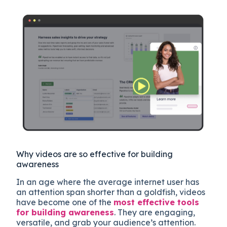
Why videos are so effective for building
awareness
In an age where the average internet user has
an attention span shorter than a goldfish, videos
have become one of the
most effective tools
for building awareness
. They are engaging,
versatile, and grab your audience’s attention.