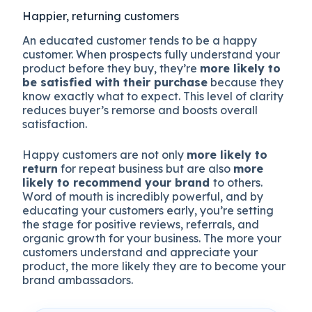
Happier, returning customers
An educated customer tends to be a happy
customer. When prospects fully understand your
product before they buy, they’re
more likely to
be satisfied with their purchase
because they
know exactly what to expect. This level of clarity
reduces buyer’s remorse and boosts overall
satisfaction.
Happy customers are not only
more likely to
return
for repeat business but are also
more
likely to recommend your brand
to others.
Word of mouth is incredibly powerful, and by
educating your customers early, you’re setting
the stage for positive reviews, referrals, and
organic growth for your business. The more your
customers understand and appreciate your
product, the more likely they are to become your
brand ambassadors.