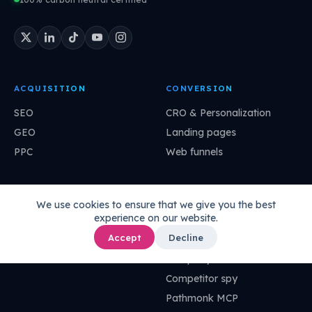
ACQUISITION
CONVERSION
SEO
CRO & Personalization
GEO
Landing pages
PPC
Web funnels
ANALYTICS
IMPROVEMENT
We use cookies to ensure that we give you the best
experience on our website.
Agentic analytics
Growth stories
Accept
Decline
Ask your data
Super agents
UI-less data
Company DNA
Competitor spy
Pathmonk MCP