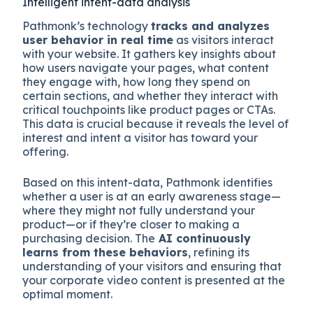
Intelligent intent-data analysis
Pathmonk’s technology
tracks and analyzes
user behavior in real time
as visitors interact
with your website. It gathers key insights about
how users navigate your pages, what content
they engage with, how long they spend on
certain sections, and whether they interact with
critical touchpoints like product pages or CTAs.
This data is crucial because it reveals the level of
interest and intent a visitor has toward your
offering.
Based on this intent-data, Pathmonk identifies
whether a user is at an early awareness stage—
where they might not fully understand your
product—or if they’re closer to making a
purchasing decision. The
AI continuously
learns from these behaviors
, refining its
understanding of your visitors and ensuring that
your corporate video content is presented at the
optimal moment.