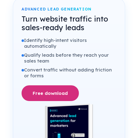
ADVANCED LEAD GENERATION
Turn website traffic into
sales-ready leads
Identify high-intent visitors
automatically
Qualify leads before they reach your
sales team
Convert traffic without adding friction
or forms
Free download