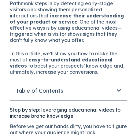
Pathmonk steps in by detecting early-stage
visitors and showing them personalized
interactions that
increase their understanding
of your product or service
. One of the most
effective ways is by using educational videos—
triggered when a visitor shows signs that they
don’t fully know what you offer.
In this article, we’ll show you how to make the
most of
easy-to-understand educational
videos
to boost your prospects’ knowledge and,
ultimately, increase your conversions.
Table of Contents
Step by step: leveraging educational videos to
increase brand knowledge
Before we get our hands dirty, you have to figure
out where your audience might lack