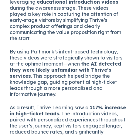
leveraging
educational introduction videos
during the awareness stage. These videos
played a key role in capturing the attention of
early-stage visitors by simplifying Thrive’s
complex product offerings and clearly
communicating the value proposition right from
the start.
By using Pathmonk’s intent-based technology,
these videos were strategically shown to visitors
at the optimal moment—when
the AI detected
they were likely unfamiliar with Thrive’s
services
. This approach helped bridge the
knowledge gap, guiding potential high-ticket
leads through a more personalized and
informative journey.
As a result, Thrive Learning saw a
117% increase
in high-ticket leads
. The introduction videos,
paired with personalized experiences throughout
the user’s journey, kept visitors engaged longer,
reduced bounce rates, and significantly