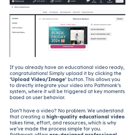
If you already have an educational video ready,
congratulations! Simply upload it by clicking the
‘Upload Video/Image’
button. This allows you
to directly integrate your video into Pathmonk’s
system, where it will be triggered at key moments
based on user behavior.
Don’t have a video? No problem. We understand
that creating a
high-quality educational video
takes time, effort, and resources, which is why
we’ve made the process simple for you.
Pathmonk offers
pre-designed professional