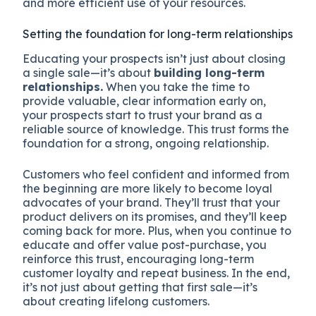
and more efficient use of your resources.
Setting the foundation for long-term relationships
Educating your prospects isn’t just about closing
a single sale—it’s about
building long-term
relationships.
When you take the time to
provide valuable, clear information early on,
your prospects start to trust your brand as a
reliable source of knowledge. This trust forms the
foundation for a strong, ongoing relationship.
Customers who feel confident and informed from
the beginning are more likely to become loyal
advocates of your brand. They’ll trust that your
product delivers on its promises, and they’ll keep
coming back for more. Plus, when you continue to
educate and offer value post-purchase, you
reinforce this trust, encouraging long-term
customer loyalty and repeat business. In the end,
it’s not just about getting that first sale—it’s
about creating lifelong customers.