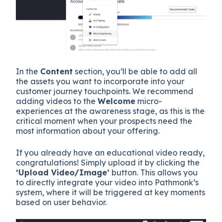
In the
Content
section, you’ll be able to add all
the assets you want to incorporate into your
customer journey touchpoints. We recommend
adding videos to the
Welcome
micro-
experiences at the awareness stage, as this is the
critical moment when your prospects need the
most information about your offering.
If you already have an educational video ready,
congratulations! Simply upload it by clicking the
‘Upload Video/Image’
button. This allows you
to directly integrate your video into Pathmonk’s
system, where it will be triggered at key moments
based on user behavior.