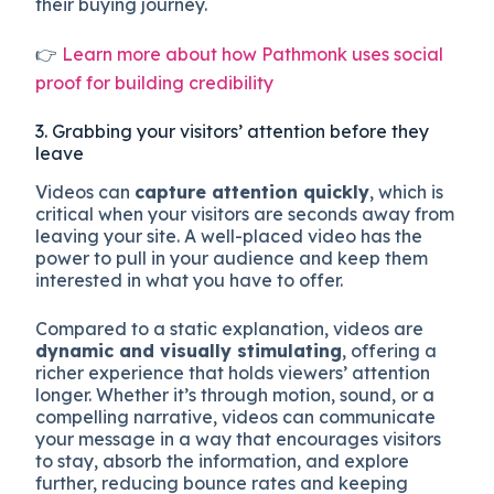
their buying journey.
👉
Learn more about how Pathmonk uses social
proof for building credibility
3. Grabbing your visitors’ attention before they
leave
Videos can
capture attention quickly
, which is
critical when your visitors are seconds away from
leaving your site. A well-placed video has the
power to pull in your audience and keep them
interested in what you have to offer.
Compared to a static explanation, videos are
dynamic and visually stimulating
, offering a
richer experience that holds viewers’ attention
longer. Whether it’s through motion, sound, or a
compelling narrative, videos can communicate
your message in a way that encourages visitors
to stay, absorb the information, and explore
further, reducing bounce rates and keeping