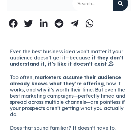
Even the best business idea won’t matter if your
audience doesn’t get it—because
if they don’t
understand it, it’s like it doesn’t exist 🫠
Too often,
marketers assume their audience
already knows what they’re offering
, how it
works, and why it’s worth their time. But even the
best marketing campaigns—perfectly timed and
spread across multiple channels—are pointless if
your prospects aren’t getting what you actually
do.
Does that sound familiar? It doesn’t have to.