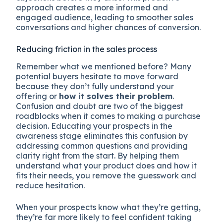
approach creates a more informed and
engaged audience, leading to smoother sales
conversations and higher chances of conversion.
Reducing friction in the sales process
Remember what we mentioned before? Many
potential buyers hesitate to move forward
because they don’t fully understand your
offering or
how it solves their problem
.
Confusion and doubt are two of the biggest
roadblocks when it comes to making a purchase
decision. Educating your prospects in the
awareness stage eliminates this confusion by
addressing common questions and providing
clarity right from the start. By helping them
understand what your product does and how it
fits their needs, you remove the guesswork and
reduce hesitation.
When your prospects know what they’re getting,
they’re far more likely to feel confident taking