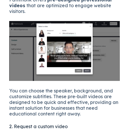
videos
that are optimized to engage website
visitors.
You can choose the speaker, background, and
customize subtitles. These pre-built videos are
designed to be quick and effective, providing an
instant solution for businesses that need
educational content right away.
2. Request a custom video