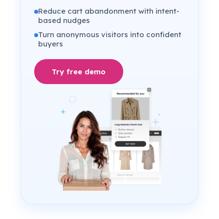
Reduce cart abandonment with intent-
based nudges
Turn anonymous visitors into confident
buyers
Try free demo