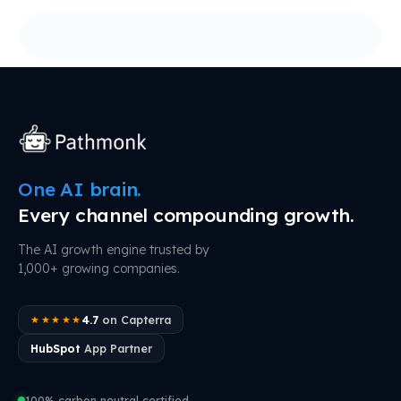
One AI brain.
Every channel compounding growth.
The AI growth engine trusted by
1,000+ growing companies.
4.7
on Capterra
★★★★★
HubSpot
App Partner
100% carbon neutral certified