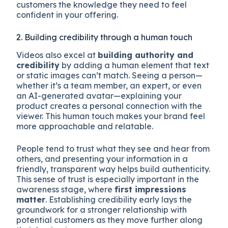
customers the knowledge they need to feel
confident in your offering.
2. Building credibility through a human touch
Videos also excel at
building authority and
credibility
by adding a human element that text
or static images can’t match. Seeing a person—
whether it’s a team member, an expert, or even
an AI-generated avatar—explaining your
product creates a personal connection with the
viewer. This human touch makes your brand feel
more approachable and relatable.
People tend to trust what they see and hear from
others, and presenting your information in a
friendly, transparent way helps build authenticity.
This sense of trust is especially important in the
awareness stage, where
first impressions
matter
. Establishing credibility early lays the
groundwork for a stronger relationship with
potential customers as they move further along