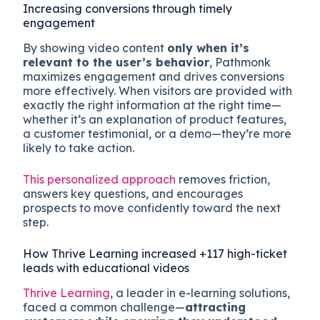
Increasing conversions through timely
engagement
By showing video content
only when it’s
relevant to the user’s behavior
, Pathmonk
maximizes engagement and drives conversions
more effectively. When visitors are provided with
exactly the right information at the right time—
whether it’s an explanation of product features,
a customer testimonial, or a demo—they’re more
likely to take action.
This personalized approach
removes friction,
answers key questions, and encourages
prospects to move confidently toward the next
step.
How Thrive Learning increased +117 high-ticket
leads with educational videos
Thrive Learning
, a leader in e-learning solutions,
faced a common challenge—
attracting