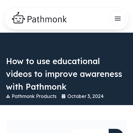
How to use educational
videos to improve awareness
with Pathmonk
Pathmonk Products
October 3, 2024