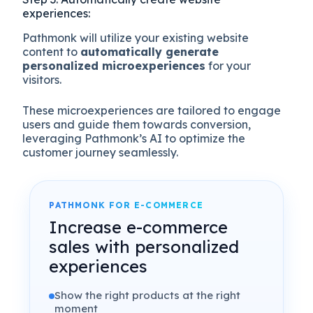
experiences:
Pathmonk will utilize your existing website
content to
automatically generate
personalized microexperiences
for your
visitors.
These microexperiences are tailored to engage
users and guide them towards conversion,
leveraging Pathmonk’s AI to optimize the
customer journey seamlessly.
PATHMONK FOR E-COMMERCE
Increase e-commerce
sales with personalized
experiences
Show the right products at the right
moment