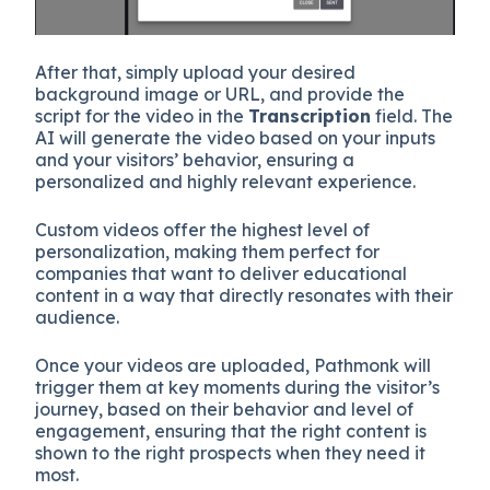
After that, simply upload your desired
background image or URL, and provide the
script for the video in the
Transcription
field. The
AI will generate the video based on your inputs
and your visitors’ behavior, ensuring a
personalized and highly relevant experience.
Custom videos offer the highest level of
personalization, making them perfect for
companies that want to deliver educational
content in a way that directly resonates with their
audience.
Once your videos are uploaded, Pathmonk will
trigger them at key moments during the visitor’s
journey, based on their behavior and level of
engagement, ensuring that the right content is
shown to the right prospects when they need it
most.