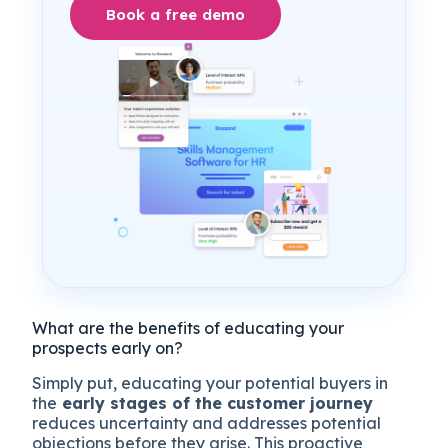
Book a free demo
What are the benefits of educating your
prospects early on?
Simply put, educating your potential buyers in
the
early stages of the customer journey
reduces uncertainty and addresses potential
objections before they arise. This proactive