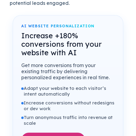
potential leads engaged.
AI WEBSITE PERSONALIZATION
Increase +180%
conversions from your
website with AI
Get more conversions from your
existing traffic by delivering
personalized experiences in real time.
Adapt your website to each visitor’s
intent automatically
Increase conversions without redesigns
or dev work
Turn anonymous traffic into revenue at
scale