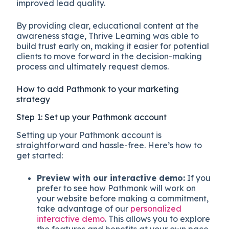
improved lead quality.
By providing clear, educational content at the
awareness stage, Thrive Learning was able to
build trust early on, making it easier for potential
clients to move forward in the decision-making
process and ultimately request demos.
How to add Pathmonk to your marketing
strategy
Step 1: Set up your Pathmonk account
Setting up your Pathmonk account is
straightforward and hassle-free. Here’s how to
get started:
Preview with our interactive demo:
If you
prefer to see how Pathmonk will work on
your website before making a commitment,
take advantage of our
personalized
interactive demo
. This allows you to explore