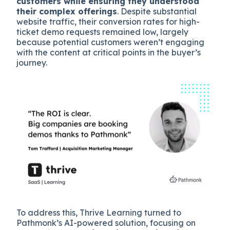
customers while ensuring they understood
their complex offerings
. Despite substantial
website traffic, their conversion rates for high-
ticket demo requests remained low, largely
because potential customers weren’t engaging
with the content at critical points in the buyer’s
journey.
To address this, Thrive Learning turned to
Pathmonk’s AI-powered solution, focusing on