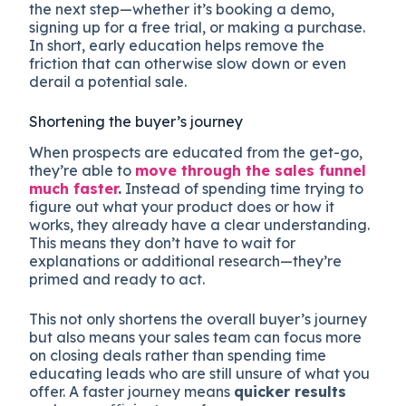
the next step—whether it’s booking a demo,
signing up for a free trial, or making a purchase.
In short, early education helps remove the
friction that can otherwise slow down or even
derail a potential sale.
Shortening the buyer’s journey
When prospects are educated from the get-go,
they’re able to
move through the sales funnel
much faster
.
Instead of spending time trying to
figure out what your product does or how it
works, they already have a clear understanding.
This means they don’t have to wait for
explanations or additional research—they’re
primed and ready to act.
This not only shortens the overall buyer’s journey
but also means your sales team can focus more
on closing deals rather than spending time
educating leads who are still unsure of what you
offer. A faster journey means
quicker results