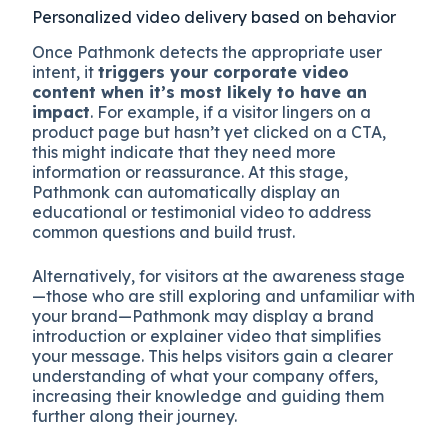
Personalized video delivery based on behavior
Once Pathmonk detects the appropriate user
intent, it
triggers your corporate video
content when it’s most likely to have an
impact
. For example, if a visitor lingers on a
product page but hasn’t yet clicked on a CTA,
this might indicate that they need more
information or reassurance. At this stage,
Pathmonk can automatically display an
educational or testimonial video to address
common questions and build trust.
Alternatively, for visitors at the awareness stage
—those who are still exploring and unfamiliar with
your brand—Pathmonk may display a brand
introduction or explainer video that simplifies
your message. This helps visitors gain a clearer
understanding of what your company offers,
increasing their knowledge and guiding them
further along their journey.