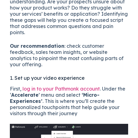
understanding. Are your prospects unsure about
how your product works? Do they struggle with
your services’ benefits or application? Identifying
these gaps will help you create a focused script
that addresses common questions and pain
points.
Our recommendation
: check customer
feedback, sales team insights, or website
analytics to pinpoint the most confusing parts of
your offering.
1. Set up your video experience
First,
log in to your Pathmonk account
. Under the
‘
Accelerate
’ menu and select
‘Micro-
Experiences’
. This is where you’ll create the
personalized touchpoints that help guide your
visitors through their journey