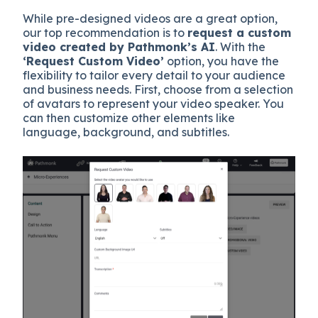
While pre-designed videos are a great option,
our top recommendation is to
request a custom
video created by Pathmonk’s AI
. With the
‘Request Custom Video’
option, you have the
flexibility to tailor every detail to your audience
and business needs. First, choose from a selection
of avatars to represent your video speaker. You
can then customize other elements like
language, background, and subtitles.