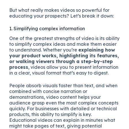
But what really makes videos so powerful for
educating your prospects? Let’s break it down:
1. Simplifying complex information
One of the greatest strengths of video is its ability
to simplify complex ideas
and make them easier
to understand. Whether you’re
explaining how
your product works, highlighting its features,
or walking viewers through a step-by-step
process
, videos allow you to present information
in a clear, visual format that’s easy to digest.
People absorb visuals faster than text, and when
combined with concise narration or
demonstrations, video content helps your
audience grasp even the most complex concepts
quickly. For businesses with detailed or technical
products, this ability to simplify is key.
Educational videos can explain in minutes what
might take pages of text, giving potential