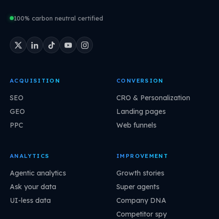
100% carbon neutral certified
ACQUISITION
CONVERSION
SEO
CRO & Personalization
GEO
Landing pages
PPC
Web funnels
ANALYTICS
IMPROVEMENT
Agentic analytics
Growth stories
Ask your data
Super agents
UI-less data
Company DNA
Competitor spy