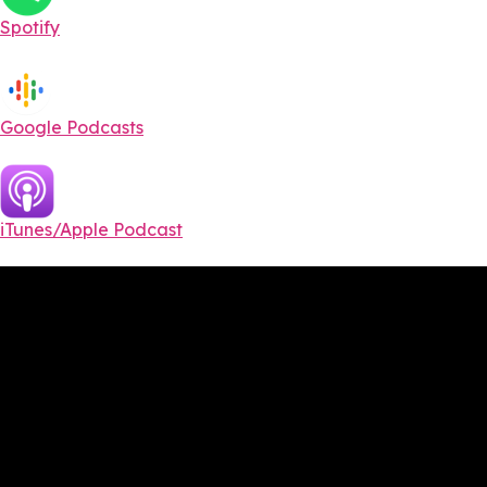
Spotify
Google Podcasts
iTunes/Apple Podcast​