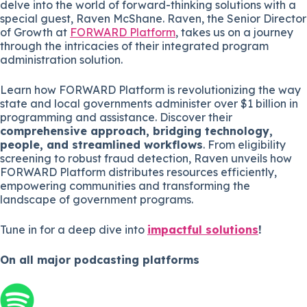
delve into the world of forward-thinking solutions with a
special guest, Raven McShane. Raven, the Senior Director
of Growth at
FORWARD Platform
, takes us on a journey
through the intricacies of their integrated program
administration solution.
Learn how FORWARD Platform is revolutionizing the way
state and local governments administer over $1 billion in
programming and assistance. Discover their
comprehensive approach, bridging technology,
people, and streamlined workflows
. From eligibility
screening to robust fraud detection, Raven unveils how
FORWARD Platform distributes resources efficiently,
empowering communities and transforming the
landscape of government programs.
Tune in for a deep dive into
impactful solutions
!
On all major
podcasting platforms