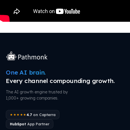
One AI brain.
Every channel compounding growth.
The AI growth engine trusted by
1,000+ growing companies.
4.7
on Capterra
★★★★★
HubSpot
App Partner