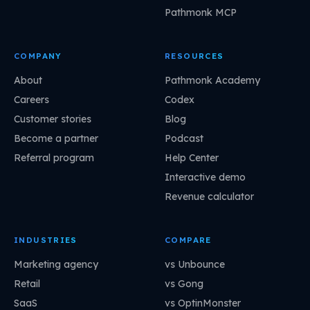
Pathmonk MCP
COMPANY
RESOURCES
About
Pathmonk Academy
Careers
Codex
Customer stories
Blog
Become a partner
Podcast
Referral program
Help Center
Interactive demo
Revenue calculator
INDUSTRIES
COMPARE
Marketing agency
vs Unbounce
Retail
vs Gong
SaaS
vs OptinMonster