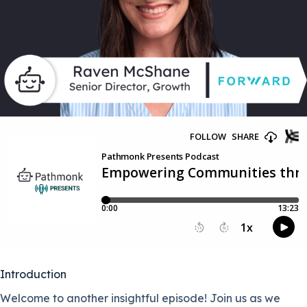
Introduction
Welcome to another insightful episode! Join us as we