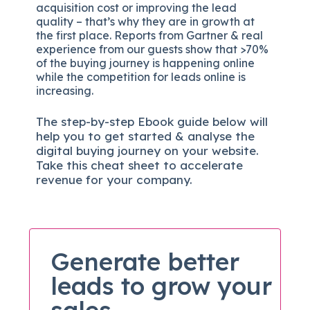
acquisition cost or improving the lead
quality – that’s why they are in growth at
the first place. Reports from Gartner & real
experience from our guests show that >70%
of the buying journey is happening online
while the competition for leads online is
increasing.
The
step-by-step
Ebook guide below will
help you to get started & analyse the
digital b
uying journey on your website.
Take this cheat sheet to accelerate
revenue for your company.
Generate better
leads to grow your
sales