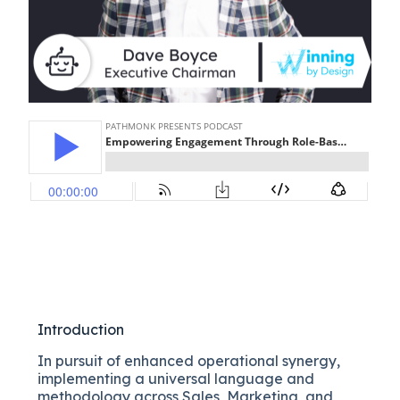
Introduction
In pursuit of enhanced operational synergy,
implementing a universal language and
methodology across Sales, Marketing, and