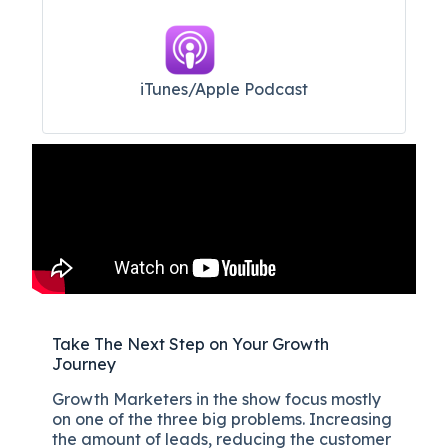
iTunes/Apple Podcast​
Take The Next Step on Your Growth
Journey
Growth Marketers in the show focus mostly
on one of the three big problems. Increasing
the amount of leads, reducing the customer