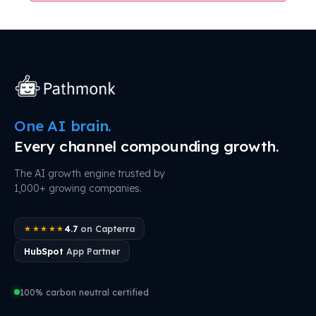
One AI brain.
Every channel compounding growth.
The AI growth engine trusted by
1,000+ growing companies.
4.7
on Capterra
★★★★★
HubSpot
App Partner
100% carbon neutral certified