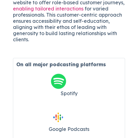
website to offer role-based customer journeys,
enabling tailored interactions
for varied
professionals. This customer-centric approach
ensures accessibility and self-education,
aligning with their ethos of leading with
generosity to build lasting relationships with
clients.
On all major
podcasting platforms
Spotify
Google Podcasts