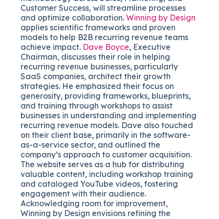
Customer Success, will streamline processes
and optimize collaboration.
Winning by Design
applies scientific frameworks and proven
models to help B2B recurring revenue teams
achieve impact.
Dave Boyce
, Executive
Chairman, discusses their role in helping
recurring revenue businesses, particularly
SaaS companies, architect their growth
strategies. He emphasized their focus on
generosity, providing frameworks, blueprints,
and training through workshops to assist
businesses in understanding and implementing
recurring revenue models. Dave also touched
on their client base, primarily in the software-
as-a-service sector, and outlined the
company’s approach to customer acquisition.
The website serves as a hub for distributing
valuable content, including workshop training
and cataloged YouTube videos, fostering
engagement with their audience.
Acknowledging room for improvement,
Winning by Design envisions refining the