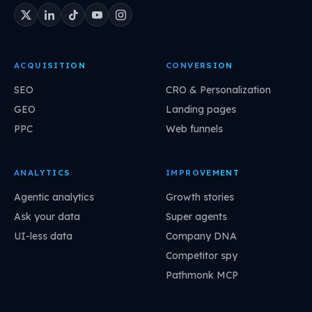
ACQUISITION
CONVERSION
SEO
CRO & Personalization
GEO
Landing pages
PPC
Web funnels
ANALYTICS
IMPROVEMENT
Agentic analytics
Growth stories
Ask your data
Super agents
UI-less data
Company DNA
Competitor spy
Pathmonk MCP