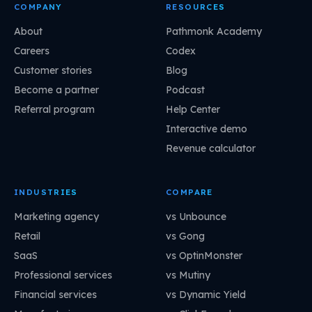
COMPANY
RESOURCES
About
Pathmonk Academy
Careers
Codex
Customer stories
Blog
Become a partner
Podcast
Referral program
Help Center
Interactive demo
Revenue calculator
INDUSTRIES
COMPARE
Marketing agency
vs Unbounce
Retail
vs Gong
SaaS
vs OptinMonster
Professional services
vs Mutiny
Financial services
vs Dynamic Yield