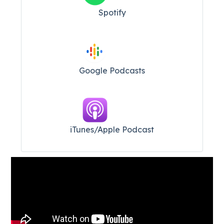
Spotify
Google Podcasts
iTunes/Apple Podcast​