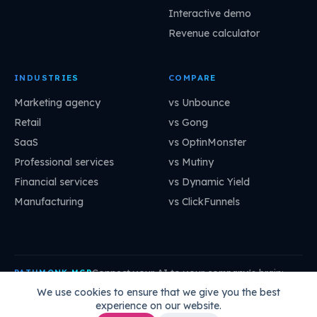
Interactive demo
Revenue calculator
INDUSTRIES
COMPARE
Marketing agency
vs Unbounce
Retail
vs Gong
SaaS
vs OptinMonster
Professional services
vs Mutiny
Financial services
vs Dynamic Yield
Manufacturing
vs ClickFunnels
Connect your AI to your company's brain:
PATHMONK MCP
mcp.pathmonk.com/mcp
Copy
We use cookies to ensure that we give you the best
experience on our website.
Claude
Cursor
VS Code
ChatGPT
How to connect →