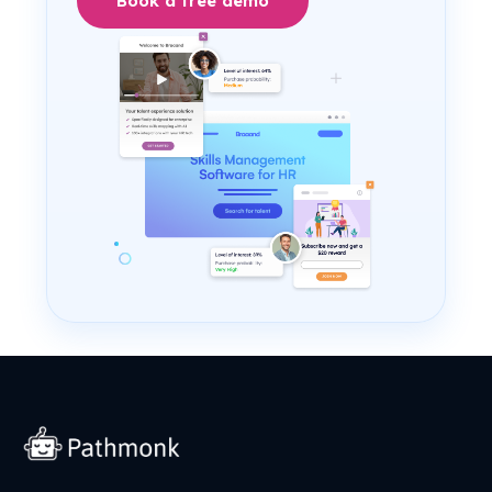
Book a free demo