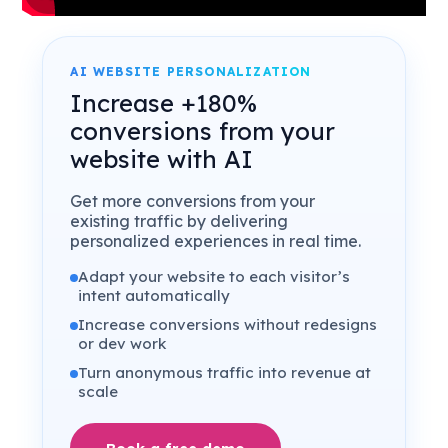
AI WEBSITE PERSONALIZATION
Increase +180%
conversions from your
website with AI
Get more conversions from your
existing traffic by delivering
personalized experiences in real time.
Adapt your website to each visitor’s
intent automatically
Increase conversions without redesigns
or dev work
Turn anonymous traffic into revenue at
scale