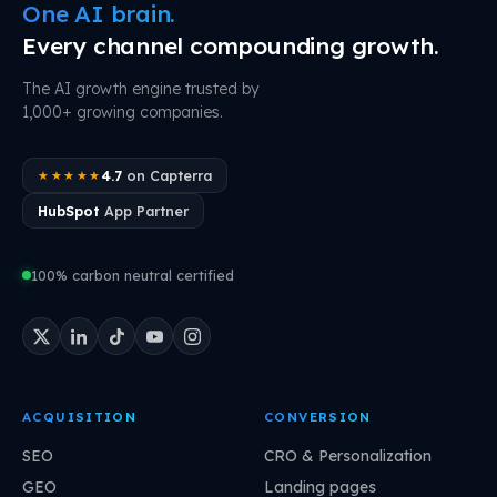
One AI brain.
Every channel compounding growth.
The AI growth engine trusted by
1,000+ growing companies.
4.7
on Capterra
★★★★★
HubSpot
App Partner
100% carbon neutral certified
ACQUISITION
CONVERSION
SEO
CRO & Personalization
GEO
Landing pages