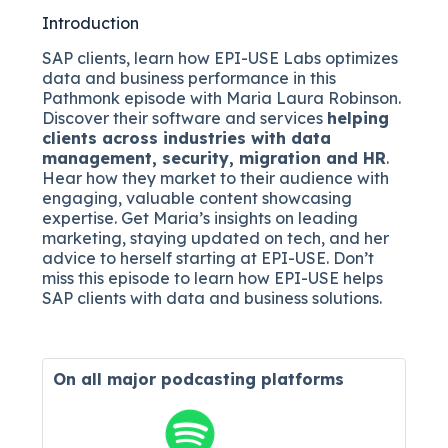
Introduction
SAP clients, learn how EPI-USE Labs optimizes
data and business performance in this
Pathmonk episode with Maria Laura Robinson.
Discover their software and services
helping
clients across industries with data
management, security, migration and HR
.
Hear how they market to their audience with
engaging, valuable content showcasing
expertise. Get Maria’s insights on leading
marketing, staying updated on tech, and her
advice to herself starting at EPI-USE. Don’t
miss this episode to learn how EPI-USE helps
SAP clients with data and business solutions.
On all major
podcasting platforms