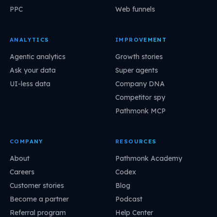
PPC
Web funnels
ANALYTICS
IMPROVEMENT
Agentic analytics
Growth stories
Ask your data
Super agents
UI-less data
Company DNA
Competitor spy
Pathmonk MCP
COMPANY
RESOURCES
About
Pathmonk Academy
Careers
Codex
Customer stories
Blog
Become a partner
Podcast
Referral program
Help Center