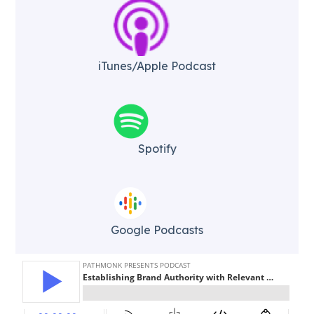
iTunes/Apple Podcast​
Spotify
Google Podcasts