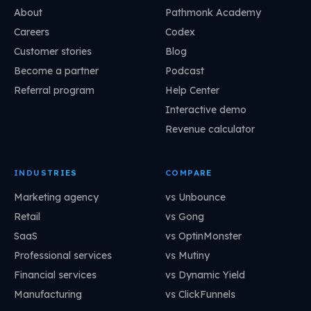
About
Pathmonk Academy
Careers
Codex
Customer stories
Blog
Become a partner
Podcast
Referral program
Help Center
Interactive demo
Revenue calculator
INDUSTRIES
COMPARE
Marketing agency
vs Unbounce
Retail
vs Gong
SaaS
vs OptinMonster
Professional services
vs Mutiny
Financial services
vs Dynamic Yield
Manufacturing
vs ClickFunnels