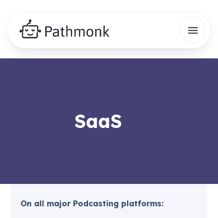
SaaS
On all major Podcasting platforms: