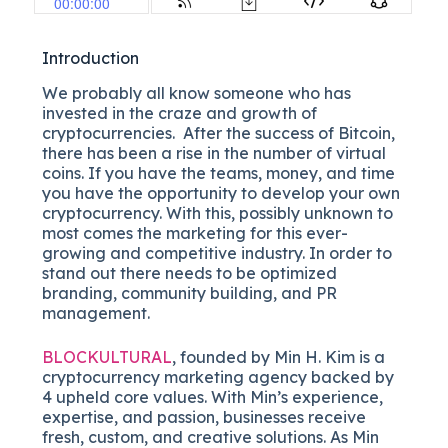
Introduction
We probably all know someone who has
invested in the craze and growth of
cryptocurrencies. After the success of Bitcoin,
there has been a rise in the number of virtual
coins. If you have the teams, money, and time
you have the opportunity to develop your own
cryptocurrency. With this, possibly unknown to
most comes the marketing for this ever-
growing and competitive industry. In order to
stand out there needs to be optimized
branding, community building, and PR
management.
BLOCKULTURAL
, founded by Min H. Kim is a
cryptocurrency marketing agency backed by
4 upheld core values. With Min’s experience,
expertise, and passion, businesses receive
fresh, custom, and creative solutions. As Min