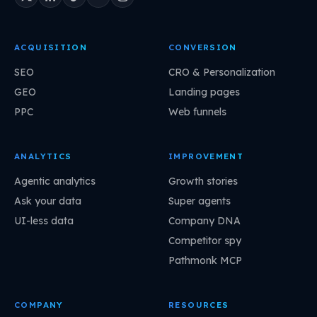
ACQUISITION
CONVERSION
SEO
CRO & Personalization
GEO
Landing pages
PPC
Web funnels
ANALYTICS
IMPROVEMENT
Agentic analytics
Growth stories
Ask your data
Super agents
UI-less data
Company DNA
Competitor spy
Pathmonk MCP
COMPANY
RESOURCES