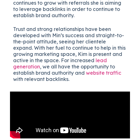
continues to grow with referrals she is aiming
to leverage backlinks in order to continue to
establish brand authority.
Trust and strong relationships have been
developed with Min’s success and straight-to-
the-point attitude, seeing her clientele
expand. With her fuel to continue to help in this
growing marketing space, Kim is present and
active in the space. For increased
lead
generation
, we all have the opportunity to
establish brand authority and
website traffic
with relevant backlinks.