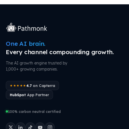
One AI brain.
Every channel compounding growth.
The AI growth engine trusted by
1,000+ growing companies.
4.7
on Capterra
★★★★★
HubSpot
App Partner
100% carbon neutral certified