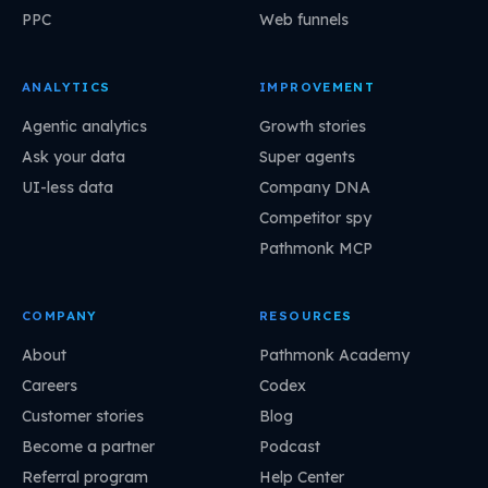
PPC
Web funnels
ANALYTICS
IMPROVEMENT
Agentic analytics
Growth stories
Ask your data
Super agents
UI-less data
Company DNA
Competitor spy
Pathmonk MCP
COMPANY
RESOURCES
About
Pathmonk Academy
Careers
Codex
Customer stories
Blog
Become a partner
Podcast
Referral program
Help Center