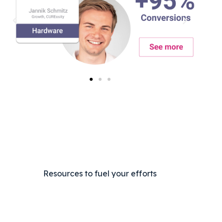
Resources to fuel your efforts