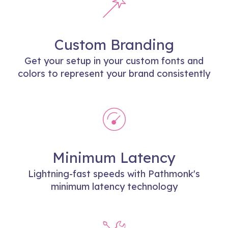
Custom Branding
Get your setup in your custom fonts and
colors to represent your brand consistently
Minimum Latency
Lightning-fast speeds with Pathmonk's
minimum latency technology