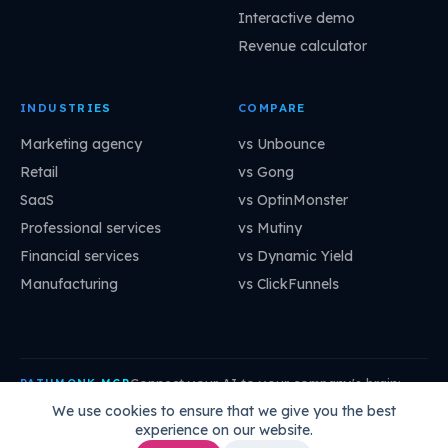
Interactive demo
Revenue calculator
INDUSTRIES
COMPARE
Marketing agency
vs Unbounce
Retail
vs Gong
SaaS
vs OptinMonster
Professional services
vs Mutiny
Financial services
vs Dynamic Yield
Manufacturing
vs ClickFunnels
Connect your AI to your company's brain:
PATHMONK MCP
mcp.pathmonk.com/mcp
Copy
We use cookies to ensure that we give you the best
experience on our website.
Claude
Cursor
VS Code
ChatGPT
How to connect →