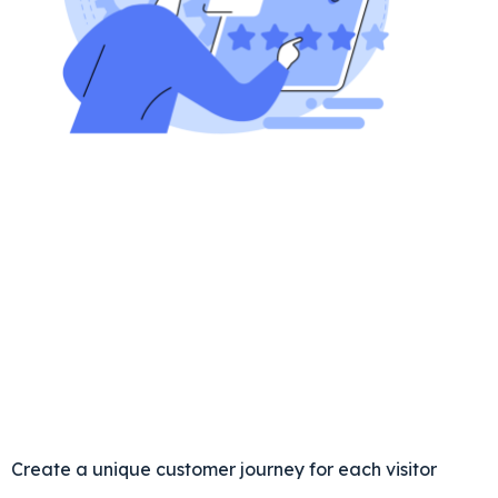
Create a unique customer journey for each visitor