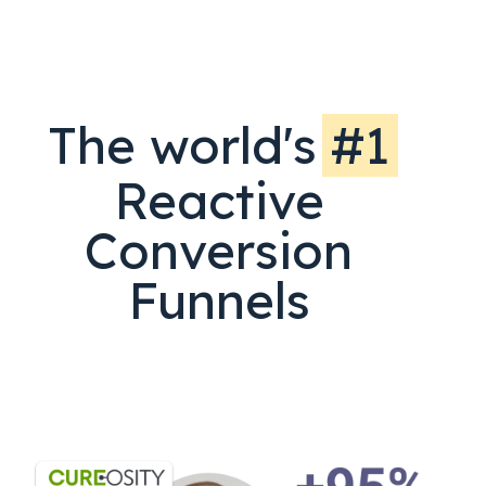
The world's
#1
Reactive
Conversion
Funnels