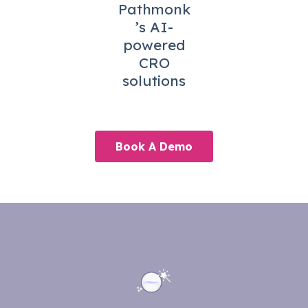
Pathmonk
’s AI-
powered
CRO
solutions
Book A Demo