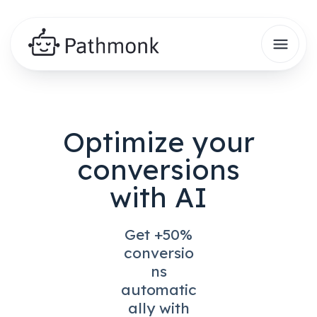
Optimize your
conversions
with AI
Get +50%
conversio
ns
automatic
ally with