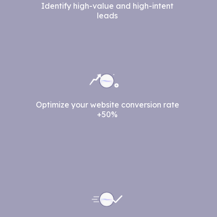
Identify high-value and high-intent
leads
Optimize your website conversion rate
+50%