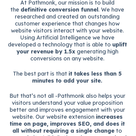
At Pathmonk, our mission is to build
the
definitive conversion funnel
. We have
researched and created an outstanding
customer experience that changes how
website visitors interact with your website.
Using Artificial Intelligence we have
developed a technology that is able to
uplift
your revenue by 1.5x
generating high
conversions on any website.
The best part is that
it takes less than 5
minutes to add your site.
But that’s not all -Pathmonk also helps your
visitors understand your value proposition
better and improves engagement with your
website. Our website extension
increases
time on page, improves SEO, and does it
all without requiring a single change
to