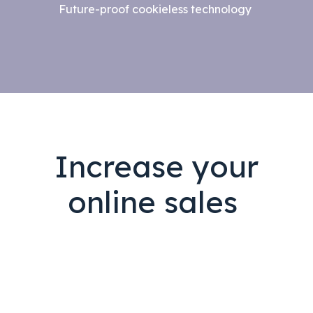
Future-proof cookieless technology
Increase your
online sales
i
m