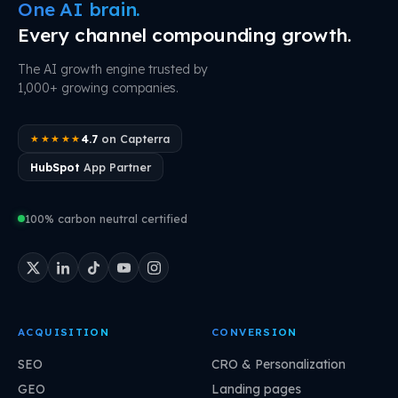
One AI brain.
Every channel compounding growth.
The AI growth engine trusted by
1,000+ growing companies.
4.7
on Capterra
★★★★★
HubSpot
App Partner
100% carbon neutral certified
ACQUISITION
CONVERSION
SEO
CRO & Personalization
GEO
Landing pages