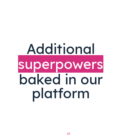
Additional
superpowers
baked in our
platform