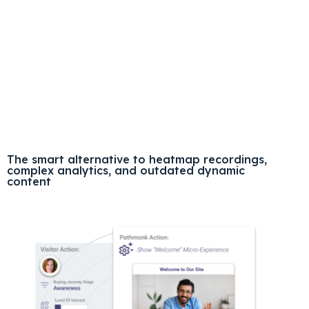
The smart alternative to heatmap recordings,
complex analytics, and outdated dynamic
content