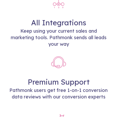
All Integrations
Keep using your current sales and
marketing tools. Pathmonk sends all leads
your way
Premium Support
Pathmonk users get free 1-on-1 conversion
data reviews with our conversion experts