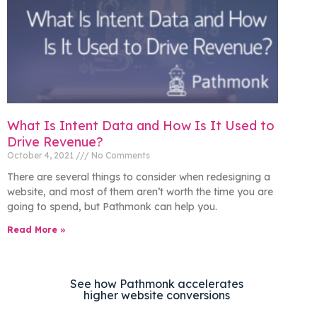
What Is Intent Data and How Is It Used to
Drive Revenue?
October 4, 2021
No Comments
There are several things to consider when redesigning a
website, and most of them aren’t worth the time you are
going to spend, but Pathmonk can help you.
Read More »
See how Pathmonk accelerates
higher website conversions