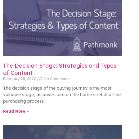
The Decision Stage: Strategies and Types
of Content
February 23, 2022
No Comments
The decision stage of the buying journey is the most
valuable stage, as buyers are on the home stretch of the
purchasing process.
Read More »