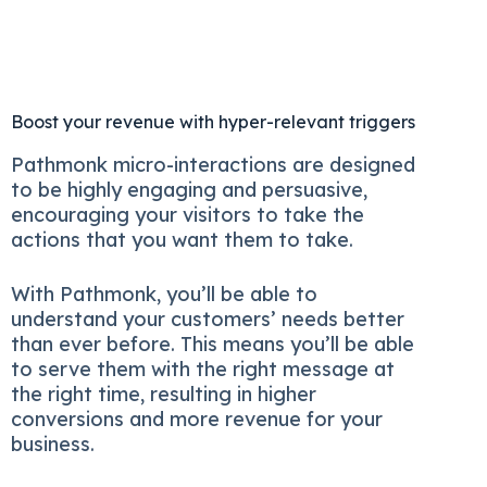
Boost your revenue with hyper-relevant triggers
Pathmonk micro-interactions are designed
to be highly engaging and persuasive,
encouraging your visitors to take the
actions that you want them to take.
With Pathmonk, you’ll be able to
understand your customers’ needs better
than ever before. This means you’ll be able
to serve them with the right message at
the right time, resulting in higher
conversions and more revenue for your
business.