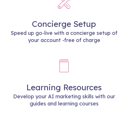
Concierge Setup
Speed up go-live with a concierge setup of
your account -free of charge
Learning Resources
Develop your AI marketing skills with our
guides and learning courses