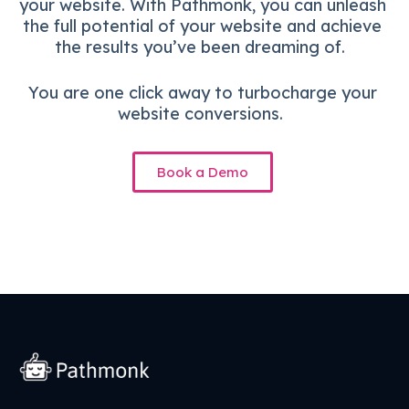
your website. With Pathmonk, you can unleash
the full potential of your website and achieve
the results you’ve been dreaming of.
You are one click away to turbocharge your
website conversions.
Book a Demo