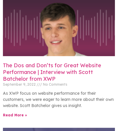
The Dos and Don’ts for Great Website
Performance | Interview with Scott
Batchelor from XWP
September 9, 2022
No Comments
As XWP focus on website performance for their
customers, we were eager to learn more about their own
website. Scott Batchelor gives us insight.
Read More »