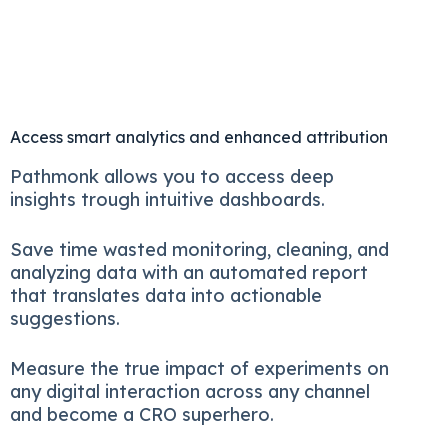
Access smart analytics and enhanced attribution
Pathmonk allows you to access deep
insights trough intuitive dashboards.
Save time wasted monitoring, cleaning, and
analyzing data with an automated report
that translates data into actionable
suggestions.
Measure the true impact of experiments on
any digital interaction across any channel
and become a CRO superhero.