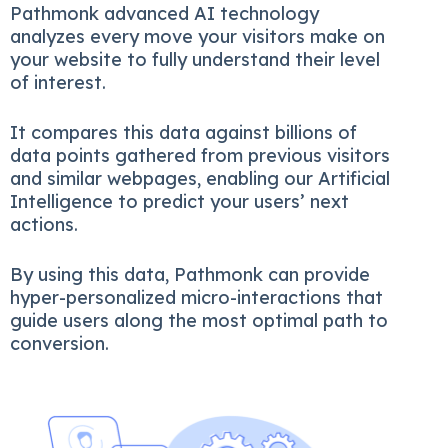
Pathmonk advanced AI technology
analyzes every move your visitors make on
your website to fully understand their level
of interest.
It compares this data against billions of
data points gathered from previous visitors
and similar webpages, enabling our Artificial
Intelligence to predict your users’ next
actions.
By using this data, Pathmonk can provide
hyper-personalized micro-interactions that
guide users along the most optimal path to
conversion.