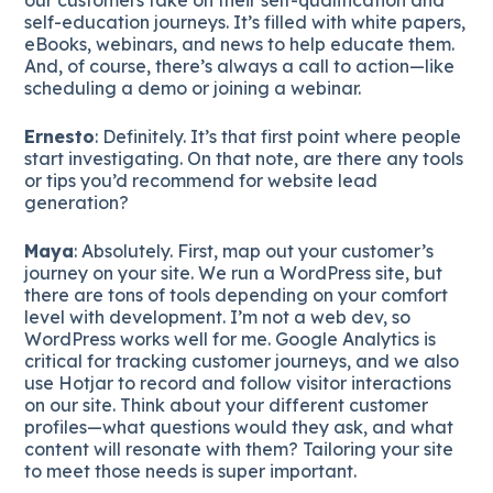
self-education journeys. It’s filled with white papers,
eBooks, webinars, and news to help educate them.
And, of course, there’s always a call to action—like
scheduling a demo or joining a webinar.
Ernesto
: Definitely. It’s that first point where people
start investigating. On that note, are there any tools
or tips you’d recommend for website lead
generation?
Maya
: Absolutely. First, map out your customer’s
journey on your site. We run a WordPress site, but
there are tons of tools depending on your comfort
level with development. I’m not a web dev, so
WordPress works well for me. Google Analytics is
critical for tracking customer journeys, and we also
use Hotjar to record and follow visitor interactions
on our site. Think about your different customer
profiles—what questions would they ask, and what
content will resonate with them? Tailoring your site
to meet those needs is super important.