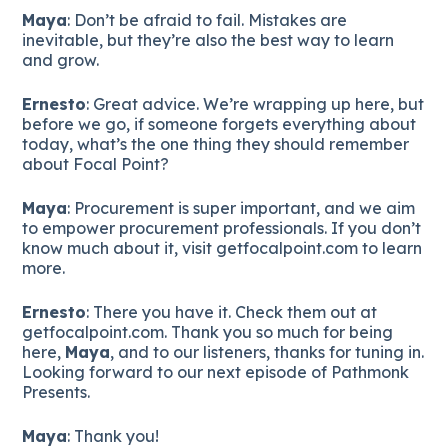
Maya
: Don’t be afraid to fail. Mistakes are
inevitable, but they’re also the best way to learn
and grow.
Ernesto
: Great advice. We’re wrapping up here, but
before we go, if someone forgets everything about
today, what’s the one thing they should remember
about Focal Point?
Maya
: Procurement is super important, and we aim
to empower procurement professionals. If you don’t
know much about it, visit getfocalpoint.com to learn
more.
Ernesto
: There you have it. Check them out at
getfocalpoint.com. Thank you so much for being
here,
Maya
, and to our listeners, thanks for tuning in.
Looking forward to our next episode of Pathmonk
Presents.
Maya
: Thank you!