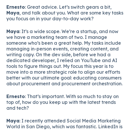
Ernesto
: Great advice. Let’s switch gears a bit,
Maya
, and talk about you. What are some key tasks
you focus on in your day-to-day work?
Maya
: It’s a wide scope. We’re a startup, and now
we have a marketing team of two. I manage
someone who’s been a great help. My tasks include
managing in-person events, creating content, and
writing copy. On the dev side, before we had a
dedicated developer, I relied on YouTube and AI
tools to figure things out. My focus this year is to
move into a more strategic role to align our efforts
better with our ultimate goal: educating consumers
about procurement and procurement orchestration.
Ernesto
: That’s important. With so much to stay on
top of, how do you keep up with the latest trends
and tech?
Maya
: I recently attended Social Media Marketing
World in San Diego, which was fantastic. LinkedIn is