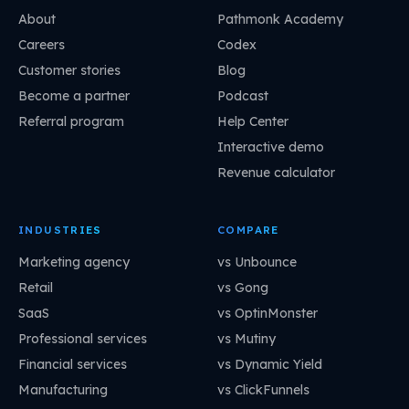
About
Pathmonk Academy
Careers
Codex
Customer stories
Blog
Become a partner
Podcast
Referral program
Help Center
Interactive demo
Revenue calculator
INDUSTRIES
COMPARE
Marketing agency
vs Unbounce
Retail
vs Gong
SaaS
vs OptinMonster
Professional services
vs Mutiny
Financial services
vs Dynamic Yield
Manufacturing
vs ClickFunnels