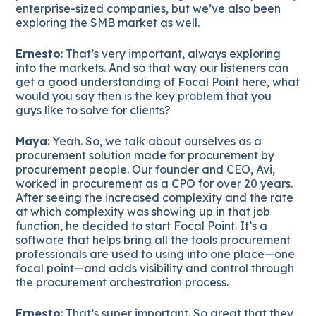
enterprise-sized companies, but we’ve also been
exploring the SMB market as well.
Ernesto
: That’s very important, always exploring
into the markets. And so that way our listeners can
get a good understanding of Focal Point here, what
would you say then is the key problem that you
guys like to solve for clients?
Maya
: Yeah. So, we talk about ourselves as a
procurement solution made for procurement by
procurement people. Our founder and CEO, Avi,
worked in procurement as a CPO for over 20 years.
After seeing the increased complexity and the rate
at which complexity was showing up in that job
function, he decided to start Focal Point. It’s a
software that helps bring all the tools procurement
professionals are used to using into one place—one
focal point—and adds visibility and control through
the procurement orchestration process.
Ernesto
: That’s super important. So great that they