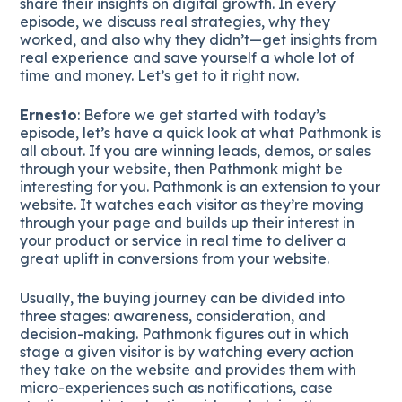
share their insights on digital growth. In every
episode, we discuss real strategies, why they
worked, and also why they didn’t—get insights from
real experience and save yourself a whole lot of
time and money. Let’s get to it right now.
Ernesto
: Before we get started with today’s
episode, let’s have a quick look at what Pathmonk is
all about. If you are winning leads, demos, or sales
through your website, then Pathmonk might be
interesting for you. Pathmonk is an extension to your
website. It watches each visitor as they’re moving
through your page and builds up their interest in
your product or service in real time to deliver a
great uplift in conversions from your website.
Usually, the buying journey can be divided into
three stages: awareness, consideration, and
decision-making. Pathmonk figures out in which
stage a given visitor is by watching every action
they take on the website and provides them with
micro-experiences such as notifications, case