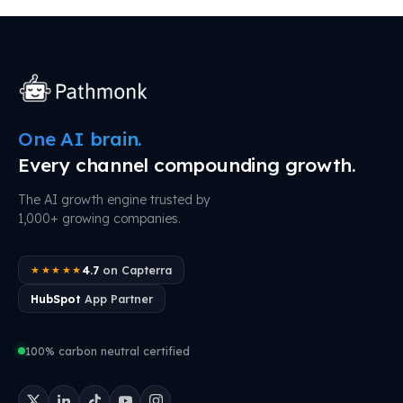
One AI brain.
Every channel compounding growth.
The AI growth engine trusted by
1,000+ growing companies.
4.7
on Capterra
★★★★★
HubSpot
App Partner
100% carbon neutral certified