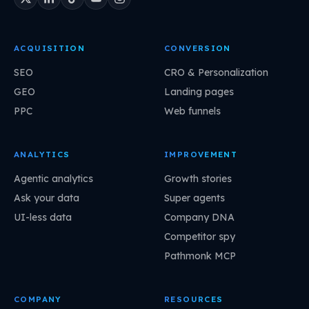
ACQUISITION
CONVERSION
SEO
CRO & Personalization
GEO
Landing pages
PPC
Web funnels
ANALYTICS
IMPROVEMENT
Agentic analytics
Growth stories
Ask your data
Super agents
UI-less data
Company DNA
Competitor spy
Pathmonk MCP
COMPANY
RESOURCES