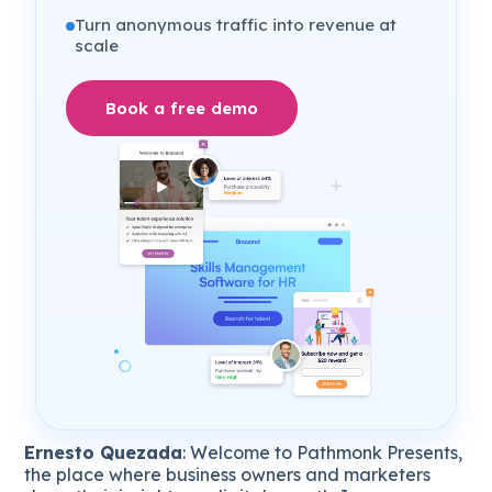
Turn anonymous traffic into revenue at
scale
Book a free demo
Ernesto Quezada
: Welcome to Pathmonk Presents,
the place where business owners and marketers