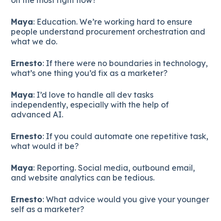
Maya
: Education. We’re working hard to ensure
people understand procurement orchestration and
what we do.
Ernesto
: If there were no boundaries in technology,
what’s one thing you’d fix as a marketer?
Maya
: I’d love to handle all dev tasks
independently, especially with the help of
advanced AI.
Ernesto
: If you could automate one repetitive task,
what would it be?
Maya
: Reporting. Social media, outbound email,
and website analytics can be tedious.
Ernesto
: What advice would you give your younger
self as a marketer?