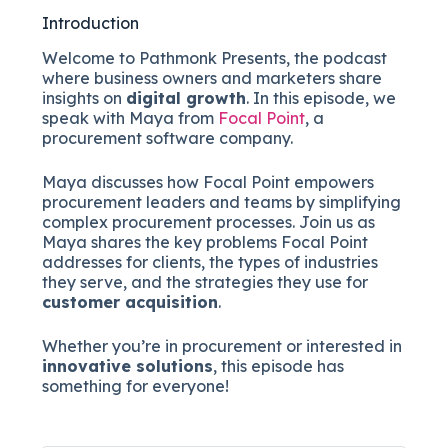
Introduction
Welcome to Pathmonk Presents, the podcast
where business owners and marketers share
insights on
digital growth
. In this episode, we
speak with Maya from
Focal Point
, a
procurement software company.
Maya discusses how Focal Point empowers
procurement leaders and teams by simplifying
complex procurement processes. Join us as
Maya shares the key problems Focal Point
addresses for clients, the types of industries
they serve, and the strategies they use for
customer acquisition
.
Whether you’re in procurement or interested in
innovative solutions
, this episode has
something for everyone!