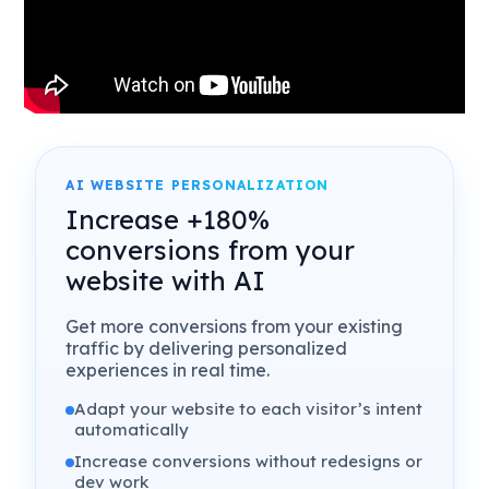
AI WEBSITE PERSONALIZATION
Increase +180%
conversions from your
website with AI
Get more conversions from your existing
traffic by delivering personalized
experiences in real time.
Adapt your website to each visitor’s intent
automatically
Increase conversions without redesigns or
dev work