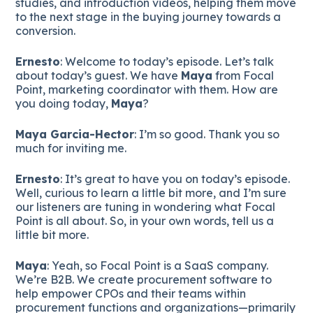
studies, and introduction videos, helping them move
to the next stage in the buying journey towards a
conversion.
Ernesto
: Welcome to today’s episode. Let’s talk
about today’s guest. We have
Maya
from Focal
Point, marketing coordinator with them. How are
you doing today,
Maya
?
Maya Garcia-Hector
: I’m so good. Thank you so
much for inviting me.
Ernesto
: It’s great to have you on today’s episode.
Well, curious to learn a little bit more, and I’m sure
our listeners are tuning in wondering what Focal
Point is all about. So, in your own words, tell us a
little bit more.
Maya
: Yeah, so Focal Point is a SaaS company.
We’re B2B. We create procurement software to
help empower CPOs and their teams within
procurement functions and organizations—primarily