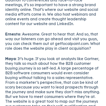
meetings, it’s so important to have a strong brand
identity online. That’s where our website and social
media efforts come in. We also host webinars and
online events and create thought leadership
content for our website and LinkedIn.
Ernesto
: Awesome. Great to hear that. And so, that
way our listeners can go ahead and visit you guys,
you can check them out at getfocalpoint.com. What
role does the website play in client acquisition?
Maya
: It’s huge. If you look at analysts like Gartner,
they talk so much about how the B2B customer
buying journey is so self-led. A large percentage of
B2B software consumers would even consider
buying without talking to a sales representative.
From a marketer’s perspective, that can be kind of
scary because you want to lead prospects through
the journey and make sure they don’t miss anything.
But we have to meet consumers where they’re at.
The website is a great tool to map out the journeys
our customers take on their self-qualification and