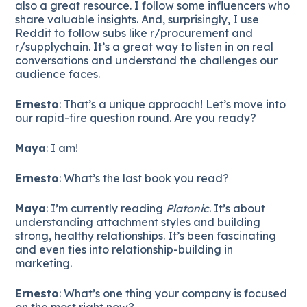
also a great resource. I follow some influencers who
share valuable insights. And, surprisingly, I use
Reddit to follow subs like r/procurement and
r/supplychain. It’s a great way to listen in on real
conversations and understand the challenges our
audience faces.
Ernesto
: That’s a unique approach! Let’s move into
our rapid-fire question round. Are you ready?
Maya
: I am!
Ernesto
: What’s the last book you read?
Maya
: I’m currently reading
Platonic
. It’s about
understanding attachment styles and building
strong, healthy relationships. It’s been fascinating
and even ties into relationship-building in
marketing.
Ernesto
: What’s one thing your company is focused
on the most right now?