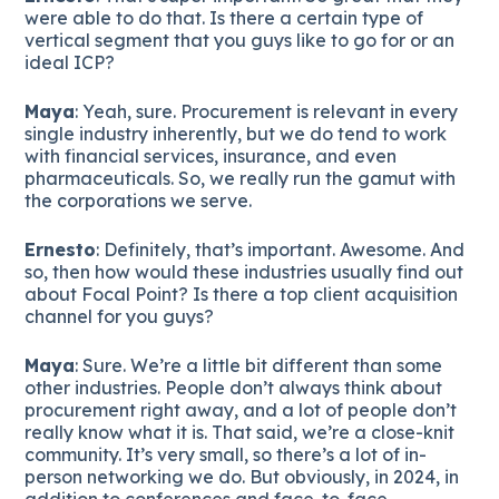
were able to do that. Is there a certain type of
vertical segment that you guys like to go for or an
ideal ICP?
Maya
: Yeah, sure. Procurement is relevant in every
single industry inherently, but we do tend to work
with financial services, insurance, and even
pharmaceuticals. So, we really run the gamut with
the corporations we serve.
Ernesto
: Definitely, that’s important. Awesome. And
so, then how would these industries usually find out
about Focal Point? Is there a top client acquisition
channel for you guys?
Maya
: Sure. We’re a little bit different than some
other industries. People don’t always think about
procurement right away, and a lot of people don’t
really know what it is. That said, we’re a close-knit
community. It’s very small, so there’s a lot of in-
person networking we do. But obviously, in 2024, in
addition to conferences and face-to-face