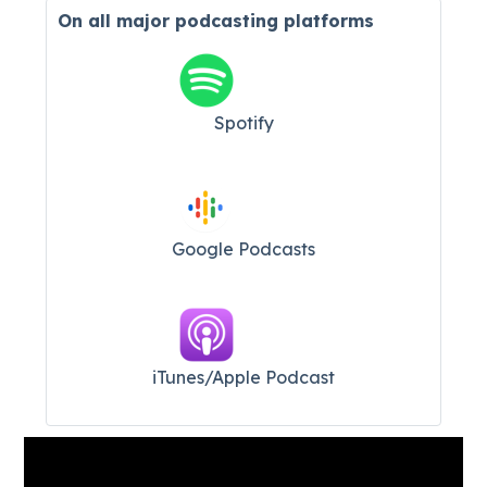
On all major
podcasting platforms
Spotify
Google Podcasts
iTunes/Apple Podcast​