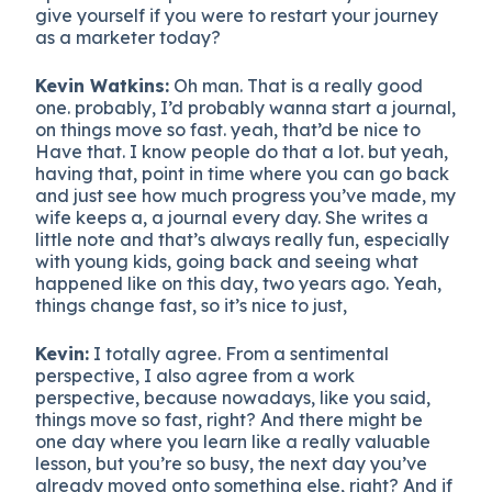
give yourself if you were to restart your journey
as a marketer today?
Kevin Watkins:
Oh man. That is a really good
one. probably, I’d probably wanna start a journal,
on things move so fast. yeah, that’d be nice to
Have that. I know people do that a lot. but yeah,
having that, point in time where you can go back
and just see how much progress you’ve made, my
wife keeps a, a journal every day. She writes a
little note and that’s always really fun, especially
with young kids, going back and seeing what
happened like on this day, two years ago. Yeah,
things change fast, so it’s nice to just,
Kevin:
I totally agree. From a sentimental
perspective, I also agree from a work
perspective, because nowadays, like you said,
things move so fast, right? And there might be
one day where you learn like a really valuable
lesson, but you’re so busy, the next day you’ve
already moved onto something else, right? And if