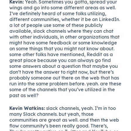
Kevin:
Yeah. Sometimes you gotta, spread your
wings and go into some different areas as well.
I’ve definitely heard of some folks utilizing,
different communities, whether it be on LinkedIn.
a lot of people use some of these publicly
available, slack channels where they can chat
with other individuals, in other organizations that
might have some feedback or some knowledge
on some things that you might not know about.
some other folks have mentioned, Reddit as a
great place because you can always go find
some answers about a question that maybe you
don’t have the answer to right now, but there’s
probably someone out there on the web that has
run into the same problem before. yeah. are these
some of the channels that you’ve utilized in the
past as well?
Kevin Watkins:
slack channels, yeah. I’m in too
many Slack channels. but yeah, those
communities are great as well. and then the web
flow community’s been really good. There’s,