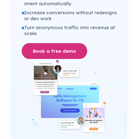
intent automatically
Increase conversions without redesigns
or dev work
Turn anonymous traffic into revenue at
scale
Book a free demo