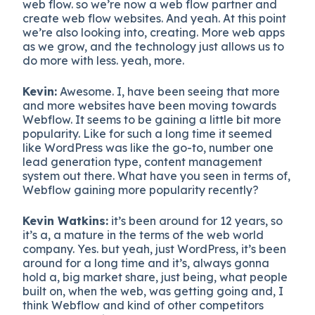
web flow. so we’re now a web flow partner and
create web flow websites. And yeah. At this point
we’re also looking into, creating. More web apps
as we grow, and the technology just allows us to
do more with less. yeah, more.
Kevin:
Awesome. I, have been seeing that more
and more websites have been moving towards
Webflow. It seems to be gaining a little bit more
popularity. Like for such a long time it seemed
like WordPress was like the go-to, number one
lead generation type, content management
system out there. What have you seen in terms of,
Webflow gaining more popularity recently?
Kevin Watkins:
it’s been around for 12 years, so
it’s a, a mature in the terms of the web world
company. Yes. but yeah, just WordPress, it’s been
around for a long time and it’s, always gonna
hold a, big market share, just being, what people
built on, when the web, was getting going and, I
think Webflow and kind of other competitors