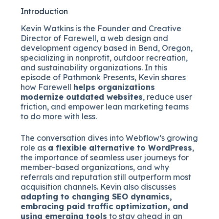
Introduction
Kevin Watkins is the Founder and Creative
Director of Farewell, a web design and
development agency based in Bend, Oregon,
specializing in nonprofit, outdoor recreation,
and sustainability organizations. In this
episode of Pathmonk Presents, Kevin shares
how Farewell
helps organizations
modernize outdated websites
, reduce user
friction, and empower lean marketing teams
to do more with less.
The conversation dives into Webflow’s growing
role as
a flexible alternative to WordPress
,
the importance of seamless user journeys for
member-based organizations, and why
referrals and reputation still outperform most
acquisition channels. Kevin also discusses
adapting to changing SEO dynamics,
embracing paid traffic optimization, and
using emerging tools
to stay ahead in an