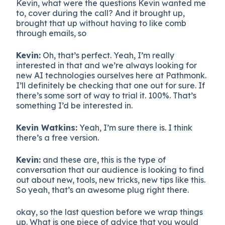
Kevin, what were the questions Kevin wanted me
to, cover during the call? And it brought up,
brought that up without having to like comb
through emails, so
Kevin:
Oh, that’s perfect. Yeah, I’m really
interested in that and we’re always looking for
new AI technologies ourselves here at Pathmonk.
I’ll definitely be checking that one out for sure. If
there’s some sort of way to trial it. 100%. That’s
something I’d be interested in.
Kevin Watkins:
Yeah, I’m sure there is. I think
there’s a free version.
Kevin:
and these are, this is the type of
conversation that our audience is looking to find
out about new, tools, new tricks, new tips like this.
So yeah, that’s an awesome plug right there.
okay, so the last question before we wrap things
up. What is one piece of advice that you would