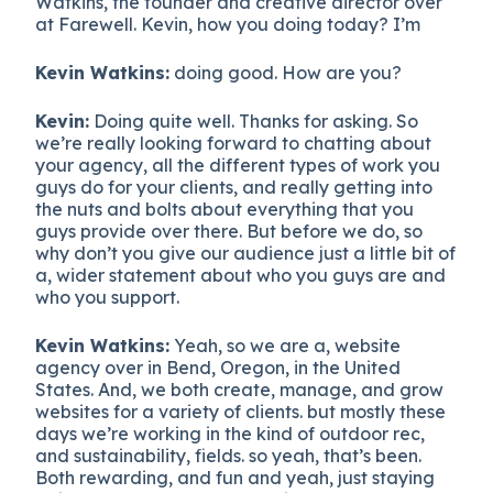
Watkins, the founder and creative director over
at Farewell. Kevin, how you doing today? I’m
Kevin Watkins:
doing good. How are you?
Kevin:
Doing quite well. Thanks for asking. So
we’re really looking forward to chatting about
your agency, all the different types of work you
guys do for your clients, and really getting into
the nuts and bolts about everything that you
guys provide over there. But before we do, so
why don’t you give our audience just a little bit of
a, wider statement about who you guys are and
who you support.
Kevin Watkins:
Yeah, so we are a, website
agency over in Bend, Oregon, in the United
States. And, we both create, manage, and grow
websites for a variety of clients. but mostly these
days we’re working in the kind of outdoor rec,
and sustainability, fields. so yeah, that’s been.
Both rewarding, and fun and yeah, just staying