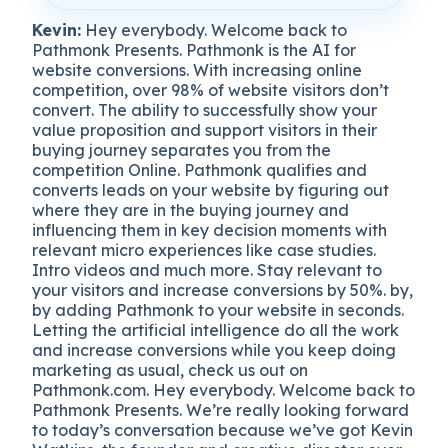
Kevin:
Hey everybody. Welcome back to
Pathmonk Presents. Pathmonk is the AI for
website conversions. With increasing online
competition, over 98% of website visitors don’t
convert. The ability to successfully show your
value proposition and support visitors in their
buying journey separates you from the
competition Online. Pathmonk qualifies and
converts leads on your website by figuring out
where they are in the buying journey and
influencing them in key decision moments with
relevant micro experiences like case studies.
Intro videos and much more. Stay relevant to
your visitors and increase conversions by 50%. by,
by adding Pathmonk to your website in seconds.
Letting the artificial intelligence do all the work
and increase conversions while you keep doing
marketing as usual, check us out on
Pathmonk.com. Hey everybody. Welcome back to
Pathmonk Presents. We’re really looking forward
to today’s conversation because we’ve got Kevin