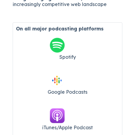
increasingly competitive web landscape
On all major
podcasting platforms
Spotify
Google Podcasts
iTunes/Apple Podcast​