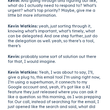
Kevin:
And going through and figuring out like,
what do I actually need to respond to? What’s
urgent? what’s top priority? Maybe, give me a
little bit more information.
Kevin Watkins:
yeah, just sorting through it,
knowing what’s important, what’s timely, what
can be delegated. And one step further, just do
the delegation as well. yeah, so there’s a tool,
there’s
Kevin:
probably some sort of solution out there
for that, I would imagine.
Kevin Watkins:
Yeah, I was about to say, I’ll,
give a plug to, this email tool I’m using right now,
I’m using a superhuman, it connects to my
Google account and, yeah, it’s got like a AI
feature they just released where you can ask it
like a question. so this morning, as I was prepping
for. Our call, instead of searching for the email, I
just opened like the search and said, what did