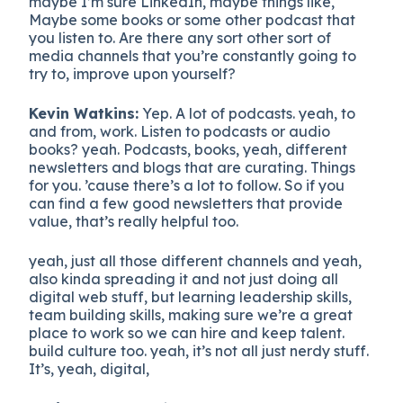
maybe I’m sure LinkedIn, maybe things like,
Maybe some books or some other podcast that
you listen to. Are there any sort other sort of
media channels that you’re constantly going to
try to, improve upon yourself?
Kevin Watkins:
Yep. A lot of podcasts. yeah, to
and from, work. Listen to podcasts or audio
books? yeah. Podcasts, books, yeah, different
newsletters and blogs that are curating. Things
for you. ’cause there’s a lot to follow. So if you
can find a few good newsletters that provide
value, that’s really helpful too.
yeah, just all those different channels and yeah,
also kinda spreading it and not just doing all
digital web stuff, but learning leadership skills,
team building skills, making sure we’re a great
place to work so we can hire and keep talent.
build culture too. yeah, it’s not all just nerdy stuff.
It’s, yeah, digital,