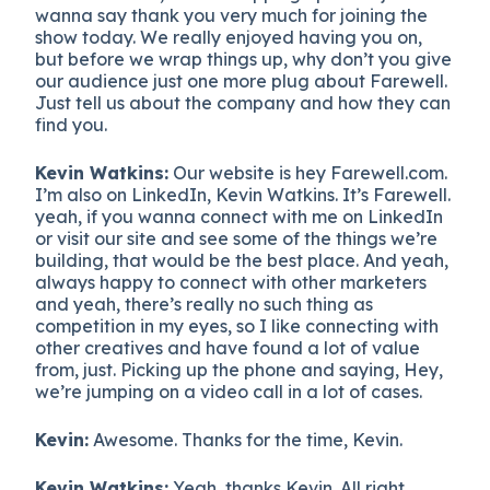
wanna say thank you very much for joining the
show today. We really enjoyed having you on,
but before we wrap things up, why don’t you give
our audience just one more plug about Farewell.
Just tell us about the company and how they can
find you.
Kevin Watkins:
Our website is hey Farewell.com.
I’m also on LinkedIn, Kevin Watkins. It’s Farewell.
yeah, if you wanna connect with me on LinkedIn
or visit our site and see some of the things we’re
building, that would be the best place. And yeah,
always happy to connect with other marketers
and yeah, there’s really no such thing as
competition in my eyes, so I like connecting with
other creatives and have found a lot of value
from, just. Picking up the phone and saying, Hey,
we’re jumping on a video call in a lot of cases.
Kevin:
Awesome. Thanks for the time, Kevin.
Kevin Watkins:
Yeah, thanks Kevin. All right.