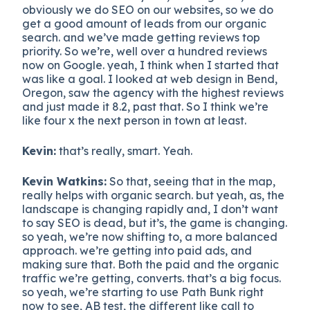
obviously we do SEO on our websites, so we do
get a good amount of leads from our organic
search. and we’ve made getting reviews top
priority. So we’re, well over a hundred reviews
now on Google. yeah, I think when I started that
was like a goal. I looked at web design in Bend,
Oregon, saw the agency with the highest reviews
and just made it 8.2, past that. So I think we’re
like four x the next person in town at least.
Kevin:
that’s really, smart. Yeah.
Kevin Watkins:
So that, seeing that in the map,
really helps with organic search. but yeah, as, the
landscape is changing rapidly and, I don’t want
to say SEO is dead, but it’s, the game is changing.
so yeah, we’re now shifting to, a more balanced
approach. we’re getting into paid ads, and
making sure that. Both the paid and the organic
traffic we’re getting, converts. that’s a big focus.
so yeah, we’re starting to use Path Bunk right
now to see, AB test, the different like call to