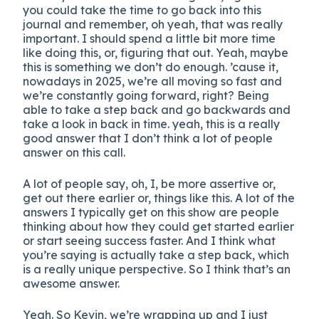
you could take the time to go back into this
journal and remember, oh yeah, that was really
important. I should spend a little bit more time
like doing this, or, figuring that out. Yeah, maybe
this is something we don’t do enough. ’cause it,
nowadays in 2025, we’re all moving so fast and
we’re constantly going forward, right? Being
able to take a step back and go backwards and
take a look in back in time. yeah, this is a really
good answer that I don’t think a lot of people
answer on this call.
A lot of people say, oh, I, be more assertive or,
get out there earlier or, things like this. A lot of the
answers I typically get on this show are people
thinking about how they could get started earlier
or start seeing success faster. And I think what
you’re saying is actually take a step back, which
is a really unique perspective. So I think that’s an
awesome answer.
Yeah. So Kevin, we’re wrapping up and I just