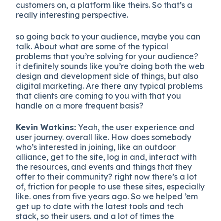
customers on, a platform like theirs. So that’s a
really interesting perspective.
so going back to your audience, maybe you can
talk. About what are some of the typical
problems that you’re solving for your audience?
it definitely sounds like you’re doing both the web
design and development side of things, but also
digital marketing. Are there any typical problems
that clients are coming to you with that you
handle on a more frequent basis?
Kevin Watkins:
Yeah, the user experience and
user journey. overall like. How does somebody
who’s interested in joining, like an outdoor
alliance, get to the site, log in and, interact with
the resources, and events and things that they
offer to their community? right now there’s a lot
of, friction for people to use these sites, especially
like. ones from five years ago. So we helped ’em
get up to date with the latest tools and tech
stack, so their users. and a lot of times the