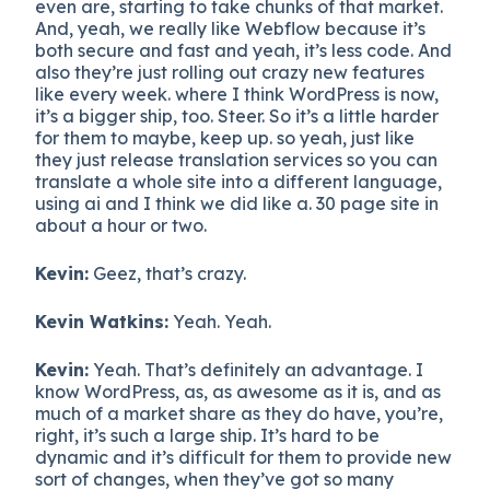
even are, starting to take chunks of that market.
And, yeah, we really like Webflow because it’s
both secure and fast and yeah, it’s less code. And
also they’re just rolling out crazy new features
like every week. where I think WordPress is now,
it’s a bigger ship, too. Steer. So it’s a little harder
for them to maybe, keep up. so yeah, just like
they just release translation services so you can
translate a whole site into a different language,
using ai and I think we did like a. 30 page site in
about a hour or two.
Kevin:
Geez, that’s crazy.
Kevin Watkins:
Yeah. Yeah.
Kevin:
Yeah. That’s definitely an advantage. I
know WordPress, as, as awesome as it is, and as
much of a market share as they do have, you’re,
right, it’s such a large ship. It’s hard to be
dynamic and it’s difficult for them to provide new
sort of changes, when they’ve got so many