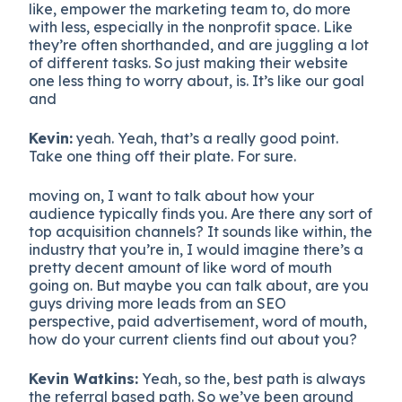
like, empower the marketing team to, do more
with less, especially in the nonprofit space. Like
they’re often shorthanded, and are juggling a lot
of different tasks. So just making their website
one less thing to worry about, is. It’s like our goal
and
Kevin:
yeah. Yeah, that’s a really good point.
Take one thing off their plate. For sure.
moving on, I want to talk about how your
audience typically finds you. Are there any sort of
top acquisition channels? It sounds like within, the
industry that you’re in, I would imagine there’s a
pretty decent amount of like word of mouth
going on. But maybe you can talk about, are you
guys driving more leads from an SEO
perspective, paid advertisement, word of mouth,
how do your current clients find out about you?
Kevin Watkins:
Yeah, so the, best path is always
the referral based path. So we’ve been around