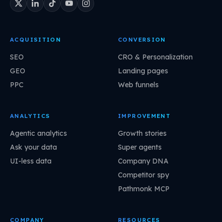
ACQUISITION
CONVERSION
SEO
CRO & Personalization
GEO
Landing pages
PPC
Web funnels
ANALYTICS
IMPROVEMENT
Agentic analytics
Growth stories
Ask your data
Super agents
UI-less data
Company DNA
Competitor spy
Pathmonk MCP
COMPANY
RESOURCES