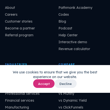
About
Pathmonk Academy
Careers
Codex
Customer stories
Blog
Become a partner
Podcast
Referral program
Help Center
Interactive demo
Revenue calculator
INDUSTRIES
COMPARE
We use cookies to ensure that we give you the best
Marketing agency
vs Unbounce
experience on our website.
Retail
vs Gong
Accept
Decline
SaaS
vs OptinMonster
Professional services
vs Mutiny
Financial services
vs Dynamic Yield
Manufacturing
vs ClickFunnels