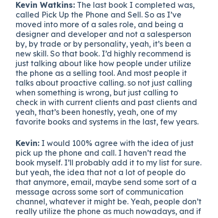
Kevin Watkins:
The last book I completed was,
called Pick Up the Phone and Sell. So as I’ve
moved into more of a sales role, and being a
designer and developer and not a salesperson
by, by trade or by personality, yeah, it’s been a
new skill. So that book. I’d highly recommend is
just talking about like how people under utilize
the phone as a selling tool. And most people it
talks about proactive calling. so not just calling
when something is wrong, but just calling to
check in with current clients and past clients and
yeah, that’s been honestly, yeah, one of my
favorite books and systems in the last, few years.
Kevin:
I would 100% agree with the idea of just
pick up the phone and call. I haven’t read the
book myself. I’ll probably add it to my list for sure.
but yeah, the idea that not a lot of people do
that anymore, email, maybe send some sort of a
message across some sort of communication
channel, whatever it might be. Yeah, people don’t
really utilize the phone as much nowadays, and if