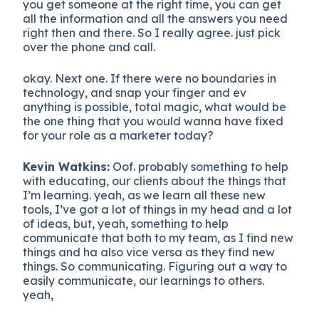
you get someone at the right time, you can get
all the information and all the answers you need
right then and there. So I really agree. just pick
over the phone and call.
okay. Next one. If there were no boundaries in
technology, and snap your finger and ev
anything is possible, total magic, what would be
the one thing that you would wanna have fixed
for your role as a marketer today?
Kevin Watkins:
Oof. probably something to help
with educating, our clients about the things that
I’m learning. yeah, as we learn all these new
tools, I’ve got a lot of things in my head and a lot
of ideas, but, yeah, something to help
communicate that both to my team, as I find new
things and ha also vice versa as they find new
things. So communicating. Figuring out a way to
easily communicate, our learnings to others.
yeah,