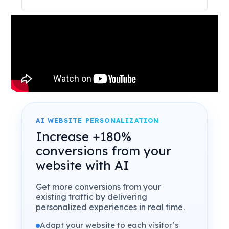
AI WEBSITE PERSONALIZATION
Increase +180%
conversions from your
website with AI
Get more conversions from your
existing traffic by delivering
personalized experiences in real time.
Adapt your website to each visitor’s