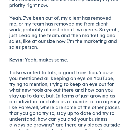
priority right now.
Yeah. I’ve been out of, my client has removed
me, or my team has removed me from client
work, probably almost about two years. So yeah,
just Leading the team. and then marketing and
sales, like at our size now I’m the marketing and
sales person.
Kevin:
Yeah, makes sense.
I also wanted to talk, a good transition. ’cause
you mentioned all keeping an eye on YouTube,
trying to mention, trying to keep an eye out for
what new tools are out there and how can you
stay up to date, but. In terms of just growing as
an individual and also as a founder of an agency
like Farewell, where are some of the other places
that you go to try to, stay up to date and try to
understand, how can you and your business
always be growing? are there any places outside