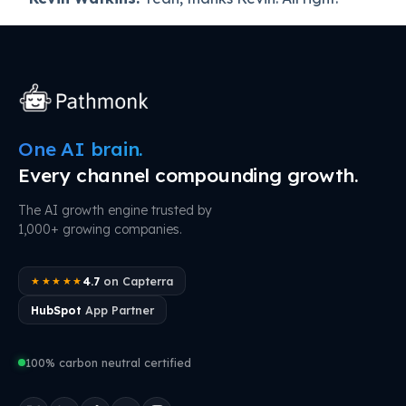
One AI brain.
Every channel compounding growth.
The AI growth engine trusted by
1,000+ growing companies.
4.7
on Capterra
★★★★★
HubSpot
App Partner
100% carbon neutral certified