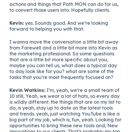
actions and things that Path MON can do for us,
to convert those users into. Hopefully clients.
Kevin:
yes. Sounds good. And we’re looking
forward to helping you with that.
I wanna move the conversation a little bit away
from Farewell and a little bit more into Kevin as
the marketing professional. So some questions
that are a little bit more specific about you,
maybe you can tell us, what does a typical day
to day look like for you? what are some of the
tasks that you’re most frequently focused on?
Kevin Watkins:
I’m, yeah, we’re a small team of
10 still, Yeah, we wear a lot of hats, so every day
is wildly different. the things that are on my list to
do, is yeah, stay up to date on the latest tools
and trends. yeah, just watching YouTube is like a
big part of my job, which is, fun, yeah. Looking for
opportunities to bring these new tools and, New
innovations to our clients. That’s probably my top