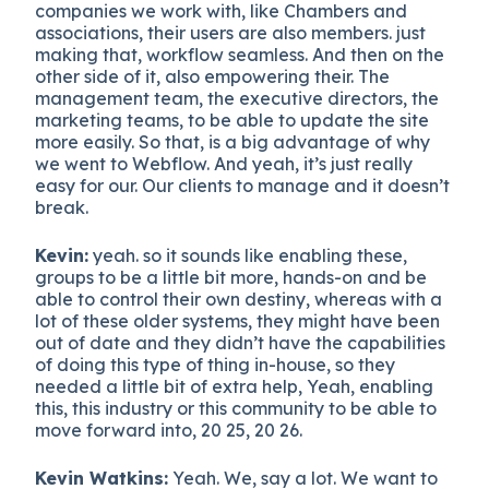
companies we work with, like Chambers and
associations, their users are also members. just
making that, workflow seamless. And then on the
other side of it, also empowering their. The
management team, the executive directors, the
marketing teams, to be able to update the site
more easily. So that, is a big advantage of why
we went to Webflow. And yeah, it’s just really
easy for our. Our clients to manage and it doesn’t
break.
Kevin:
yeah. so it sounds like enabling these,
groups to be a little bit more, hands-on and be
able to control their own destiny, whereas with a
lot of these older systems, they might have been
out of date and they didn’t have the capabilities
of doing this type of thing in-house, so they
needed a little bit of extra help, Yeah, enabling
this, this industry or this community to be able to
move forward into, 20 25, 20 26.
Kevin Watkins:
Yeah. We, say a lot. We want to