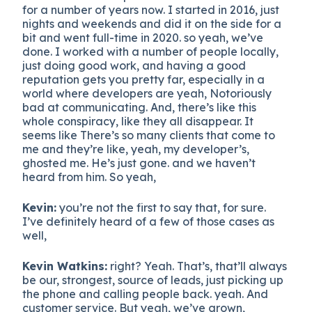
for a number of years now. I started in 2016, just
nights and weekends and did it on the side for a
bit and went full-time in 2020. so yeah, we’ve
done. I worked with a number of people locally,
just doing good work, and having a good
reputation gets you pretty far, especially in a
world where developers are yeah, Notoriously
bad at communicating. And, there’s like this
whole conspiracy, like they all disappear. It
seems like There’s so many clients that come to
me and they’re like, yeah, my developer’s,
ghosted me. He’s just gone. and we haven’t
heard from him. So yeah,
Kevin:
you’re not the first to say that, for sure.
I’ve definitely heard of a few of those cases as
well,
Kevin Watkins:
right? Yeah. That’s, that’ll always
be our, strongest, source of leads, just picking up
the phone and calling people back. yeah. And
customer service. But yeah, we’ve grown,