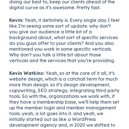
doing our best to, keep our clients ahead of the
digital curve as it’s awesome. Pretty fast.
Kevin:
Yeah, it definitely is. Every single day I feel
like I’m seeing some sort of update. why don’t
you give our audience a little bit of a
background about, what sort of specific services
do you guys offer to your clients? And you also
mentioned you work in some specific verticals.
Why don’t you talk a little bit about those
verticals and the services that you’re providing.
Kevin Watkins:
Yeah, so at the core of it all, it’s
website design, which is a catchall term for much
more than design. so it’s design development,
copywriting, SEO strategy, integrating third party
tools. So with the, organizations we work with, if
they have a membership base, we’ll help them set
up the member login and member management
tools. yeah, a lot goes into it. and yeah, we
initially started out as like a WordPress
development agency and, in 2020 we shifted to