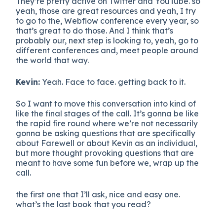
They’re pretty active on Twitter and YouTube. so
yeah, those are great resources and yeah, I try
to go to the, Webflow conference every year, so
that’s great to do those. And I think that’s
probably our, next step is looking to, yeah, go to
different conferences and, meet people around
the world that way.
Kevin:
Yeah. Face to face. getting back to it.
So I want to move this conversation into kind of
like the final stages of the call. It’s gonna be like
the rapid fire round where we’re not necessarily
gonna be asking questions that are specifically
about Farewell or about Kevin as an individual,
but more thought provoking questions that are
meant to have some fun before we, wrap up the
call.
the first one that I’ll ask, nice and easy one.
what’s the last book that you read?