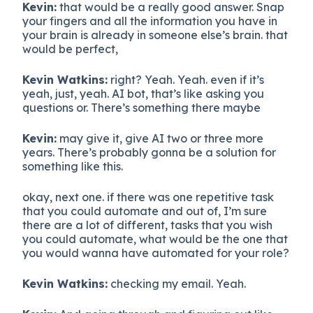
Kevin:
that would be a really good answer. Snap
your fingers and all the information you have in
your brain is already in someone else’s brain. that
would be perfect,
Kevin Watkins:
right? Yeah. Yeah. even if it’s
yeah, just, yeah. AI bot, that’s like asking you
questions or. There’s something there maybe
Kevin:
may give it, give AI two or three more
years. There’s probably gonna be a solution for
something like this.
okay, next one. if there was one repetitive task
that you could automate and out of, I’m sure
there are a lot of different, tasks that you wish
you could automate, what would be the one that
you would wanna have automated for your role?
Kevin Watkins:
checking my email. Yeah.