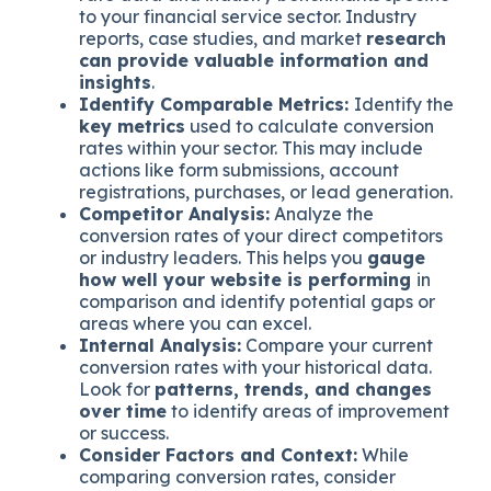
to your financial service sector. Industry
reports, case studies, and market
research
can provide valuable information and
insights
.
Identify Comparable Metrics:
Identify the
key metrics
used to calculate conversion
rates within your sector. This may include
actions like form submissions, account
registrations, purchases, or lead generation.
Competitor Analysis:
Analyze the
conversion rates of your direct competitors
or industry leaders. This helps you
gauge
how well your website is performing
in
comparison and identify potential gaps or
areas where you can excel.
Internal Analysis:
Compare your current
conversion rates with your historical data.
Look for
patterns, trends, and changes
over time
to identify areas of improvement
or success.
Consider Factors and Context:
While
comparing conversion rates, consider