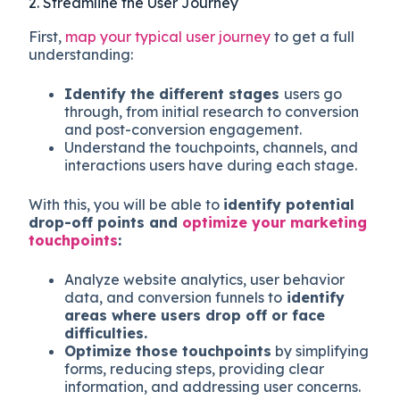
2. Streamline the User Journey
First,
map your typical user journey
to get a full
understanding:
Identify the different stages
users go
through, from initial research to conversion
and post-conversion engagement.
Understand the touchpoints, channels, and
interactions users have during each stage.
With this, you will be able to
identify potential
drop-off points and
optimize your marketing
touchpoints
:
Analyze website analytics, user behavior
data, and conversion funnels to
identify
areas where users drop off or face
difficulties.
Optimize those touchpoints
by simplifying
forms, reducing steps, providing clear
information, and addressing user concerns.