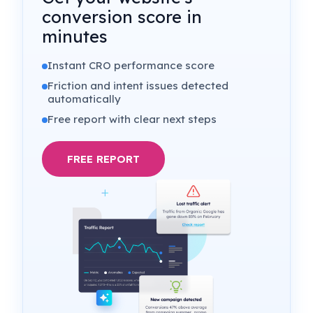
conversion score in
minutes
Instant CRO performance score
Friction and intent issues detected
automatically
Free report with clear next steps
FREE REPORT