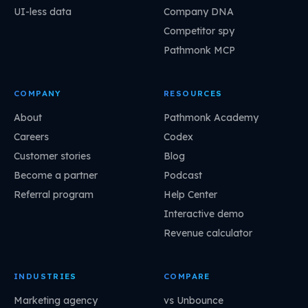
UI-less data
Company DNA
Competitor spy
Pathmonk MCP
COMPANY
RESOURCES
About
Pathmonk Academy
Careers
Codex
Customer stories
Blog
Become a partner
Podcast
Referral program
Help Center
Interactive demo
Revenue calculator
INDUSTRIES
COMPARE
Marketing agency
vs Unbounce