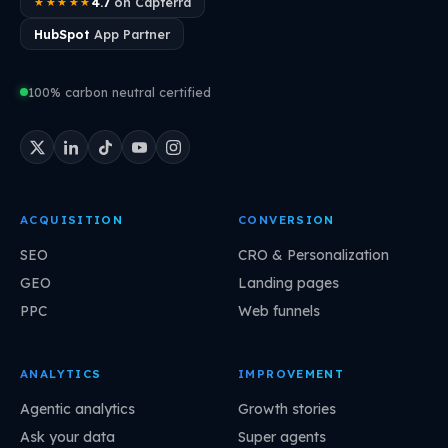
4.7
on Capterra
★★★★★
HubSpot
App Partner
100% carbon neutral certified
ACQUISITION
CONVERSION
SEO
CRO & Personalization
GEO
Landing pages
PPC
Web funnels
ANALYTICS
IMPROVEMENT
Agentic analytics
Growth stories
Ask your data
Super agents