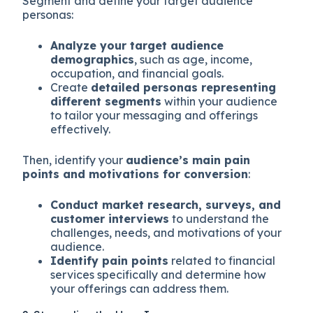
Segment and define your target audience
personas:
Analyze your target audience
demographics
, such as age, income,
occupation, and financial goals.
Create
detailed personas representing
different segments
within your audience
to tailor your messaging and offerings
effectively.
Then, identify your
audience’s main pain
points and motivations for conversion
:
Conduct market research, surveys, and
customer interviews
to understand the
challenges, needs, and motivations of your
audience.
Identify pain points
related to financial
services specifically and determine how
your offerings can address them.