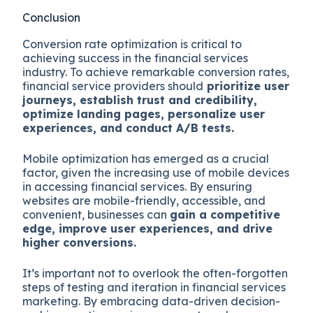
Conclusion
Conversion rate optimization is critical to
achieving success in the financial services
industry. To achieve remarkable conversion rates,
financial service providers should
prioritize user
journeys, establish trust and credibility,
optimize landing pages, personalize user
experiences, and conduct A/B tests.
Mobile optimization has emerged as a crucial
factor, given the increasing use of mobile devices
in accessing financial services. By ensuring
websites are mobile-friendly, accessible, and
convenient, businesses can
gain a competitive
edge, improve user experiences, and drive
higher conversions.
It’s important not to overlook the often-forgotten
steps of testing and iteration in financial services
marketing. By embracing data-driven decision-