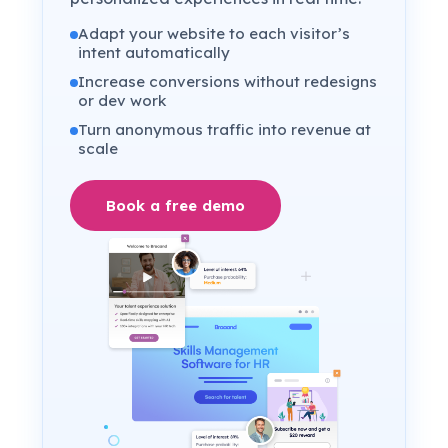
Adapt your website to each visitor’s
intent automatically
Increase conversions without redesigns
or dev work
Turn anonymous traffic into revenue at
scale
Book a free demo