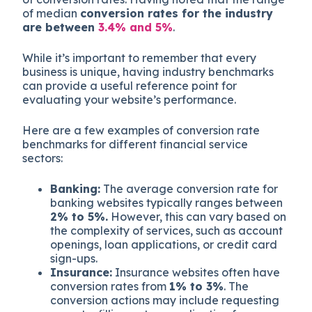
of median
conversion rates for the industry
are between
3.4% and 5%
.
While it’s important to remember that every
business is unique, having industry benchmarks
can provide a useful reference point for
evaluating your website’s performance.
Here are a few examples of conversion rate
benchmarks for different financial service
sectors:
Banking:
The average conversion rate for
banking websites typically ranges between
2% to 5%.
However, this can vary based on
the complexity of services, such as account
openings, loan applications, or credit card
sign-ups.
Insurance:
Insurance websites often have
conversion rates from
1% to 3%
. The
conversion actions may include requesting