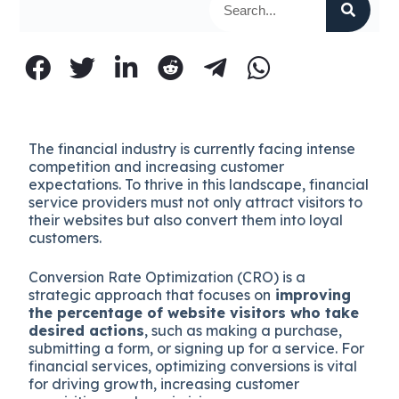
The financial industry is currently facing intense
competition and increasing customer
expectations. To thrive in this landscape, financial
service providers must not only attract visitors to
their websites but also convert them into loyal
customers.
Conversion Rate Optimization (CRO) is a
strategic approach that focuses on
improving
the percentage of website visitors who take
desired actions
, such as making a purchase,
submitting a form, or signing up for a service. For
financial services, optimizing conversions is vital
for driving growth, increasing customer