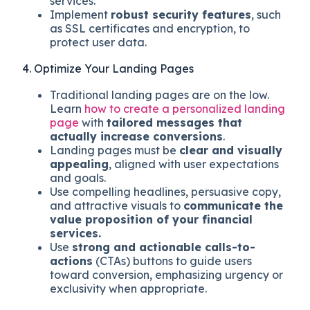
services.
Implement
robust security features
, such
as SSL certificates and encryption, to
protect user data.
4. Optimize Your Landing Pages
Traditional landing pages are on the low.
Learn
how to create a personalized landing
page
with
tailored messages that
actually increase conversions
.
Landing pages must be
clear and visually
appealing
, aligned with user expectations
and goals.
Use compelling headlines, persuasive copy,
and attractive visuals to
communicate the
value proposition of your financial
services.
Use
strong and actionable calls-to-
actions
(CTAs) buttons to guide users
toward conversion, emphasizing urgency or
exclusivity when appropriate.