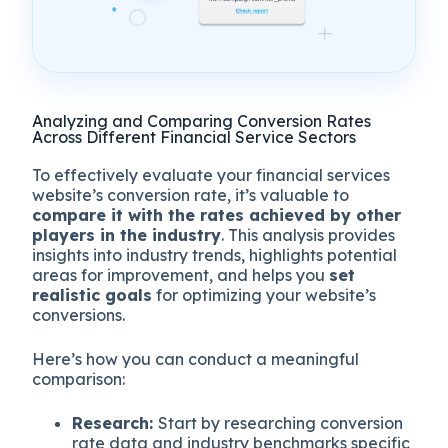
Analyzing and Comparing Conversion Rates
Across Different Financial Service Sectors
To effectively evaluate your financial services
website’s conversion rate, it’s valuable to
compare it with the rates achieved by other
players in the industry
. This analysis provides
insights into industry trends, highlights potential
areas for improvement, and helps you
set
realistic goals
for optimizing your website’s
conversions.
Here’s how you can conduct a meaningful
comparison:
Research:
Start by researching conversion
rate data and industry benchmarks specific