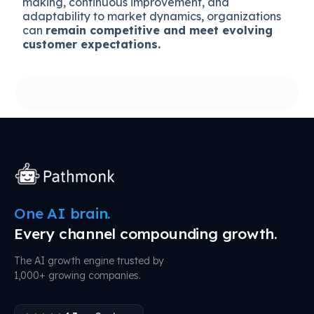
making, continuous improvement, and
adaptability to market dynamics, organizations
can
remain competitive and meet evolving
customer expectations.
One AI brain.
Every channel compounding growth.
The AI growth engine trusted by
1,000+ growing companies.