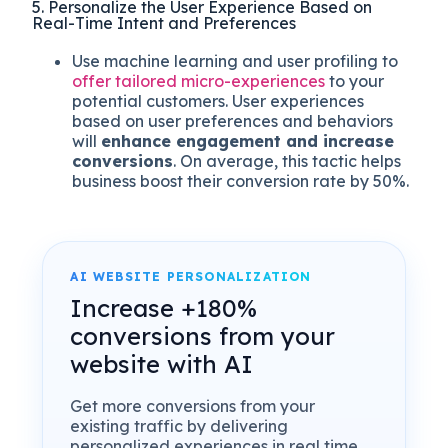
5. Personalize the User Experience Based on
Real-Time Intent and Preferences
Use machine learning and user profiling to
offer tailored micro-experiences
to your
potential customers. User experiences
based on user preferences and behaviors
will
enhance engagement and increase
conversions
. On average, this tactic helps
business boost their conversion rate by 50%.
AI WEBSITE PERSONALIZATION
Increase +180%
conversions from your
website with AI
Get more conversions from your
existing traffic by delivering
personalized experiences in real time.