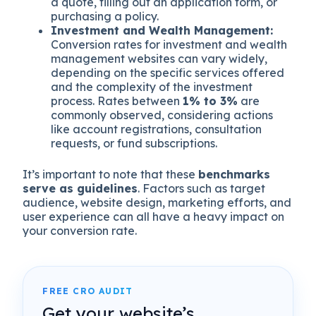
a quote, filling out an application form, or
purchasing a policy.
Investment and Wealth Management:
Conversion rates for investment and wealth
management websites can vary widely,
depending on the specific services offered
and the complexity of the investment
process. Rates between
1% to 3%
are
commonly observed, considering actions
like account registrations, consultation
requests, or fund subscriptions.
It’s important to note that these
benchmarks
serve as guidelines
. Factors such as target
audience, website design, marketing efforts, and
user experience can all have a heavy impact on
your conversion rate.
FREE CRO AUDIT
Get your website’s