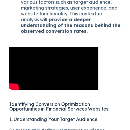
various factors such as target audience,
marketing strategies, user experience, and
website functionality. This contextual
analysis will
provide a deeper
understanding of the reasons behind the
observed conversion rates.
Identifying Conversion Optimization
Opportunities in Financial Services Websites
1. Understanding Your Target Audience