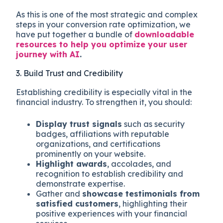
As this is one of the most strategic and complex
steps in your conversion rate optimization, we
have put together a bundle of
downloadable
resources to help you optimize your user
journey with AI
.
3. Build Trust and Credibility
Establishing credibility is especially vital in the
financial industry. To strengthen it, you should:
Display trust signals
such as security
badges, affiliations with reputable
organizations, and certifications
prominently on your website.
Highlight awards
, accolades, and
recognition to establish credibility and
demonstrate expertise.
Gather and
showcase testimonials from
satisfied customers
, highlighting their
positive experiences with your financial