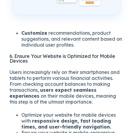
Customize
recommendations, product
suggestions, and relevant content based on
individual user profiles.
6. Ensure Your Website is Optimized for Mobile
Devices
Users increasingly rely on their smartphones and
tablets to perform various financial activities.
From checking account balances to making
transactions,
users expect seamless
experiences
on their mobile devices, meaning
this step is of the utmost importance.
Optimize your website for mobile devices
with
responsive design, fast loading
times, and user-friendly navigation.
Ensure your website is mobile-responsive,