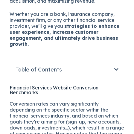
acquisition, and maximizing revenue.
Whether you are a bank, insurance company,
investment firm, or any other financial service
provider, we’ll give you
strategies to enhance
user experience, increase customer
engagement, and ultimately drive business
growth.
Table of Contents
Financial Services Website Conversion
Benchmarks
Conversion rates can vary significantly
depending on the specific sector within the
financial services industry, and based on which
goals they’re aiming for (sign-up, new accounts,
downloads, investments…), which result in a range
of conversion rates. Having noted that the range