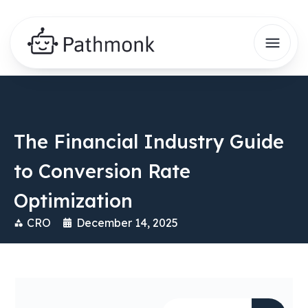
The Financial Industry Guide
to Conversion Rate
Optimization
CRO
December 14, 2025