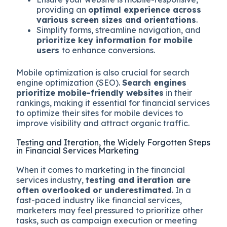
providing an
optimal experience across
various screen sizes and orientations
.
Simplify forms, streamline navigation, and
prioritize key information for mobile
users
to enhance conversions.
Mobile optimization is also crucial for search
engine optimization (SEO).
Search engines
prioritize mobile-friendly websites
in their
rankings, making it essential for financial services
to optimize their sites for mobile devices to
improve visibility and attract organic traffic.
Testing and Iteration, the Widely Forgotten Steps
in Financial Services Marketing
When it comes to marketing in the financial
services industry,
testing and iteration are
often overlooked or underestimated
. In a
fast-paced industry like financial services,
marketers may feel pressured to prioritize other
tasks, such as campaign execution or meeting