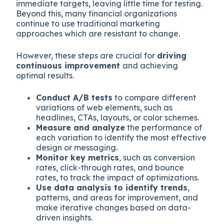
immediate targets, leaving little time for testing.
Beyond this, many financial organizations
continue to use traditional marketing
approaches which are resistant to change.
However, these steps are crucial for
driving
continuous improvement
and achieving
optimal results.
Conduct A/B tests
to compare different
variations of web elements, such as
headlines, CTAs, layouts, or color schemes.
Measure and analyze
the performance of
each variation to identify the most effective
design or messaging.
Monitor key metrics
, such as conversion
rates, click-through rates, and bounce
rates, to track the impact of optimizations.
Use data analysis to identify trends
,
patterns, and areas for improvement, and
make iterative changes based on data-
driven insights.