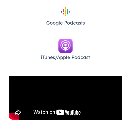
Google Podcasts
iTunes/Apple Podcast​