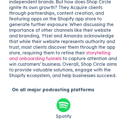
independent brands. But how does Shop Circle
ignite its own growth? They Acquire clients
through partnerships, content creation, and
featuring apps on the Shopify app store to
generate further exposure. When discussing the
importance of other channels like their website
and branding, Ytzel and Amanda acknowledge
that while their website represents authority and
trust, most clients discover them through the app
store, requiring them to refine their
storytelling
and onboarding funnels
to capture attention and
win customers’ business. Overall, Shop Circle aims
to provide valuable solutions, engage with the
Shopify ecosystem, and help businesses succeed.
On all major
podcasting platforms
Spotify