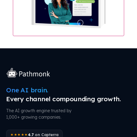
One AI brain.
Every channel compounding growth.
The AI growth engine trusted by
1,000+ growing companies.
4.7
on Capterra
★★★★★