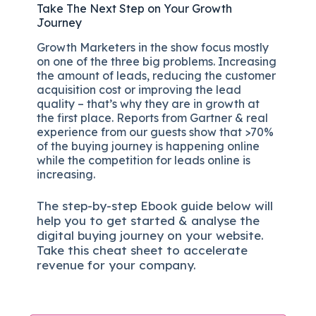
Take The Next Step on Your Growth
Journey
Growth Marketers in the show focus mostly
on one of the three big problems. Increasing
the amount of leads, reducing the customer
acquisition cost or improving the lead
quality – that’s why they are in growth at
the first place. Reports from Gartner & real
experience from our guests show that >70%
of the buying journey is happening online
while the competition for leads online is
increasing.
The
step-by-step
Ebook guide below will
help you to get started & analyse the
digital b
uying journey on your website.
Take this cheat sheet to accelerate
revenue for your company.