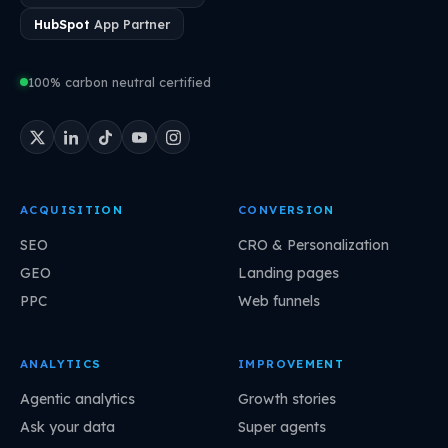
HubSpot
App Partner
100% carbon neutral certified
ACQUISITION
CONVERSION
SEO
CRO & Personalization
GEO
Landing pages
PPC
Web funnels
ANALYTICS
IMPROVEMENT
Agentic analytics
Growth stories
Ask your data
Super agents