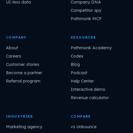
UI-less data
Company DNA
Competitor spy
Pathmonk MCP
COMPANY
RESOURCES
About
Pathmonk Academy
Careers
Codex
Customer stories
Blog
Become a partner
Podcast
Referral program
Help Center
Interactive demo
Revenue calculator
INDUSTRIES
COMPARE
Marketing agency
vs Unbounce