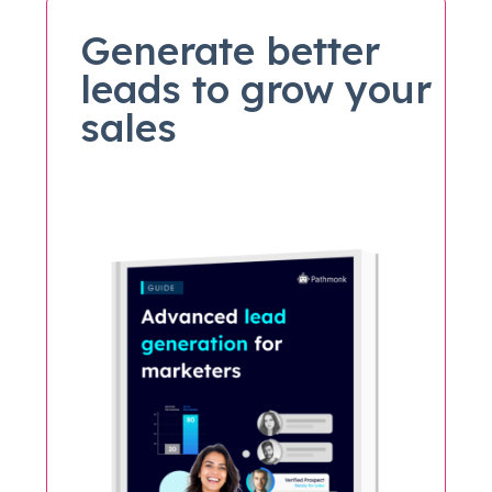
Generate better
leads to grow your
sales