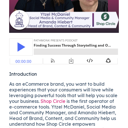
Introduction
As an eCommerce brand, you want to build
experiences that your consumers will love while
leveraging powerful tools that will help you scale
your business.
Shop Circle
is the first operator of
e-commerce tools. Ytzel McDaniel, Social Media
and Community Manager, and Amanda Hiebert,
Head of Brand, Content, and Community help us
understand how Shop Circle empowers