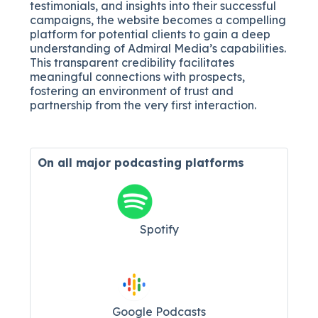
testimonials, and insights into their successful
campaigns, the website becomes a compelling
platform for potential clients to gain a deep
understanding of Admiral Media’s capabilities.
This transparent credibility facilitates
meaningful connections with prospects,
fostering an environment of trust and
partnership from the very first interaction.
On all major
podcasting platforms
Spotify
Google Podcasts