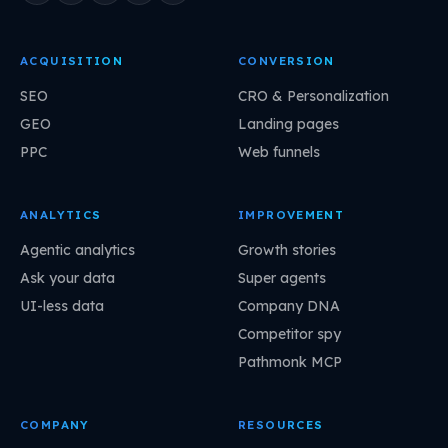
ACQUISITION
CONVERSION
SEO
CRO & Personalization
GEO
Landing pages
PPC
Web funnels
ANALYTICS
IMPROVEMENT
Agentic analytics
Growth stories
Ask your data
Super agents
UI-less data
Company DNA
Competitor spy
Pathmonk MCP
COMPANY
RESOURCES