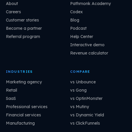
About
Pathmonk Academy
Careers
Codex
Customer stories
Blog
Become a partner
Podcast
Referral program
Help Center
Interactive demo
Revenue calculator
INDUSTRIES
COMPARE
Marketing agency
vs Unbounce
Retail
vs Gong
SaaS
vs OptinMonster
Professional services
vs Mutiny
Financial services
vs Dynamic Yield
Manufacturing
vs ClickFunnels