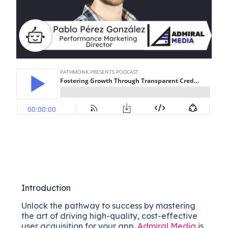
Introduction
Unlock the pathway to success by mastering
the art of driving high-quality, cost-effective
user acquisition for your app.
Admiral Media
is