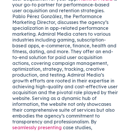
your go-to partner for performance-based
user acquisition and retention strategies.
Pablo Pérez González, the Performance
Marketing Director, discusses the agency’s
specialization in app-related performance
marketing. Admiral Media caters to various
industries including gaming, subscription-
based apps, e-commerce, finance, health and
fitness, dating, and more. They offer an end-
to-end solution for paid user acquisition
actions, covering campaign management,
optimization, strategy, tracking, creative
production, and testing. Admiral Media’s
growth efforts are rooted in their expertise in
achieving high-quality and cost-effective user
acquisition and the pivotal role played by their
website. Serving as a dynamic hub of
information, the website not only showcases
their comprehensive suite of services but also
embodies the agency’s commitment to
transparency and professionalism. By
seamlessly presenting
case studies,