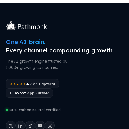
One AI brain.
Every channel compounding growth.
The AI growth engine trusted by
1,000+ growing companies.
4.7
on Capterra
★★★★★
HubSpot
App Partner
100% carbon neutral certified