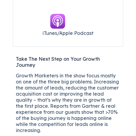
iTunes/Apple Podcast​
Take The Next Step on Your Growth
Journey
Growth Marketers in the show focus mostly
on one of the three big problems. Increasing
the amount of leads, reducing the customer
acquisition cost or improving the lead
quality – that’s why they are in growth at
the first place. Reports from Gartner & real
experience from our guests show that >70%
of the buying journey is happening online
while the competition for leads online is
increasing.