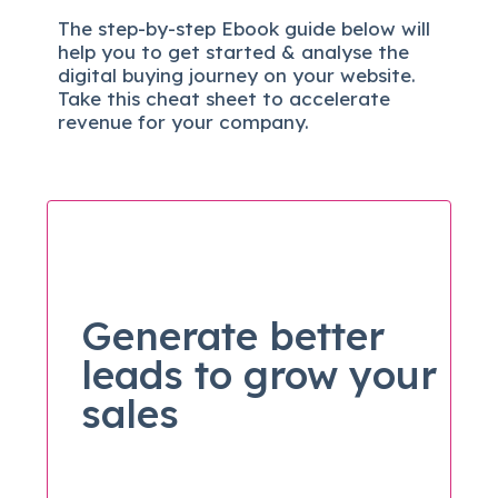
The
step-by-step
Ebook guide below will
help you to get started & analyse the
digital b
uying journey on your website.
Take this cheat sheet to accelerate
revenue for your company.
Generate better
leads to grow your
sales