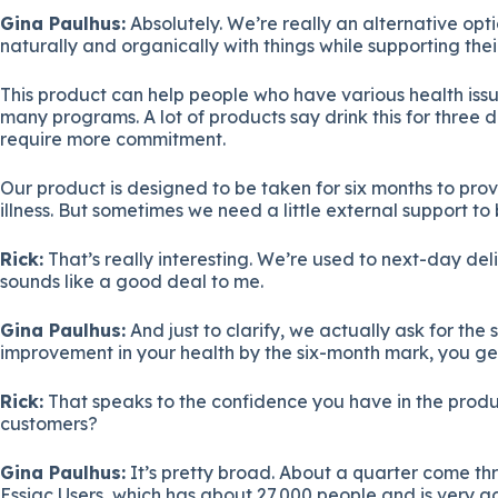
Gina Paulhus:
Absolutely. We’re really an alternative opt
naturally and organically with things while supporting thei
This product can help people who have various health issue
many programs. A lot of products say drink this for three 
require more commitment.
Our product is designed to be taken for six months to prov
illness. But sometimes we need a little external support to
Rick:
That’s really interesting. We’re used to next-day del
sounds like a good deal to me.
Gina Paulhus:
And just to clarify, we actually ask for th
improvement in your health by the six-month mark, you get
Rick:
That speaks to the confidence you have in the produ
customers?
Gina Paulhus:
It’s pretty broad. About a quarter come t
Essiac Users, which has about 27,000 people and is very ac