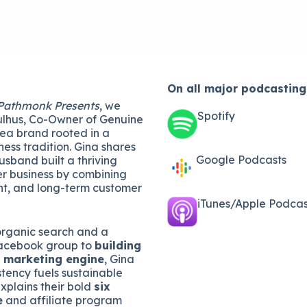
On all major
podcasting
Pathmonk Presents
, we
Spotify
lhus, Co-Owner of Genuine
tea brand rooted in a
ness tradition. Gina shares
Google Podcasts
sband built a thriving
r business by combining
t, and long-term customer
iTunes/Apple Podcast
organic search and a
acebook group to
building
l marketing engine
, Gina
tency fuels sustainable
xplains their bold
six
e
and affiliate program