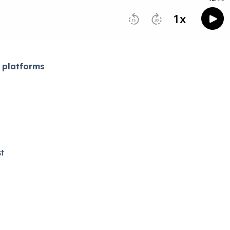
 platforms
​