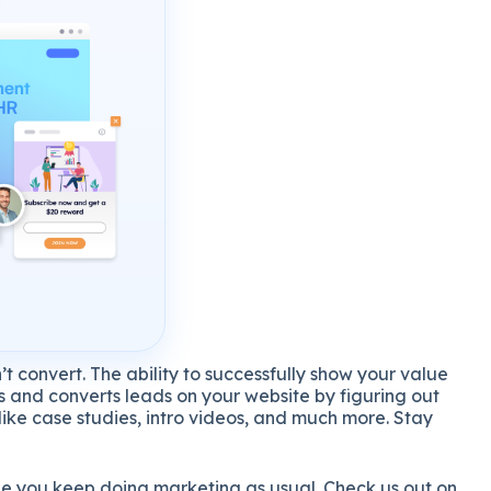
t convert. The ability to successfully show your value
es and converts leads on your website by figuring out
ike case studies, intro videos, and much more. Stay
ile you keep doing marketing as usual. Check us out on