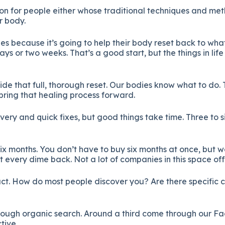
ion for people either whose traditional techniques and me
r body.
s because it’s going to help their body reset back to what
days or two weeks. That’s a good start, but the things in l
ide that full, thorough reset. Our bodies know what to do.
 bring that healing process forward.
ivery and quick fixes, but good things take time. Three to 
e six months. You don’t have to buy six months at once, bu
 every dime back. Not a lot of companies in this space off
ct. How do most people discover you? Are there specific 
hrough organic search. Around a third come through our 
tive.