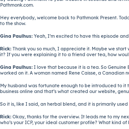
Pathmonk.com.
Hey everybody, welcome back to Pathmonk Present. Today 
to the show.
Gina Paulhus:
Yeah, I’m excited to have this episode and 
Rick:
Thank you so much, I appreciate it. Maybe we start wit
it? If you were explaining it to a friend over tea, how wo
Gina Paulhus:
I love that because it is a tea. So Genuine E
worked on it. A woman named Rene Caisse, a Canadian nurse
My husband was fortunate enough to be introduced to it t
business online and that’s what created our website, genu
So it is, like I said, an herbal blend, and it is primarily u
Rick:
Okay, thanks for the overview. It leads me to my next
who’s your ICP, your ideal customer profile? What kind o