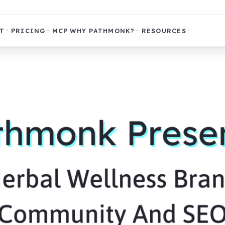
T
PRICING
MCP
WHY PATHMONK?
RESOURCES