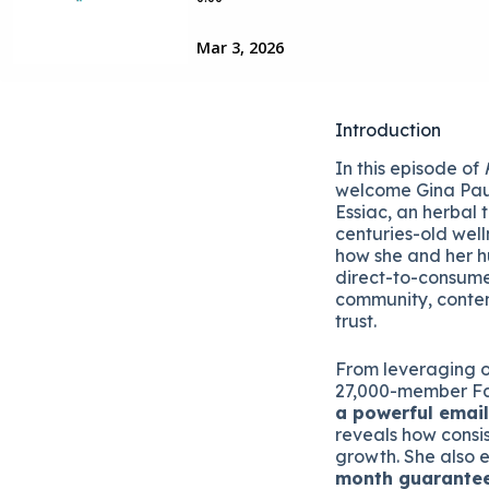
Introduction
In this episode of
welcome Gina Pau
Essiac, an herbal 
centuries-old well
how she and her hu
direct-to-consume
community, conten
trust.
From leveraging 
27,000-member F
a powerful emai
reveals how consis
growth. She also e
month guarante