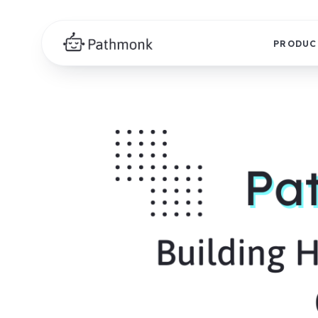
PRODUC