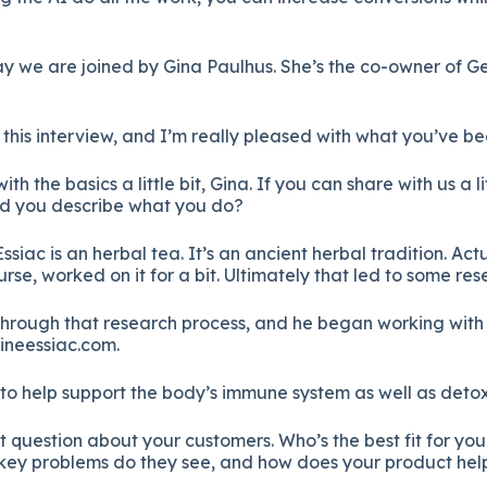
we are joined by Gina Paulhus. She’s the co-owner of Ge
this interview, and I’m really pleased with what you’ve be
h the basics a little bit, Gina. If you can share with us a l
uld you describe what you do?
ssiac is an herbal tea. It’s an ancient herbal tradition. Ac
, worked on it for a bit. Ultimately that led to some res
hrough that research process, and he began working with 
ineessiac.com.
sed to help support the body’s immune system as well as detox
 question about your customers. Who’s the best fit for your
f key problems do they see, and how does your product hel