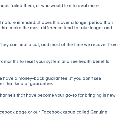
thods failed them, or who would like to deal more
 nature intended. It does this over a longer period than
ife that make the most difference tend to take longer and
 They can heal a cut, and most of the time we recover from
six months to reset your system and see health benefits
t we have a money-back guarantee. If you don’t see
er that kind of guarantee.
channels that have become your go-to for bringing in new
Facebook page or our Facebook group called Genuine