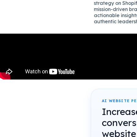
strategy on Shopif
mission-driven bra
actionable insight
authentic leadersh
AI WEBSITE P
Increas
convers
website