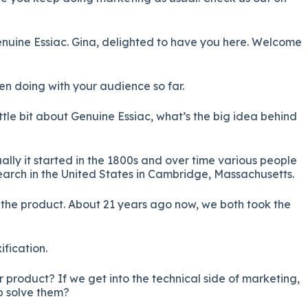
nuine Essiac. Gina, delighted to have you here. Welcome
en doing with your audience so far.
ittle bit about Genuine Essiac, what’s the big idea behind
tually it started in the 1800s and over time various people
earch in the United States in Cambridge, Massachusetts.
the product. About 21 years ago now, we both took the
ification.
 product? If we get into the technical side of marketing,
p solve them?