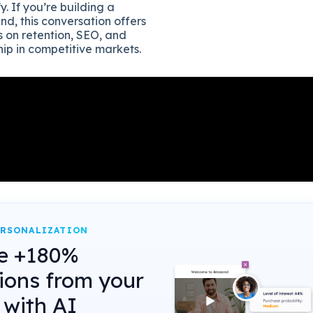
y. If you’re building a
nd, this conversation offers
s on retention, SEO, and
ip in competitive markets.
ERSONALIZATION
e +180%
ions from your
 with AI