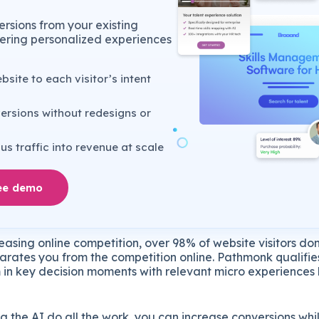
rsions from your existing
ivering personalized experiences
site to each visitor’s intent
ersions without redesigns or
s traffic into revenue at scale
ee demo
easing online competition, over 98% of website visitors don’
eparates you from the competition online. Pathmonk qualifi
 in key decision moments with relevant micro experiences l
g the AI do all the work, you can increase conversions wh