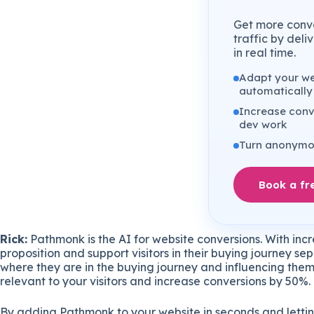
Get more conve
traffic by del
in real time.
Adapt your web
automatically
Increase conv
dev work
Turn anonymou
Book a fr
Rick:
Pathmonk is the AI for website conversions. With incr
proposition and support visitors in their buying journey s
where they are in the buying journey and influencing them
relevant to your visitors and increase conversions by 50%.
By adding Pathmonk to your website in seconds and lettin