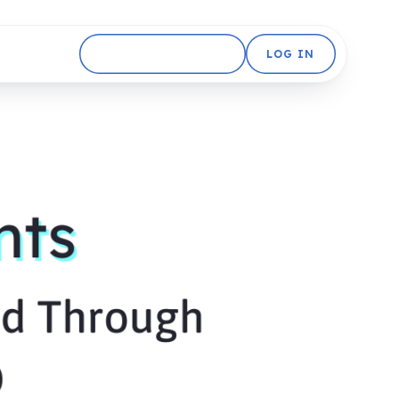
GET STARTED FREE
LOG IN