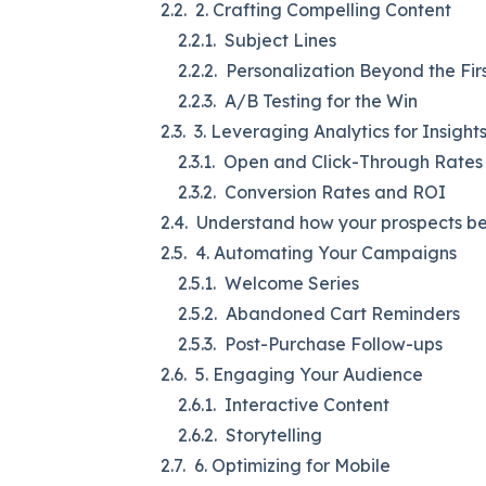
2. Crafting Compelling Content
Subject Lines
Personalization Beyond the Fi
A/B Testing for the Win
3. Leveraging Analytics for Insight
Open and Click-Through Rates
Conversion Rates and ROI
Understand how your prospects beh
4. Automating Your Campaigns
Welcome Series
Abandoned Cart Reminders
Post-Purchase Follow-ups
5. Engaging Your Audience
Interactive Content
Storytelling
6. Optimizing for Mobile