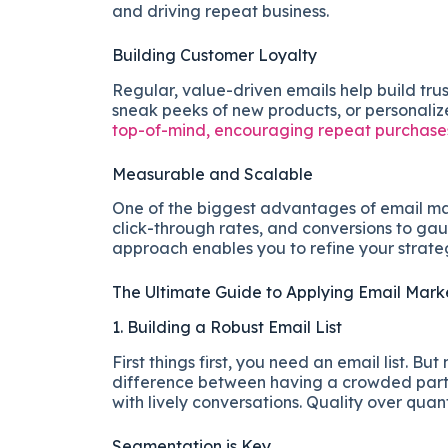
and driving repeat business.
Building Customer Loyalty
Regular, value-driven emails help build trus
sneak peeks of new products, or personal
top-of-mind, encouraging repeat purchases
Measurable and Scalable
One of the biggest advantages of email mark
click-through rates, and conversions to ga
approach enables you to refine your strateg
The Ultimate Guide to Applying Email Mar
1. Building a Robust Email List
First things first, you need an email list. But
difference between having a crowded party
with lively conversations. Quality over quant
Segmentation is Key