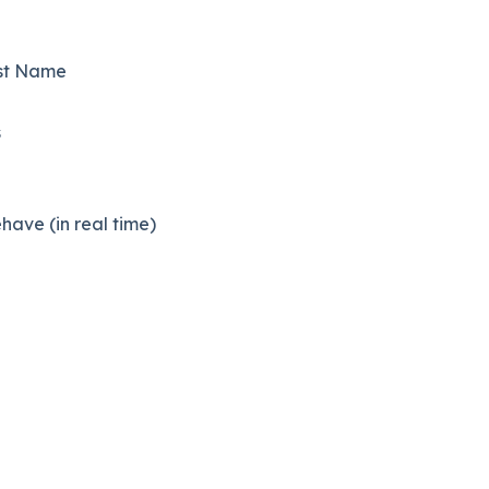
rst Name
s
ave (in real time)