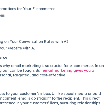
tomations for Your E-commerce
ons
g on Your Conversation Rates with AI
our website with AI
erce
ss why email marketing is so crucial for e-commerce. In an
ng out can be tough. But
email marketing gives you a
rsonal, targeted, and cost-effective.
ss to your customer’s inbox. Unlike social media or paid
ontent, emails go straight to the recipient. This direct
resence in your customers’ lives, nurturing relationships