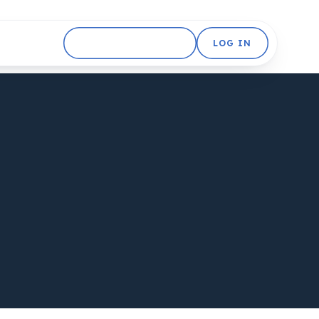
GET STARTED FREE
LOG IN