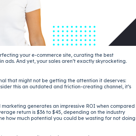
erfecting your e-commerce site, curating the best
in ads. And yet, your sales aren’t exactly skyrocketing.
enal that might not be getting the attention it deserves:
der this an outdated and friction-creating channel, it’s
 marketing generates an impressive ROI when compared
erage return is $36 to $45, depending on the industry​​​
agine how much potential you could be wasting for not doing