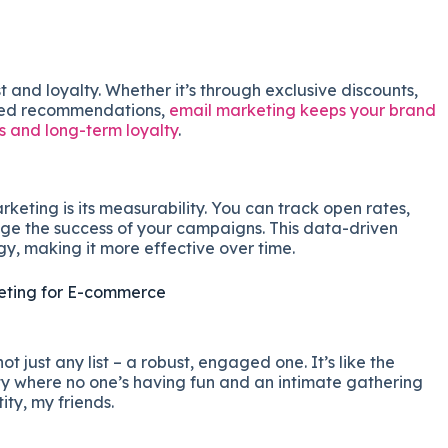
t and loyalty. Whether it’s through exclusive discounts,
ized recommendations,
email marketing keeps your brand
 and long-term loyalty
.
eting is its measurability. You can track open rates,
uge the success of your campaigns. This data-driven
y, making it more effective over time.
keting for E-commerce
 not just any list – a robust, engaged one. It’s like the
 where no one’s having fun and an intimate gathering
ity, my friends.