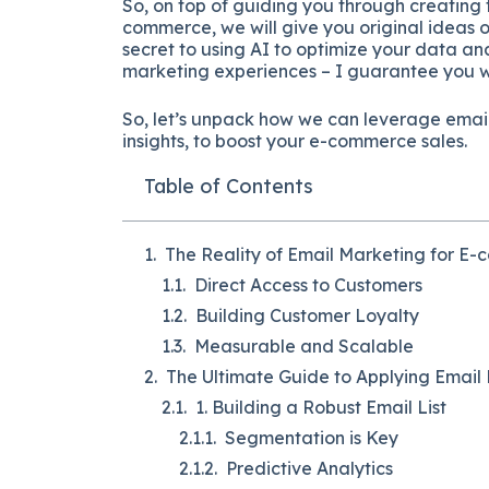
So, on top of guiding you through creating 
commerce, we will give you original ideas 
secret to using AI to optimize your data a
marketing experiences – I guarantee you wo
So, let’s unpack how we can leverage email
insights, to boost your e-commerce sales.
Table of Contents
The Reality of Email Marketing for E
Direct Access to Customers
Building Customer Loyalty
Measurable and Scalable
The Ultimate Guide to Applying Emai
1. Building a Robust Email List
Segmentation is Key
Predictive Analytics