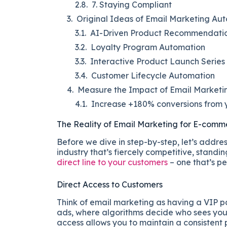
7. Staying Compliant
Original Ideas of Email Marketing Au
AI-Driven Product Recommendati
Loyalty Program Automation
Interactive Product Launch Series
Customer Lifecycle Automation
Measure the Impact of Email Marketin
Increase +180% conversions from y
The Reality of Email Marketing for E-comm
Before we dive in step-by-step, let’s addre
industry that’s fiercely competitive, standi
direct line to your customers
– one that’s pe
Direct Access to Customers
Think of email marketing as having a VIP pa
ads, where algorithms decide who sees your c
access allows you to maintain a consistent p