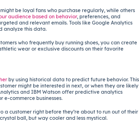
might be loyal fans who purchase regularly, while others
our audience based on behavior
, preferences, and
rgeted and relevant emails. Tools like Google Analytics
 analyze this data.
stomers who frequently buy running shoes, you can create
hletic wear or exclusive discounts on their favorite
ther
by using historical data to predict future behavior. This
tomer might be interested in next, or when they are likely
nalytics and IBM Watson offer predictive analytics
for e-commerce businesses.
o a customer right before they’re about to run out of their
 crystal ball, but way cooler and less mystical.