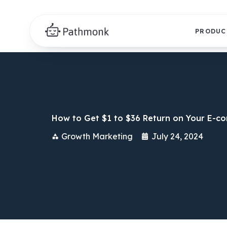
PRODUC
How to Get $1 to $36 Return on Your E-c
Growth Marketing
July 24, 2024