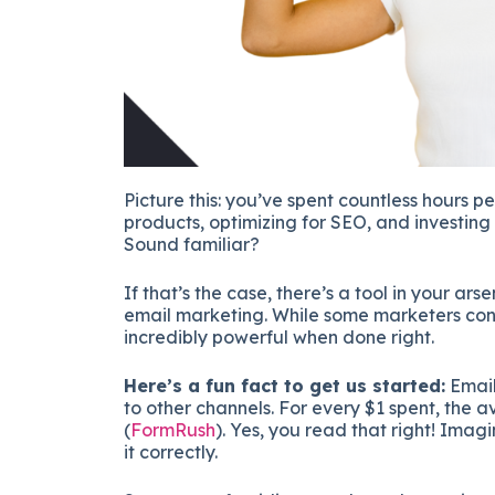
Picture this: you’ve spent countless hours p
products, optimizing for SEO, and investing 
Sound familiar?
If that’s the case, there’s a tool in your ars
email marketing. While some marketers consi
incredibly powerful when done right.
Here’s a fun fact to get us started:
Email
to other channels. For every $1 spent, the av
(
FormRush
)​. Yes, you read that right! Im
it correctly.