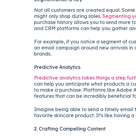
Not all customers are created equal. Some 
might only shop during sales.
Segmenting y
purchase history allows you to send more ta
and CRM platforms can help you gather and
For example, if you notice a segment of cu
an email campaign around new arrivals in at
brands.
Predictive Analytics
Predictive analytics takes things a step fur
can help you anticipate what products a cus
to make a purchase. Platforms like Adobe A
features that can be incredibly beneficial 
Imagine being able to send a timely email t
favorite skincare product. It’s like having a
2. Crafting Compelling Content