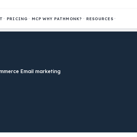
T
PRICING
MCP
WHY PATHMONK?
RESOURCES
ommerce Email marketing