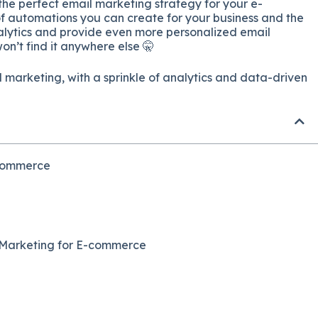
the perfect email marketing strategy for your e-
of automations you can create for your business and the
nalytics and provide even more personalized email
n’t find it anywhere else 🤫
 marketing, with a sprinkle of analytics and data-driven
-commerce
l Marketing for E-commerce