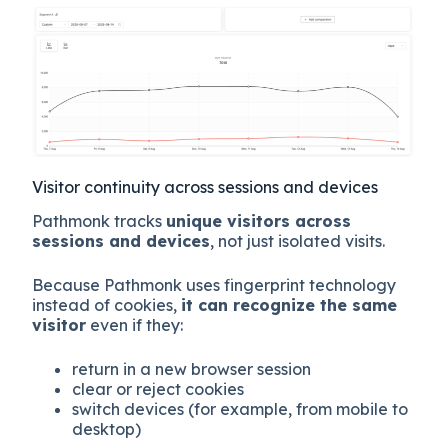
Visitor continuity across sessions and devices
Pathmonk tracks
unique visitors across
sessions and devices
, not just isolated visits.
Because Pathmonk uses fingerprint technology
instead of cookies,
it can recognize the same
visitor
even if they:
return in a new browser session
clear or reject cookies
switch devices (for example, from mobile to
desktop)