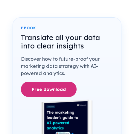
EBOOK
Translate all your data
into clear insights
Discover how to future-proof your
marketing data strategy with AI-
powered analytics.
Free download