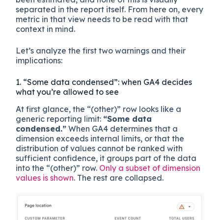
separated in the report itself. From here on, every
metric in that view needs to be read with that
context in mind.
Let’s analyze the first two warnings and their
implications:
1. “Some data condensed”: when GA4 decides
what you’re allowed to see
At first glance, the “(other)” row looks like a
generic reporting limit:
“Some data
condensed.”
When GA4 determines that a
dimension exceeds internal limits, or that the
distribution of values cannot be ranked with
sufficient confidence, it groups part of the data
into the “(other)” row.
Only a subset of dimension
values is shown
. The rest are collapsed.