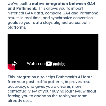
we’ve built a
native integration between GA4
and Pathmonk.
This allows you to import
historical GA4 data, compare GA4 and Pathmonk
results in real time, and synchronize conversion
goals so your data stays aligned across both
platforms.
This integration also helps Pathmonk’s AI learn
from your past traffic patterns, improves result
accuracy, and gives you a clearer, more
contextual view of your buying journeys, without
forcing you to abandon the tools your team
already uses.