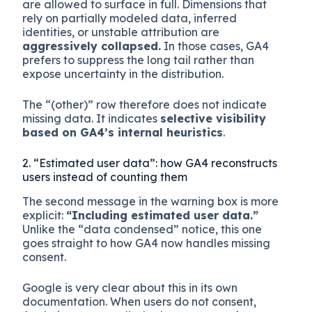
are allowed to surface in full. Dimensions that
rely on partially modeled data, inferred
identities, or unstable attribution are
aggressively collapsed.
In those cases, GA4
prefers to suppress the long tail rather than
expose uncertainty in the distribution.
The “(other)” row therefore does not indicate
missing data. It indicates
selective visibility
based on GA4’s internal heuristics
.
2. “Estimated user data”: how GA4 reconstructs
users instead of counting them
The second message in the warning box is more
explicit:
“Including estimated user data.”
Unlike the “data condensed” notice, this one
goes straight to how GA4 now handles missing
consent.
Google is very clear about this in its own
documentation. When users do not consent,