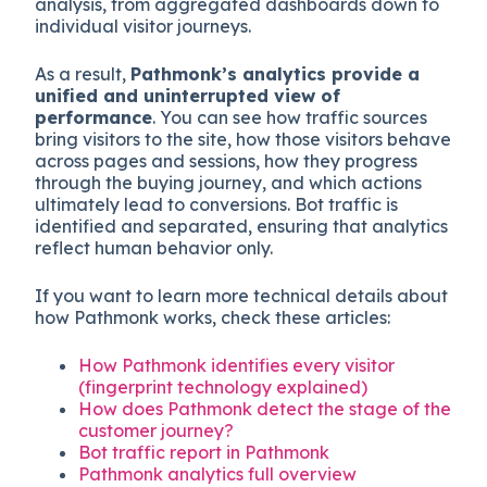
analysis, from aggregated dashboards down to
individual visitor journeys.
As a result,
Pathmonk’s analytics provide a
unified and uninterrupted view of
performance
. You can see how traffic sources
bring visitors to the site, how those visitors behave
across pages and sessions, how they progress
through the buying journey, and which actions
ultimately lead to conversions. Bot traffic is
identified and separated, ensuring that analytics
reflect human behavior only.
If you want to learn more technical details about
how Pathmonk works, check these articles:
How Pathmonk identifies every visitor
(fingerprint technology explained)
How does Pathmonk detect the stage of the
customer journey?
Bot traffic report in Pathmonk
Pathmonk analytics full overview