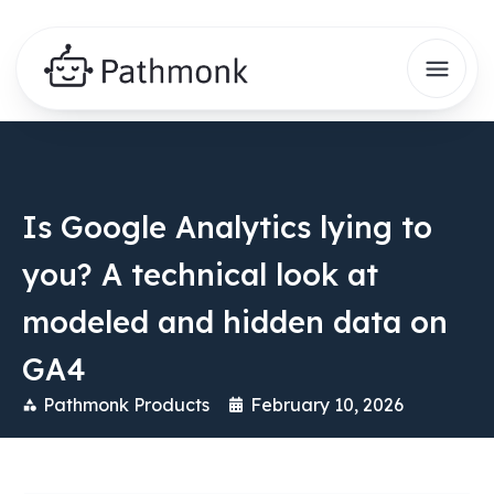
Is Google Analytics lying to
you? A technical look at
modeled and hidden data on
GA4
Pathmonk Products
February 10, 2026