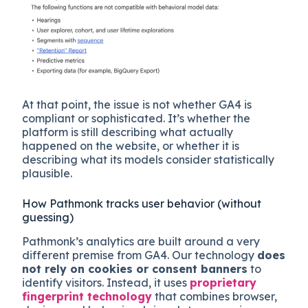
At that point, the issue is not whether GA4 is
compliant or sophisticated. It’s whether the
platform is still describing what actually
happened on the website, or whether it is
describing what its models consider statistically
plausible.
How Pathmonk tracks user behavior (without
guessing)
Pathmonk’s analytics are built around a very
different premise from GA4. Our technology
does
not rely on cookies or consent banners
to
identify visitors. Instead, it uses
proprietary
fingerprint technology
that combines browser,