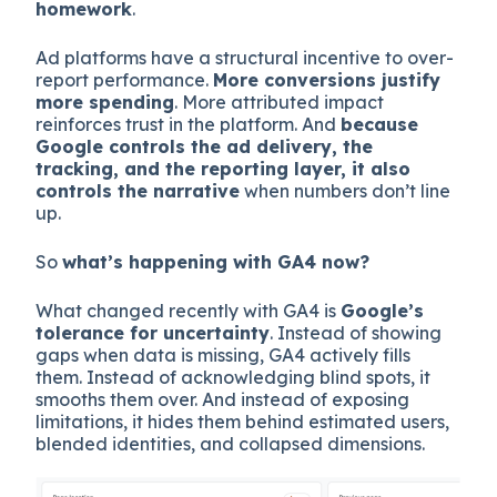
homework
.
Ad platforms have a structural incentive to over-
report performance.
More conversions justify
more spending
. More attributed impact
reinforces trust in the platform. And
because
Google controls the ad delivery, the
tracking, and the reporting layer, it also
controls the narrative
when numbers don’t line
up.
So
what’s happening with GA4 now?
What changed recently with GA4 is
Google’s
tolerance for uncertainty
. Instead of showing
gaps when data is missing, GA4 actively fills
them. Instead of acknowledging blind spots, it
smooths them over. And instead of exposing
limitations, it hides them behind estimated users,
blended identities, and collapsed dimensions.