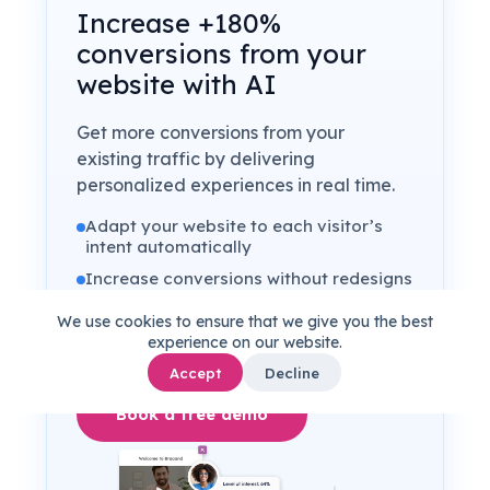
Increase +180%
conversions from your
website with AI
Get more conversions from your
existing traffic by delivering
personalized experiences in real time.
Adapt your website to each visitor’s
intent automatically
Increase conversions without redesigns
or dev work
We use cookies to ensure that we give you the best
Turn anonymous traffic into revenue at
experience on our website.
scale
Accept
Decline
Book a free demo