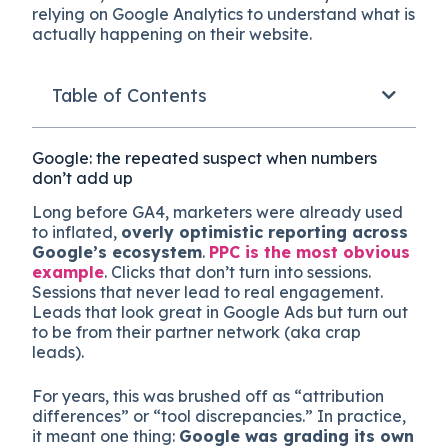
relying on Google Analytics to understand what is
actually happening on their website.
Table of Contents
Google: the repeated suspect when numbers
don’t add up
Long before GA4, marketers were already used
to inflated,
overly optimistic reporting across
Google’s ecosystem
.
PPC is the most obvious
example
. Clicks that don’t turn into sessions.
Sessions that never lead to real engagement.
Leads that look great in Google Ads but turn out
to be from their partner network (aka crap
leads).
For years, this was brushed off as “attribution
differences” or “tool discrepancies.” In practice,
it meant one thing:
Google was grading its own