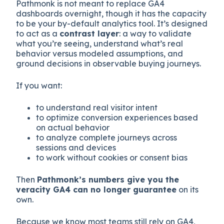
Pathmonk is not meant to replace GA4
dashboards overnight, though it has the capacity
to be your by-default analytics tool. It’s designed
to act as a
contrast layer
: a way to validate
what you’re seeing, understand what’s real
behavior versus modeled assumptions, and
ground decisions in observable buying journeys.
If you want:
to understand real visitor intent
to optimize conversion experiences based
on actual behavior
to analyze complete journeys across
sessions and devices
to work without cookies or consent bias
Then
Pathmonk’s numbers give you the
veracity GA4 can no longer guarantee
on its
own.
Because we know most teams still rely on GA4,