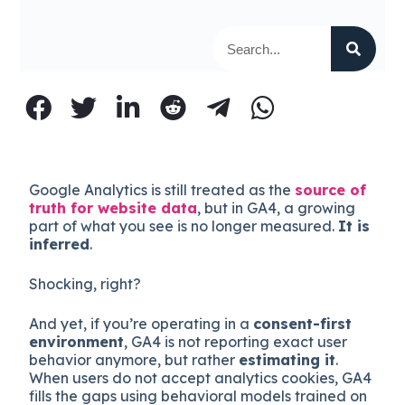
Google Analytics is still treated as the
source of
truth for website data
, but in GA4, a growing
part of what you see is no longer measured.
It is
inferred
.
Shocking, right?
And yet, if you’re operating in a
consent-first
environment
, GA4 is not reporting exact user
behavior anymore, but rather
estimating it
.
When users do not accept analytics cookies, GA4
fills the gaps using behavioral models trained on