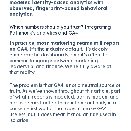
modeled identity-based analytics
with
observed, fingerprint-based behavioral
analytics
.
Which numbers should you trust? Integrating
Pathmonk’s analytics and GA4
In practice,
most marketing teams still report
on GA4
. It’s the industry default, it’s deeply
embedded in dashboards, and it’s often the
common language between marketing,
leadership, and finance. We’re fully aware of
that reality.
The problem is that GA4 is not a neutral source of
truth. As we’ve shown throughout this article, part
of what it reports is modeled, part is hidden, and
part is reconstructed to maintain continuity in a
consent-first world. That doesn’t make GA4
useless, but it does mean it shouldn’t be used in
isolation.