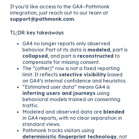
If you’d like access to the GA4–Pathmonk
integration, just reach out to our team at
support@pathmonk.com
.
TL;DR: key takeaways
GA4 no longer reports only observed
behavior. Part of its data is
modeled
, part is
collapsed
, and part is
reconstructed
to
compensate for missing consent.
The “(other)” row is not a fixed reporting
limit. It reflects
selective visibility
based
on GA4’s internal confidence and heuristics.
“Estimated user data” means GA4 is
inferring users and journeys
using
behavioral models trained on consenting
traffic.
Modeled and observed data are
blended
in GA4 reports, with no clear separation in
standard views.
Pathmonk tracks visitors using
deterministic fingerprint technology
, not