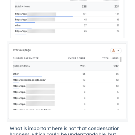
What is important here is not that condensation
happens, which could be understandable, but