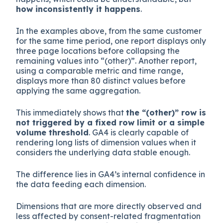
how inconsistently it happens
.
In the examples above, from the same customer
for the same time period, one report displays only
three page locations before collapsing the
remaining values into “(other)”. Another report,
using a comparable metric and time range,
displays more than 80 distinct values before
applying the same aggregation.
This immediately shows that
the “(other)” row is
not triggered by a fixed row limit or a simple
volume threshold
. GA4 is clearly capable of
rendering long lists of dimension values when it
considers the underlying data stable enough.
The difference lies in GA4’s internal confidence in
the data feeding each dimension.
Dimensions that are more directly observed and
less affected by consent-related fragmentation