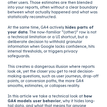
other users. Those estimates are then blended
into your reports, often without a clear boundary
between what actually happened and what was
statistically reconstructed.
At the same time, GA4 actively
hides parts of
your data
. The now-familiar “(other)” row is not
a technical limitation or a UI shortcut, but a
deliberate decision to withhold granular
information when Google lacks confidence, hits
internal thresholds, or triggers privacy
safeguards.
This creates a dangerous illusion where reports
look ok, yet the closer you get to real decision-
making questions, such as user journeys, drop-off
points, or conversion paths, the more GA4
smooths, estimates, or collapses reality.
In this article we take a technical look at
how
GA4 models user behavior
, why it hides long-
tail data, and what that means for anyone