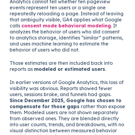
Analytics cannot tell whether ten pageview
events represent ten users or a single one
repeatedly reloading a page. Instead of leaving
that ambiguity visible, GA4 applies what Google
calls
consent mode behavioral modeling
. It
analyzes the behavior of users who did consent
to analytics storage, identifies “similar” patterns,
and uses machine learning to estimate the
behavior of users who did not.
Those estimates are then included back into
reports as
modeled or estimated users
.
In earlier versions of Google Analytics, this loss of
visibility was obvious. Reports showed fewer
users, sessions broke, and funnels had gaps.
Since December 2025, Google has chosen to
compensate for those gaps
rather than expose
them. Modeled users are not shown separately
from observed ones. They are blended directly
into user counts, trends, and breakdowns, with no
visual distinction between measured behavior