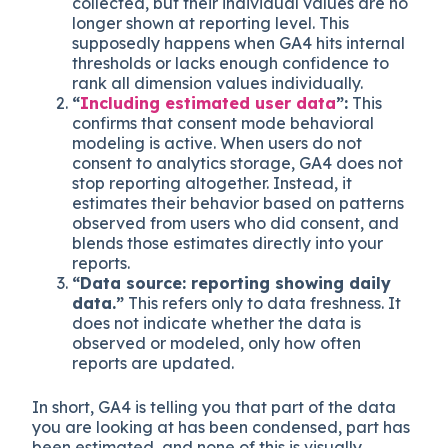
collected, but their individual values are no
longer shown at reporting level. This
supposedly happens when GA4 hits internal
thresholds or lacks enough confidence to
rank all dimension values individually.
“
Including estimated user data
”:
This
confirms that consent mode behavioral
modeling is active. When users do not
consent to analytics storage, GA4 does not
stop reporting altogether. Instead, it
estimates their behavior based on patterns
observed from users who did consent, and
blends those estimates directly into your
reports.
“Data source: reporting showing daily
data.”
This refers only to data freshness. It
does not indicate whether the data is
observed or modeled, only how often
reports are updated.
In short, GA4 is telling you that part of the data
you are looking at has been condensed, part has
been estimated, and none of this is visually