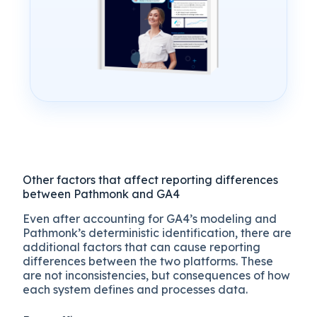
Other factors that affect reporting differences
between Pathmonk and GA4
Even after accounting for GA4’s modeling and
Pathmonk’s deterministic identification, there are
additional factors that can cause reporting
differences between the two platforms. These
are not inconsistencies, but consequences of how
each system defines and processes data.