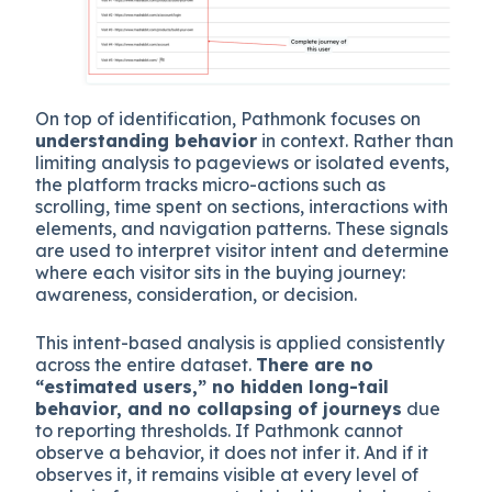
On top of identification, Pathmonk focuses on
understanding behavior
in context. Rather than
limiting analysis to pageviews or isolated events,
the platform tracks micro-actions such as
scrolling, time spent on sections, interactions with
elements, and navigation patterns. These signals
are used to interpret visitor intent and determine
where each visitor sits in the buying journey:
awareness, consideration, or decision.
This intent-based analysis is applied consistently
across the entire dataset.
There are no
“estimated users,” no hidden long-tail
behavior, and no collapsing of journeys
due
to reporting thresholds. If Pathmonk cannot
observe a behavior, it does not infer it. And if it
observes it, it remains visible at every level of