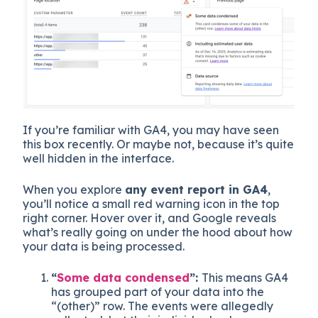
If you’re familiar with GA4, you may have seen
this box recently. Or maybe not, because it’s quite
well hidden in the interface.
When you explore
any event report in GA4
,
you’ll notice a small red warning icon in the top
right corner. Hover over it, and Google reveals
what’s really going on under the hood about how
your data is being processed.
“
Some data condensed
”:
This means GA4
has grouped part of your data into the
“(other)” row. The events were allegedly