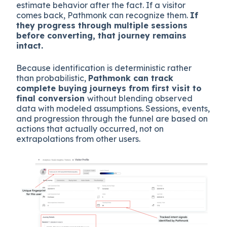
estimate behavior after the fact. If a visitor
comes back, Pathmonk can recognize them.
If
they progress through multiple sessions
before converting, that journey remains
intact.
Because identification is deterministic rather
than probabilistic,
Pathmonk can track
complete buying journeys from first visit to
final conversion
without blending observed
data with modeled assumptions. Sessions, events,
and progression through the funnel are based on
actions that actually occurred, not on
extrapolations from other users.