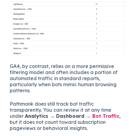
GA4, by contrast, relies on a more permissive
filtering model and often includes a portion of
automated traffic in standard reports,
particularly when bots mimic human browsing
patterns.
Pathmonk does still track bot traffic
transparently. You can review it at any time
under
Analytics → Dashboard →
Bot Traffic
,
but it does not count toward subscription
pageviews or behavioral insights.