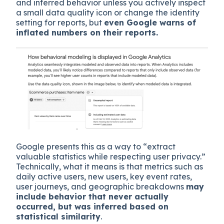
and inferred behavior unless you actively inspect
a small data quality icon or change the identity
setting for reports, but
even Google warns of
inflated numbers on their reports.
Google presents this as a way to “extract
valuable statistics while respecting user privacy.”
Technically, what it means is that metrics such as
daily active users, new users, key event rates,
user journeys, and geographic breakdowns
may
include behavior that never actually
occurred, but was inferred based on
statistical similarity
.