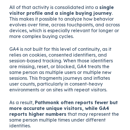
All of that activity is consolidated into a
single
visitor profile and a single buying journey
.
This makes it possible to analyze how behavior
evolves over time, across touchpoints, and across
devices, which is especially relevant for longer or
more complex buying cycles.
GA4 is not built for this level of continuity, as it
relies on cookies, consented identifiers, and
session-based tracking. When those identifiers
are missing, reset, or blocked, GA4 treats the
same person as multiple users or multiple new
sessions. This fragments journeys and inflates
user counts, particularly in consent-heavy
environments or on sites with repeat visitors.
As a result,
Pathmonk often reports fewer but
more accurate unique visitors, while GA4
reports higher numbers
that may represent the
same person multiple times under different
identities.