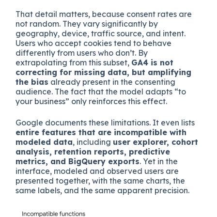
That detail matters, because consent rates are
not random. They vary significantly by
geography, device, traffic source, and intent.
Users who accept cookies tend to behave
differently from users who don’t. By
extrapolating from this subset,
GA4 is not
correcting for missing data, but amplifying
the bias
already present in the consenting
audience. The fact that the model adapts “to
your business” only reinforces this effect.
Google documents these limitations. It even lists
entire features that are incompatible with
modeled data
, including
user explorer, cohort
analysis, retention reports, predictive
metrics, and BigQuery exports
. Yet in the
interface, modeled and observed users are
presented together, with the same charts, the
same labels, and the same apparent precision.