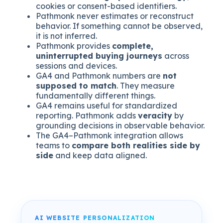
cookies or consent-based identifiers.
Pathmonk never estimates or reconstruct
behavior. If something cannot be observed,
it is not inferred.
Pathmonk provides
complete,
uninterrupted buying journeys
across
sessions and devices.
GA4 and Pathmonk numbers are
not
supposed to match
. They measure
fundamentally different things.
GA4 remains useful for standardized
reporting. Pathmonk adds
veracity
by
grounding decisions in observable behavior.
The GA4–Pathmonk integration allows
teams to
compare both realities side by
side
and keep data aligned.
AI WEBSITE PERSONALIZATION