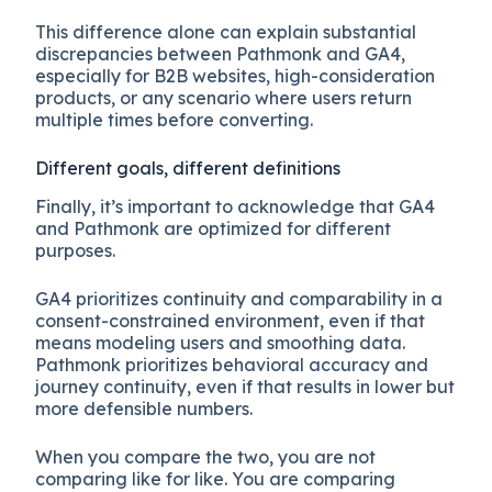
This difference alone can explain substantial
discrepancies between Pathmonk and GA4,
especially for B2B websites, high-consideration
products, or any scenario where users return
multiple times before converting.
Different goals, different definitions
Finally, it’s important to acknowledge that GA4
and Pathmonk are optimized for different
purposes.
GA4 prioritizes continuity and comparability in a
consent-constrained environment, even if that
means modeling users and smoothing data.
Pathmonk prioritizes behavioral accuracy and
journey continuity, even if that results in lower but
more defensible numbers.
When you compare the two, you are not
comparing like for like. You are comparing