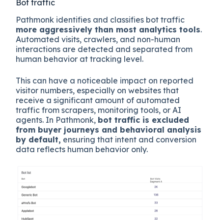
Bot traffic
Pathmonk identifies and classifies bot traffic
more aggressively than most analytics tools
.
Automated visits, crawlers, and non-human
interactions are detected and separated from
human behavior at tracking level.
This can have a noticeable impact on reported
visitor numbers, especially on websites that
receive a significant amount of automated
traffic from scrapers, monitoring tools, or AI
agents. In Pathmonk,
bot traffic is excluded
from buyer journeys and behavioral analysis
by default,
ensuring that intent and conversion
data reflects human behavior only.