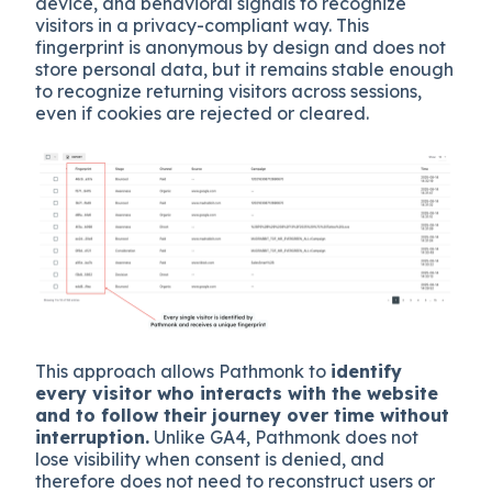
device, and behavioral signals to recognize
visitors in a privacy-compliant way. This
fingerprint is anonymous by design and does not
store personal data, but it remains stable enough
to recognize returning visitors across sessions,
even if cookies are rejected or cleared.
This approach allows Pathmonk to
identify
every visitor who interacts with the website
and to follow their journey over time without
interruption.
Unlike GA4, Pathmonk does not
lose visibility when consent is denied, and
therefore does not need to reconstruct users or