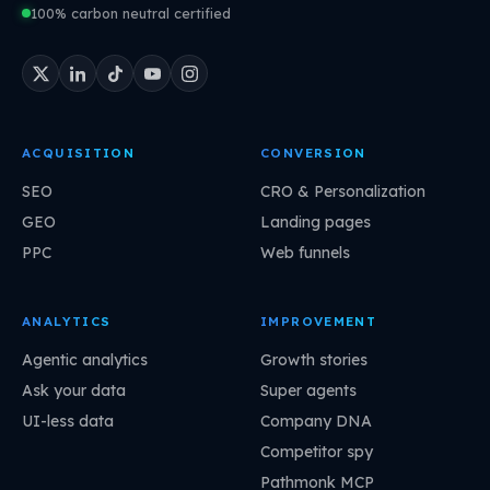
100% carbon neutral certified
ACQUISITION
CONVERSION
SEO
CRO & Personalization
GEO
Landing pages
PPC
Web funnels
ANALYTICS
IMPROVEMENT
Agentic analytics
Growth stories
Ask your data
Super agents
UI-less data
Company DNA
Competitor spy
Pathmonk MCP