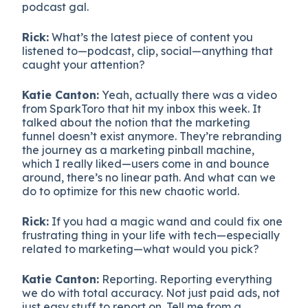
podcast gal.
Rick:
What’s the latest piece of content you
listened to—podcast, clip, social—anything that
caught your attention?
Katie Canton:
Yeah, actually there was a video
from SparkToro that hit my inbox this week. It
talked about the notion that the marketing
funnel doesn’t exist anymore. They’re rebranding
the journey as a marketing pinball machine,
which I really liked—users come in and bounce
around, there’s no linear path. And what can we
do to optimize for this new chaotic world.
Rick:
If you had a magic wand and could fix one
frustrating thing in your life with tech—especially
related to marketing—what would you pick?
Katie Canton:
Reporting. Reporting everything
we do with total accuracy. Not just paid ads, not
just easy stuff to report on. Tell me from a