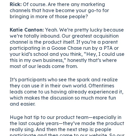
Rick:
Of course. Are there any marketing
channels that have become your go-to for
bringing in more of those people?
Katie Canton:
Yeah. We’re pretty lucky because
we’re totally inbound. Our greatest acquisition
channel is the product itself. If you’re a parent
participating in a Goose Chase run by a PTA or
your kid’s school and you think, “Hey, I could use
this in my own business,” honestly that’s where
most of our leads come from.
It’s participants who see the spark and realize
they can use it in their own world. Oftentimes
leads come to us having already experienced it,
which makes the discussion so much more fun
and easier.
Huge hat tip to our product team—especially in
the last couple years—they’ve made the product
really sing. And then the next step is: people
participate and then come to our website. So our