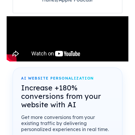
AI WEBSITE PERSONALIZATION
Increase +180%
conversions from your
website with AI
Get more conversions from your
existing traffic by delivering
personalized experiences in real time.