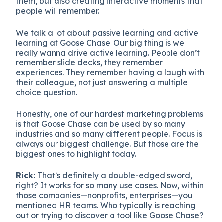
them, but also creating interactive moments that
people will remember.
We talk a lot about passive learning and active
learning at Goose Chase. Our big thing is we
really wanna drive active learning. People don’t
remember slide decks, they remember
experiences. They remember having a laugh with
their colleague, not just answering a multiple
choice question.
Honestly, one of our hardest marketing problems
is that Goose Chase can be used by so many
industries and so many different people. Focus is
always our biggest challenge. But those are the
biggest ones to highlight today.
Rick:
That’s definitely a double-edged sword,
right? It works for so many use cases. Now, within
those companies—nonprofits, enterprises—you
mentioned HR teams. Who typically is reaching
out or trying to discover a tool like Goose Chase?