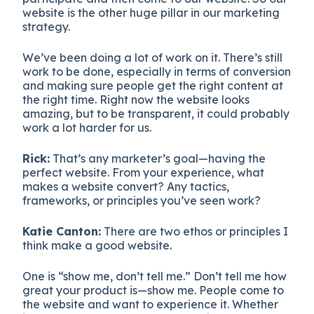
website is the other huge pillar in our marketing
strategy.
We’ve been doing a lot of work on it. There’s still
work to be done, especially in terms of conversion
and making sure people get the right content at
the right time. Right now the website looks
amazing, but to be transparent, it could probably
work a lot harder for us.
Rick:
That’s any marketer’s goal—having the
perfect website. From your experience, what
makes a website convert? Any tactics,
frameworks, or principles you’ve seen work?
Katie Canton:
There are two ethos or principles I
think make a good website.
One is “show me, don’t tell me.” Don’t tell me how
great your product is—show me. People come to
the website and want to experience it. Whether