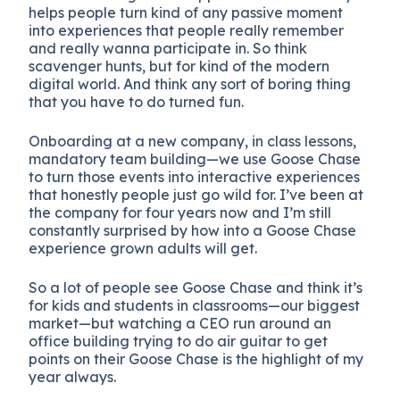
helps people turn kind of any passive moment
into experiences that people really remember
and really wanna participate in. So think
scavenger hunts, but for kind of the modern
digital world. And think any sort of boring thing
that you have to do turned fun.
Onboarding at a new company, in class lessons,
mandatory team building—we use Goose Chase
to turn those events into interactive experiences
that honestly people just go wild for. I’ve been at
the company for four years now and I’m still
constantly surprised by how into a Goose Chase
experience grown adults will get.
So a lot of people see Goose Chase and think it’s
for kids and students in classrooms—our biggest
market—but watching a CEO run around an
office building trying to do air guitar to get
points on their Goose Chase is the highlight of my
year always.