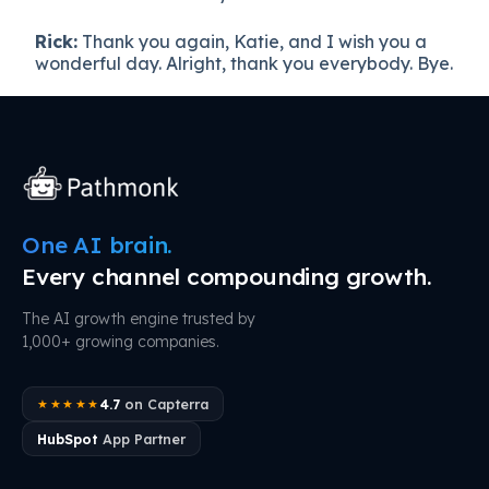
Rick:
Thank you again, Katie, and I wish you a
wonderful day. Alright, thank you everybody. Bye.
One AI brain.
Every channel compounding growth.
The AI growth engine trusted by
1,000+ growing companies.
4.7
on Capterra
★★★★★
HubSpot
App Partner