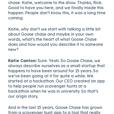
chase. Katie, welcome to the show. Thanks, Rick.
Good to have you here, and we finally made this
happen. People don’t know this, it was a long time
coming.
Katie, why don’t we start with talking a little bit
about Goose chase and maybe in your own
words, what’s the heart of what Goose Chase
does and how would you describe it to someone
new?
Katie Canton:
Sure. Yeah. So Goose Chase, we
always describe ourselves as a small startup that
happens to have been around for 15 years. So
we’ve been going at it for quite a while. We
started at a hackathon. Our CEO created an app
to help people run scavenger hunts at a
hackathon when he was in university. So that’s
our origin story.
And in the last 15 years, Goose Chase has grown
from a scavenger hunt app to a tool that really