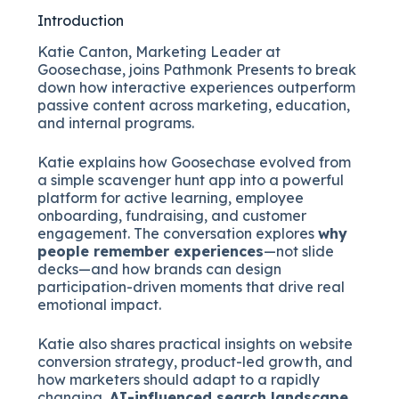
Introduction
Katie Canton, Marketing Leader at
Goosechase, joins Pathmonk Presents to break
down how interactive experiences outperform
passive content across marketing, education,
and internal programs.
Katie explains how Goosechase evolved from
a simple scavenger hunt app into a powerful
platform for active learning, employee
onboarding, fundraising, and customer
engagement. The conversation explores
why
people remember experiences
—not slide
decks—and how brands can design
participation-driven moments that drive real
emotional impact.
Katie also shares practical insights on website
conversion strategy, product-led growth, and
how marketers should adapt to a rapidly
changing,
AI-influenced search landscape
.