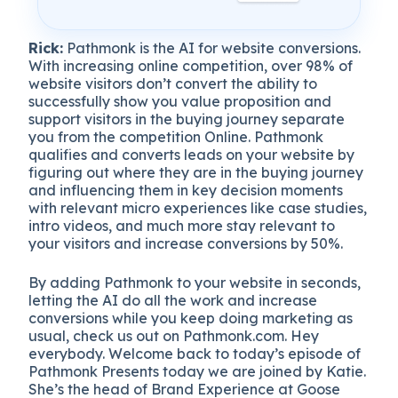
Rick:
Pathmonk is the AI for website conversions.
With increasing online competition, over 98% of
website visitors don’t convert the ability to
successfully show you value proposition and
support visitors in the buying journey separate
you from the competition Online. Pathmonk
qualifies and converts leads on your website by
figuring out where they are in the buying journey
and influencing them in key decision moments
with relevant micro experiences like case studies,
intro videos, and much more stay relevant to
your visitors and increase conversions by 50%.
By adding Pathmonk to your website in seconds,
letting the AI do all the work and increase
conversions while you keep doing marketing as
usual, check us out on Pathmonk.com. Hey
everybody. Welcome back to today’s episode of
Pathmonk Presents today we are joined by Katie.
She’s the head of Brand Experience at Goose