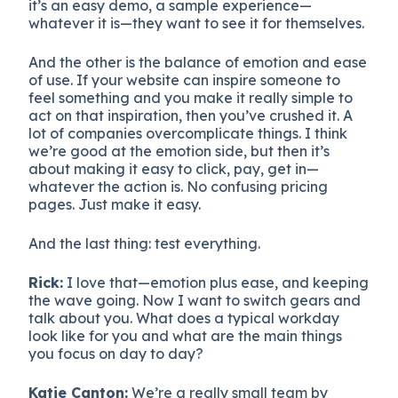
it’s an easy demo, a sample experience—
whatever it is—they want to see it for themselves.
And the other is the balance of emotion and ease
of use. If your website can inspire someone to
feel something and you make it really simple to
act on that inspiration, then you’ve crushed it. A
lot of companies overcomplicate things. I think
we’re good at the emotion side, but then it’s
about making it easy to click, pay, get in—
whatever the action is. No confusing pricing
pages. Just make it easy.
And the last thing: test everything.
Rick:
I love that—emotion plus ease, and keeping
the wave going. Now I want to switch gears and
talk about you. What does a typical workday
look like for you and what are the main things
you focus on day to day?
Katie Canton:
We’re a really small team by