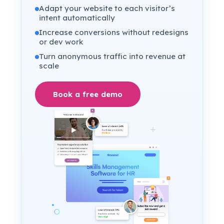
Adapt your website to each visitor’s
intent automatically
Increase conversions without redesigns
or dev work
Turn anonymous traffic into revenue at
scale
Book a free demo