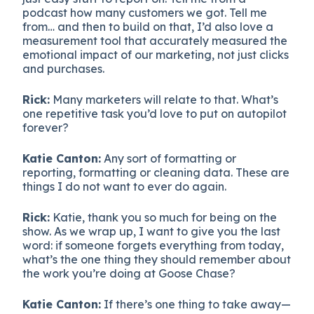
podcast how many customers we got. Tell me
from… and then to build on that, I’d also love a
measurement tool that accurately measured the
emotional impact of our marketing, not just clicks
and purchases.
Rick:
Many marketers will relate to that. What’s
one repetitive task you’d love to put on autopilot
forever?
Katie Canton:
Any sort of formatting or
reporting, formatting or cleaning data. These are
things I do not want to ever do again.
Rick:
Katie, thank you so much for being on the
show. As we wrap up, I want to give you the last
word: if someone forgets everything from today,
what’s the one thing they should remember about
the work you’re doing at Goose Chase?
Katie Canton:
If there’s one thing to take away—