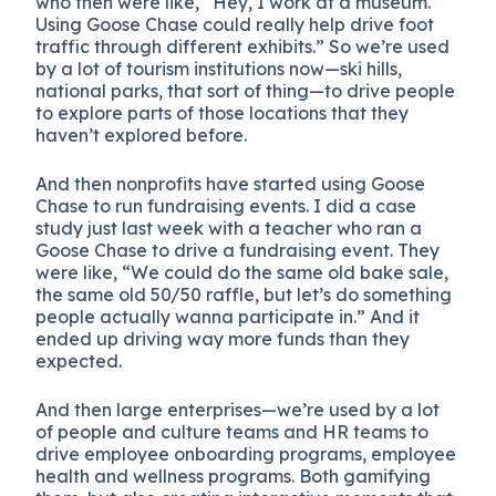
who then were like, “Hey, I work at a museum.
Using Goose Chase could really help drive foot
traffic through different exhibits.” So we’re used
by a lot of tourism institutions now—ski hills,
national parks, that sort of thing—to drive people
to explore parts of those locations that they
haven’t explored before.
And then nonprofits have started using Goose
Chase to run fundraising events. I did a case
study just last week with a teacher who ran a
Goose Chase to drive a fundraising event. They
were like, “We could do the same old bake sale,
the same old 50/50 raffle, but let’s do something
people actually wanna participate in.” And it
ended up driving way more funds than they
expected.
And then large enterprises—we’re used by a lot
of people and culture teams and HR teams to
drive employee onboarding programs, employee
health and wellness programs. Both gamifying