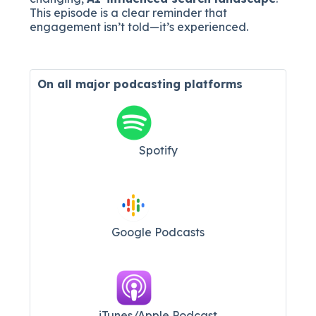
This episode is a clear reminder that
engagement isn’t told—it’s experienced.
On all major
podcasting platforms
Spotify
Google Podcasts
iTunes/Apple Podcast​