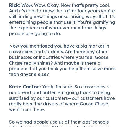
Rick:
Wow. Wow. Okay. Now that’s pretty cool.
And it’s cool to know that after four years you’re
still finding new things or surprising ways that it’s
entertaining people that use it. You’re gamifying
the experience of whatever mundane things
people are going to do.
Now you mentioned you have a big market in
classrooms and students. Are there any other
businesses or industries where you feel Goose
Chase really shines? And maybe is there a
problem that you think you help them solve more
than anyone else?
Katie Canton:
Yeah, for sure. So classrooms is
our bread and butter. But going back to being
surprised by our customers—our customers have
really been the drivers of where Goose Chase
went from there.
So we had people use us at their kids’ schools