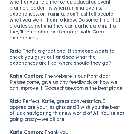
whether you’re a marketer, educator, event
planner, leader—is when running events,
experiences, or training, don’t just tell people
what you want them to know. Do something that
creates something they can participate in, that
they’ll remember, and engage with. Great
experiences.
Rick:
That’s a great one. If someone wants to
check you guys out and see what the
experiences are like, where should they go?
Katie Canton:
The website is our front door.
Please come, give us any feedback on how we
can improve it. Goosechase.com is the best place.
Rick:
Perfect. Katie, great conversation. I
appreciate your insights and I wish you the best
of luck navigating this new world of AI. You’re not
going crazy—we all are.
Katie Canton:
Thank you.