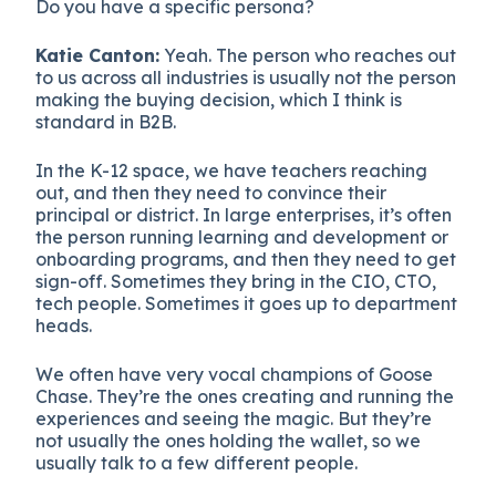
Do you have a specific persona?
Katie Canton:
Yeah. The person who reaches out
to us across all industries is usually not the person
making the buying decision, which I think is
standard in B2B.
In the K-12 space, we have teachers reaching
out, and then they need to convince their
principal or district. In large enterprises, it’s often
the person running learning and development or
onboarding programs, and then they need to get
sign-off. Sometimes they bring in the CIO, CTO,
tech people. Sometimes it goes up to department
heads.
We often have very vocal champions of Goose
Chase. They’re the ones creating and running the
experiences and seeing the magic. But they’re
not usually the ones holding the wallet, so we
usually talk to a few different people.