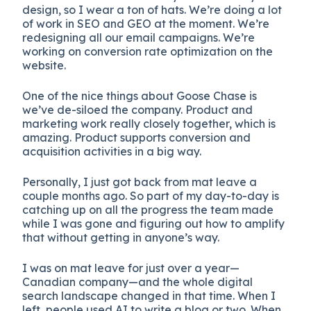
design, so I wear a ton of hats. We’re doing a lot
of work in SEO and GEO at the moment. We’re
redesigning all our email campaigns. We’re
working on conversion rate optimization on the
website.
One of the nice things about Goose Chase is
we’ve de-siloed the company. Product and
marketing work really closely together, which is
amazing. Product supports conversion and
acquisition activities in a big way.
Personally, I just got back from mat leave a
couple months ago. So part of my day-to-day is
catching up on all the progress the team made
while I was gone and figuring out how to amplify
that without getting in anyone’s way.
I was on mat leave for just over a year—
Canadian company—and the whole digital
search landscape changed in that time. When I
left, people used AI to write a blog or two. When