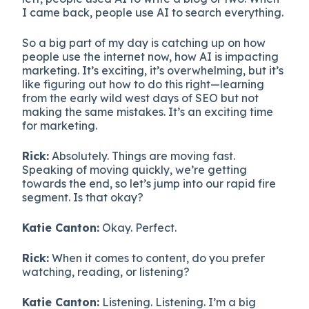
I came back, people use AI to search everything.
So a big part of my day is catching up on how
people use the internet now, how AI is impacting
marketing. It’s exciting, it’s overwhelming, but it’s
like figuring out how to do this right—learning
from the early wild west days of SEO but not
making the same mistakes. It’s an exciting time
for marketing.
Rick:
Absolutely. Things are moving fast.
Speaking of moving quickly, we’re getting
towards the end, so let’s jump into our rapid fire
segment. Is that okay?
Katie Canton:
Okay. Perfect.
Rick:
When it comes to content, do you prefer
watching, reading, or listening?
Katie Canton:
Listening. Listening. I’m a big