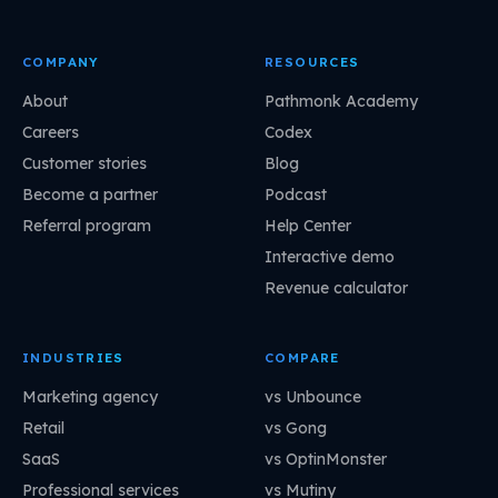
COMPANY
RESOURCES
About
Pathmonk Academy
Careers
Codex
Customer stories
Blog
Become a partner
Podcast
Referral program
Help Center
Interactive demo
Revenue calculator
INDUSTRIES
COMPARE
Marketing agency
vs Unbounce
Retail
vs Gong
SaaS
vs OptinMonster
Professional services
vs Mutiny