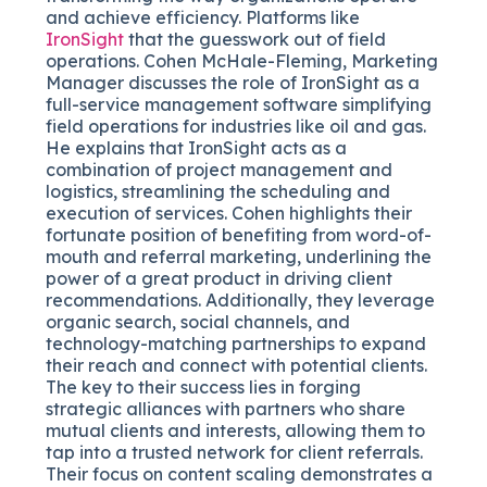
and achieve efficiency. Platforms like
IronSight
that the guesswork out of field
operations. Cohen McHale-Fleming, Marketing
Manager discusses the role of IronSight as a
full-service management software simplifying
field operations for industries like oil and gas.
He explains that IronSight acts as a
combination of project management and
logistics, streamlining the scheduling and
execution of services. Cohen highlights their
fortunate position of benefiting from word-of-
mouth and referral marketing, underlining the
power of a great product in driving client
recommendations. Additionally, they leverage
organic search, social channels, and
technology-matching partnerships to expand
their reach and connect with potential clients.
The key to their success lies in forging
strategic alliances with partners who share
mutual clients and interests, allowing them to
tap into a trusted network for client referrals.
Their focus on content scaling demonstrates a