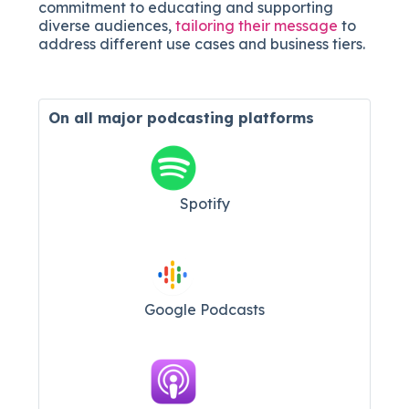
commitment to educating and supporting
diverse audiences,
tailoring their message
to
address different use cases and business tiers.
On all major
podcasting platforms
Spotify
Google Podcasts