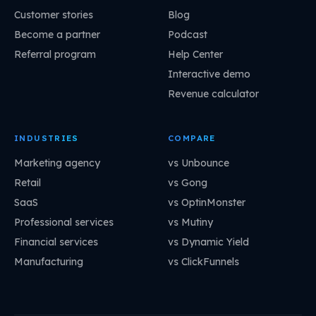
Customer stories
Blog
Become a partner
Podcast
Referral program
Help Center
Interactive demo
Revenue calculator
INDUSTRIES
COMPARE
Marketing agency
vs Unbounce
Retail
vs Gong
SaaS
vs OptinMonster
Professional services
vs Mutiny
Financial services
vs Dynamic Yield
Manufacturing
vs ClickFunnels