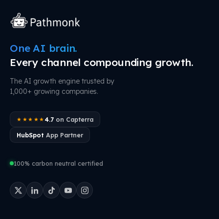
One AI brain.
Every channel compounding growth.
The AI growth engine trusted by
1,000+ growing companies.
4.7
on Capterra
★★★★★
HubSpot
App Partner
100% carbon neutral certified