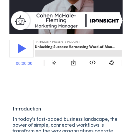
Introduction
In today’s fast-paced business landscape, the
power of simple, connected workflows is
transforming the way organizations operate