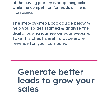
of the buying journey is happening online
while the competition for leads online is
increasing.
The
step-by-step
Ebook guide below will
help you to get started & analyse the
digital b
uying journey on your website.
Take this cheat sheet to accelerate
revenue for your company.
Generate better
leads to grow your
sales