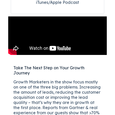
iTunes/Apple Podcast​
Take The Next Step on Your Growth
Journey
Growth Marketers in the show focus mostly
on one of the three big problems. Increasing
the amount of leads, reducing the customer
acquisition cost or improving the lead
quality – that’s why they are in growth at
the first place. Reports from Gartner & real
experience from our guests show that >70%