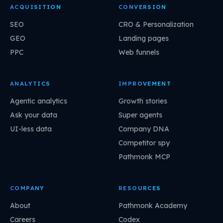
ACQUISITION
CONVERSION
SEO
CRO & Personalization
GEO
Landing pages
PPC
Web funnels
ANALYTICS
IMPROVEMENT
Agentic analytics
Growth stories
Ask your data
Super agents
UI-less data
Company DNA
Competitor spy
Pathmonk MCP
COMPANY
RESOURCES
About
Pathmonk Academy
Careers
Codex