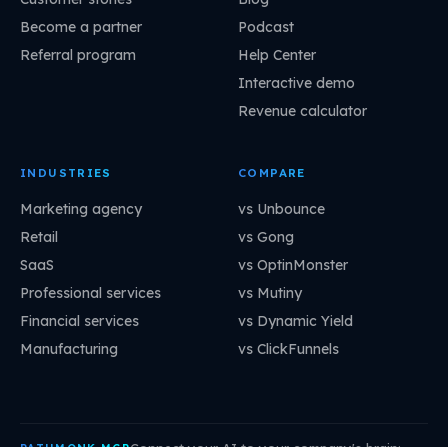
Become a partner
Podcast
Referral program
Help Center
Interactive demo
Revenue calculator
INDUSTRIES
COMPARE
Marketing agency
vs Unbounce
Retail
vs Gong
SaaS
vs OptinMonster
Professional services
vs Mutiny
Financial services
vs Dynamic Yield
Manufacturing
vs ClickFunnels