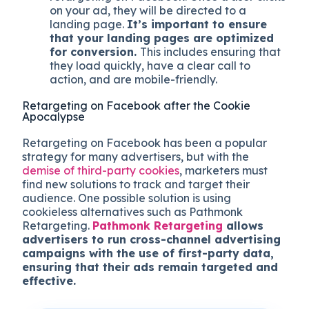
on your ad, they will be directed to a
landing page.
It’s important to ensure
that your landing pages are optimized
for conversion.
This includes ensuring that
they load quickly, have a clear call to
action, and are mobile-friendly.
Retargeting on Facebook after the Cookie
Apocalypse
Retargeting on Facebook has been a popular
strategy for many advertisers, but with the
demise of third-party cookies
, marketers must
find new solutions to track and target their
audience. One possible solution is using
cookieless alternatives such as Pathmonk
Retargeting.
Pathmonk Retargeting
allows
advertisers to run cross-channel advertising
campaigns with the use of first-party data,
ensuring that their ads remain targeted and
effective.