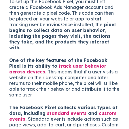
To set up the Facebook Pixel, you must first
create a Facebook Ads Manager account and
then generate a pixel code. This code can then
be placed on your website or app to start
tracking user behavior. Once installed, the
pixel
begins to collect data on user behavior,
including the pages they visit, the actions
they take, and the products they interact
with
.
One of the key features of the Facebook
Pixel is its ability to
track user behavior
across devices
.
This means that if a user visits a
website on their desktop computer and later
returns to their mobile phone, the pixel will still be
able to track their behavior and attribute it to the
same user.
The Facebook Pixel collects various types of
data, including
standard events
and
custom
events
.
Standard events include actions such as
page views, add-to-cart, and purchases. Custom