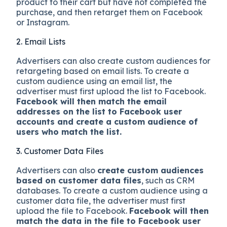
product to their cart but have not completed the
purchase, and then retarget them on Facebook
or Instagram.
2. Email Lists
Advertisers can also create custom audiences for
retargeting based on email lists. To create a
custom audience using an email list, the
advertiser must first upload the list to Facebook.
Facebook will then match the email
addresses on the list to Facebook user
accounts and create a custom audience of
users who match the list.
3. Customer Data Files
Advertisers can also
create custom audiences
based on customer data files
, such as CRM
databases. To create a custom audience using a
customer data file, the advertiser must first
upload the file to Facebook.
Facebook will then
match the data in the file to Facebook user