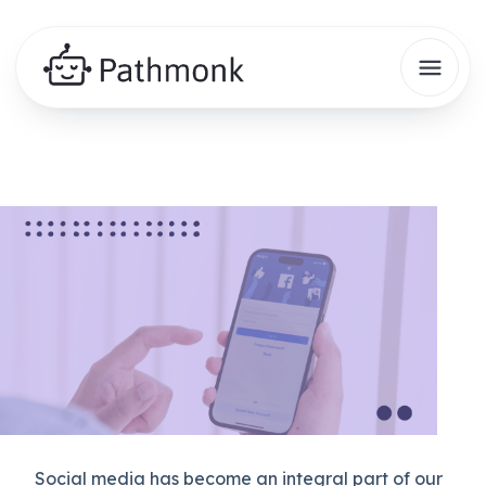
Social media has become an integral part of our