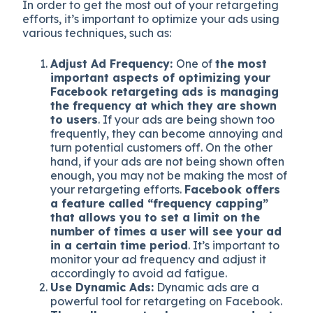
In order to get the most out of your retargeting
efforts, it’s important to optimize your ads using
various techniques, such as:
Adjust Ad Frequency:
One of
the most
important aspects of optimizing your
Facebook retargeting ads is managing
the frequency at which they are shown
to users
. If your ads are being shown too
frequently, they can become annoying and
turn potential customers off. On the other
hand, if your ads are not being shown often
enough, you may not be making the most of
your retargeting efforts.
Facebook offers
a feature called “frequency capping”
that allows you to set a limit on the
number of times a user will see your ad
in a certain time period
. It’s important to
monitor your ad frequency and adjust it
accordingly to avoid ad fatigue.
Use Dynamic Ads:
Dynamic ads are a
powerful tool for retargeting on Facebook.