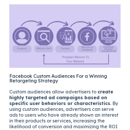
Facebook Custom Audiences For a Winning
Retargeting Strategy
Custom audiences allow advertisers to
create
highly targeted ad campaigns based on
specific user behaviors or characteristics
. By
using custom audiences, advertisers can serve
ads to users who have already shown an interest
in their products or services, increasing the
likelihood of conversion and maximizing the ROI