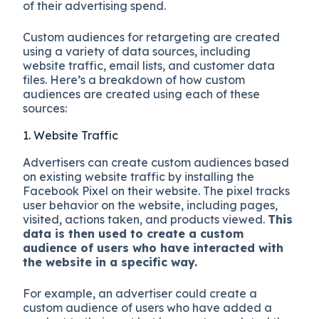
of their advertising spend.
Custom audiences for retargeting are created
using a variety of data sources, including
website traffic, email lists, and customer data
files. Here’s a breakdown of how custom
audiences are created using each of these
sources:
1. Website Traffic
Advertisers can create custom audiences based
on existing website traffic by installing the
Facebook Pixel on their website. The pixel tracks
user behavior on the website, including pages,
visited, actions taken, and products viewed.
This
data is then used to create a custom
audience of users who have interacted with
the website in a specific way.
For example, an advertiser could create a
custom audience of users who have added a