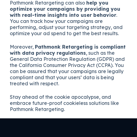
Pathmonk Retargeting can also
help you
optimize your campaigns by providing you
with real-time insights into user behavior
.
You can track how your campaigns are
performing, adjust your targeting strategy, and
optimize your ad spend to get the best results.
Moreover,
Pathmonk Retargeting is compliant
with data privacy regulations
, such as the
General Data Protection Regulation (GDPR) and
the California Consumer Privacy Act (CCPA). You
can be assured that your campaigns are legally
compliant and that your users’ data is being
treated with respect.
Stay ahead of the cookie apocalypse, and
embrace future-proof cookieless solutions like
Pathmonk Retargeting.