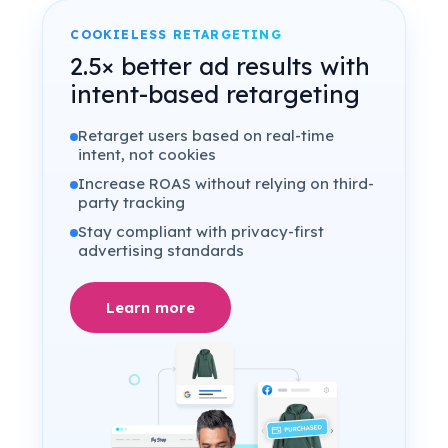
COOKIELESS RETARGETING
2.5× better ad results with
intent-based retargeting
Retarget users based on real-time
intent, not cookies
Increase ROAS without relying on third-
party tracking
Stay compliant with privacy-first
advertising standards
Learn more