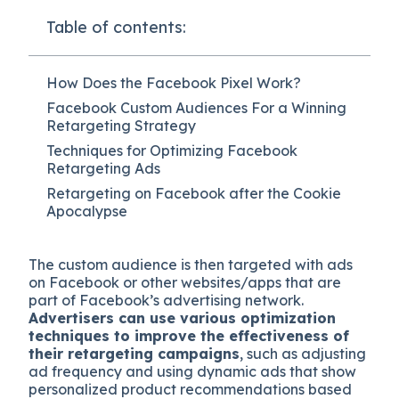
Table of contents:
How Does the Facebook Pixel Work?
Facebook Custom Audiences For a Winning
Retargeting Strategy
Techniques for Optimizing Facebook
Retargeting Ads
Retargeting on Facebook after the Cookie
Apocalypse
The custom audience is then targeted with ads
on Facebook or other websites/apps that are
part of Facebook’s advertising network.
Advertisers can use various optimization
techniques to improve the effectiveness of
their retargeting campaigns
, such as adjusting
ad frequency and using dynamic ads that show
personalized product recommendations based