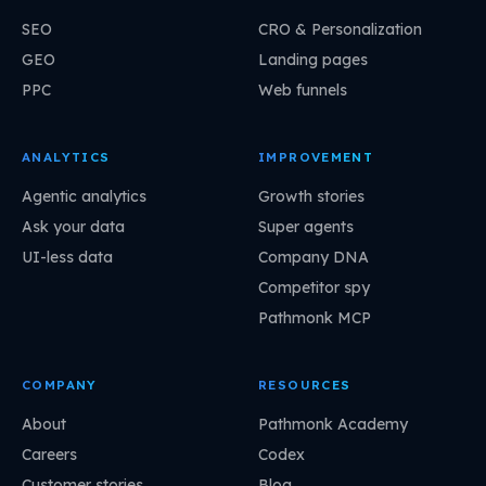
SEO
CRO & Personalization
GEO
Landing pages
PPC
Web funnels
ANALYTICS
IMPROVEMENT
Agentic analytics
Growth stories
Ask your data
Super agents
UI-less data
Company DNA
Competitor spy
Pathmonk MCP
COMPANY
RESOURCES
About
Pathmonk Academy
Careers
Codex
Customer stories
Blog