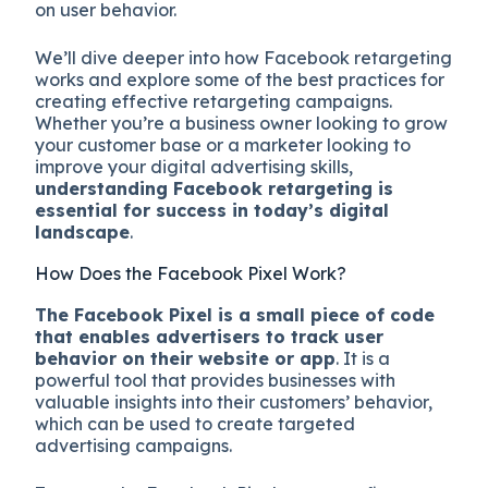
on user behavior.
We’ll dive deeper into how Facebook retargeting
works and explore some of the best practices for
creating effective retargeting campaigns.
Whether you’re a business owner looking to grow
your customer base or a marketer looking to
improve your digital advertising skills,
understanding Facebook retargeting is
essential for success in today’s digital
landscape
.
How Does the Facebook Pixel Work?
The Facebook Pixel is a small piece of code
that enables advertisers to track user
behavior on their website or app
. It is a
powerful tool that provides businesses with
valuable insights into their customers’ behavior,
which can be used to create targeted
advertising campaigns.