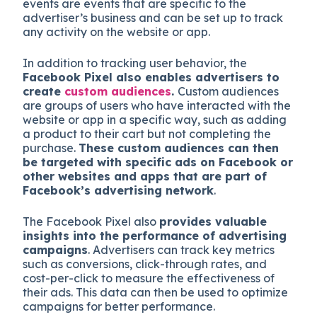
events are events that are specific to the
advertiser’s business and can be set up to track
any activity on the website or app.
In addition to tracking user behavior, the
Facebook Pixel also enables advertisers to
create
custom audiences
.
Custom audiences
are groups of users who have interacted with the
website or app in a specific way, such as adding
a product to their cart but not completing the
purchase.
These custom audiences can then
be targeted with specific ads on Facebook or
other websites and apps that are part of
Facebook’s advertising network
.
The Facebook Pixel also
provides valuable
insights into the performance of advertising
campaigns
. Advertisers can track key metrics
such as conversions, click-through rates, and
cost-per-click to measure the effectiveness of
their ads. This data can then be used to optimize
campaigns for better performance.