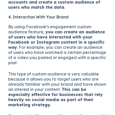
accounts and create a custom audience of
users who match the data
.
4. Interaction With Your Brand
By using Facebook’s engagement custom
audience feature,
you can create an audience
of users who have interacted with your
Facebook or Instagram content in a specific
way
. For example, you can create an audience
of users who have watched a certain percentage
of a video you posted or engaged with a specific
post.
This type of custom audience is very valuable
because it allows you to target users who are
already familiar with your brand and have shown
an interest in your content.
This can be
especially effective for businesses that rely
heavily on social media as part of their
marketing strategy.