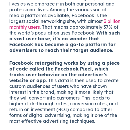
lives as we embrace it in both our personal
and
professional lives. Among the various social
media platforms available, Facebook is the
largest social networking site, with almost
3 billion
monthly users
. That means approximately 37% of
the world’s population uses Facebook.
With such
a vast user base, it’s no wonder that
Facebook has become a go-to platform for
advertisers to reach their target audience
.
Facebook retargeting works by using a piece
of code called the Facebook Pixel, which
tracks user behavior on the advertiser’s
website or app
. This data is then used to create
custom audiences of users who have shown
interest in the brand, making it more likely that
they will convert into customers. This leads to
higher click-through rates, conversion rates, and
return on investment (ROI) compared to other
forms of digital advertising, making it one of the
most effective advertising techniques.