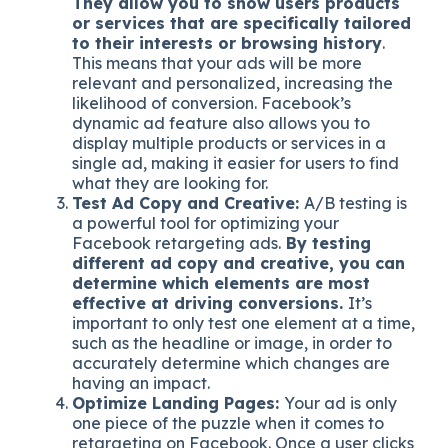
They allow you to show users products
or services that are specifically tailored
to their interests or browsing history
.
This means that your ads will be more
relevant and personalized, increasing the
likelihood of conversion. Facebook’s
dynamic ad feature also allows you to
display multiple products or services in a
single ad, making it easier for users to find
what they are looking for.
Test Ad Copy and Creative:
A/B testing is
a powerful tool for optimizing your
Facebook retargeting ads.
By testing
different ad copy and creative, you can
determine which elements are most
effective at driving conversions.
It’s
important to only test one element at a time,
such as the headline or image, in order to
accurately determine which changes are
having an impact.
Optimize Landing Pages:
Your ad is only
one piece of the puzzle when it comes to
retargeting on Facebook. Once a user clicks