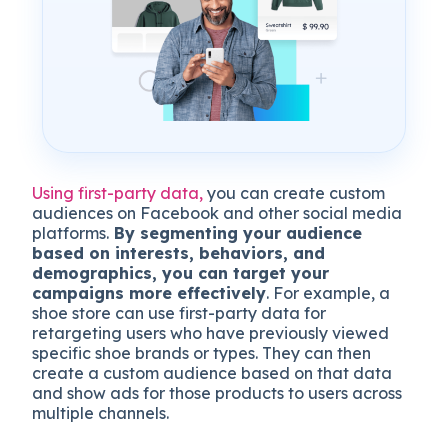
Using first-party data,
you can create custom
audiences on Facebook and other social media
platforms.
By segmenting your audience
based on interests, behaviors, and
demographics, you can target your
campaigns more effectively
. For example, a
shoe store can use first-party data for
retargeting users who have previously viewed
specific shoe brands or types. They can then
create a custom audience based on that data
and show ads for those products to users across
multiple channels.