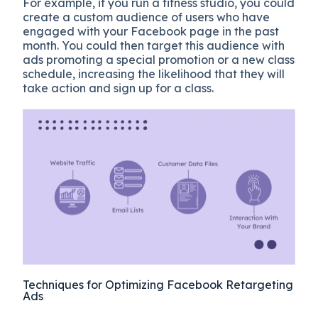
For example, if you run a fitness studio, you could
create a custom audience of users who have
engaged with your Facebook page in the past
month. You could then target this audience with
ads promoting a special promotion or a new class
schedule, increasing the likelihood that they will
take action and sign up for a class.
Techniques for Optimizing Facebook Retargeting
Ads