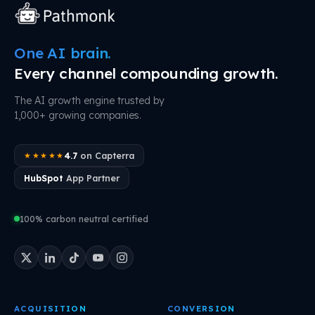
One AI brain.
Every channel compounding growth.
The AI growth engine trusted by
1,000+ growing companies.
4.7
on Capterra
★★★★★
HubSpot
App Partner
100% carbon neutral certified
ACQUISITION
CONVERSION