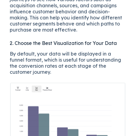
acquisition channels, sources, and campaigns
influence customer behavior and decision-
making. This can help you identify how different
customer segments behave and which paths to
purchase are most effective.
2. Choose the Best Visualization for Your Data
By default, your data will be displayed in a
funnel format, which is useful for understanding
the conversion rates at each stage of the
customer journey.