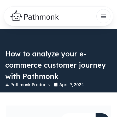
How to analyze your e-
commerce customer journey
with Pathmonk
Pathmonk Products
April 9, 2024