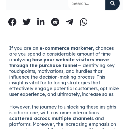
If you are an
e-commerce marketer
, chances
are you spend a considerable amount of time
analyzing
how your website visitors move
through the purchase funnel
—identifying key
touchpoints, motivations, and hurdles that
influence the decision-making process. This
insight is vital for tailoring strategies that
effectively engage potential customers, optimize
user experience, and ultimately, increase sales.
However, the journey to unlocking these insights
is a hard one, with customer interactions
scattered across multiple channels
and
platforms. Moreover, the increasing emphasis on