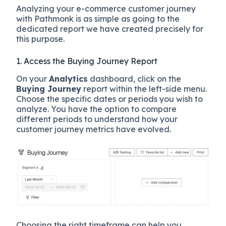
Analyzing your e-commerce customer journey
with Pathmonk is as simple as going to the
dedicated report we have created precisely for
this purpose.
1. Access the Buying Journey Report
On your
Analytics
dashboard, click on the
Buying Journey
report within the left-side menu.
Choose the specific dates or periods you wish to
analyze. You have the option to compare
different periods to understand how your
customer journey metrics have evolved.
Choosing the right timeframe can help you