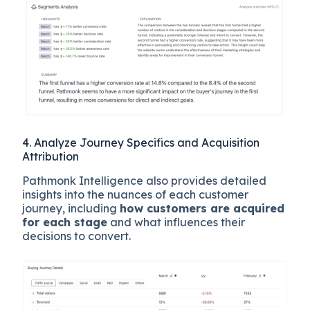
4. Analyze Journey Specifics and Acquisition
Attribution
Pathmonk Intelligence also provides detailed
insights into the nuances of each customer
journey, including
how customers are acquired
for each stage
and what influences their
decisions to convert.