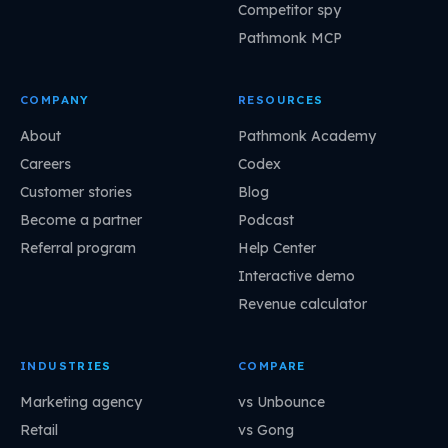
Competitor spy
Pathmonk MCP
COMPANY
RESOURCES
About
Pathmonk Academy
Careers
Codex
Customer stories
Blog
Become a partner
Podcast
Referral program
Help Center
Interactive demo
Revenue calculator
INDUSTRIES
COMPARE
Marketing agency
vs Unbounce
Retail
vs Gong