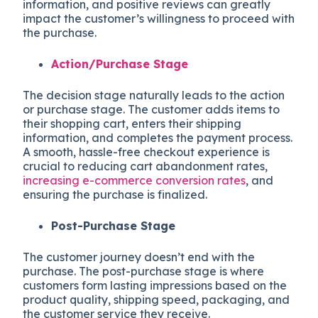
information, and positive reviews can greatly
impact the customer’s willingness to proceed with
the purchase.
Action/Purchase Stage
The decision stage naturally leads to the action
or purchase stage. The customer adds items to
their shopping cart, enters their shipping
information, and completes the payment process.
A smooth, hassle-free checkout experience is
crucial to reducing cart abandonment rates,
increasing e-commerce conversion rates
, and
ensuring the purchase is finalized.
Post-Purchase Stage
The customer journey doesn’t end with the
purchase. The post-purchase stage is where
customers form lasting impressions based on the
product quality, shipping speed, packaging, and
the customer service they receive.