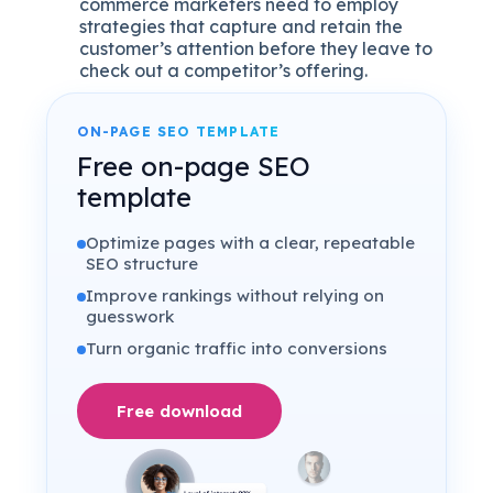
commerce marketers need to employ
strategies that capture and retain the
customer’s attention before they leave to
check out a competitor’s offering.
ON-PAGE SEO TEMPLATE
Free on-page SEO
template
Optimize pages with a clear, repeatable
SEO structure
Improve rankings without relying on
guesswork
Turn organic traffic into conversions
Free download