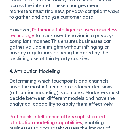
across the internet. These changes mean
marketers must find new, privacy-compliant ways
to gather and analyze customer data.
However,
Pathmonk Intelligence uses cookieless
technology
to track user behavior in a privacy-
compliant manner. This ensures businesses can
gather valuable insights without infringing on
privacy regulations or being hindered by the
declining use of third-party cookies.
4. Attribution Modeling
Determining which touchpoints and channels
have the most influence on customer decisions
(attribution modeling) is complex. Marketers must
decide between different models and have the
analytical capability to apply them effectively.
Pathmonk Intelligence offers sophisticated
attribution modeling capabilities
, enabling
businesses to accurately assess the impact of