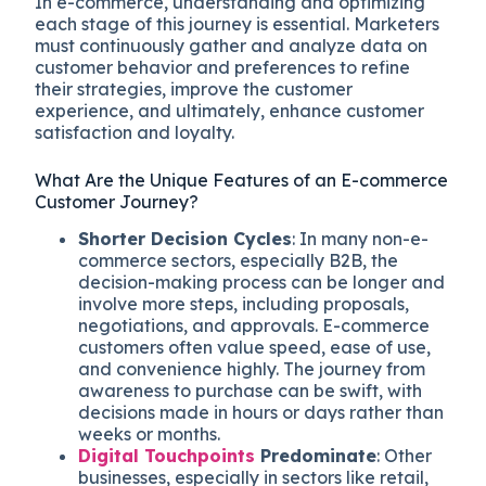
In e-commerce, understanding and optimizing
each stage of this journey is essential. Marketers
must continuously gather and analyze data on
customer behavior and preferences to refine
their strategies, improve the customer
experience, and ultimately, enhance customer
satisfaction and loyalty.
What Are the Unique Features of an E-commerce
Customer Journey?
Shorter Decision Cycles
: In many non-e-
commerce sectors, especially B2B, the
decision-making process can be longer and
involve more steps, including proposals,
negotiations, and approvals. E-commerce
customers often value speed, ease of use,
and convenience highly. The journey from
awareness to purchase can be swift, with
decisions made in hours or days rather than
weeks or months.
Digital Touchpoints
Predominate
: Other
businesses, especially in sectors like retail,