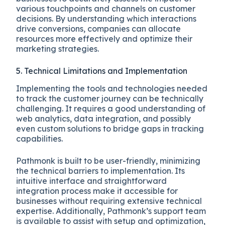
various touchpoints and channels on customer
decisions. By understanding which interactions
drive conversions, companies can allocate
resources more effectively and optimize their
marketing strategies.
5. Technical Limitations and Implementation
Implementing the tools and technologies needed
to track the customer journey can be technically
challenging. It requires a good understanding of
web analytics, data integration, and possibly
even custom solutions to bridge gaps in tracking
capabilities.
Pathmonk is built to be user-friendly, minimizing
the technical barriers to implementation. Its
intuitive interface and straightforward
integration process make it accessible for
businesses without requiring extensive technical
expertise. Additionally, Pathmonk’s support team
is available to assist with setup and optimization,