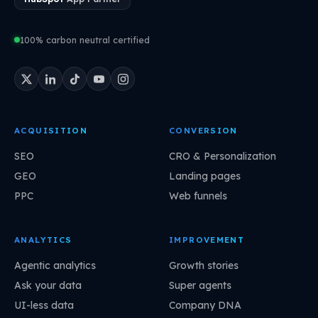
100% carbon neutral certified
ACQUISITION
CONVERSION
SEO
CRO & Personalization
GEO
Landing pages
PPC
Web funnels
ANALYTICS
IMPROVEMENT
Agentic analytics
Growth stories
Ask your data
Super agents
UI-less data
Company DNA