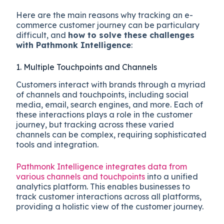
Here are the main reasons why tracking an e-
commerce customer journey can be particulary
difficult, and
how to solve these challenges
with Pathmonk Intelligence
:
1. Multiple Touchpoints and Channels
Customers interact with brands through a myriad
of channels and touchpoints, including social
media, email, search engines, and more. Each of
these interactions plays a role in the customer
journey, but tracking across these varied
channels can be complex, requiring sophisticated
tools and integration.
Pathmonk Intelligence integrates data from
various channels and touchpoints
into a unified
analytics platform. This enables businesses to
track customer interactions across all platforms,
providing a holistic view of the customer journey.