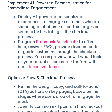
Implement AI-Powered Personalization for
Immediate Engagement
Deploy AI-powered personalized
experiences to engage customers who are
spending a lot of time on certain pages or
seem to be hesitating in the checkout
process.
Program
Pathmonk Accelerate
to offer
help, answer FAQs, provide discount codes,
or guide customers through the checkout
process. You can preview how it would look
on your actual e-commerce for free with
our
interactive demo
.
Optimize Flow & Checkout Process
Refine the design, copy, and call-to-action
(CTA) buttons on key pages, based on the
stages where users drop off or engage the
most.
Identify common exit points in the checkout
process and simplify these steps. This could