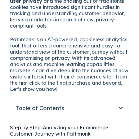
user privacy
and the phasing out of traditional
cookies have introduced significant hurdles in
tracking and understanding customer behavior,
leaving marketers in search of new, privacy-
compliant tools.
Pathmonk is an AI-powered, cookieless analytics
tool, that offers a comprehensive and easy-to-
understand view of the customer journey without
compromising on privacy. With its advanced
analytics and machine learning capabilities,
marketers can dive deep into the nuances of how
visitors interact with their e-commerce site—from
the first click to the final purchase and beyond.
Let’s show you how!
Table of Contents
Step by Step: Analyzing your Ecommerce
Customer Journey with Pathmonk