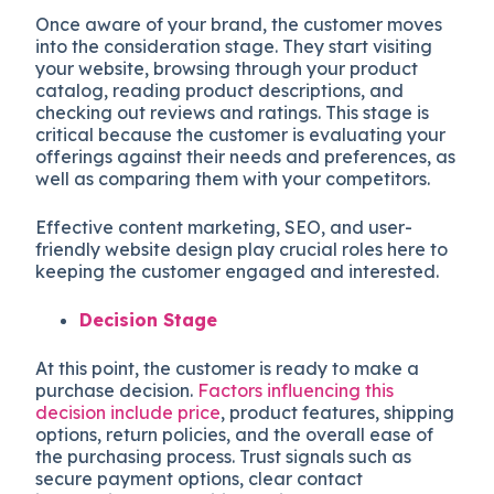
Once aware of your brand, the customer moves
into the consideration stage. They start visiting
your website, browsing through your product
catalog, reading product descriptions, and
checking out reviews and ratings. This stage is
critical because the customer is evaluating your
offerings against their needs and preferences, as
well as comparing them with your competitors.
Effective content marketing, SEO, and user-
friendly website design play crucial roles here to
keeping the customer engaged and interested.
Decision Stage
At this point, the customer is ready to make a
purchase decision.
Factors influencing this
decision include price
, product features, shipping
options, return policies, and the overall ease of
the purchasing process. Trust signals such as
secure payment options, clear contact