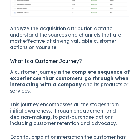
Analyze the acquisition attribution data to
understand the sources and channels that are
most effective at driving valuable customer
actions on your site.
What Is a Customer Journey?
A customer journey is the
complete sequence of
experiences that customers go through when
interacting with a company
and its products or
services.
This journey encompasses all the stages from
initial awareness, through engagement and
decision-making, to post-purchase actions
including customer retention and advocacy.
Each touchpoint or interaction the customer has