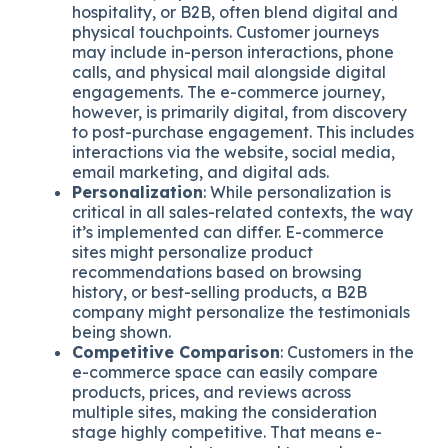
hospitality, or B2B, often blend digital and
physical touchpoints. Customer journeys
may include in-person interactions, phone
calls, and physical mail alongside digital
engagements. The e-commerce journey,
however, is primarily digital, from discovery
to post-purchase engagement. This includes
interactions via the website, social media,
email marketing, and digital ads.
Personalization
: While personalization is
critical in all sales-related contexts, the way
it’s implemented can differ. E-commerce
sites might personalize product
recommendations based on browsing
history, or best-selling products, a B2B
company might personalize the testimonials
being shown.
Competitive Comparison
: Customers in the
e-commerce space can easily compare
products, prices, and reviews across
multiple sites, making the consideration
stage highly competitive. That means e-