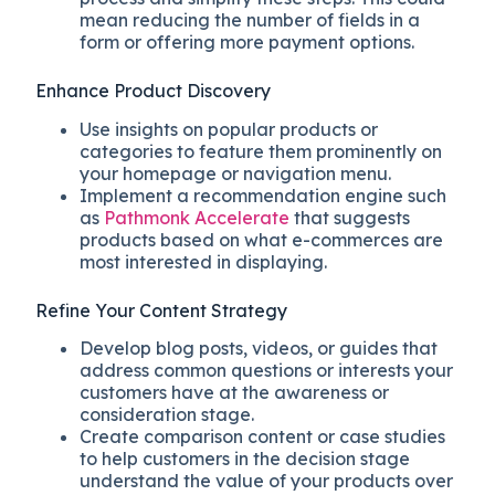
mean reducing the number of fields in a
form or offering more payment options.
Enhance Product Discovery
Use insights on popular products or
categories to feature them prominently on
your homepage or navigation menu.
Implement a recommendation engine such
as
Pathmonk Accelerate
that suggests
products based on what e-commerces are
most interested in displaying.
Refine Your Content Strategy
Develop blog posts, videos, or guides that
address common questions or interests your
customers have at the awareness or
consideration stage.
Create comparison content or case studies
to help customers in the decision stage
understand the value of your products over