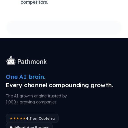
competitors.
One AI brain.
Every channel compounding growth.
The AI growth engine trusted by
1,000+ growing companies.
4.7
on Capterra
★★★★★
HubSpot
App Partner