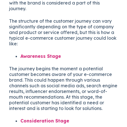
with the brand is considered a part of this
journey.
The structure of the customer journey can vary
significantly depending on the type of company
and product or service offered, but this is how a
typical e-commerce customer journey could look
like:
Awareness Stage
The journey begins the moment a potential
customer becomes aware of your e-commerce
brand. This could happen through various
channels such as social media ads, search engine
results, influencer endorsements, or word-of-
mouth recommendations. At this stage, the
potential customer has identified a need or
interest and is starting to look for solutions.
Consideration Stage