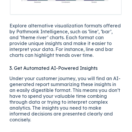
Explore alternative visualization formats offered
by Pathmonk Intelligence, such as ‘line’, ‘bar’,
and ‘theme river’ charts. Each format can
provide unique insights and make it easier to
interpret your data. For instance, line and bar
charts can highlight trends over time.
3. Get Automated AI-Powered Insights
Under your customer journey, you will find an AI-
generated report summarizing these insights in
an easily digestible format. This means you don’t
have to spend your valuable time combing
through data or trying to interpret complex
analytics. The insights you need to make
informed decisions are presented clearly and
concisely.