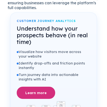
ensuring businesses can leverage the platform’s
full capabilities.
CUSTOMER JOURNEY ANALYTICS
Understand how your
prospects behave (in real
time)
Visualize how visitors move across
your website
Identify drop-offs and friction points
instantly
Turn journey data into actionable
insights with AI
Learn more