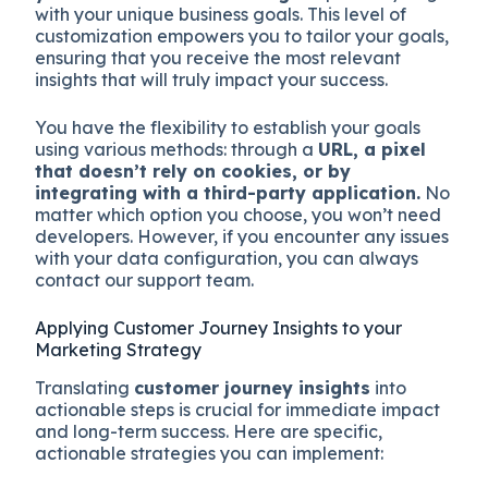
with your unique business goals. This level of
customization empowers you to tailor your goals,
ensuring that you receive the most relevant
insights that will truly impact your success.
You have the flexibility to establish your goals
using various methods: through a
URL, a pixel
that doesn’t rely on cookies, or by
integrating with a third-party application.
No
matter which option you choose, you won’t need
developers. However, if you encounter any issues
with your data configuration, you can always
contact our support team.
Applying Customer Journey Insights to your
Marketing Strategy
Translating
customer journey insights
into
actionable steps is crucial for immediate impact
and long-term success. Here are specific,
actionable strategies you can implement: