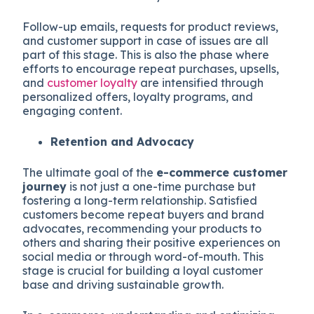
Follow-up emails, requests for product reviews,
and customer support in case of issues are all
part of this stage. This is also the phase where
efforts to encourage repeat purchases, upsells,
and
customer loyalty
are intensified through
personalized offers, loyalty programs, and
engaging content.
Retention and Advocacy
The ultimate goal of the
e-commerce customer
journey
is not just a one-time purchase but
fostering a long-term relationship. Satisfied
customers become repeat buyers and brand
advocates, recommending your products to
others and sharing their positive experiences on
social media or through word-of-mouth. This
stage is crucial for building a loyal customer
base and driving sustainable growth.