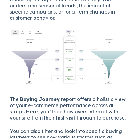
understand seasonal trends, the impact of
specific campaigns, or long-term changes in
customer behavior.
The
Buying Journey
report offers a holistic view
of your e-commerce performance across all
stage. Here, you’ll see how users interact with
your site from their first visit through to purchase.
You can also filter and look into specific buying
journeys to see how various factors such as