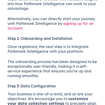
into how Pathmonk Intelligence can work to your
advantage.
Alternatively, you can directly start your journey
with Pathmonk Intelligence by
signing up for an
account
.
Step 2: Onboarding and Installation
Once registered, the next step is to integrate
Pathmonk Intelligence with your platform.
The onboarding process has been designed to be
exceptionally user-friendly, making it a self-
service experience that ensures you’re up and
running smoothly.
Step 3: Data Configuration
Your business is one-of-a-kind, and so are your
objectives. We encourage you to
customize
your data collection settings
to precisely align