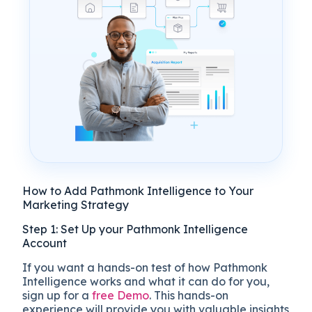
How to Add Pathmonk Intelligence to Your
Marketing Strategy
Step 1: Set Up your Pathmonk Intelligence
Account
If you want a hands-on test of how Pathmonk
Intelligence works and what it can do for you,
sign up for a
free Demo
. This hands-on
experience will provide you with valuable insights