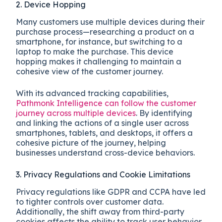
2. Device Hopping
Many customers use multiple devices during their
purchase process—researching a product on a
smartphone, for instance, but switching to a
laptop to make the purchase. This device
hopping makes it challenging to maintain a
cohesive view of the customer journey.
With its advanced tracking capabilities,
Pathmonk Intelligence can follow the customer
journey across multiple devices
. By identifying
and linking the actions of a single user across
smartphones, tablets, and desktops, it offers a
cohesive picture of the journey, helping
businesses understand cross-device behaviors.
3. Privacy Regulations and Cookie Limitations
Privacy regulations like GDPR and CCPA have led
to tighter controls over customer data.
Additionally, the shift away from third-party
cookies affects the ability to track user behavior