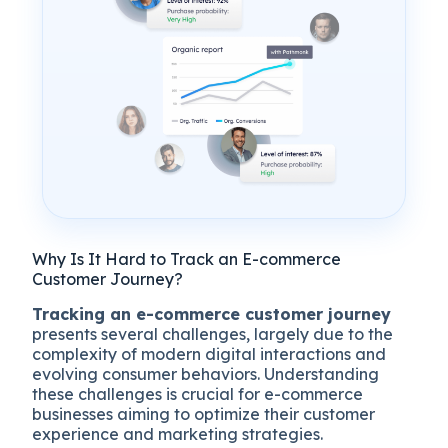
Why Is It Hard to Track an E-commerce
Customer Journey?
Tracking an e-commerce customer journey
presents several challenges, largely due to the
complexity of modern digital interactions and
evolving consumer behaviors. Understanding
these challenges is crucial for e-commerce
businesses aiming to optimize their customer
experience and marketing strategies.