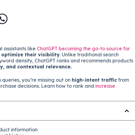
 assistants like
ChatGPT becoming the go-to source for
t
optimize their visibility
. Unlike traditional search
 keyword density, ChatGPT ranks and recommends products
ty, and contextual relevance.
n queries, you’re missing out on
high-intent traffic
from
urchase decisions. Learn how to rank and
increase
duct information