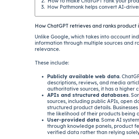
How to make ChatGPT rank your prod
How Pathmonk helps convert AI-driven
How ChatGPT retrieves and ranks product 
Unlike Google, which takes into account in
information through multiple sources and ra
relevance.
These include:
Publicly available web data
. ChatG
descriptions, reviews, and media articl
authoritative sources, it has a highe
APIs and structured databases
. So
sources, including public APIs, open 
structured product details. Businesses
the likelihood of their products being
User-provided data
. Some AI system
through knowledge panels, product feed
verified data rather than relying solel