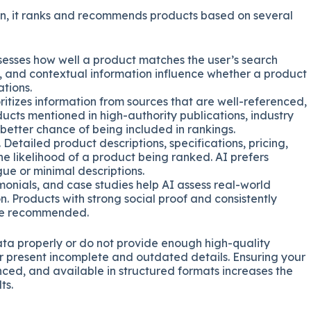
n, it ranks and recommends products based on several
sesses how well a product matches the user’s search
s, and contextual information influence whether a product
tions.
oritizes information from sources that are well-referenced,
ducts mentioned in high-authority publications, industry
 better chance of being included in rankings.
. Detailed product descriptions, specifications, pricing,
e likelihood of a product being ranked. AI prefers
ue or minimal descriptions.
imonials, and case studies help AI assess real-world
. Products with strong social proof and consistently
 be recommended.
r data properly or do not provide enough high-quality
or present incomplete and outdated details. Ensuring your
ced, and available in structured formats increases the
ts.