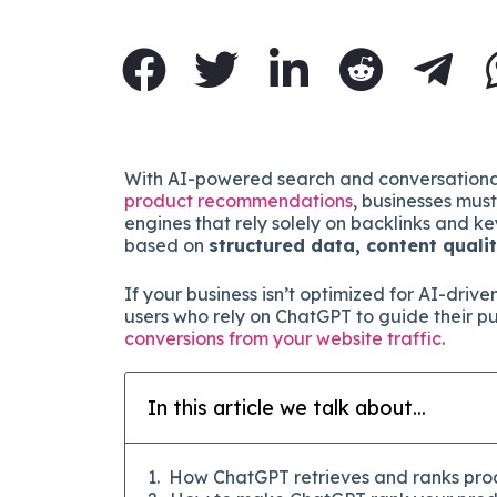
With AI-powered search and conversational
product recommendations
, businesses mus
engines that rely solely on backlinks and
based on
structured data, content quali
If your business isn’t optimized for AI-drive
users who rely on ChatGPT to guide their p
conversions from your website traffic
.
In this article we talk about...
How ChatGPT retrieves and ranks pro