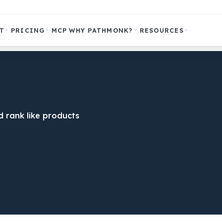
T
PRICING
MCP
WHY PATHMONK?
RESOURCES
 rank like products