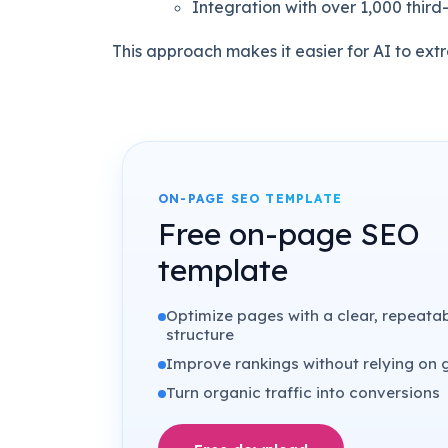
Integration with over 1,000 third
This approach makes it easier for AI to ext
ON-PAGE SEO TEMPLATE
Free on-page SEO
template
Optimize pages with a clear, repeata
structure
Improve rankings without relying on
Turn organic traffic into conversions