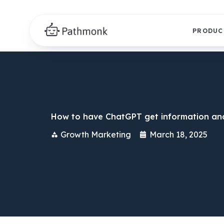
PRODUC
How to have ChatGPT get information and
Growth Marketing
March 18, 2025