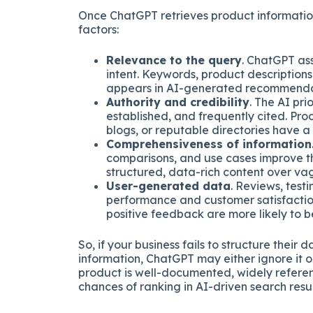
Once ChatGPT retrieves product informatio
factors:
Relevance to the query
. ChatGPT as
intent. Keywords, product description
appears in AI-generated recommenda
Authority and credibility
. The AI pri
established, and frequently cited. Pro
blogs, or reputable directories have a
Comprehensiveness of information
comparisons, and use cases improve th
structured, data-rich content over vag
User-generated data
. Reviews, test
performance and customer satisfaction
positive feedback are more likely to
So, if your business fails to structure thei
information, ChatGPT may either ignore it 
product is well-documented, widely referen
chances of ranking in AI-driven search resul