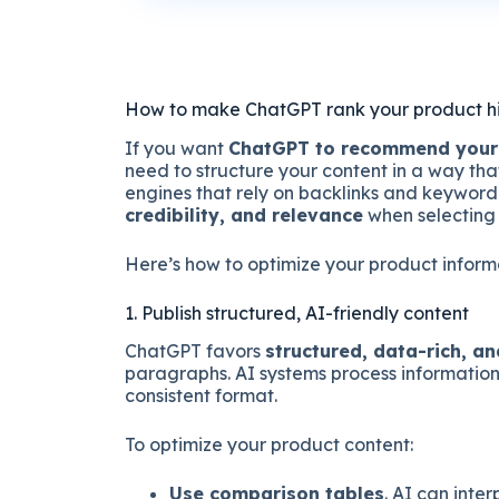
How to make ChatGPT rank your product h
If you want
ChatGPT to recommend your
need to structure your content in a way tha
engines that rely on backlinks and keyword
credibility, and relevance
when selecting
Here’s how to optimize your product informa
1. Publish structured, AI-friendly content
ChatGPT favors
structured, data-rich, a
paragraphs. AI systems process information 
consistent format.
To optimize your product content:
Use comparison tables
. AI can inte