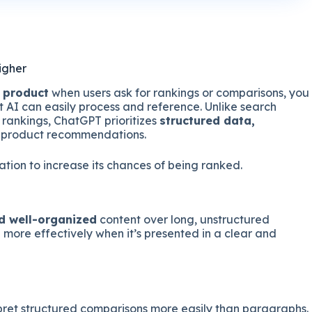
igher
 product
when users ask for rankings or comparisons, you
t AI can easily process and reference. Unlike search
 rankings, ChatGPT prioritizes
structured data,
 product recommendations.
tion to increase its chances of being ranked.
nd well-organized
content over long, unstructured
more effectively when it’s presented in a clear and
rpret structured comparisons more easily than paragraphs.