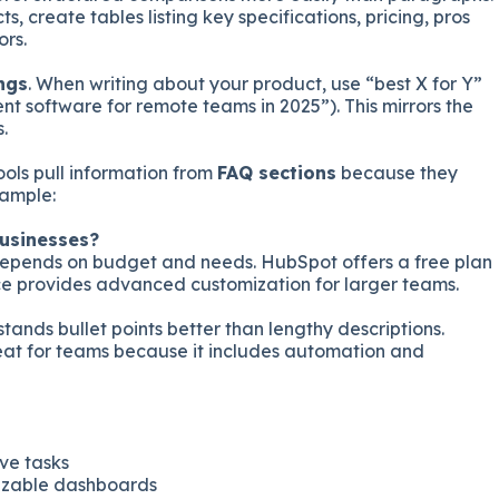
s, create tables listing key specifications, pricing, pros
rs.
ngs
. When writing about your product, use “best X for Y”
t software for remote teams in 2025”). This mirrors the
.
tools pull information from
FAQ sections
because they
xample:
businesses?
depends on budget and needs. HubSpot offers a free plan
ce provides advanced customization for larger teams.
stands bullet points better than lengthy descriptions.
reat for teams because it includes automation and
ve tasks
izable dashboards