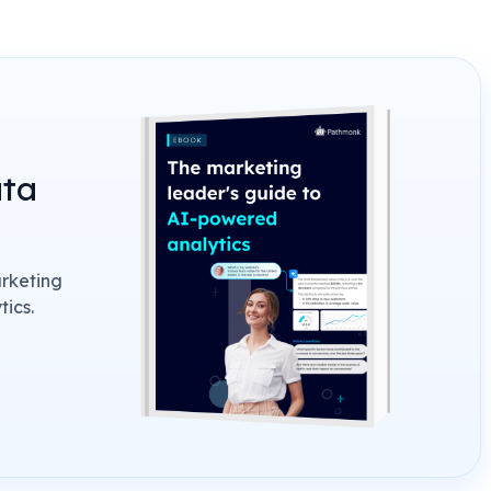
ata
arketing
ics.