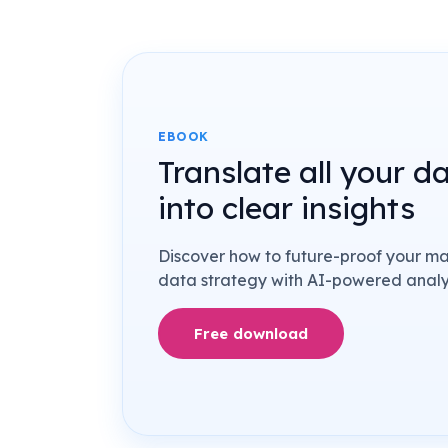
EBOOK
Translate all your d
into clear insights
Discover how to future-proof your m
data strategy with AI-powered analyt
Free download