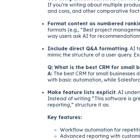
If you’re writing about multiple product
and cons, and other comparative facto
Format content as numbered ranki
formats (e.g., “Best project managemen
way users ask AI for recommendations
Include direct Q&A formatting
. AI 
mimic the structure of a user query. E
Q: What is the best CRM for small 
A:
The best CRM for small businesses 
with basic automation, while Salesfor
Make feature lists explicit
. AI under
Instead of writing “This software is g
reporting,” structure it as:
Key features:
Workflow automation for repetiti
Advanced reporting with custom