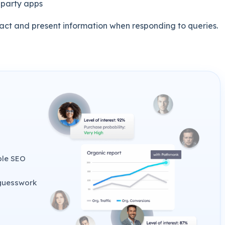
-party apps
ract and present information when responding to queries.
ble SEO
 guesswork