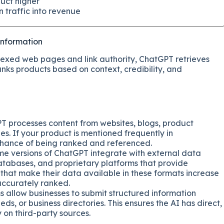
uct higher
 traffic into revenue
information
dexed web pages and link authority, ChatGPT retrieves
nks products based on context, credibility, and
PT processes content from websites, blogs, product
es. If your product is mentioned frequently in
r chance of being ranked and referenced.
me versions of ChatGPT integrate with external data
databases, and proprietary platforms that provide
 that make their data available in these formats increase
 accurately ranked.
s allow businesses to submit structured information
s, or business directories. This ensures the AI has direct,
y on third-party sources.