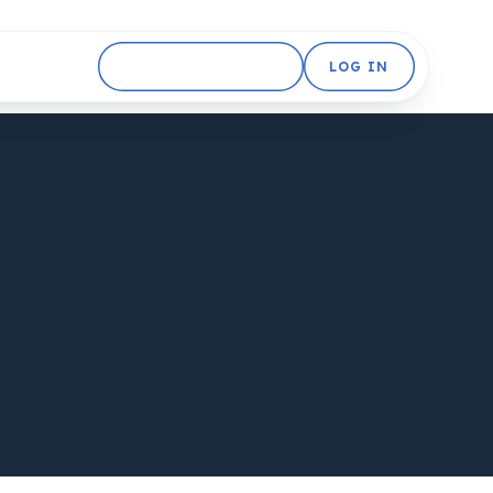
GET STARTED FREE
LOG IN