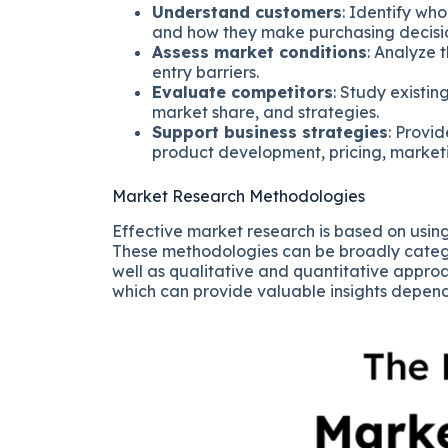
Understand customers
: Identify wh
and how they make purchasing decisi
Assess market conditions
: Analyze 
entry barriers.
Evaluate competitors
: Study existi
market share, and strategies.
Support business strategies
: Provi
product development, pricing, marketin
Market Research Methodologies
Effective market research is based on usin
These methodologies can be broadly categ
well as qualitative and quantitative approa
which can provide valuable insights depend