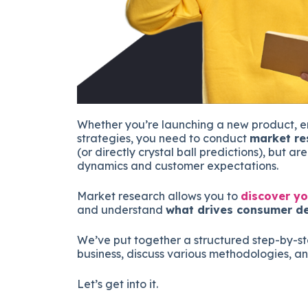
Whether you’re launching a new product, en
strategies, you need to conduct
market re
(or directly crystal ball predictions), but a
dynamics and customer expectations.
Market research allows you to
discover yo
and understand
what drives consumer de
We’ve put together a structured step-by-s
business, discuss various methodologies, an
Let’s get into it.