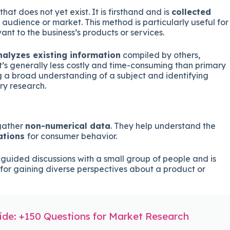
hat does not yet exist. It is firsthand and is
collected
 audience or market. This method is particularly useful for
ant to the business’s products or services.
nalyzes existing information
compiled by others,
It’s generally less costly and time-consuming than primary
ng a broad understanding of a subject and identifying
ry research.
gather
non-numerical data
. They help understand the
ations
for consumer behavior.
 guided discussions with a small group of people and is
l for gaining diverse perspectives about a product or
de: +150 Questions for Market Research