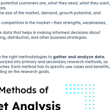
o potential customers are, what they need, what they want,
ons.
the size of the market, demand, growth potential, and
ng competitors in the market—their strengths, weaknesses,
de data that helps in making informed decisions about
g, distribution, and other business strategies.
g the right methodologies to
gather and analyze data
.
orized into primary and secondary research methods, as
ches. Each method has its specific use cases and benefits,
ing on the research goals.