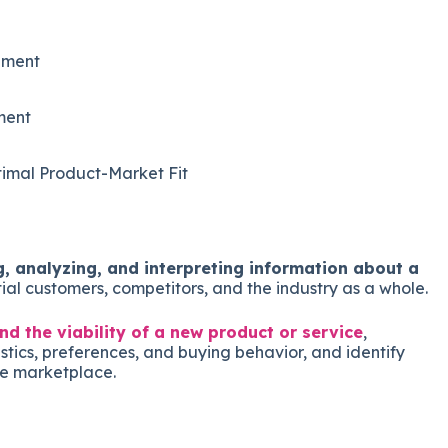
pment
ment
imal Product-Market Fit
, analyzing, and interpreting information about a
tial customers, competitors, and the industry as a whole.
d the viability of a new product or service
,
tics, preferences, and buying behavior, and identify
he marketplace.