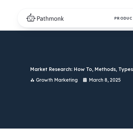
PRODUC
Market Research: How To, Methods, Types
Growth Marketing
March 8, 2025