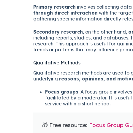
Primary research
involves collecting data t
through direct interaction
with the target
gathering specific information directly relev
Secondary research
, on the other hand,
a
including reports, studies, and databases. 
research. This approach is useful for gaini
trends or patterns that may influence prima
Qualitative Methods
Qualitative research methods are used to 
underlying
reasons, opinions, and motiv
Focus groups
: A focus group involves
facilitated by a moderator. It is usefu
service within a short period.
🎁 Free resource:
Focus Group Gui