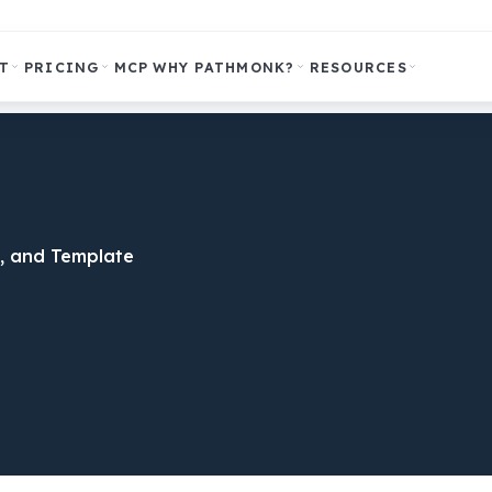
T
PRICING
MCP
WHY PATHMONK?
RESOURCES
, and Template