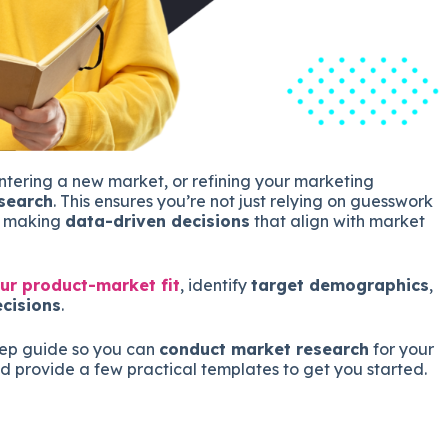
tering a new market, or refining your marketing
search
. This ensures you’re not just relying on guesswork
re making
data-driven decisions
that align with market
ur product-market fit
, identify
target demographics
,
cisions
.
tep guide so you can
conduct market research
for your
d provide a few practical templates to get you started.