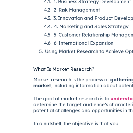
1. Business Strategy Development
2. Risk Management
3. Innovation and Product Develo
4. Marketing and Sales Strategy
5. Customer Relationship Manage
6. International Expansion
Using Market Research to Achieve Opt
What Is Market Research?
Market research is the process of
gathering
market
, including information about poten
The goal of market research is to
understan
determine the target audience’s characteris
potential challenges and opportunities in t
In a nutshell, the objective is that you: