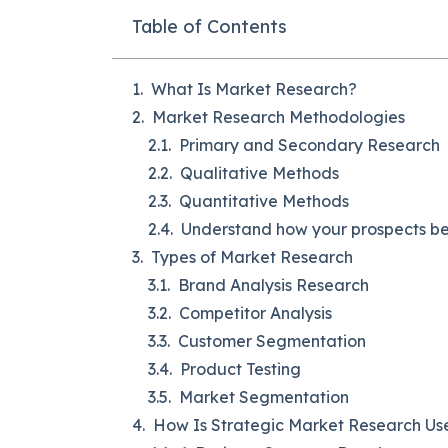
Table of Contents
What Is Market Research?
Market Research Methodologies
Primary and Secondary Research
Qualitative Methods
Quantitative Methods
Understand how your prospects beh
Types of Market Research
Brand Analysis Research
Competitor Analysis
Customer Segmentation
Product Testing
Market Segmentation
How Is Strategic Market Research Us