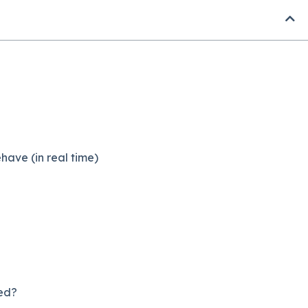
ave (in real time)
ed?