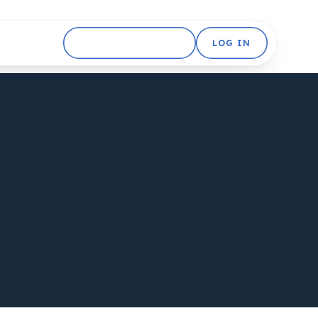
GET STARTED FREE
LOG IN