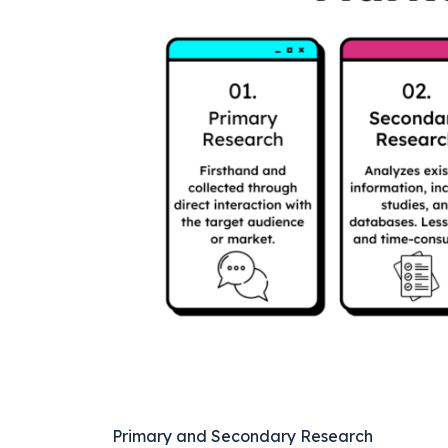
Primary and Secondary Research