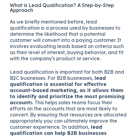
What is Lead Qualification? A Step-by-Step
Approach
As we briefly mentioned before, lead
qualification is a process used by businesses to
determine the likelihood that a potential
customer will convert into a paying customer. It
involves evaluating leads based on criteria such
as their level of interest, buying behavior, and fit
with the company’s product or service.
Lead qualification is important for both B2B and
B2C businesses. For B2B businesses,
lead
qualification is essential for effective
account-based marketing, as it allows them
to identify and prioritize the most promising
account
s. This helps sales teams focus their
efforts on the accounts that are most likely to
convert. By ensuring that resources are allocated
appropriately you can ultimately improve the
customer experience. In addition,
lead
qualification can help B2B businesses