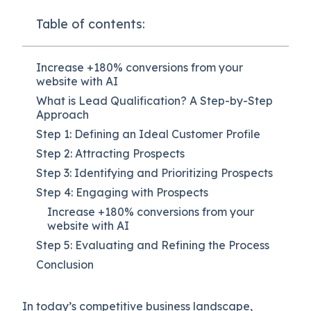
Table of contents:
Increase +180% conversions from your
website with AI
What is Lead Qualification? A Step-by-Step
Approach
Step 1: Defining an Ideal Customer Profile
Step 2: Attracting Prospects
Step 3: Identifying and Prioritizing Prospects
Step 4: Engaging with Prospects
Increase +180% conversions from your
website with AI
Step 5: Evaluating and Refining the Process
Conclusion
In today’s competitive business landscape,