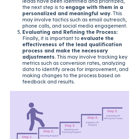
leads have been identified and prioritized,
the next step is to
engage with them in a
personalized and meaningful way
. This
may involve tactics such as email outreach,
phone calls, and social media engagement.
Evaluating and Refining the Process:
Finally, it is important to
evaluate the
effectiveness of the lead qualification
process and make the necessary
adjustments
. This may involve tracking key
metrics such as conversion rates, analyzing
data to identify areas for improvement, and
making changes to the process based on
feedback and results.