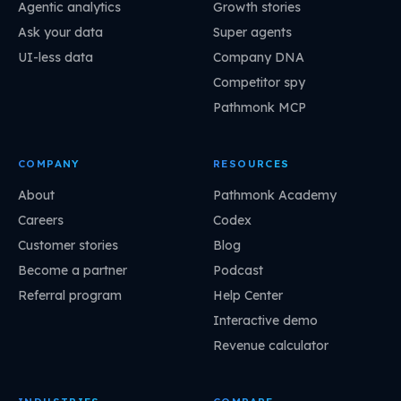
Agentic analytics
Growth stories
Ask your data
Super agents
UI-less data
Company DNA
Competitor spy
Pathmonk MCP
COMPANY
RESOURCES
About
Pathmonk Academy
Careers
Codex
Customer stories
Blog
Become a partner
Podcast
Referral program
Help Center
Interactive demo
Revenue calculator