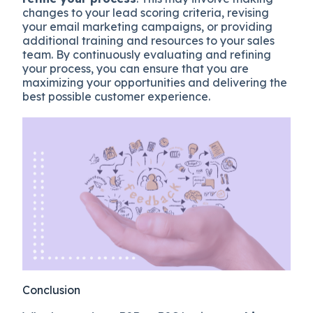
changes to your lead scoring criteria, revising
your email marketing campaigns, or providing
additional training and resources to your sales
team. By continuously evaluating and refining
your process, you can ensure that you are
maximizing your opportunities and delivering the
best possible customer experience.
Conclusion