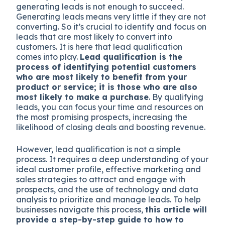
generating leads is not enough to succeed.
Generating leads means very little if they are not
converting. So it’s crucial to identify and focus on
leads that are most likely to convert into
customers. It is here that lead qualification
comes into play.
Lead qualification is the
process of identifying potential customers
who are most likely to benefit from your
product or service; it is those who are also
most likely to make a purchase
. By qualifying
leads, you can focus your time and resources on
the most promising prospects, increasing the
likelihood of closing deals and boosting revenue.
However, lead qualification is not a simple
process. It requires a deep understanding of your
ideal customer profile, effective marketing and
sales strategies to attract and engage with
prospects, and the use of technology and data
analysis to prioritize and manage leads. To help
businesses navigate this process,
this article will
provide a step-by-step guide to how to