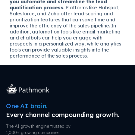
you automate and streamline the lead
qualification process
. Platforms like Hubspot,
Salesforce, and Zoho offer lead scoring and
prioritization features that can save time and
improve the efficiency of the sales pipeline. In
addition, automation tools like email marketing
and chatbots can help you engage with
prospects in a personalized way, while analytics
tools can provide valuable insights into the
performance of the sales process.
One AI brain.
Every channel compounding growth.
The AI growth engine trusted by
1,000+ growing companies.