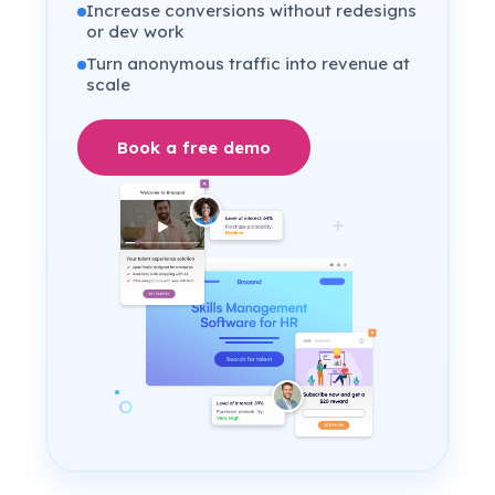
Increase conversions without redesigns
or dev work
Turn anonymous traffic into revenue at
scale
Book a free demo