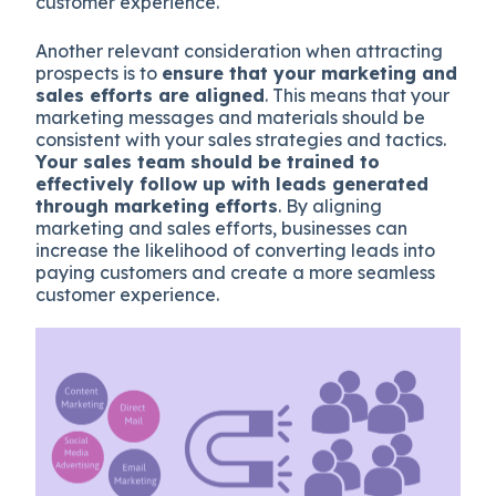
customer experience.
Another relevant consideration when attracting
prospects is to
ensure that your marketing and
sales efforts are aligned
. This means that your
marketing messages and materials should be
consistent with your sales strategies and tactics.
Your sales team should be trained to
effectively follow up with leads generated
through marketing efforts
. By aligning
marketing and sales efforts, businesses can
increase the likelihood of converting leads into
paying customers and create a more seamless
customer experience.