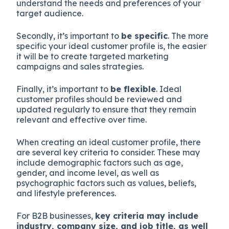
understand the needs and preferences of your
target audience.
Secondly, it’s important to
be specific
. The more
specific your ideal customer profile is, the easier
it will be to create targeted marketing
campaigns and sales strategies.
Finally, it’s important to
be flexible
. Ideal
customer profiles should be reviewed and
updated regularly to ensure that they remain
relevant and effective over time.
When creating an ideal customer profile, there
are several key criteria to consider. These may
include demographic factors such as age,
gender, and income level, as well as
psychographic factors such as values, beliefs,
and lifestyle preferences.
For B2B businesses,
key criteria may include
industry, company size, and job title, as well