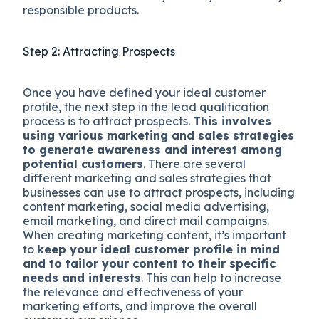
responsible products.
Step 2: Attracting Prospects
Once you have defined your ideal customer
profile, the next step in the lead qualification
process is to attract prospects.
This involves
using various marketing and sales strategies
to generate awareness and interest among
potential customers
. There are several
different marketing and sales strategies that
businesses can use to attract prospects, including
content marketing, social media advertising,
email marketing, and direct mail campaigns.
When creating marketing content, it’s important
to
keep your ideal customer profile in mind
and to tailor your content to their specific
needs and interests
. This can help to increase
the relevance and effectiveness of your
marketing efforts, and improve the overall