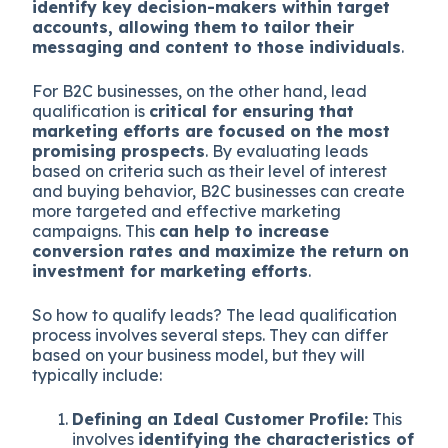
identify key decision-makers within target
accounts, allowing them to tailor their
messaging and content to those individuals
.
For B2C businesses, on the other hand, lead
qualification is
critical for ensuring that
marketing efforts are focused on the most
promising prospects
. By evaluating leads
based on criteria such as their level of interest
and buying behavior, B2C businesses can create
more targeted and effective marketing
campaigns. This
can help to increase
conversion rates and maximize the return on
investment for marketing efforts
.
So how to qualify leads? The lead qualification
process involves several steps. They can differ
based on your business model, but they will
typically include:
Defining an Ideal Customer Profile:
This
involves
identifying the characteristics of