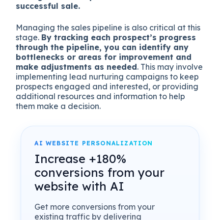
successful sale.
Managing the sales pipeline is also critical at this
stage.
By tracking each prospect’s progress
through the pipeline, you can identify any
bottlenecks or areas for improvement and
make adjustments as needed
. This may involve
implementing lead nurturing campaigns to keep
prospects engaged and interested, or providing
additional resources and information to help
them make a decision.
AI WEBSITE PERSONALIZATION
Increase +180%
conversions from your
website with AI
Get more conversions from your
existing traffic by delivering