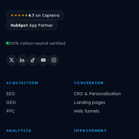
4.7
on Capterra
★★★★★
HubSpot
App Partner
100% carbon neutral certified
ACQUISITION
CONVERSION
SEO
CRO & Personalization
GEO
Landing pages
PPC
Web funnels
ANALYTICS
IMPROVEMENT