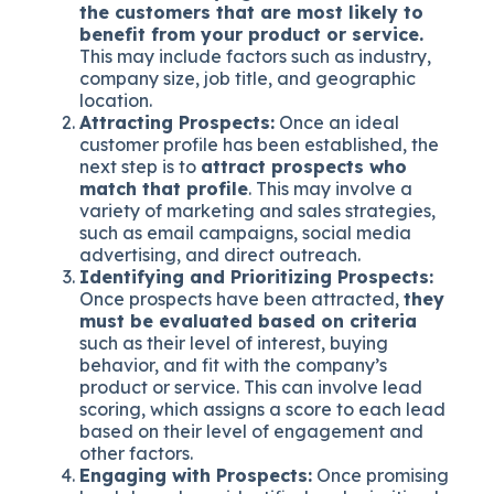
the customers that are most likely to
benefit from your product or service.
This may include factors such as industry,
company size, job title, and geographic
location.
Attracting Prospects:
Once an ideal
customer profile has been established, the
next step is to
attract prospects who
match that profile
. This may involve a
variety of marketing and sales strategies,
such as email campaigns, social media
advertising, and direct outreach.
Identifying and Prioritizing Prospects:
Once prospects have been attracted,
they
must be evaluated based on criteria
such as their level of interest, buying
behavior, and fit with the company’s
product or service. This can involve lead
scoring, which assigns a score to each lead
based on their level of engagement and
other factors.
Engaging with Prospects:
Once promising