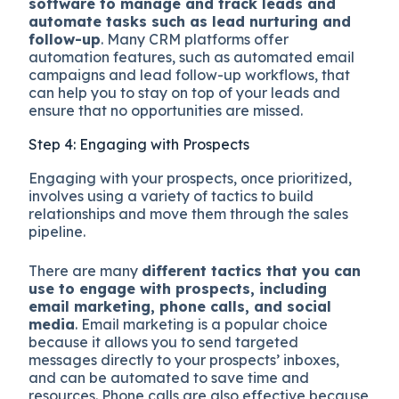
software to manage and track leads and
automate tasks such as lead nurturing and
follow-up
. Many CRM platforms offer
automation features, such as automated email
campaigns and lead follow-up workflows, that
can help you to stay on top of your leads and
ensure that no opportunities are missed.
Step 4: Engaging with Prospects
Engaging with your prospects, once prioritized,
involves using a variety of tactics to build
relationships and move them through the sales
pipeline.
There are many
different tactics that you can
use to engage with prospects, including
email marketing, phone calls, and social
media
. Email marketing is a popular choice
because it allows you to send targeted
messages directly to your prospects’ inboxes,
and can be automated to save time and
resources. Phone calls are also effective because