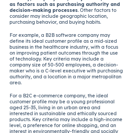
as factors such as purchasing authority and
decision-making processes
. Other factors to
consider may include geographic location,
purchasing behavior, and buying habits.
For example, a B2B software company may
define its ideal customer profile as a mid-sized
business in the healthcare industry, with a focus
on improving patient outcomes through the use
of technology. Key criteria may include a
company size of 50-500 employees, a decision-
maker who is a C-level executive with purchasing
authority, and a location in a major metropolitan
area.
For a B2C e-commerce company, the ideal
customer profile may be a young professional
aged 25-35, living in an urban area and
interested in sustainable and ethically sourced
products. Key criteria may include a high-income
level, a preference for online shopping, and an
interest in environmentally-friendly and socially