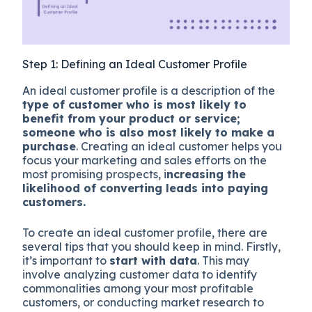
Step 1: Defining an Ideal Customer Profile
An ideal customer profile is a description of the
type of customer who is most likely to
benefit from your product or service;
someone who is also most likely to make a
purchase
. Creating an ideal customer helps you
focus your marketing and sales efforts on the
most promising prospects, i
ncreasing the
likelihood of converting leads into paying
customers.
To create an ideal customer profile, there are
several tips that you should keep in mind. Firstly,
it’s important to
start with data
. This may
involve analyzing customer data to identify
commonalities among your most profitable
customers, or conducting market research to