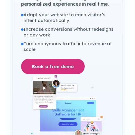
personalized experiences in real time.
Adapt your website to each visitor’s
intent automatically
Increase conversions without redesigns
or dev work
Turn anonymous traffic into revenue at
scale
Book a free demo