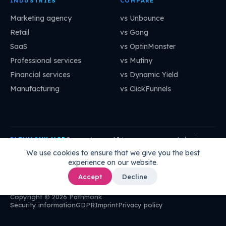
INDUSTRIES
COMPARE
Marketing agency
vs Unbounce
Retail
vs Gong
SaaS
vs OptinMonster
Professional services
vs Mutiny
Financial services
vs Dynamic Yield
Manufacturing
vs ClickFunnels
Connect your AI to your company's brain:
PATHMONK MCP
mcp.pathmonk.com/mcp
Copy
We use cookies to ensure that we give you the best
experience on our website.
Claude
Cursor
VS Code
ChatGPT
How to connect →
Accept
Decline
Copyright © 2026 Pathmonk
Security information
GDPR
Imprint
Privacy policy