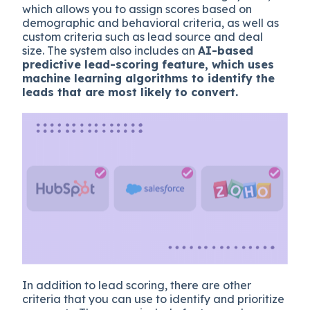
which allows you to assign scores based on
demographic and behavioral criteria, as well as
custom criteria such as lead source and deal
size. The system also includes an
AI-based
predictive lead-scoring feature, which uses
machine learning algorithms to identify the
leads that are most likely to convert.
In addition to lead scoring, there are other
criteria that you can use to identify and prioritize