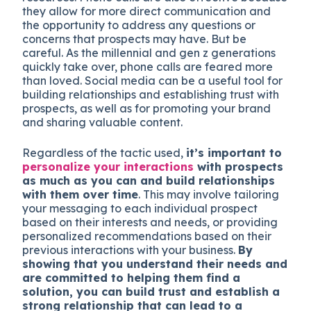
they allow for more direct communication and
the opportunity to address any questions or
concerns that prospects may have. But be
careful. As the millennial and gen z generations
quickly take over, phone calls are feared more
than loved. Social media can be a useful tool for
building relationships and establishing trust with
prospects, as well as for promoting your brand
and sharing valuable content.
Regardless of the tactic used,
it’s important to
personalize your interactions
with prospects
as much as you can and build relationships
with them over time
. This may involve tailoring
your messaging to each individual prospect
based on their interests and needs, or providing
personalized recommendations based on their
previous interactions with your business.
By
showing that you understand their needs and
are committed to helping them find a
solution, you can build trust and establish a
strong relationship that can lead to a