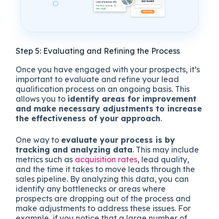
Step 5: Evaluating and Refining the Process
Once you have engaged with your prospects, it’s
important to evaluate and refine your lead
qualification process on an ongoing basis. This
allows you to
identify areas for improvement
and make necessary adjustments to increase
the effectiveness of your approach
.
One way to
evaluate your process is by
tracking and analyzing data
. This may include
metrics such as
acquisition rates
, lead quality,
and the time it takes to move leads through the
sales pipeline. By analyzing this data, you can
identify any bottlenecks or areas where
prospects are dropping out of the process and
make adjustments to address these issues. For
example, if you notice that a large number of