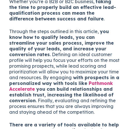
Whether you’re a B2B or B2C business,
taking
the time to properly build an effective lead-
qualification process can mean the
difference between success and failure
.
Through the steps outlined in this article,
you
know how to qualify leads, you can
streamline your sales process, improve the
quality of your leads, and increase your
conversion rates
. Defining an ideal customer
profile will help you focus your efforts on the most
promising prospects, while lead scoring and
prioritization will allow you to maximize your time
and resources. By engaging
with prospects in a
personalized way with tools like
Pathmonk
Accelerate
you can build relationships and
establish trust, increasing the likelihood of
conversion
. Finally, evaluating and refining the
process ensures that you are always improving
and staying ahead of the competition.
There are a variety of tools available to help