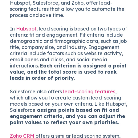
Hubspot, Salesforce, and Zoho, offer lead-
scoring features that allow you to automate the
process and save time.
In
Hubspot
, lead scoring is based on two types of
criteria: fit and engagement. Fit criteria include
demographic and firmographic data, such as job
title, company size, and industry. Engagement
criteria include factors such as website activity,
email opens and clicks, and social media
interactions.
Each criterion is assigned a point
value, and the total score is used to rank
leads in order of priority
.
Salesforce also offers
lead-scoring features
,
which allow you to create custom lead-scoring
models based on your own criteria. Like Hubspot,
Salesforce
assigns points based on fit and
engagement criteria, and you can adjust the
point values to reflect your own priorities
.
Zoho CRM
offers a similar lead scoring system,