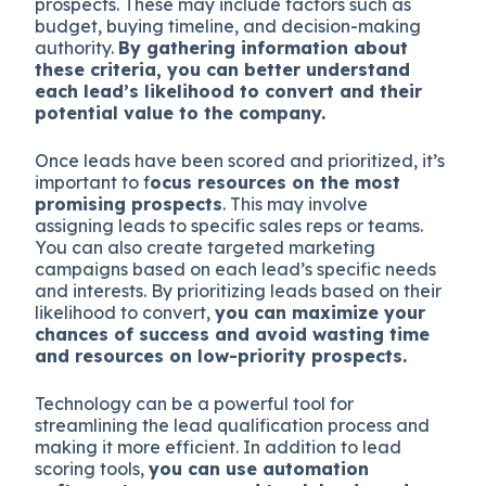
prospects. These may include factors such as
budget, buying timeline, and decision-making
authority.
By gathering information about
these criteria, you can better understand
each lead’s likelihood to convert and their
potential value to the company.
Once leads have been scored and prioritized, it’s
important to f
ocus resources on the most
promising prospects
. This may involve
assigning leads to specific sales reps or teams.
You can also create targeted marketing
campaigns based on each lead’s specific needs
and interests. By prioritizing leads based on their
likelihood to convert,
you can maximize your
chances of success and avoid wasting time
and resources on low-priority prospects.
Technology can be a powerful tool for
streamlining the lead qualification process and
making it more efficient. In addition to lead
scoring tools,
you can use automation