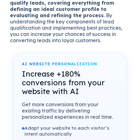
qualify leads, covering everything from
defining an ideal customer profile to
evaluating and refining the process
. By
understanding the key components of lead
qualification and implementing best practices,
you can increase your chances of success in
converting leads into loyal customers.
AI WEBSITE PERSONALIZATION
Increase +180%
conversions from your
website with AI
Get more conversions from your
existing traffic by delivering
personalized experiences in real time.
Adapt your website to each visitor’s
intent automatically