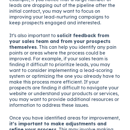
leads are dropping out of the pipeline after the
initial contact, you may want to focus on
improving your lead-nurturing campaigns to
keep prospects engaged and interested.
It’s also important to
solicit feedback from
your sales team and from your prospects
themselves
. This can help you identify any pain
points or areas where the process could be
improved. For example, if your sales team is
finding it difficult to prioritize leads, you may
want to consider implementing a lead-scoring
system or optimizing the one you already have to
make this process more efficient. If your
prospects are finding it difficult to navigate your
website or understand your products or services,
you may want to provide additional resources or
information to address these issues.
Once you have identified areas for improvement,
i
t’s important to make adjustments and
refine your process
. This may involve making