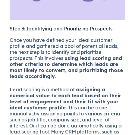
Step 3: Identifying and Prioritizing Prospects
Once you have defined your ideal customer
profile and gathered a pool of potential leads,
the next step is to identify and prioritize
prospects. This involves
using lead scoring and
other criteria to determine which leads are
most likely to convert, and prioritizing those
leads accordingly.
Lead scoring is a method of
assigning a
numerical value to each lead based on their
level of engagement and their fit with your
ideal customer profile
. This can be done
manually, by assigning points to various criteria
such as job title, company size, and level of
interest. Or it can be done automatically using a
lead scoring tool. Many CRM platforms, such as