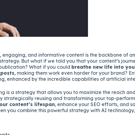
, engaging, and informative content is the backbone of an
strategy. But what if we told you that your content’s journ
l publication? What if you could
breathe new life into you
 posts
, making them work even harder for your brand? Ent
g, enhanced by the incredible capabilities of artificial inte
ng is a strategy that allows you to maximize the reach an
By strategically reusing and transforming your top-perform
our content’s lifespan
, enhance your SEO efforts, and s
n you combine this powerful strategy with AI technology, t
ents