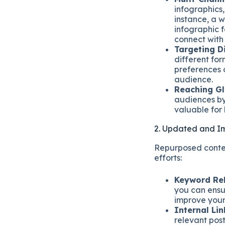
infographics
instance, a 
infographic f
connect with
Targeting D
different fo
preferences 
audience.
Reaching Gl
audiences by 
valuable for
2. Updated and 
Repurposed conten
efforts:
Keyword Re
you can ensu
improve your
Internal Lin
relevant post