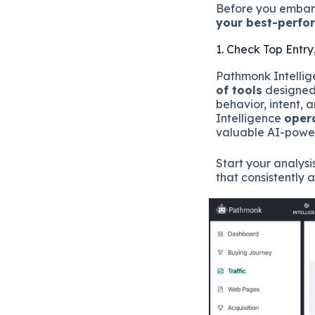
Before you embark
your best-perfo
1. Check Top Entry
Pathmonk Intellige
of tools
designed 
behavior, intent, 
Intelligence
oper
valuable AI-power
Start your analysi
that consistently 