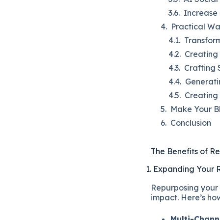
Increase 
Practical Wa
Transform
Creating 
Crafting 
Generati
Creating
Make Your B
Conclusion
The Benefits of R
1. Expanding Your
Repurposing your 
impact. Here’s ho
Multi-Channe