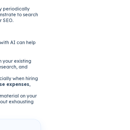
 periodically
nstrate to search
ur SEO.
with AI can help
 your existing
research, and
ially when hiring
ese expenses
,
 material on your
out exhausting