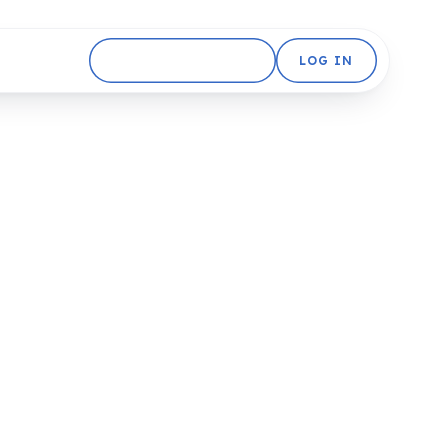
GET STARTED FREE
LOG IN