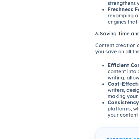
strengthens y
Freshness F
revamping an
engines that 
3. Saving Time an
Content creation 
you save on all the
Efficient Co
content into 
writing, allo
Cost-Effecti
writers, des
making your 
Consistency
platforms, wh
your content