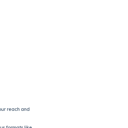
our reach and
us formats like