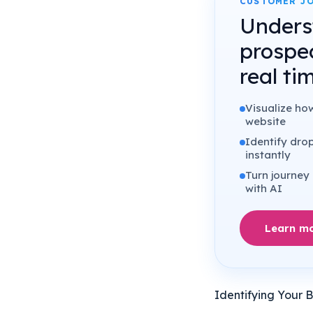
CUSTOMER JO
Unders
prospe
real ti
Visualize ho
website
Identify drop
instantly
Turn journey 
with AI
Learn m
Identifying Your 