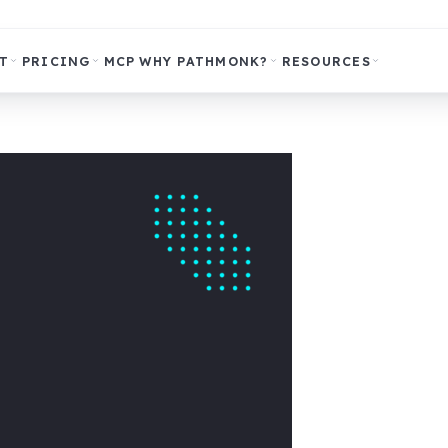
T
PRICING
MCP
WHY PATHMONK?
RESOURCES