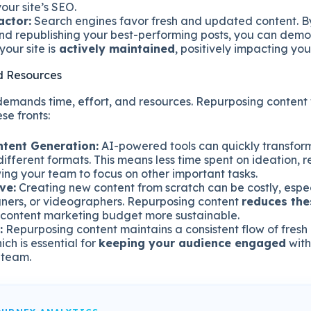
our site’s SEO.
actor:
Search engines favor fresh and updated content. By
d republishing your best-performing posts, you can demo
your site is
actively maintained
, positively impacting yo
d Resources
demands time, effort, and resources. Repurposing content 
se fronts:
ntent Generation:
AI-powered tools can quickly transform
different formats. This means less time spent on ideation, 
wing your team to focus on other important tasks.
ve:
Creating new content from scratch can be costly, espec
igners, or videographers. Repurposing content
reduces th
content marketing budget more sustainable.
:
Repurposing content maintains a consistent flow of fresh
ich is essential for
keeping your audience engaged
with
 team.