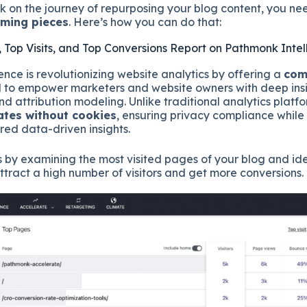
 on the journey of repurposing your blog content, you ne
rming pieces
. Here’s how you can do that:
, Top Visits, and Top Conversions Report on Pathmonk Inte
nce is revolutionizing website analytics by offering a
com
to empower marketers and website owners with deep insig
and attribution modeling. Unlike traditional analytics plat
ates without cookies
, ensuring privacy compliance while
ed data-driven insights.
s by examining the most visited pages of your blog and ide
attract a high number of visitors and get more conversions.