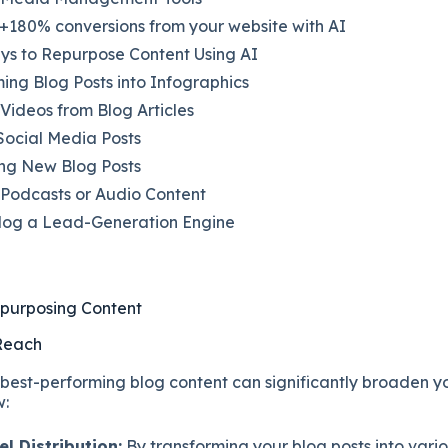
+180% conversions from your website with AI
ys to Repurpose Content Using AI
ing Blog Posts into Infographics
Videos from Blog Articles
Social Media Posts
ng New Blog Posts
 Podcasts or Audio Content
log a Lead-Generation Engine
epurposing Content
 Reach
best-performing blog content can significantly broaden y
w:
l Distribution:
By transforming your blog posts into vario