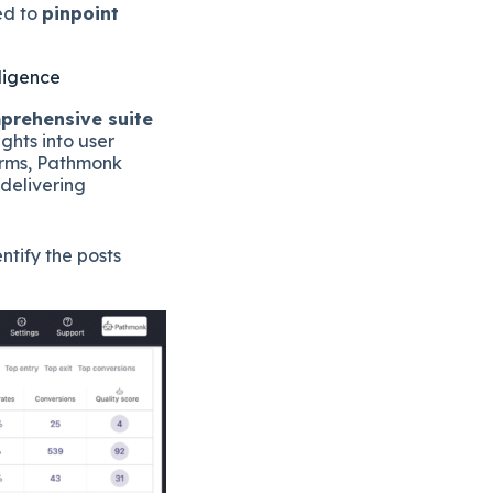
ed to
pinpoint
lligence
prehensive suite
hts into user
forms, Pathmonk
 delivering
ntify the posts