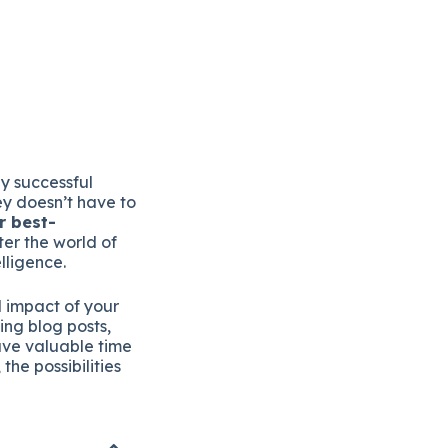
y successful
ey doesn’t have to
r best-
er the world of
lligence.
d impact of your
ing blog posts,
ave valuable time
he possibilities