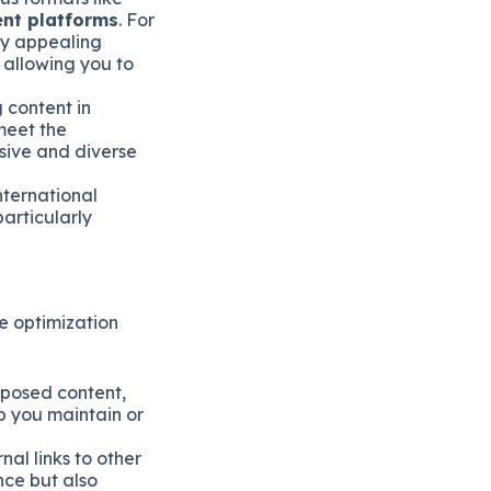
ent platforms
. For
ly appealing
 allowing you to
 content in
meet the
sive and diverse
nternational
particularly
e optimization
posed content,
lp you maintain or
al links to other
nce but also