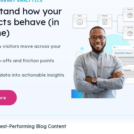
URNEY ANALYTICS
tand how your
cts behave (in
me)
w visitors move across your
-offs and friction points
data into actionable insights
ore
Best-Performing Blog Content