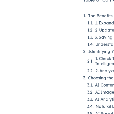
The Benefits
1. Expan
2. Updat
3. Saving
Understan
Identifying 
1. Check 
Intellige
2. Analy
Choosing the 
AI Conten
AI Image
AI Analyt
Natural 
AI Socia