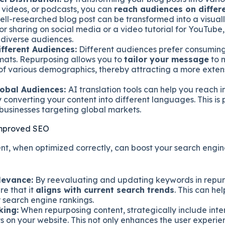
, videos, or podcasts, you can
reach audiences on differ
well-researched blog post can be transformed into a visual
or sharing on social media or a video tutorial for YouTube,
 diverse audiences.
ifferent Audiences:
Different audiences prefer consuming
rmats. Repurposing allows you to
tailor your message
to 
of various demographics, thereby attracting a more exten
obal Audiences:
AI translation tools can help you reach i
converting your content into different languages. This is 
 businesses targeting global markets.
Improved SEO
t, when optimized correctly, can boost your search engin
levance:
By reevaluating and updating keywords in repur
re that it
aligns with current search trends
. This can he
 search engine rankings.
king:
When repurposing content, strategically include intern
s on your website. This not only enhances the user experie