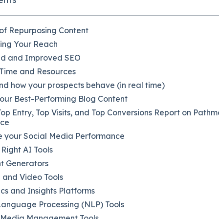
 of Repurposing Content
ding Your Reach
ed and Improved SEO
 Time and Resources
d how your prospects behave (in real time)
Your Best-Performing Blog Content
Top Entry, Top Visits, and Top Conversions Report on Path
nce
ze your Social Media Performance
Right AI Tools
t Generators
 and Video Tools
ics and Insights Platforms
Language Processing (NLP) Tools
l Media Management Tools