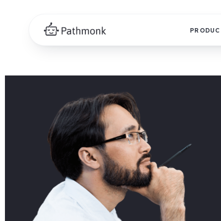
PRODUC