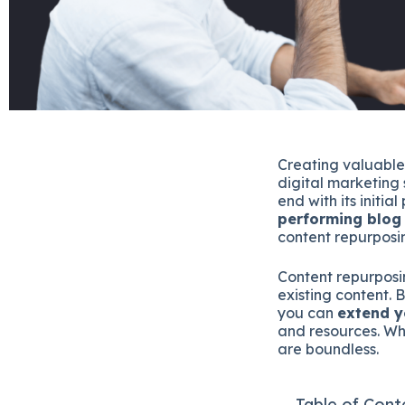
Creating valuable
digital marketing 
end with its initia
performing blog
content repurposin
Content repurposi
existing content. 
you can
extend y
and resources. Whe
are boundless.
Table of Cont