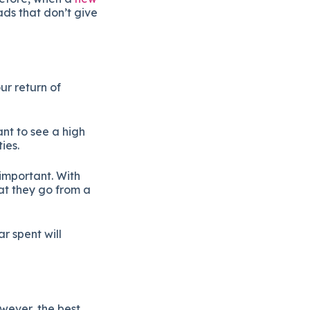
ads that don’t give
ur return of
nt to see a high
ties.
important. With
at they go from a
r spent will
wever, the best