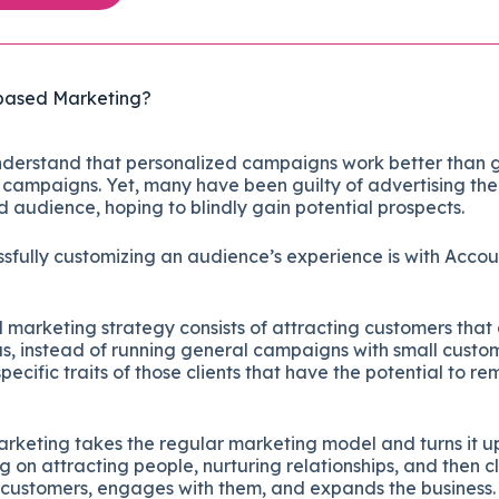
based Marketing?
derstand that personalized campaigns work better than 
campaigns. Yet, many have been guilty of advertising thei
d audience, hoping to blindly gain potential prospects.
sfully customizing an audience’s experience is with Acco
.
arketing strategy consists of attracting customers that ar
us, instead of running general campaigns with small custo
ecific traits of those clients that have the potential to re
keting takes the regular marketing model and turns it u
g on attracting people, nurturing relationships, and then cl
t customers, engages with them, and expands the business.