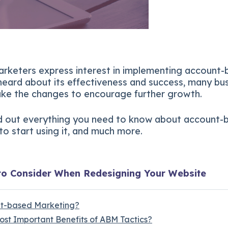
rketers express interest in implementing account
 heard about its effectiveness and success, many bu
ke the changes to encourage further growth.
d out everything you need to know about account-
o start using it, and much more.
to Consider When Redesigning Your Website
nt-based Marketing?
ost Important Benefits of ABM Tactics?