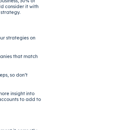
business, 30% of
d consider it with
 strategy.
ur strategies on
panies that match
teps, so don’t
ore insight into
 accounts to add to