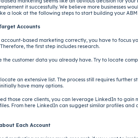
based marketing seems like an obvious decision for your 
mplement it successfully. We believe more businesses woul
ake a look at the following steps to start building your ABM
 Target Accounts
e account-based marketing correctly, you have to focus yo
. Therefore, the first step includes research.
 use the customer data you already have. Try to locate com
.
ocate an extensive list. The process still requires further s
 initially have many options.
d those core clients, you can leverage LinkedIn to gain m
iles. From here LinkedIn can suggest similar profiles and
e about Each Account