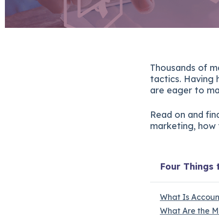
Thousands of ma
tactics. Having
are eager to ma
Read on and fin
marketing, how t
Four Things 
What Is Accou
What Are the M