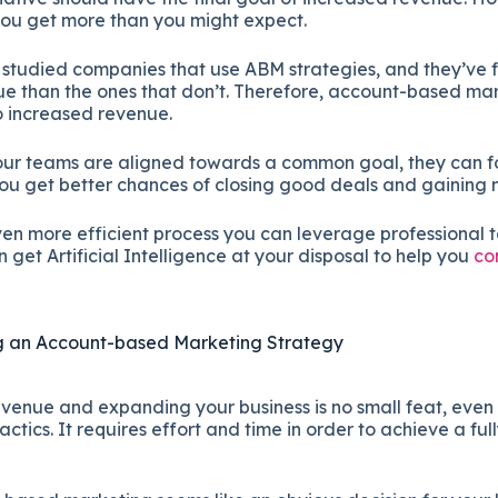
you get more than you might expect.
studied companies that use ABM strategies, and they’ve 
 than the ones that don’t. Therefore, account-based mar
to increased revenue.
our teams are aligned towards a common goal, they can f
 you get better chances of closing good deals and gaining
ven more efficient process you can leverage professional 
get Artificial Intelligence at your disposal to help you
co
ng an Account-based Marketing Strategy
venue and expanding your business is no small feat, even 
ctics. It requires effort and time in order to achieve a ful