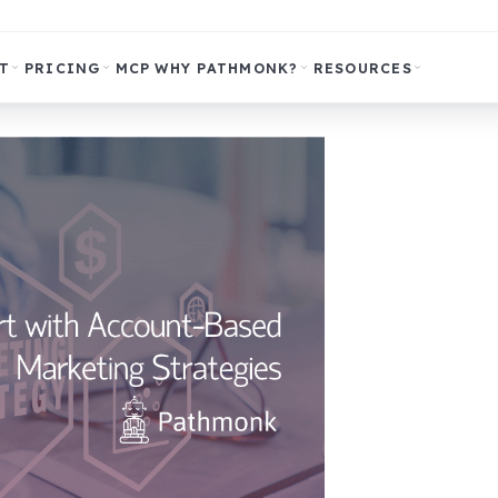
T
PRICING
MCP
WHY PATHMONK?
RESOURCES