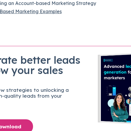
sing an Account-based Marketing Strategy
Based Marketing Examples
ate better leads
ow your sales
w strategies to unlocking a
gh-quality leads from your
Download