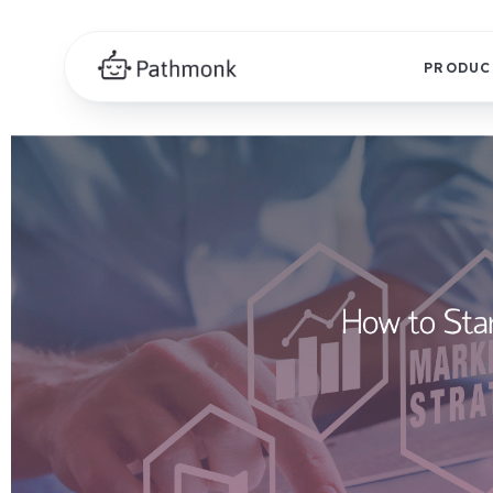
PRODUC