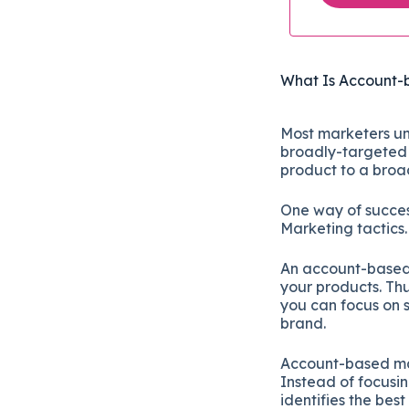
What Is Account-
Most marketers un
broadly-targeted 
product to a broa
One way of succes
Marketing tactics
An account-based m
your products. Th
you can focus on sp
brand.
Account-based mar
Instead of focusin
identifies the bes