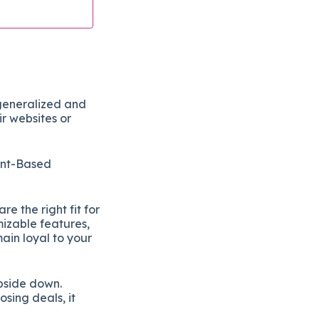
generalized and
r websites or
unt-Based
e the right fit for
mizable features,
main loyal to your
pside down.
osing deals, it