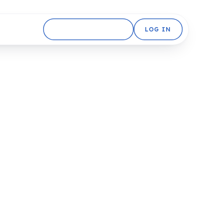
GET STARTED FREE
LOG IN