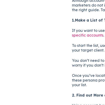
Although account-
marketers do not i
the right guide. T
1.Make a List of
If you want to us
specific accounts
To start the list,
your target client
You don’t need to l
worry if you don’t
Once you’ve locate
these persona prof
your list.
2. Find out Mor