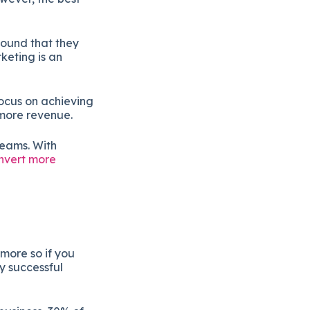
found that they
keting is an
ocus on achieving
 more revenue.
teams. With
nvert more
more so if you
ly successful