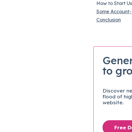
How to Start U
Some Account-
Conclusion
Gener
to gr
Discover ne
flood of hi
website.
Free 