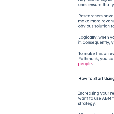
ones ensure that 
Researchers have 
make more revenue
obvious solution 
Logically, when y
it. Consequently,
To make this an e
Pathmonk, you can 
people
.
How to Start Usi
Increasing your re
want to use ABM ta
strategy.