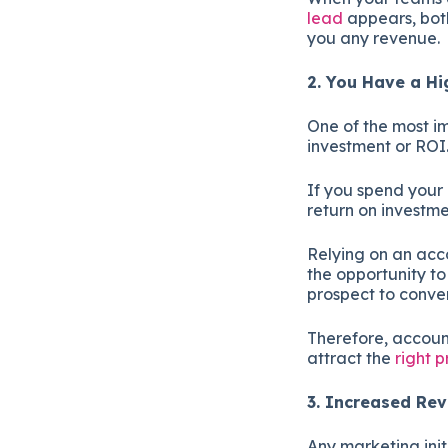
lead
appears, both
you any revenue.
2. You Have a H
One of the most im
investment or ROI
If you spend your
return on investme
Relying on an acc
the opportunity t
prospect to conve
Therefore, accoun
attract the
right 
3. Increased R
Any marketing init