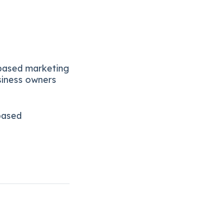
-based marketing
siness owners
based