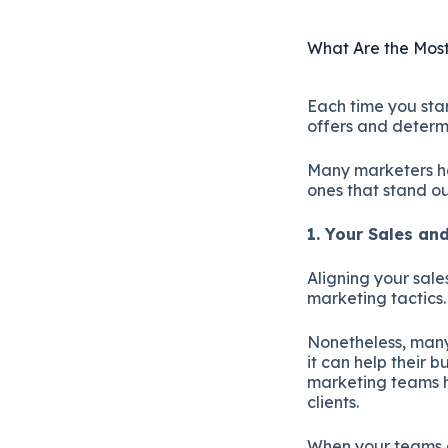
What Are the Most
Each time you star
offers and determi
Many marketers hav
ones that stand ou
1. Your Sales a
Aligning your sal
marketing tactics
Nonetheless, many
it can help their b
marketing teams h
clients.
When your teams a