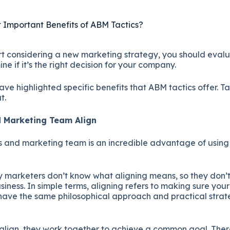
 Important Benefits of ABM Tactics?
t considering a new marketing strategy, you should evalua
ne if it’s the right decision for your company.
e highlighted specific benefits that ABM tactics offer. Ta
t.
nd Marketing Team Align
es and marketing team is an incredible advantage of usi
.
 marketers don’t know what aligning means, so they don
usiness. In simple terms, aligning refers to making sure you
ave the same philosophical approach and practical strat
lign, they work together to achieve a common goal. The