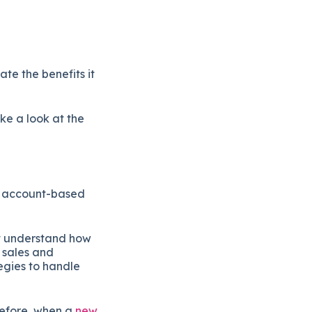
te the benefits it
ke a look at the
ng account-based
’t understand how
r sales and
egies to handle
refore, when a
new