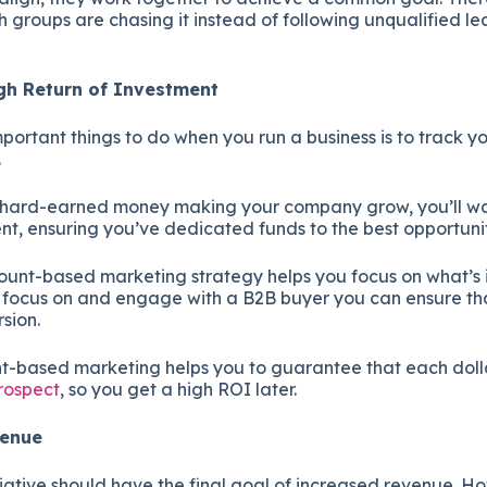
 groups are chasing it instead of following unqualified le
igh Return of Investment
portant things to do when you run a business is to track yo
.
 hard-earned money making your company grow, you’ll wa
nt, ensuring you’ve dedicated funds to the best opportuni
ount-based marketing strategy helps you focus on what’s 
o focus on and engage with a B2B buyer you can ensure th
rsion.
t-based marketing helps you to guarantee that each dolla
prospect
, so you get a high ROI later.
evenue
iative should have the final goal of increased revenue. Ho