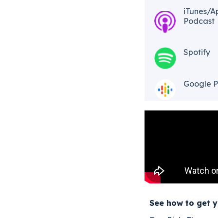
iTunes/A
Podcast​
Spotify
Google P
See how to get y