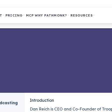
T
PRICING
MCP
WHY PATHMONK?
RESOURCES
Introduction
odcasting
Dan Reich is CEO and Co-Founder of Troops