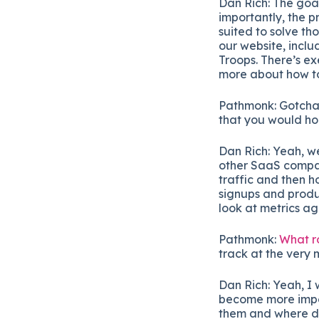
Dan Rich: The goal
importantly, the 
suited to solve th
our website, inclu
Troops. There’s ex
more about how to 
Pathmonk: Gotcha
that you would ho
Dan Rich: Yeah, we
other SaaS compani
traffic and then h
signups and produ
look at metrics a
Pathmonk:
What ro
track at the very
Dan Rich: Yeah, I 
become more impor
them and where dro