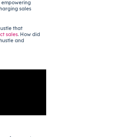
by empowering
harging sales
hustle that
ct sales
. How did
hustle and