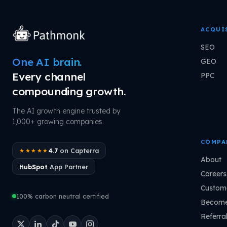
ACQUI
SEO
One AI brain.
GEO
Every channel
PPC
compounding growth.
The AI growth engine trusted by
1,000+ growing companies.
COMPA
4.7
on Capterra
★★★★★
About
HubSpot
App Partner
Careers
Custome
100% carbon neutral certified
Become
Referra