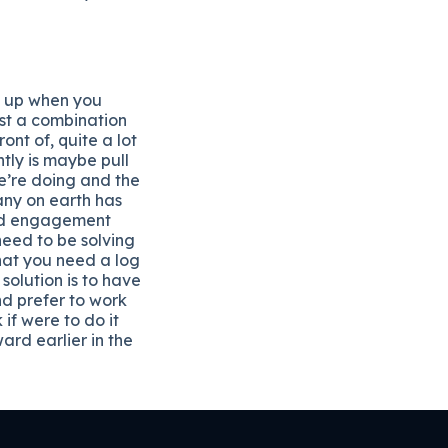
w up when you
ust a combination
nt of, quite a lot
ntly is maybe pull
we’re doing and the
any on earth has
and engagement
need to be solving
hat you need a log
solution is to have
nd prefer to work
if were to do it
rd earlier in the