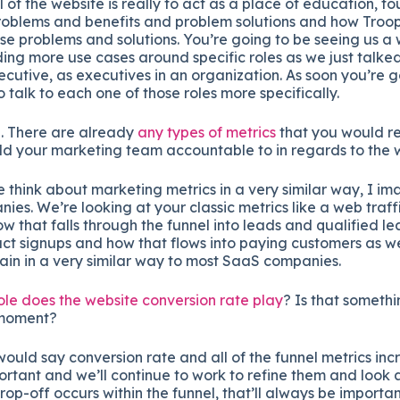
 of the website is really to act as a place of education, fo
problems and benefits and problem solutions and how Troop
ose problems and solutions. You’re going to be seeing us a
ding more use cases around specific roles as we just talke
ecutive, as executives in an organization. As soon you’re g
talk to each one of those roles more specifically.
. There are already
any types of metrics
that you would re
ld your marketing team accountable to in regards to the 
 think about marketing metrics in a very similar way, I im
es. We’re looking at your classic metrics like a web traf
ow that falls through the funnel into leads and qualified 
ct signups and how that flows into paying customers as we
gain in a very similar way to most SaaS companies.
le does the website conversion rate play
? Is that somethi
 moment?
would say conversion rate and all of the funnel metrics incr
tant and we’ll continue to work to refine them and look 
p-off occurs within the funnel, that’ll always be important