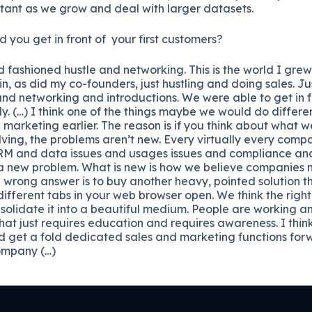
rtant as we grow and deal with larger datasets.
you get in front of your first customers?
d fashioned hustle and networking. This is the world I gre
n, as did my co-founders, just hustling and doing sales. J
nd networking and introductions. We were able to get in fro
kly. (…) I think one of the things maybe we would do differe
marketing earlier. The reason is if you think about what 
ving, the problems aren’t new. Every virtually every comp
 CRM and data issues and usages issues and compliance 
t a new problem. What is new is how we believe companies 
e wrong answer is to buy another heavy, pointed solution t
different tabs in your web browser open. We think the right 
solidate it into a beautiful medium. People are working a
at just requires education and requires awareness. I think 
 get a fold dedicated sales and marketing functions forwa
company (…)