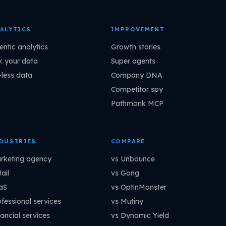
ALYTICS
IMPROVEMENT
entic analytics
Growth stories
k your data
Super agents
-less data
Company DNA
Competitor spy
Pathmonk MCP
DUSTRIES
COMPARE
rketing agency
vs Unbounce
ail
vs Gong
aS
vs OptinMonster
ofessional services
vs Mutiny
ancial services
vs Dynamic Yield