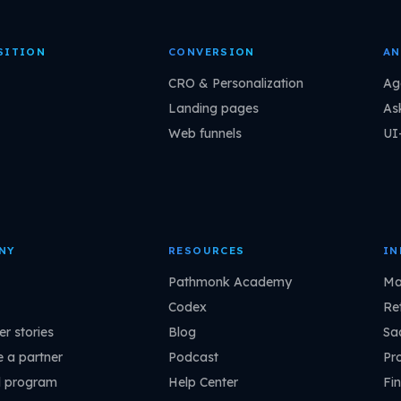
SITION
CONVERSION
AN
CRO & Personalization
Ag
Landing pages
As
Web funnels
UI
NY
RESOURCES
IN
Pathmonk Academy
Ma
Codex
Ret
r stories
Blog
Sa
 a partner
Podcast
Pr
l program
Help Center
Fin