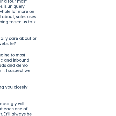
ur a four most
s is uniquely
 whole lot more on
d about, sales uses
oing to see us talk
ally care about or
website?
agine to most
fic and inbound
leads and demo
ll. I suspect we
ng you closely
easingly will
at each one of
. It’ll always be