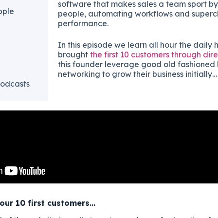
software that makes sales a team sport 
pple
people, automating workflows and superc
performance.
In this episode we learn all hour the daily 
brought
the first 10 customers through dire
this founder leverage good old fashioned 
networking to grow their business initially…
odcasts
our 10 first customers…