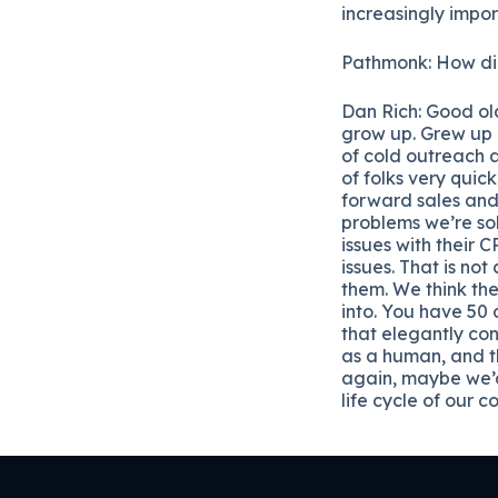
increasingly impo
Pathmonk: How did 
Dan Rich: Good ol
grow up. Grew up i
of cold outreach a
of folks very quic
forward sales and 
problems we’re sol
issues with their
issues. That is no
them. We think th
into. You have 50 
that elegantly con
as a human, and th
again, maybe we’d
life cycle of our 