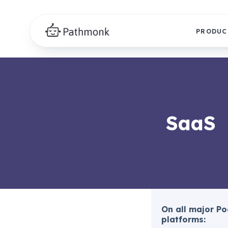
PRODUC
SaaS
On all major P
platforms: