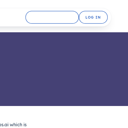
GET STARTED FREE
LOG IN
.ai which is