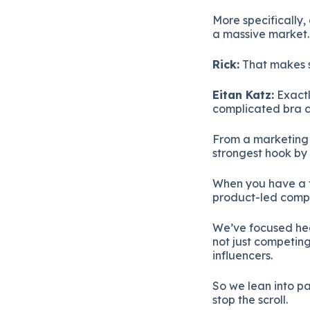
More specifically,
a massive market.
Rick:
That makes se
Eitan Katz:
Exactl
complicated bra ca
From a marketing p
strongest hook by 
When you have a t
product-led comp
We’ve focused hea
not just competing
influencers.
So we lean into p
stop the scroll.