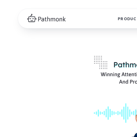
PRODUC