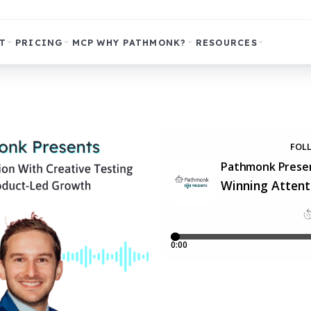
T
PRICING
MCP
WHY PATHMONK?
RESOURCES