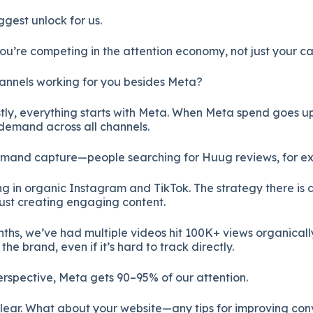
ggest unlock for us.
You’re competing in the attention economy, not just your c
hannels working for you besides Meta?
ly, everything starts with Meta. When Meta spend goes u
 demand across all channels.
emand capture—people searching for Huug reviews, for e
ng in organic Instagram and TikTok. The strategy there is
 just creating engaging content.
nths, we’ve had multiple videos hit 100K+ views organicall
the brand, even if it’s hard to track directly.
erspective, Meta gets 90–95% of our attention.
clear. What about your website—any tips for improving con