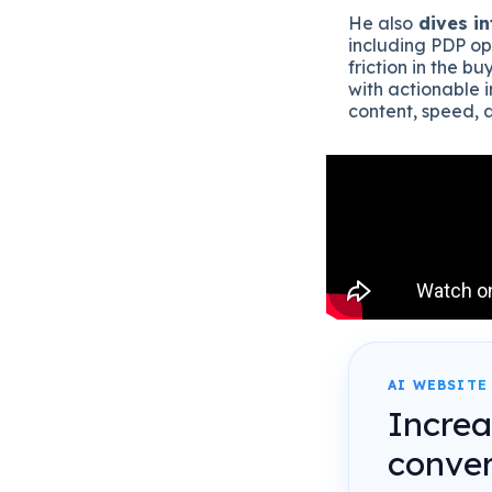
He also
dives in
including PDP op
friction in the b
with actionable 
content, speed, 
AI WEBSITE
Incre
conver