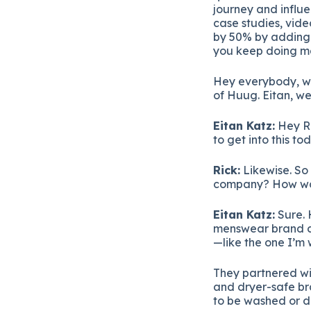
journey and influe
case studies, vide
by 50% by adding P
you keep doing ma
Hey everybody, we
of Huug. Eitan, w
Eitan Katz:
Hey Ri
to get into this to
Rick:
Likewise. So 
company? How woul
Eitan Katz:
Sure. 
menswear brand ca
—like the one I’m 
They partnered wit
and dryer-safe br
to be washed or dr