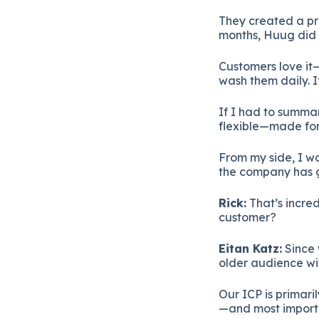
They created a pro
months, Huug did mo
Customers love it
wash them daily. I
If I had to summar
flexible—made for
From my side, I wo
the company has gr
Rick:
That’s incred
customer?
Eitan Katz:
Since 
older audience wi
Our ICP is primar
—and most importan