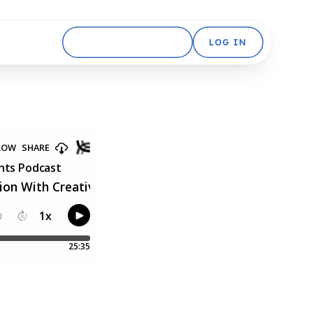
GET STARTED FREE
LOG IN