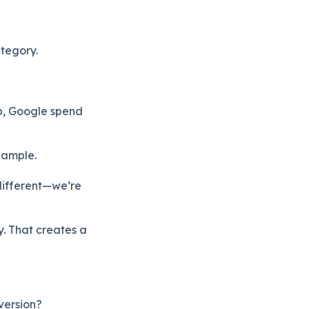
ategory.
p, Google spend
xample.
 different—we’re
y. That creates a
version?