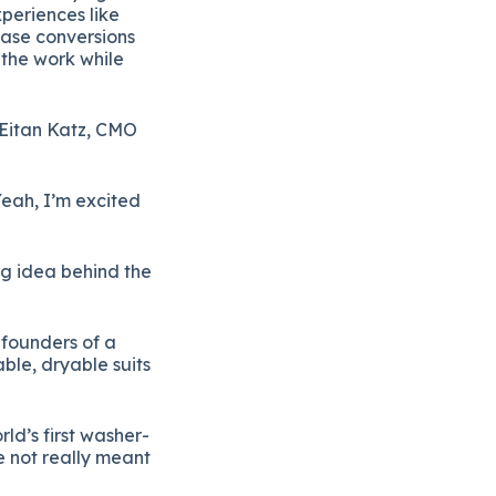
periences like
ease conversions
 the work while
Eitan Katz, CMO
eah, I’m excited
big idea behind the
founders of a
ble, dryable suits
ld’s first washer-
e not really meant