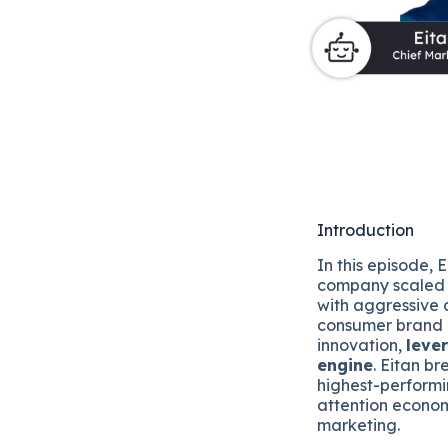
Introduction
In this episode,
company scaled 
with aggressive c
consumer brand 
innovation,
leve
engine
. Eitan b
highest-performi
attention econom
marketing.