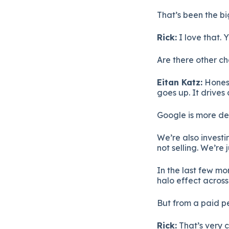
That’s been the bi
Rick:
I love that. 
Are there other c
Eitan Katz:
Honest
goes up. It drives
Google is more d
We’re also investi
not selling. We’re
In the last few mo
halo effect across 
But from a paid p
Rick:
That’s very 