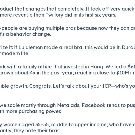
duct that changes that completely. It took off very quickly. 
re revenue than Twillory did in its first six years.
—people are buying multiple bras because now they can a
t’s a behavior change.
ize it: if Lululemon made a real bra, this would be it. Dura
 modern life.
rk with a family office that invested in Huug. We led a $6
own about 4x in the past year, reaching close to $10M in 
ible growth. Congrats. Let’s talk about your ICP—who’s yo
we scale mostly through Meta ads, Facebook tends to pu
th more purchasing power.
ily women aged 35–55, middle to upper income, who have 
tly, they hate their bras.