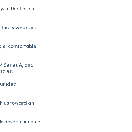
In the first six
ctually wear and
ble, comfortable,
M Series A, and
sales.
ur ideal
sh us toward an
disposable income