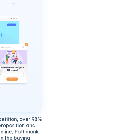
petition, over 98%
 proposition and
 Online, Pathmonk
in the buying