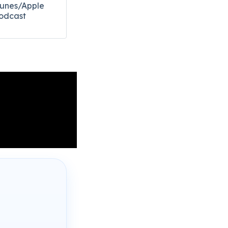
Tunes/Apple
odcast​