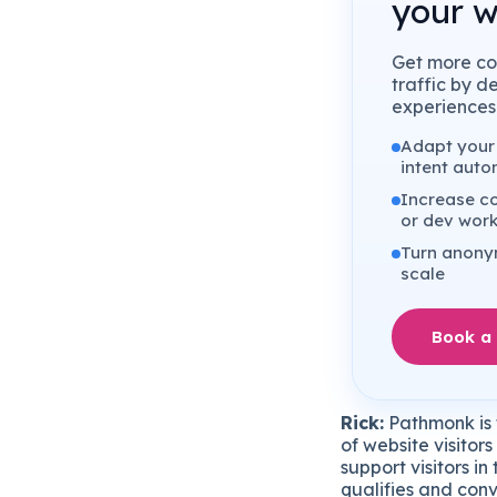
your w
Get more co
traffic by d
experiences 
Adapt your 
intent auto
Increase co
or dev wor
Turn anonym
scale
Book a
Rick:
Pathmonk is t
of website visitor
support visitors i
qualifies and conv