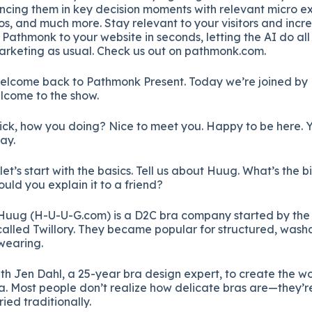
ncing them in key decision moments with relevant micro ex
os, and much more. Stay relevant to your visitors and incr
athmonk to your website in seconds, letting the AI do all
rketing as usual. Check us out on pathmonk.com.
lcome back to Pathmonk Present. Today we’re joined by 
elcome to the show.
ck, how you doing? Nice to meet you. Happy to be here. Y
day.
let’s start with the basics. Tell us about Huug. What’s the 
d you explain it to a friend?
Huug (H-U-U-G.com) is a D2C bra company started by the 
lled Twillory. They became popular for structured, washa
wearing.
h Jen Dahl, a 25-year bra design expert, to create the wor
a. Most people don’t realize how delicate bras are—they’r
ied traditionally.