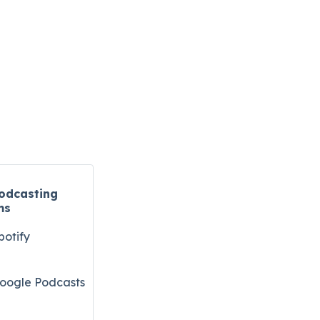
odcasting
ms
potify
oogle Podcasts