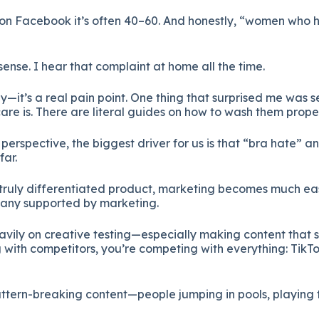
 on Facebook it’s often 40–60. And honestly, “women who ha
nse. I hear that complaint at home all the time.
y—it’s a real pain point. One thing that surprised me was 
re is. There are literal guides on how to wash them proper
erspective, the biggest driver for us is that “bra hate” an
far.
ruly differentiated product, marketing becomes much easie
any supported by marketing.
vily on creative testing—especially making content that s
 with competitors, you’re competing with everything: TikTok
attern-breaking content—people jumping in pools, playing 