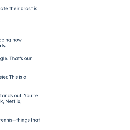
te their bras” is
seeing how
ly.
gle. That’s our
r. This is a
tands out. You’re
, Netflix,
tennis—things that