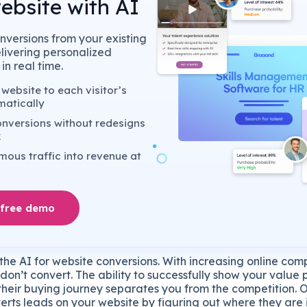
ebsite with AI
nversions from your existing
elivering personalized
in real time.
website to each visitor’s
matically
nversions without redesigns
k
ous traffic into revenue at
 free demo
he AI for website conversions. With increasing online com
s don’t convert. The ability to successfully show your value
n their buying journey separates you from the competition.
erts leads on your website by figuring out where they are 