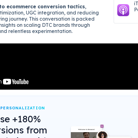
i
to ecommerce conversion tactics
,
P
timization, UGC integration, and reducing
uying journey. This conversation is packed
insights on scaling DTC brands through
and relentless experimentation.
 PERSONALIZATION
ase +180%
sions from