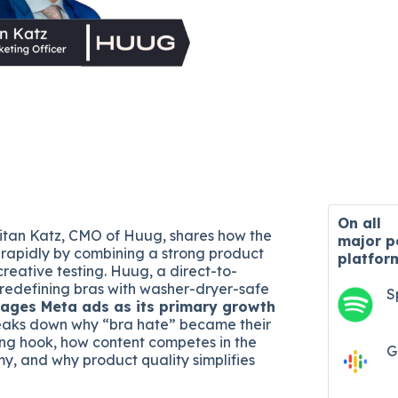
On all
 Eitan Katz, CMO of Huug, shares how the
major
p
rapidly by combining a strong product
platfor
reative testing. Huug, a direct-to-
redefining bras with washer-dryer-safe
S
rages Meta ads as its primary growth
reaks down why “bra hate” became their
ng hook, how content competes in the
G
y, and why product quality simplifies