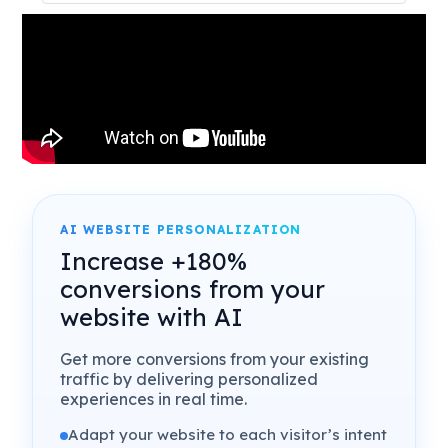
AI WEBSITE PERSONALIZATION
Increase +180%
conversions from your
website with AI
Get more conversions from your existing
traffic by delivering personalized
experiences in real time.
Adapt your website to each visitor’s intent