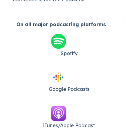
On all major
podcasting platforms
Spotify
Google Podcasts
iTunes/Apple Podcast​