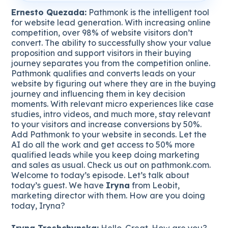
Ernesto Quezada:
Pathmonk is the intelligent tool
for website lead generation. With increasing online
competition, over 98% of website visitors don’t
convert. The ability to successfully show your value
proposition and support visitors in their buying
journey separates you from the competition online.
Pathmonk qualifies and converts leads on your
website by figuring out where they are in the buying
journey and influencing them in key decision
moments. With relevant micro experiences like case
studies, intro videos, and much more, stay relevant
to your visitors and increase conversions by 50%.
Add Pathmonk to your website in seconds. Let the
AI do all the work and get access to 50% more
qualified leads while you keep doing marketing
and sales as usual. Check us out on pathmonk.com.
Welcome to today’s episode. Let’s talk about
today’s guest. We have
Iryna
from Leobit,
marketing director with them. How are you doing
today, Iryna?
Iryna Troshchynska:
Hello. Great. How are you?