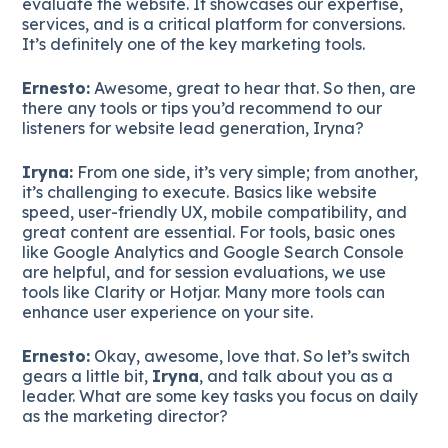
evaluate the website. It showcases our expertise,
services, and is a critical platform for conversions.
It’s definitely one of the key marketing tools.
Ernesto:
Awesome, great to hear that. So then, are
there any tools or tips you’d recommend to our
listeners for website lead generation, Iryna?
Iryna:
From one side, it’s very simple; from another,
it’s challenging to execute. Basics like website
speed, user-friendly UX, mobile compatibility, and
great content are essential. For tools, basic ones
like Google Analytics and Google Search Console
are helpful, and for session evaluations, we use
tools like Clarity or Hotjar. Many more tools can
enhance user experience on your site.
Ernesto:
Okay, awesome, love that. So let’s switch
gears a little bit,
Iryna
, and talk about you as a
leader. What are some key tasks you focus on daily
as the marketing director?