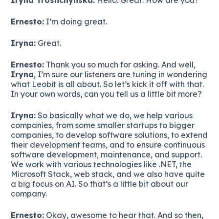
Ernesto:
I’m doing great.
Iryna:
Great.
Ernesto:
Thank you so much for asking. And well,
Iryna
, I’m sure our listeners are tuning in wondering
what Leobit is all about. So let’s kick it off with that.
In your own words, can you tell us a little bit more?
Iryna:
So basically what we do, we help various
companies, from some smaller startups to bigger
companies, to develop software solutions, to extend
their development teams, and to ensure continuous
software development, maintenance, and support.
We work with various technologies like .NET, the
Microsoft Stack, web stack, and we also have quite
a big focus on AI. So that’s a little bit about our
company.
Ernesto:
Okay, awesome to hear that. And so then,