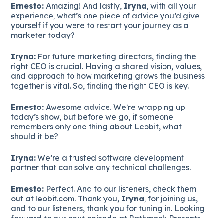
Ernesto:
Amazing! And lastly,
Iryna
, with all your
experience, what’s one piece of advice you’d give
yourself if you were to restart your journey as a
marketer today?
Iryna:
For future marketing directors, finding the
right CEO is crucial. Having a shared vision, values,
and approach to how marketing grows the business
together is vital. So, finding the right CEO is key.
Ernesto:
Awesome advice. We’re wrapping up
today’s show, but before we go, if someone
remembers only one thing about Leobit, what
should it be?
Iryna:
We’re a trusted software development
partner that can solve any technical challenges.
Ernesto:
Perfect. And to our listeners, check them
out at leobit.com. Thank you,
Iryna
, for joining us,
and to our listeners, thank you for tuning in. Looking
forward to our next episode at Pathmonk Presents.