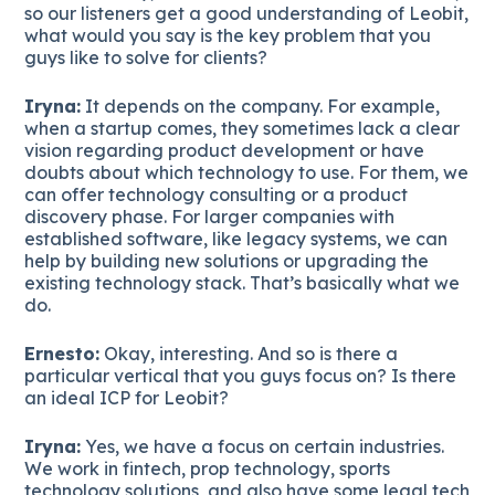
so our listeners get a good understanding of Leobit,
what would you say is the key problem that you
guys like to solve for clients?
Iryna:
It depends on the company. For example,
when a startup comes, they sometimes lack a clear
vision regarding product development or have
doubts about which technology to use. For them, we
can offer technology consulting or a product
discovery phase. For larger companies with
established software, like legacy systems, we can
help by building new solutions or upgrading the
existing technology stack. That’s basically what we
do.
Ernesto:
Okay, interesting. And so is there a
particular vertical that you guys focus on? Is there
an ideal ICP for Leobit?
Iryna:
Yes, we have a focus on certain industries.
We work in fintech, prop technology, sports
technology solutions, and also have some legal tech