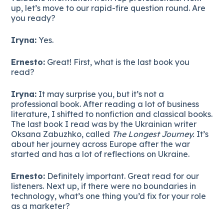
up, let’s move to our rapid-fire question round. Are
you ready?
Iryna:
Yes.
Ernesto:
Great! First, what is the last book you
read?
Iryna:
It may surprise you, but it’s not a
professional book. After reading a lot of business
literature, I shifted to nonfiction and classical books.
The last book I read was by the Ukrainian writer
Oksana Zabuzhko, called
The Longest Journey.
It’s
about her journey across Europe after the war
started and has a lot of reflections on Ukraine.
Ernesto:
Definitely important. Great read for our
listeners. Next up, if there were no boundaries in
technology, what’s one thing you’d fix for your role
as a marketer?