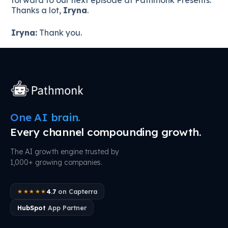
Thanks a lot,
Iryna
.
Iryna:
Thank you.
One AI brain.
Every channel compounding growth.
The AI growth engine trusted by
1,000+ growing companies.
4.7
on Capterra
★★★★★
HubSpot
App Partner