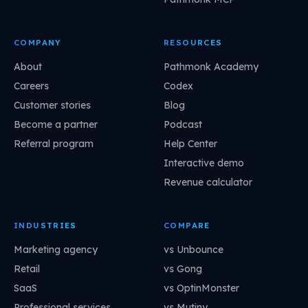
COMPANY
RESOURCES
About
Pathmonk Academy
Careers
Codex
Customer stories
Blog
Become a partner
Podcast
Referral program
Help Center
Interactive demo
Revenue calculator
INDUSTRIES
COMPARE
Marketing agency
vs Unbounce
Retail
vs Gong
SaaS
vs OptinMonster
Professional services
vs Mutiny