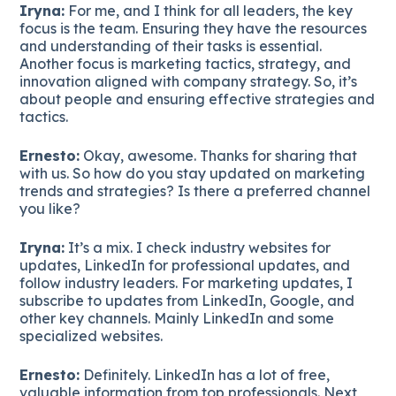
Iryna:
For me, and I think for all leaders, the key
focus is the team. Ensuring they have the resources
and understanding of their tasks is essential.
Another focus is marketing tactics, strategy, and
innovation aligned with company strategy. So, it’s
about people and ensuring effective strategies and
tactics.
Ernesto:
Okay, awesome. Thanks for sharing that
with us. So how do you stay updated on marketing
trends and strategies? Is there a preferred channel
you like?
Iryna:
It’s a mix. I check industry websites for
updates, LinkedIn for professional updates, and
follow industry leaders. For marketing updates, I
subscribe to updates from LinkedIn, Google, and
other key channels. Mainly LinkedIn and some
specialized websites.
Ernesto:
Definitely. LinkedIn has a lot of free,
valuable information from top professionals. Next