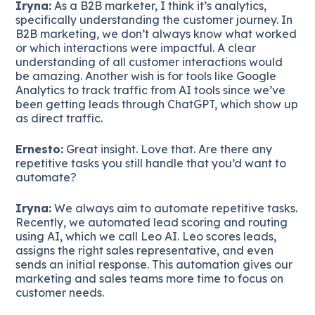
Iryna:
As a B2B marketer, I think it’s analytics,
specifically understanding the customer journey. In
B2B marketing, we don’t always know what worked
or which interactions were impactful. A clear
understanding of all customer interactions would
be amazing. Another wish is for tools like Google
Analytics to track traffic from AI tools since we’ve
been getting leads through ChatGPT, which show up
as direct traffic.
Ernesto:
Great insight. Love that. Are there any
repetitive tasks you still handle that you’d want to
automate?
Iryna:
We always aim to automate repetitive tasks.
Recently, we automated lead scoring and routing
using AI, which we call Leo AI. Leo scores leads,
assigns the right sales representative, and even
sends an initial response. This automation gives our
marketing and sales teams more time to focus on
customer needs.