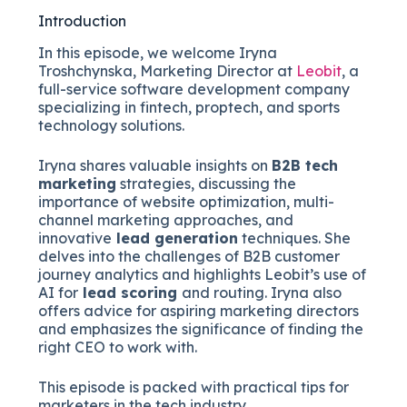
Introduction
In this episode, we welcome Iryna
Troshchynska, Marketing Director at
Leobit
, a
full-service software development company
specializing in fintech, proptech, and sports
technology solutions.
Iryna shares valuable insights on
B2B tech
marketing
strategies, discussing the
importance of website optimization, multi-
channel marketing approaches, and
innovative
lead generation
techniques. She
delves into the challenges of B2B customer
journey analytics and highlights Leobit’s use of
AI for
lead scoring
and routing. Iryna also
offers advice for aspiring marketing directors
and emphasizes the significance of finding the
right CEO to work with.
This episode is packed with practical tips for
marketers in the tech industry.