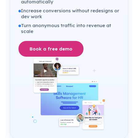
automatically
Increase conversions without redesigns or
dev work
Turn anonymous traffic into revenue at
scale
Book a free demo