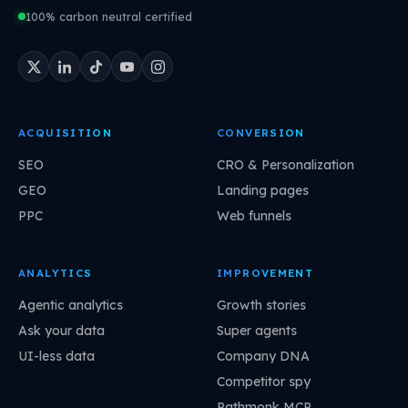
100% carbon neutral certified
ACQUISITION
CONVERSION
SEO
CRO & Personalization
GEO
Landing pages
PPC
Web funnels
ANALYTICS
IMPROVEMENT
Agentic analytics
Growth stories
Ask your data
Super agents
UI-less data
Company DNA
Competitor spy
Pathmonk MCP