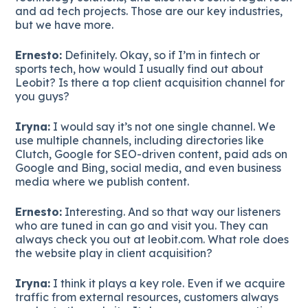
and ad tech projects. Those are our key industries,
but we have more.
Ernesto:
Definitely. Okay, so if I’m in fintech or
sports tech, how would I usually find out about
Leobit? Is there a top client acquisition channel for
you guys?
Iryna:
I would say it’s not one single channel. We
use multiple channels, including directories like
Clutch, Google for SEO-driven content, paid ads on
Google and Bing, social media, and even business
media where we publish content.
Ernesto:
Interesting. And so that way our listeners
who are tuned in can go and visit you. They can
always check you out at leobit.com. What role does
the website play in client acquisition?
Iryna:
I think it plays a key role. Even if we acquire
traffic from external resources, customers always