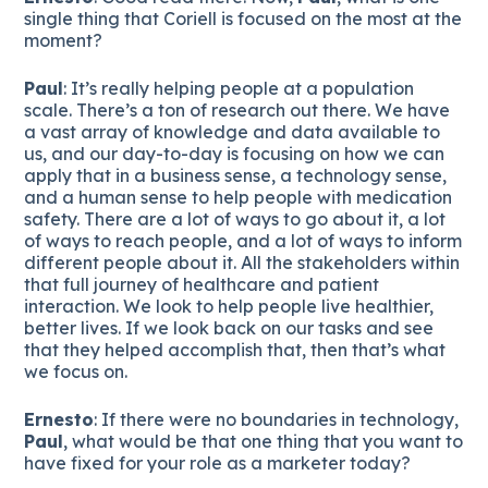
single thing that Coriell is focused on the most at the
moment?
Paul
: It’s really helping people at a population
scale. There’s a ton of research out there. We have
a vast array of knowledge and data available to
us, and our day-to-day is focusing on how we can
apply that in a business sense, a technology sense,
and a human sense to help people with medication
safety. There are a lot of ways to go about it, a lot
of ways to reach people, and a lot of ways to inform
different people about it. All the stakeholders within
that full journey of healthcare and patient
interaction. We look to help people live healthier,
better lives. If we look back on our tasks and see
that they helped accomplish that, then that’s what
we focus on.
Ernesto
: If there were no boundaries in technology,
Paul
, what would be that one thing that you want to
have fixed for your role as a marketer today?