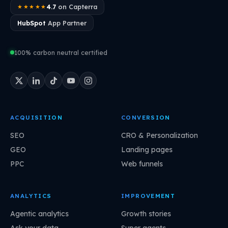
4.7
on Capterra
★★★★★
HubSpot
App Partner
100% carbon neutral certified
ACQUISITION
CONVERSION
SEO
CRO & Personalization
GEO
Landing pages
PPC
Web funnels
ANALYTICS
IMPROVEMENT
Agentic analytics
Growth stories