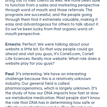
bring this to their clients as well. We have been able
to function from a sales and marketing perspective
through word of mouth and those referrals. The
programs are successful, and the people going
through them find it extremely valuable, making it
easy and advantageous for others to talk about it.
So we’ve been lucky from that organic word-of-
mouth perspective.
Ernesto
: Perfect. We were talking about your
website a little bit. So that way people could go
ahead and visit you guys, it’s Coriell.com, Coriell
Life Sciences. Really nice website. What role does a
website play for you guys?
Paul
: It’s interesting. We have an interesting
challenge because this is a relatively unknown
industry. Our general field is called
pharmacogenomics, which is largely unknown. It’s
the study of how our DNA impacts how fast or slow
we metabolize medication. Most people don’t know
the role that DNA has in determining how safe or