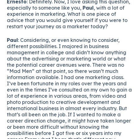
Ernesto
: Definitely. Now, I love asking this question,
especially to someone like you,
Paul
, with a lot of
experience in marketing. What is one piece of
advice that you would give yourself if you were to
restart your journey as a marketer today?
Paul
: Considering, or even knowing to consider,
different possibilities. I majored in business
management in college and didn’t know anything
about the advertising or marketing world or what
the potential career avenues were. There was no
“Mad Men” at that point, so there wasn’t much
information available. I had one marketing class.
I’ve been fortunate in my roles over the years and
even in the times I’ve consulted on my own to gain a
lot of experience in various areas, from video and
photo production to creative development and
international business in almost every industry. But
that’s all been on the job. If I wanted to make a
career direction change, it might have taken longer
or been more difficult without knowing the
possibilities before I got five or six years into my