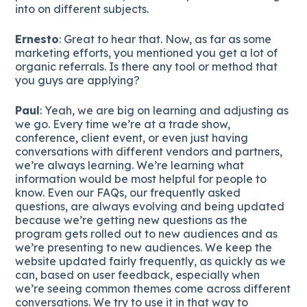
into on different subjects.
Ernesto
: Great to hear that. Now, as far as some
marketing efforts, you mentioned you get a lot of
organic referrals. Is there any tool or method that
you guys are applying?
Paul
: Yeah, we are big on learning and adjusting as
we go. Every time we’re at a trade show,
conference, client event, or even just having
conversations with different vendors and partners,
we’re always learning. We’re learning what
information would be most helpful for people to
know. Even our FAQs, our frequently asked
questions, are always evolving and being updated
because we’re getting new questions as the
program gets rolled out to new audiences and as
we’re presenting to new audiences. We keep the
website updated fairly frequently, as quickly as we
can, based on user feedback, especially when
we’re seeing common themes come across different
conversations. We try to use it in that way to