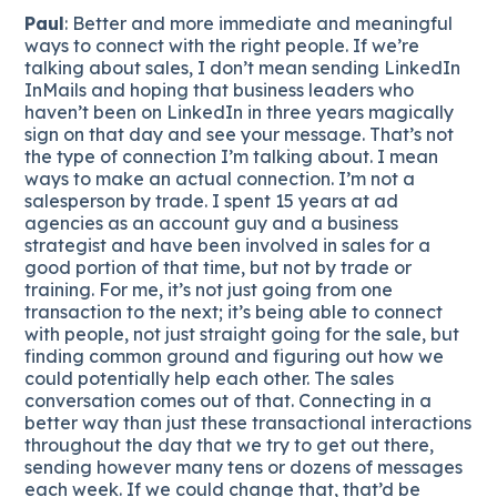
Paul
: Better and more immediate and meaningful
ways to connect with the right people. If we’re
talking about sales, I don’t mean sending LinkedIn
InMails and hoping that business leaders who
haven’t been on LinkedIn in three years magically
sign on that day and see your message. That’s not
the type of connection I’m talking about. I mean
ways to make an actual connection. I’m not a
salesperson by trade. I spent 15 years at ad
agencies as an account guy and a business
strategist and have been involved in sales for a
good portion of that time, but not by trade or
training. For me, it’s not just going from one
transaction to the next; it’s being able to connect
with people, not just straight going for the sale, but
finding common ground and figuring out how we
could potentially help each other. The sales
conversation comes out of that. Connecting in a
better way than just these transactional interactions
throughout the day that we try to get out there,
sending however many tens or dozens of messages
each week. If we could change that, that’d be