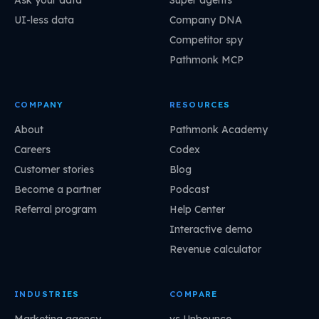
Ask your data
Super agents
UI-less data
Company DNA
Competitor spy
Pathmonk MCP
COMPANY
RESOURCES
About
Pathmonk Academy
Careers
Codex
Customer stories
Blog
Become a partner
Podcast
Referral program
Help Center
Interactive demo
Revenue calculator
INDUSTRIES
COMPARE