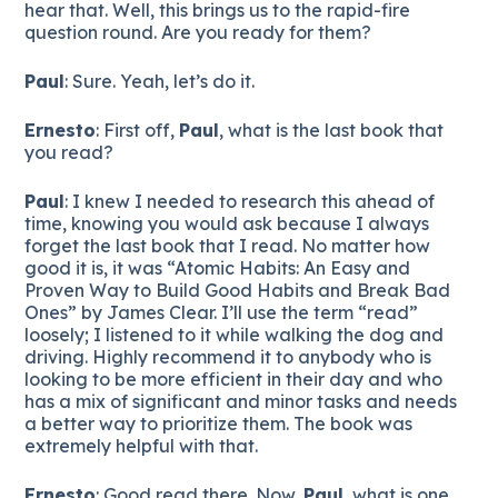
hear that. Well, this brings us to the rapid-fire
question round. Are you ready for them?
Paul
: Sure. Yeah, let’s do it.
Ernesto
: First off,
Paul
, what is the last book that
you read?
Paul
: I knew I needed to research this ahead of
time, knowing you would ask because I always
forget the last book that I read. No matter how
good it is, it was “Atomic Habits: An Easy and
Proven Way to Build Good Habits and Break Bad
Ones” by James Clear. I’ll use the term “read”
loosely; I listened to it while walking the dog and
driving. Highly recommend it to anybody who is
looking to be more efficient in their day and who
has a mix of significant and minor tasks and needs
a better way to prioritize them. The book was
extremely helpful with that.
Ernesto
: Good read there. Now,
Paul
, what is one