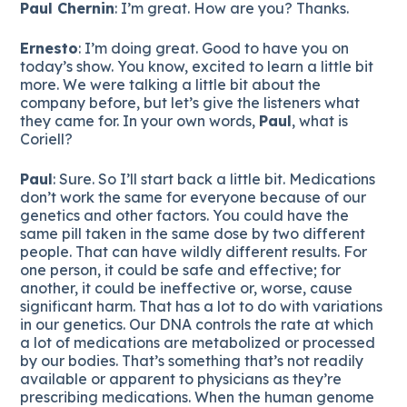
Paul Chernin
: I’m great. How are you? Thanks.
Ernesto
: I’m doing great. Good to have you on
today’s show. You know, excited to learn a little bit
more. We were talking a little bit about the
company before, but let’s give the listeners what
they came for. In your own words,
Paul
, what is
Coriell?
Paul
: Sure. So I’ll start back a little bit. Medications
don’t work the same for everyone because of our
genetics and other factors. You could have the
same pill taken in the same dose by two different
people. That can have wildly different results. For
one person, it could be safe and effective; for
another, it could be ineffective or, worse, cause
significant harm. That has a lot to do with variations
in our genetics. Our DNA controls the rate at which
a lot of medications are metabolized or processed
by our bodies. That’s something that’s not readily
available or apparent to physicians as they’re
prescribing medications. When the human genome