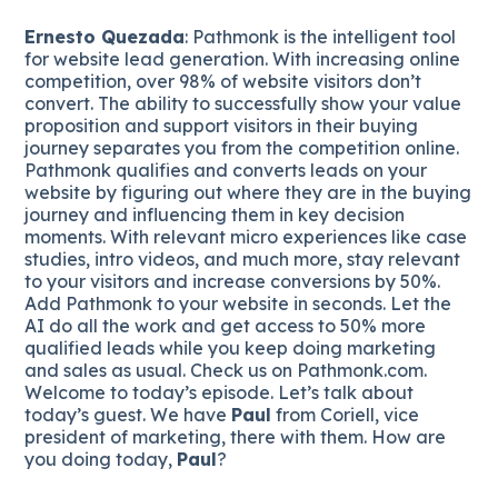
Ernesto Quezada
: Pathmonk is the intelligent tool
for website lead generation. With increasing online
competition, over 98% of website visitors don’t
convert. The ability to successfully show your value
proposition and support visitors in their buying
journey separates you from the competition online.
Pathmonk qualifies and converts leads on your
website by figuring out where they are in the buying
journey and influencing them in key decision
moments. With relevant micro experiences like case
studies, intro videos, and much more, stay relevant
to your visitors and increase conversions by 50%.
Add Pathmonk to your website in seconds. Let the
AI do all the work and get access to 50% more
qualified leads while you keep doing marketing
and sales as usual. Check us on Pathmonk.com.
Welcome to today’s episode. Let’s talk about
today’s guest. We have
Paul
from Coriell, vice
president of marketing, there with them. How are
you doing today,
Paul
?