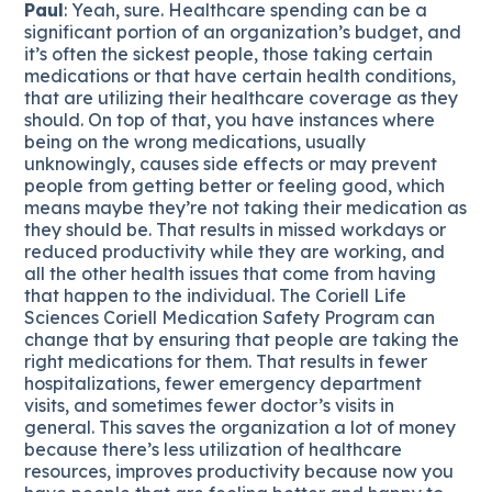
Paul
: Yeah, sure. Healthcare spending can be a
significant portion of an organization’s budget, and
it’s often the sickest people, those taking certain
medications or that have certain health conditions,
that are utilizing their healthcare coverage as they
should. On top of that, you have instances where
being on the wrong medications, usually
unknowingly, causes side effects or may prevent
people from getting better or feeling good, which
means maybe they’re not taking their medication as
they should be. That results in missed workdays or
reduced productivity while they are working, and
all the other health issues that come from having
that happen to the individual. The Coriell Life
Sciences Coriell Medication Safety Program can
change that by ensuring that people are taking the
right medications for them. That results in fewer
hospitalizations, fewer emergency department
visits, and sometimes fewer doctor’s visits in
general. This saves the organization a lot of money
because there’s less utilization of healthcare
resources, improves productivity because now you