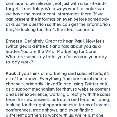
continue to be relevant, not just with a set-it-and-
forget-it mentality. We always want to make sure
we have the most recent information there. If we
can present the information even before somebody
asks us the question so they can get the information
they’re looking for, that’s the ideal scenario.
Ernesto
: Definitely. Great to hear,
Paul
. Now let’s
switch gears a little bit and talk about you as a
leader. You are the VP of Marketing for Coriell.
What are some key tasks you focus on in your day-
to-day work?
Paul
: If you think of marketing and sales efforts, it’s
all of the above. Everything from our social media
channels, primarily LinkedIn and using Twitter or X
as a support mechanism for that, to website content
and user experience, working directly with the sales
team for new business outreach and lead nurturing,
looking for the right opportunities in terms of events,
conferences, trade shows, and even finding
different partners to work with us. We’re just one