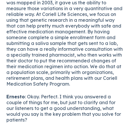
was mapped in 2003, it gave us the ability to
measure those variations in a very quantitative and
reliable way. At Coriell Life Sciences, we focus on
using that genetic research in a meaningful way
that can help pretty much everybody with safe and
effective medication management. By having
someone complete a simple enrollment form and
submitting a saliva sample that gets sent to a lab,
they can have a really informative consultation with
a specially trained pharmacist, who then works with
their doctor to put the recommended changes of
their medication regimen into action. We do that at
a population scale, primarily with organizations,
retirement plans, and health plans with our Coriell
Medication Safety Program.
Ernesto
: Okay. Perfect. I think you answered a
couple of things for me, but just to clarify and for
our listeners to get a good understanding, what
would you say is the key problem that you solve for
patients?