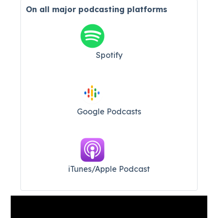
On all major
podcasting platforms
Spotify
Google Podcasts
iTunes/Apple Podcast​