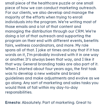
small piece of the healthcare puzzle or one small
piece of how we can conduct marketing outreach.
For our clients, we also develop and manage the
majority of the efforts when trying to enroll
individuals into the program. We’re writing most of
those emails and a lot of that content and
managing the distribution through our CRM. We’re
doing a lot of that outreach and supporting the
program on their end with different events, benefits
fairs, wellness coordinators, and more. My role
spans all of that. I joke at times and say that if it has
words on it, I’m probably involved with it in one way
or another. It’s always been that way, and I like it
that way. General branding tasks are also part of it.
When I started about four years ago, the first task
was to develop a new website and brand
guidelines and make adjustments and evolve as we
go along. Any sort of marketing and sales tasks you
would think of fall within my day-to-day
responsibilities.
Ernesto
: Absolutely. Part of marketing. Great to