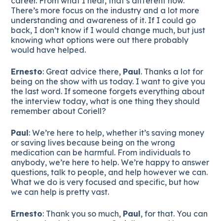
career. From what I hear, that’s different now.
There’s more focus on the industry and a lot more
understanding and awareness of it. If I could go
back, I don’t know if I would change much, but just
knowing what options were out there probably
would have helped.
Ernesto
: Great advice there,
Paul
. Thanks a lot for
being on the show with us today. I want to give you
the last word. If someone forgets everything about
the interview today, what is one thing they should
remember about Coriell?
Paul
: We’re here to help, whether it’s saving money
or saving lives because being on the wrong
medication can be harmful. From individuals to
anybody, we’re here to help. We’re happy to answer
questions, talk to people, and help however we can.
What we do is very focused and specific, but how
we can help is pretty vast.
Ernesto
: Thank you so much,
Paul
, for that. You can