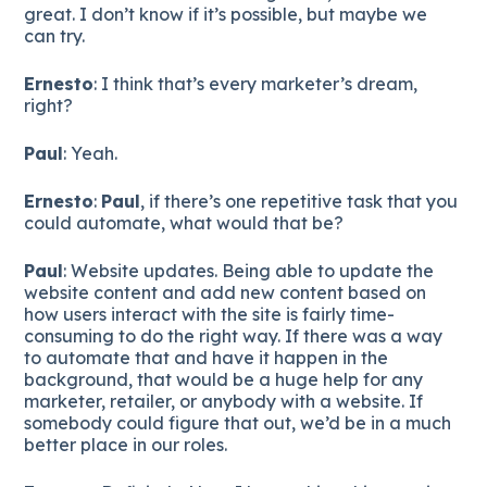
great. I don’t know if it’s possible, but maybe we
can try.
Ernesto
: I think that’s every marketer’s dream,
right?
Paul
: Yeah.
Ernesto
:
Paul
, if there’s one repetitive task that you
could automate, what would that be?
Paul
: Website updates. Being able to update the
website content and add new content based on
how users interact with the site is fairly time-
consuming to do the right way. If there was a way
to automate that and have it happen in the
background, that would be a huge help for any
marketer, retailer, or anybody with a website. If
somebody could figure that out, we’d be in a much
better place in our roles.