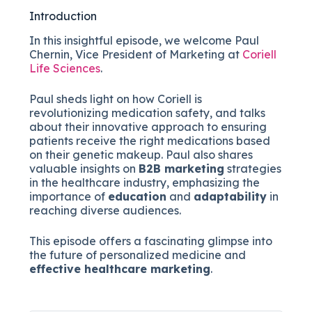
Introduction
In this insightful episode, we welcome Paul
Chernin, Vice President of Marketing at
Coriell
Life Sciences
.
Paul sheds light on how Coriell is
revolutionizing medication safety, and talks
about their innovative approach to ensuring
patients receive the right medications based
on their genetic makeup. Paul also shares
valuable insights on
B2B marketing
strategies
in the healthcare industry, emphasizing the
importance of
education
and
adaptability
in
reaching diverse audiences.
This episode offers a fascinating glimpse into
the future of personalized medicine and
effective healthcare marketing
.