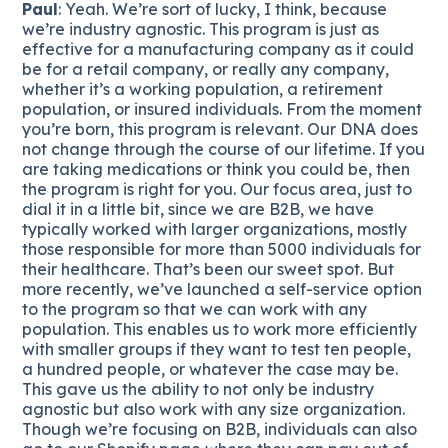
Paul
: Yeah. We’re sort of lucky, I think, because
we’re industry agnostic. This program is just as
effective for a manufacturing company as it could
be for a retail company, or really any company,
whether it’s a working population, a retirement
population, or insured individuals. From the moment
you’re born, this program is relevant. Our DNA does
not change through the course of our lifetime. If you
are taking medications or think you could be, then
the program is right for you. Our focus area, just to
dial it in a little bit, since we are B2B, we have
typically worked with larger organizations, mostly
those responsible for more than 5000 individuals for
their healthcare. That’s been our sweet spot. But
more recently, we’ve launched a self-service option
to the program so that we can work with any
population. This enables us to work more efficiently
with smaller groups if they want to test ten people,
a hundred people, or whatever the case may be.
This gave us the ability to not only be industry
agnostic but also work with any size organization.
Though we’re focusing on B2B, individuals can also