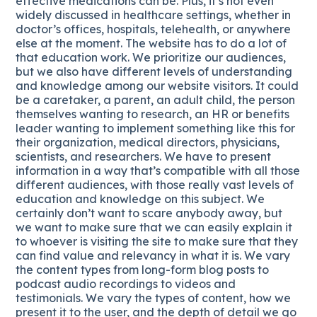
effective medications can be. Plus, it’s not even
widely discussed in healthcare settings, whether in
doctor’s offices, hospitals, telehealth, or anywhere
else at the moment. The website has to do a lot of
that education work. We prioritize our audiences,
but we also have different levels of understanding
and knowledge among our website visitors. It could
be a caretaker, a parent, an adult child, the person
themselves wanting to research, an HR or benefits
leader wanting to implement something like this for
their organization, medical directors, physicians,
scientists, and researchers. We have to present
information in a way that’s compatible with all those
different audiences, with those really vast levels of
education and knowledge on this subject. We
certainly don’t want to scare anybody away, but
we want to make sure that we can easily explain it
to whoever is visiting the site to make sure that they
can find value and relevancy in what it is. We vary
the content types from long-form blog posts to
podcast audio recordings to videos and
testimonials. We vary the types of content, how we
present it to the user, and the depth of detail we go