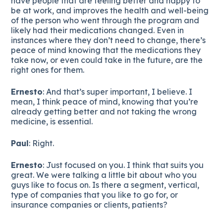
have people that are feeling better and happy to
be at work, and improves the health and well-being
of the person who went through the program and
likely had their medications changed. Even in
instances where they don’t need to change, there’s
peace of mind knowing that the medications they
take now, or even could take in the future, are the
right ones for them.
Ernesto
: And that’s super important, I believe. I
mean, I think peace of mind, knowing that you’re
already getting better and not taking the wrong
medicine, is essential.
Paul
: Right.
Ernesto
: Just focused on you. I think that suits you
great. We were talking a little bit about who you
guys like to focus on. Is there a segment, vertical,
type of companies that you like to go for, or
insurance companies or clients, patients?