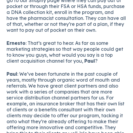
go to our Shopify page where they can pay out of
pocket or through their FSA or HSA funds, purchase
a DNA collection kit, enroll in the program, and
have the pharmacist consultation. They can have all
of that, whether or not they’re part of a plan, if they
want to pay out of pocket on their own.
Ernesto
: That’s great to hear. As far as some
marketing strategies so that way people could get
to know you guys, what would you say is a top
client acquisition channel for you,
Paul
?
Paul
: We’ve been fortunate in the past couple of
years, mostly through organic word of mouth and
referrals. We have great client partners and also
work with a series of companies that are more
service distribution channel partners for us. For
example, an insurance broker that has their own list
of clients or a benefits consultant with their own
clients may decide to offer our program, tacking it
onto what they’re already offering to make their
offering more innovative and competitive. They