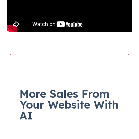
More Sales From
Your Website With
AI