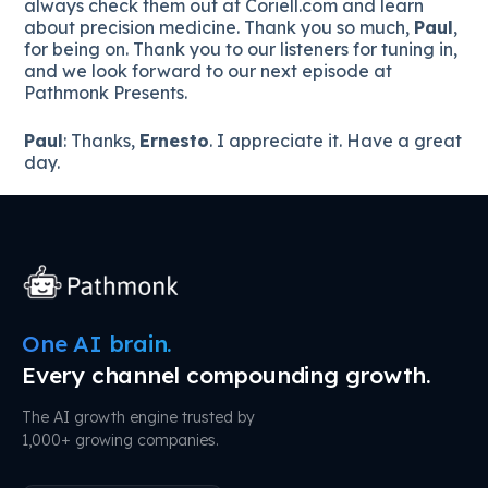
always check them out at Coriell.com and learn
about precision medicine. Thank you so much,
Paul
,
for being on. Thank you to our listeners for tuning in,
and we look forward to our next episode at
Pathmonk Presents.
Paul
: Thanks,
Ernesto
. I appreciate it. Have a great
day.
One AI brain.
Every channel compounding growth.
The AI growth engine trusted by
1,000+ growing companies.