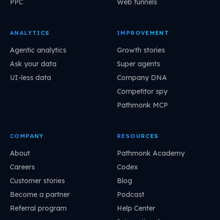
PPC
Web funnels
ANALYTICS
IMPROVEMENT
Agentic analytics
Growth stories
Ask your data
Super agents
UI-less data
Company DNA
Competitor spy
Pathmonk MCP
COMPANY
RESOURCES
About
Pathmonk Academy
Careers
Codex
Customer stories
Blog
Become a partner
Podcast
Referral program
Help Center