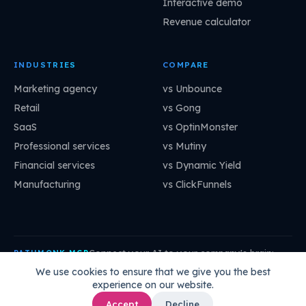
Interactive demo
Revenue calculator
INDUSTRIES
COMPARE
Marketing agency
vs Unbounce
Retail
vs Gong
SaaS
vs OptinMonster
Professional services
vs Mutiny
Financial services
vs Dynamic Yield
Manufacturing
vs ClickFunnels
Connect your AI to your company's brain:
PATHMONK MCP
mcp.pathmonk.com/mcp
Copy
We use cookies to ensure that we give you the best
experience on our website.
Claude
Cursor
VS Code
ChatGPT
How to connect →
Accept
Decline