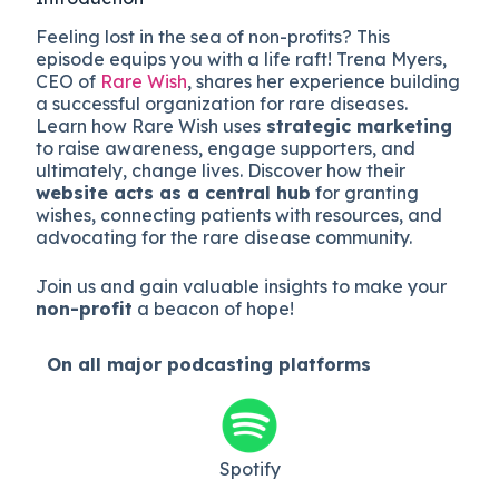
Feeling lost in the sea of non-profits? This
episode equips you with a life raft! Trena Myers,
CEO of
Rare Wish
, shares her experience building
a successful organization for rare diseases.
Learn how Rare Wish uses
strategic marketing
to raise awareness, engage supporters, and
ultimately, change lives. Discover how their
website acts as a central hub
for granting
wishes, connecting patients with resources, and
advocating for the rare disease community.
Join us and gain valuable insights to make your
non-profit
a beacon of hope!
On all major
podcasting platforms
Spotify