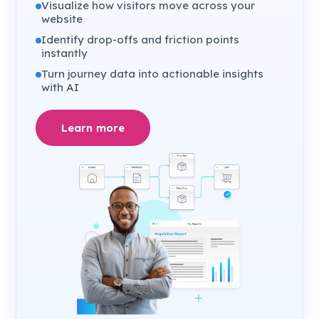
Visualize how visitors move across your
website
Identify drop-offs and friction points
instantly
Turn journey data into actionable insights
with AI
Learn more