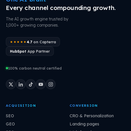
Every channel compounding growth.
The AI growth engine trusted by
1,000+ growing companies.
4.7
on Capterra
★★★★★
HubSpot
App Partner
100% carbon neutral certified
ACQUISITION
CONVERSION
SEO
CRO & Personalization
GEO
Landing pages