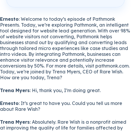
Ernesto
: Welcome to today’s episode of Pathmonk
Presents. Today, we’re exploring Pathmonk, an intelligent
tool designed for website lead generation. With over 98%
of website visitors not converting, Pathmonk helps
businesses stand out by qualifying and converting leads
through tailored micro experiences like case studies and
intro videos. By integrating Pathmonk, businesses can
enhance visitor relevance and potentially increase
conversions by 50%. For more details, visit pathmonk.com.
Today, we’re joined by Trena Myers, CEO of Rare Wish.
How are you today, Trena?
Trena Myers
: Hi, thank you, I’m doing great.
Ernesto
: It’s great to have you. Could you tell us more
about Rare Wish?
Trena Myers
: Absolutely. Rare Wish is a nonprofit aimed
at improving the quality of life for families affected by