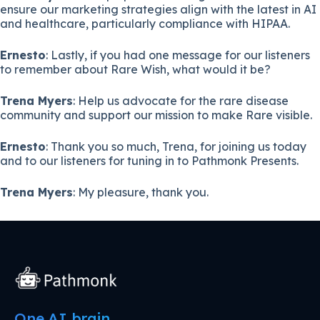
ensure our marketing strategies align with the latest in AI
and healthcare, particularly compliance with HIPAA.
Ernesto
: Lastly, if you had one message for our listeners
to remember about Rare Wish, what would it be?
Trena Myers
: Help us advocate for the rare disease
community and support our mission to make Rare visible.
Ernesto
: Thank you so much, Trena, for joining us today
and to our listeners for tuning in to Pathmonk Presents.
Trena Myers
: My pleasure, thank you.
One AI brain.