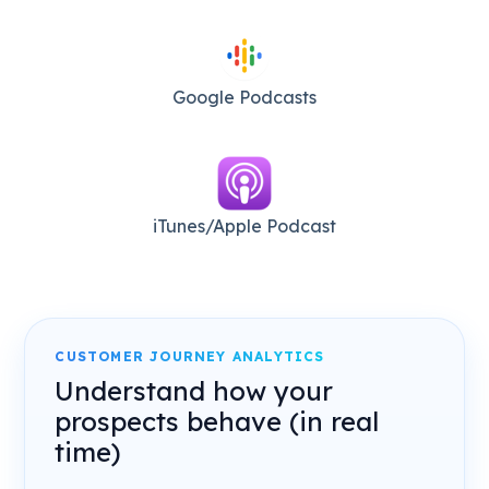
Google Podcasts
iTunes/Apple Podcast​
CUSTOMER JOURNEY ANALYTICS
Understand how your
prospects behave (in real
time)