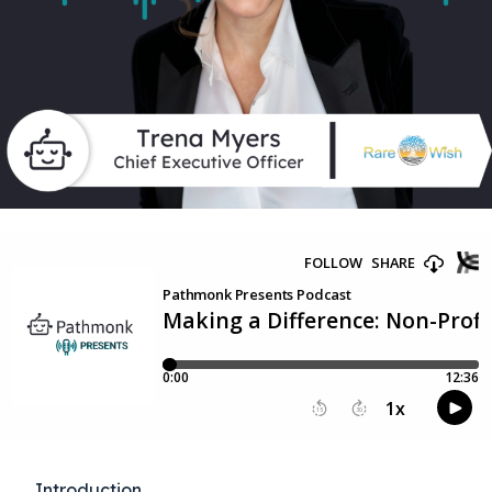
Introduction