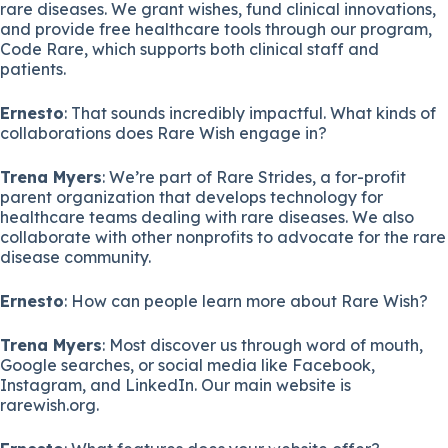
rare diseases. We grant wishes, fund clinical innovations,
and provide free healthcare tools through our program,
Code Rare, which supports both clinical staff and
patients.
Ernesto
: That sounds incredibly impactful. What kinds of
collaborations does Rare Wish engage in?
Trena Myers
: We’re part of Rare Strides, a for-profit
parent organization that develops technology for
healthcare teams dealing with rare diseases. We also
collaborate with other nonprofits to advocate for the rare
disease community.
Ernesto
: How can people learn more about Rare Wish?
Trena Myers
: Most discover us through word of mouth,
Google searches, or social media like Facebook,
Instagram, and LinkedIn. Our main website is
rarewish.org.