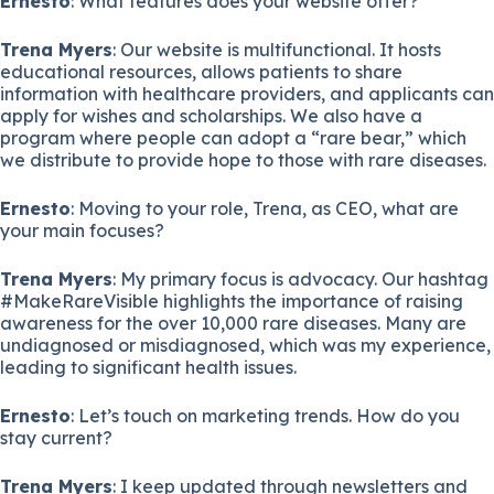
Ernesto
: What features does your website offer?
Trena Myers
: Our website is multifunctional. It hosts
educational resources, allows patients to share
information with healthcare providers, and applicants can
apply for wishes and scholarships. We also have a
program where people can adopt a “rare bear,” which
we distribute to provide hope to those with rare diseases.
Ernesto
: Moving to your role, Trena, as CEO, what are
your main focuses?
Trena Myers
: My primary focus is advocacy. Our hashtag
#MakeRareVisible highlights the importance of raising
awareness for the over 10,000 rare diseases. Many are
undiagnosed or misdiagnosed, which was my experience,
leading to significant health issues.
Ernesto
: Let’s touch on marketing trends. How do you
stay current?
Trena Myers
: I keep updated through newsletters and