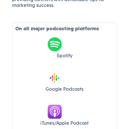
marketing success.
On all major
podcasting platforms
Spotify
Google Podcasts
iTunes/Apple Podcast​