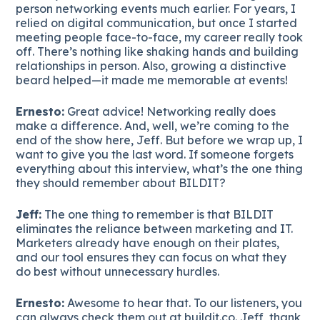
person networking events much earlier. For years, I
relied on digital communication, but once I started
meeting people face-to-face, my career really took
off. There’s nothing like shaking hands and building
relationships in person. Also, growing a distinctive
beard helped—it made me memorable at events!
Ernesto:
Great advice! Networking really does
make a difference. And, well, we’re coming to the
end of the show here, Jeff. But before we wrap up, I
want to give you the last word. If someone forgets
everything about this interview, what’s the one thing
they should remember about BILDIT?
Jeff:
The one thing to remember is that BILDIT
eliminates the reliance between marketing and IT.
Marketers already have enough on their plates,
and our tool ensures they can focus on what they
do best without unnecessary hurdles.
Ernesto:
Awesome to hear that. To our listeners, you
can always check them out at buildit.co. Jeff, thank