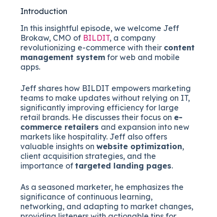
Introduction
In this insightful episode, we welcome Jeff
Brokaw, CMO of
BILDIT
, a company
revolutionizing e-commerce with their
content
management system
for web and mobile
apps.
Jeff shares how BILDIT empowers marketing
teams to make updates without relying on IT,
significantly improving efficiency for large
retail brands. He discusses their focus on
e-
commerce retailers
and expansion into new
markets like hospitality. Jeff also offers
valuable insights on
website optimization
,
client acquisition strategies, and the
importance of
targeted landing pages
.
As a seasoned marketer, he emphasizes the
significance of continuous learning,
networking, and adapting to market changes,
providing listeners with actionable tips for