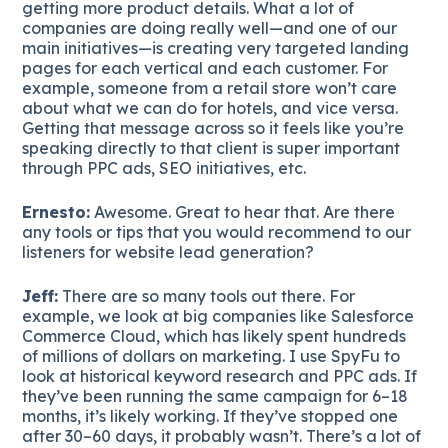
getting more product details. What a lot of
companies are doing really well—and one of our
main initiatives—is creating very targeted landing
pages for each vertical and each customer. For
example, someone from a retail store won’t care
about what we can do for hotels, and vice versa.
Getting that message across so it feels like you’re
speaking directly to that client is super important
through PPC ads, SEO initiatives, etc.
Ernesto:
Awesome. Great to hear that. Are there
any tools or tips that you would recommend to our
listeners for website lead generation?
Jeff:
There are so many tools out there. For
example, we look at big companies like Salesforce
Commerce Cloud, which has likely spent hundreds
of millions of dollars on marketing. I use SpyFu to
look at historical keyword research and PPC ads. If
they’ve been running the same campaign for 6–18
months, it’s likely working. If they’ve stopped one
after 30–60 days, it probably wasn’t. There’s a lot of