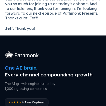
you so much for joining us on today’s episode. And
to our listeners, thank you for tuning in. I’m looking
forward to our next episode of Pathmonk Presents.
Thanks a lot, Jeff!
Jeff:
Thank you!
One AI brain.
Every channel compounding growth.
The AI growth engine trusted by
1,000+ growing companies.
4.7
on Capterra
★★★★★