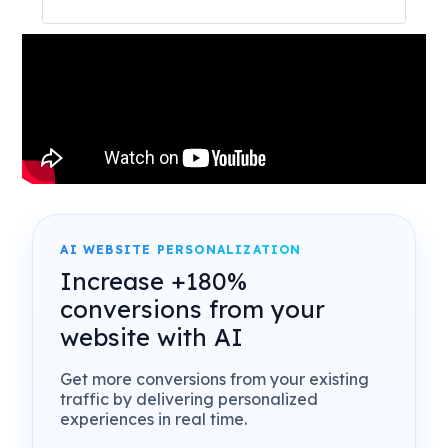
AI WEBSITE PERSONALIZATION
Increase +180%
conversions from your
website with AI
Get more conversions from your existing
traffic by delivering personalized
experiences in real time.