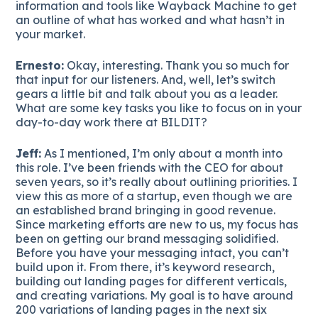
information and tools like Wayback Machine to get
an outline of what has worked and what hasn’t in
your market.
Ernesto:
Okay, interesting. Thank you so much for
that input for our listeners. And, well, let’s switch
gears a little bit and talk about you as a leader.
What are some key tasks you like to focus on in your
day-to-day work there at BILDIT?
Jeff:
As I mentioned, I’m only about a month into
this role. I’ve been friends with the CEO for about
seven years, so it’s really about outlining priorities. I
view this as more of a startup, even though we are
an established brand bringing in good revenue.
Since marketing efforts are new to us, my focus has
been on getting our brand messaging solidified.
Before you have your messaging intact, you can’t
build upon it. From there, it’s keyword research,
building out landing pages for different verticals,
and creating variations. My goal is to have around
200 variations of landing pages in the next six