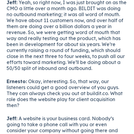
Jeff:
Yeah, so right now, I was just brought on as the
CMO a little over a month ago. BILDIT was doing
no outbound marketing; it was all word of mouth.
We have about 11 customers now, and over half of
them are doing over a billion dollars a year in
revenue. So, we were getting word of mouth that
way and really testing out the product, which has
been in development for about six years. We’re
currently raising a round of funding, which should
close in the next three to four weeks, to push all our
efforts toward marketing. We’ll be doing about a
50/50 split of inbound and outbound.
Ernesto:
Okay, interesting. So, that way, our
listeners could get a good overview of you guys.
They can always check you out at buildit.co. What
role does the website play for client acquisition
then?
Jeff:
A website is your business card. Nobody’s
going to take a phone call with you or even
consider your company without going there and