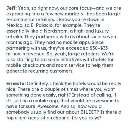
Jeff:
Yeah, so right now, our core focus—and we are
expanding into a few new markets—has been large
e-commerce retailers. I know you’re down in
Mexico, so El Palacio, for example. They’re
essentially like a Nordstrom, a high-end luxury
retailer. They partnered with us about six or seven
months ago. They had no mobile apps. Since
partnering with us, they’ve exceeded $30–$35
million in revenue. So, yeah, large retailers. We’re
also starting to do some initiatives with hotels for
mobile checkouts and room service to help them
generate recurring customers.
Ernesto:
Definitely. I think the hotels would be really
nice. There are a couple of times where you want
something done easily, right? Instead of calling, if
it’s just on a mobile app, that would be awesome to
have for sure. Awesome. And so, how would
somebody usually find out about BILDIT? Is there a
top client acquisition channel for you guys?