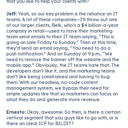
that you like to help your clients with?
Jeff:
Yeah, so our key problem is the reliance on IT
teams. A lot of these companies—I’ll throw out one
of our larger clients, Belk, who’s a $4 billion-a-year
company in retail—used to have their marketing
team send emails to their IT team saying, “This is
going on sale Friday to Sunday.” Then at this time,
they’d send an email saying, “You need to do a
push notification.” And on Sunday at 9 p.m., “We
need to remove the banner off the website and the
mobile app.” Obviously, the IT teams hate that. The
developers don’t like it, and the marketing teams
don’t like being constrained and having to bug
them. With our headless, no-code content
management system, we bypass their need for
simple updates like that so marketers can focus on
what they do and generate more revenue.
Ernesto:
Okay, awesome. So then, is there a certain
vertical segment that you guys like to go with, or is
there an ideal ICP for BILDIT?