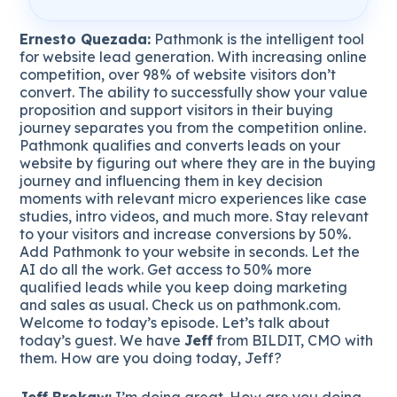
Ernesto Quezada:
Pathmonk is the intelligent tool
for website lead generation. With increasing online
competition, over 98% of website visitors don’t
convert. The ability to successfully show your value
proposition and support visitors in their buying
journey separates you from the competition online.
Pathmonk qualifies and converts leads on your
website by figuring out where they are in the buying
journey and influencing them in key decision
moments with relevant micro experiences like case
studies, intro videos, and much more. Stay relevant
to your visitors and increase conversions by 50%.
Add Pathmonk to your website in seconds. Let the
AI do all the work. Get access to 50% more
qualified leads while you keep doing marketing
and sales as usual. Check us on pathmonk.com.
Welcome to today’s episode. Let’s talk about
today’s guest. We have
Jeff
from BILDIT, CMO with
them. How are you doing today, Jeff?
Jeff Brokaw:
I’m doing great. How are you doing