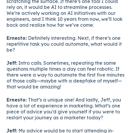
scratching the surface. If there’s one tool I could
rely on, it would be AI to streamline processes.
We’re actively working on AI initiatives with our
engineers, and I think 10 years from now, we’ll look
back and realize how far we’ve come.
Ernesto:
Definitely interesting. Next, if there’s one
repetitive task you could automate, what would it
be?
Jeff:
Intro calls. Sometimes, repeating the same
questions multiple times a day can feel robotic. If
there were a way to automate the first five minutes
of those calls—maybe with a deepfake of myself—
that would be amazing!
Ernesto:
That’s a unique one! And lastly, Jeff, you
have a lot of experience in marketing. What’s one
piece of advice you’d give yourself if you were to
restart your journey as a marketer today?
Jeff:
My advice would be to start attending in-