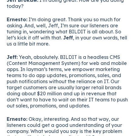
today?
Ernesto:
I’m doing great. Thank you so much for
asking. And, well, Jeff, I’m sure our listeners are
tuning in, wondering what BILDIT is all about. So
let’s kick it off with that.
Jeff
, in your own words, tell
us a little bit more.
Jeff:
Yeah, absolutely. BILDIT is a headless CMS
(Content Management System) for web and mobile
apps. In layman’s terms, we empower marketing
teams to do app updates, promotions, sales, and
push notifications without the reliance on IT. Our
target customers are usually larger retail brands
doing about $20 million and up in revenue that
don’t want to have to wait on their IT teams to push
out sales, promotions, and updates.
Ernesto:
Okay, interesting. And so that way, our
listeners could get a good understanding of your
company. What would you say is the key problem