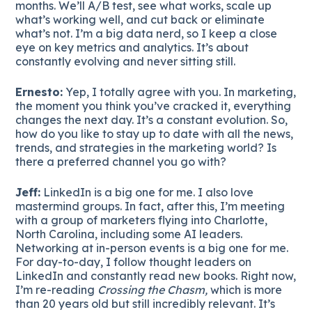
months. We’ll A/B test, see what works, scale up
what’s working well, and cut back or eliminate
what’s not. I’m a big data nerd, so I keep a close
eye on key metrics and analytics. It’s about
constantly evolving and never sitting still.
Ernesto:
Yep, I totally agree with you. In marketing,
the moment you think you’ve cracked it, everything
changes the next day. It’s a constant evolution. So,
how do you like to stay up to date with all the news,
trends, and strategies in the marketing world? Is
there a preferred channel you go with?
Jeff:
LinkedIn is a big one for me. I also love
mastermind groups. In fact, after this, I’m meeting
with a group of marketers flying into Charlotte,
North Carolina, including some AI leaders.
Networking at in-person events is a big one for me.
For day-to-day, I follow thought leaders on
LinkedIn and constantly read new books. Right now,
I’m re-reading
Crossing the Chasm,
which is more
than 20 years old but still incredibly relevant. It’s