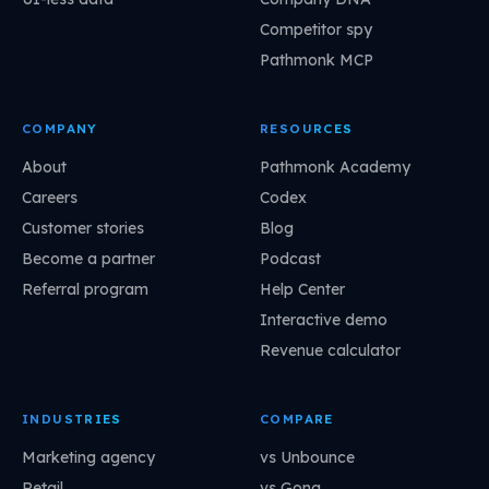
Competitor spy
Pathmonk MCP
COMPANY
RESOURCES
About
Pathmonk Academy
Careers
Codex
Customer stories
Blog
Become a partner
Podcast
Referral program
Help Center
Interactive demo
Revenue calculator
INDUSTRIES
COMPARE
Marketing agency
vs Unbounce
Retail
vs Gong