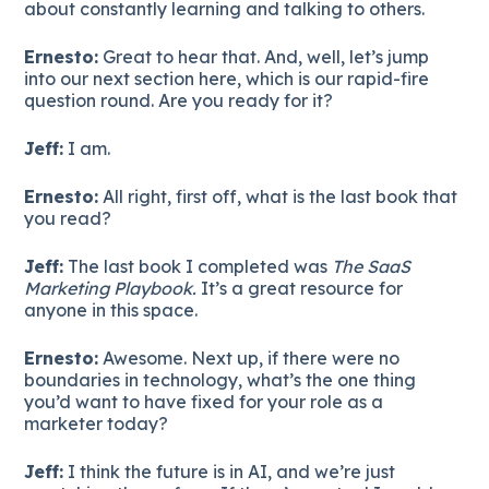
about constantly learning and talking to others.
Ernesto:
Great to hear that. And, well, let’s jump
into our next section here, which is our rapid-fire
question round. Are you ready for it?
Jeff:
I am.
Ernesto:
All right, first off, what is the last book that
you read?
Jeff:
The last book I completed was
The SaaS
Marketing Playbook.
It’s a great resource for
anyone in this space.
Ernesto:
Awesome. Next up, if there were no
boundaries in technology, what’s the one thing
you’d want to have fixed for your role as a
marketer today?
Jeff:
I think the future is in AI, and we’re just