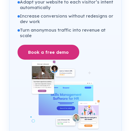
Adapt your website to each visitor’s intent
automatically
Increase conversions without redesigns or
dev work
Turn anonymous traffic into revenue at
scale
Book a free demo