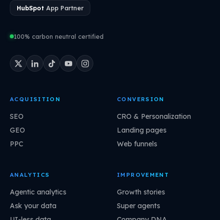
HubSpot
App Partner
100% carbon neutral certified
ACQUISITION
CONVERSION
SEO
CRO & Personalization
GEO
Landing pages
PPC
Web funnels
ANALYTICS
IMPROVEMENT
Agentic analytics
Growth stories
Ask your data
Super agents
UI-less data
Company DNA