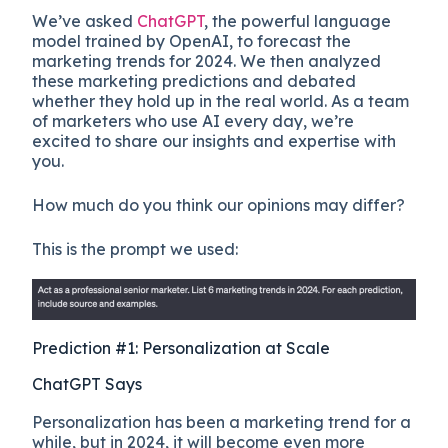
We’ve asked
ChatGPT
, the powerful language
model trained by OpenAI, to forecast the
marketing trends for 2024. We then analyzed
these marketing predictions and debated
whether they hold up in the real world. As a team
of marketers who use AI every day, we’re
excited to share our insights and expertise with
you.
How much do you think our opinions may differ?
This is the prompt we used:
Prediction #1: Personalization at Scale
ChatGPT Says
Personalization has been a marketing trend for a
while, but in 2024, it will become even more