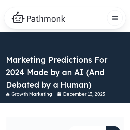
Marketing Predictions For
2024 Made by an AI (And
Debated by a Human)
Growth Marketing
December 13, 2023