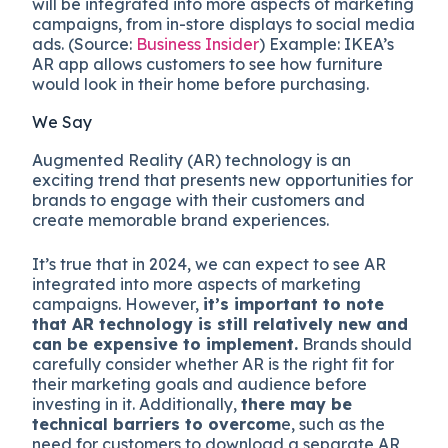
will be integrated into more aspects of marketing
campaigns, from in-store displays to social media
ads. (Source:
Business Insider
) Example: IKEA’s
AR app allows customers to see how furniture
would look in their home before purchasing.
We Say
Augmented Reality (AR) technology is an
exciting trend that presents new opportunities for
brands to engage with their customers and
create memorable brand experiences.
It’s true that in 2024, we can expect to see AR
integrated into more aspects of marketing
campaigns. However,
it’s important to note
that AR technology is still relatively new and
can be expensive to implement.
Brands should
carefully consider whether AR is the right fit for
their marketing goals and audience before
investing in it. Additionally,
there may be
technical barriers to overcom
e, such as the
need for customers to download a separate AR