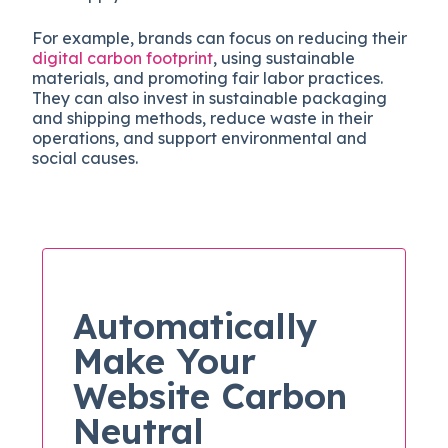
For example, brands can focus on reducing their
digital carbon footprint
, using sustainable
materials, and promoting fair labor practices.
They can also invest in sustainable packaging
and shipping methods, reduce waste in their
operations, and support environmental and
social causes.
Automatically
Make Your
Website Carbon
Neutral