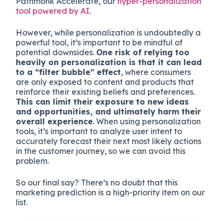
Pathmonk Accelerate, our
hyper-personalization
tool powered by AI
.
However, while personalization is undoubtedly a
powerful tool, it’s important to be mindful of
potential downsides.
One risk of relying too
heavily on personalization is that it can lead
to a “filter bubble” effect
, where consumers
are only exposed to content and products that
reinforce their existing beliefs and preferences.
This can limit their exposure to new ideas
and opportunities, and ultimately harm their
overall experience
. When using personalization
tools, it’s important to analyze user intent to
accurately forecast their next most likely actions
in the customer journey, so we can avoid this
problem.
So our final say? There’s no doubt that this
marketing prediction is a high-priority item on our
list.