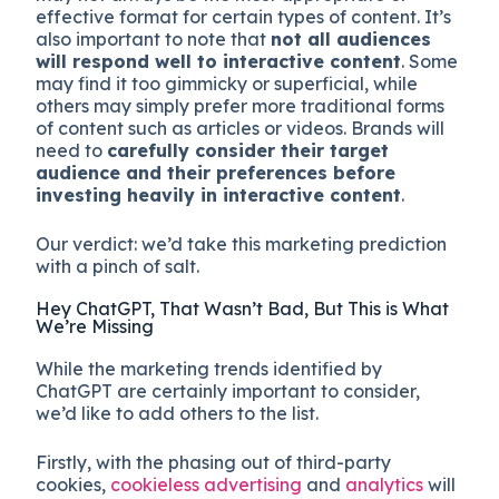
effective format for certain types of content. It’s
also important to note that
not all audiences
will respond well to interactive content
. Some
may find it too gimmicky or superficial, while
others may simply prefer more traditional forms
of content such as articles or videos. Brands will
need to
carefully consider their target
audience and their preferences before
investing heavily in interactive content
.
Our verdict: we’d take this marketing prediction
with a pinch of salt.
Hey ChatGPT, That Wasn’t Bad, But This is What
We’re Missing
While the marketing trends identified by
ChatGPT are certainly important to consider,
we’d like to add others to the list.
Firstly, with the phasing out of third-party
cookies,
cookieless advertising
and
analytics
will