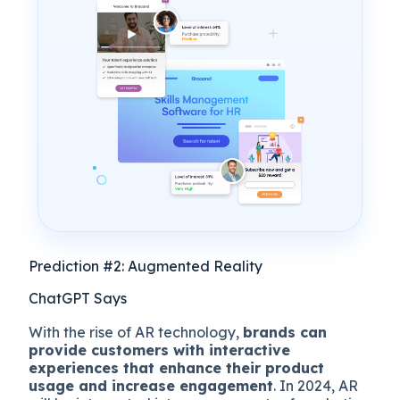
Prediction #2: Augmented Reality
ChatGPT Says
With the rise of AR technology,
brands can
provide customers with interactive
experiences that enhance their product
usage and increase engagement
. In 2024, AR