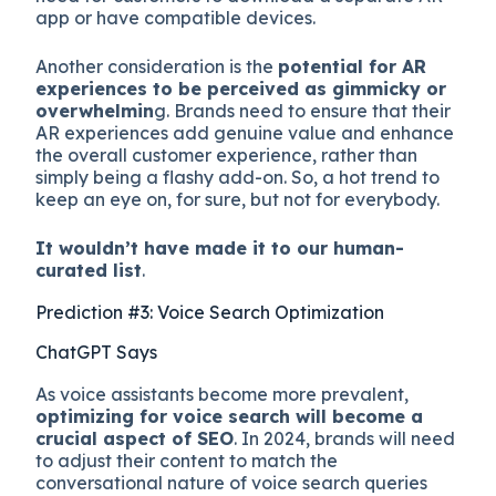
app or have compatible devices.
Another consideration is the
potential for AR
experiences to be perceived as gimmicky or
overwhelmin
g. Brands need to ensure that their
AR experiences add genuine value and enhance
the overall customer experience, rather than
simply being a flashy add-on. So, a hot trend to
keep an eye on, for sure, but not for everybody.
It wouldn’t have made it to our human-
curated list
.
Prediction #3: Voice Search Optimization
ChatGPT Says
As voice assistants become more prevalent,
optimizing for voice search will become a
crucial aspect of SEO
. In 2024, brands will need
to adjust their content to match the
conversational nature of voice search queries