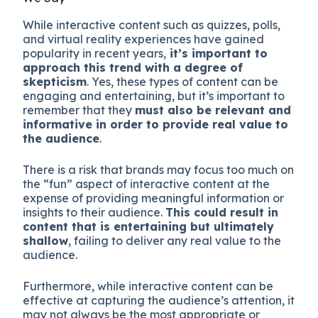
While interactive content such as quizzes, polls,
and virtual reality experiences have gained
popularity in recent years,
it’s important to
approach this trend with a degree of
skepticism
. Yes, these types of content can be
engaging and entertaining, but it’s important to
remember that they
must also be relevant and
informative in order to provide real value to
the audience
.
There is a risk that brands may focus too much on
the “fun” aspect of interactive content at the
expense of providing meaningful information or
insights to their audience.
This could result in
content that is entertaining but ultimately
shallow
, failing to deliver any real value to the
audience.
Furthermore, while interactive content can be
effective at capturing the audience’s attention, it
may not always be the most appropriate or