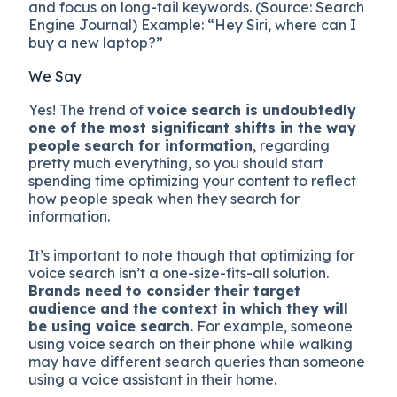
and focus on long-tail keywords. (Source: Search
Engine Journal) Example: “Hey Siri, where can I
buy a new laptop?”
We Say
Yes! The trend of
voice search is undoubtedly
one of the most significant shifts in the way
people search for information
, regarding
pretty much everything, so you should start
spending time optimizing your content to reflect
how people speak when they search for
information.
It’s important to note though that optimizing for
voice search isn’t a one-size-fits-all solution.
Brands need to consider their target
audience and the context in which they will
be using voice search.
For example, someone
using voice search on their phone while walking
may have different search queries than someone
using a voice assistant in their home.