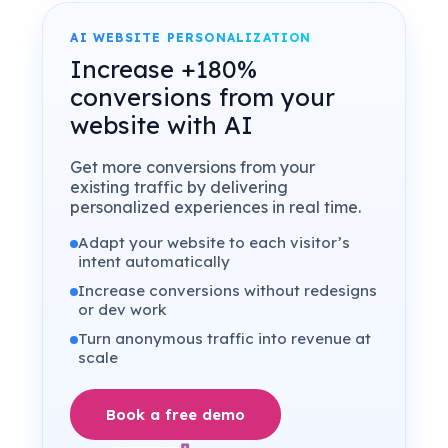
AI WEBSITE PERSONALIZATION
Increase +180%
conversions from your
website with AI
Get more conversions from your
existing traffic by delivering
personalized experiences in real time.
Adapt your website to each visitor’s
intent automatically
Increase conversions without redesigns
or dev work
Turn anonymous traffic into revenue at
scale
Book a free demo