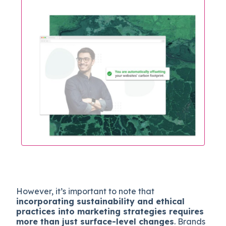
However, it’s important to note that
incorporating sustainability and ethical
practices into marketing strategies requires
more than just surface-level changes
. Brands