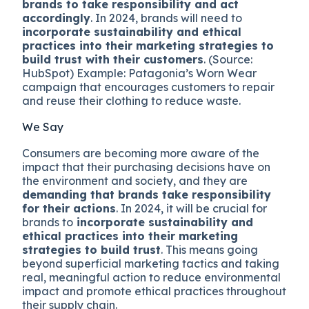
brands to take responsibility and act
accordingly
. In 2024, brands will need to
incorporate sustainability and ethical
practices into their marketing strategies to
build trust with their customers
. (Source:
HubSpot) Example: Patagonia’s Worn Wear
campaign that encourages customers to repair
and reuse their clothing to reduce waste.
We Say
Consumers are becoming more aware of the
impact that their purchasing decisions have on
the environment and society, and they are
demanding that brands take responsibility
for their actions
. In 2024, it will be crucial for
brands to
incorporate sustainability and
ethical practices into their marketing
strategies to build trust
. This means going
beyond superficial marketing tactics and taking
real, meaningful action to reduce environmental
impact and promote ethical practices throughout
their supply chain.