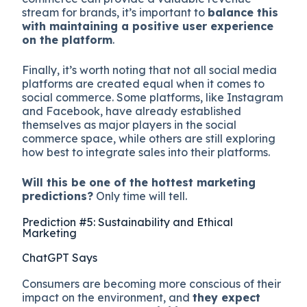
stream for brands, it’s important to
balance this
with maintaining a positive user experience
on the platform
.
Finally, it’s worth noting that not all social media
platforms are created equal when it comes to
social commerce. Some platforms, like Instagram
and Facebook, have already established
themselves as major players in the social
commerce space, while others are still exploring
how best to integrate sales into their platforms.
Will this be one of the hottest marketing
predictions?
Only time will tell.
Prediction #5: Sustainability and Ethical
Marketing
ChatGPT Says
Consumers are becoming more conscious of their
impact on the environment, and
they expect