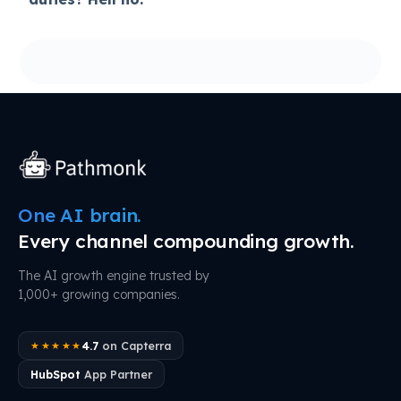
One AI brain.
Every channel compounding growth.
The AI growth engine trusted by
1,000+ growing companies.
4.7
on Capterra
★★★★★
HubSpot
App Partner