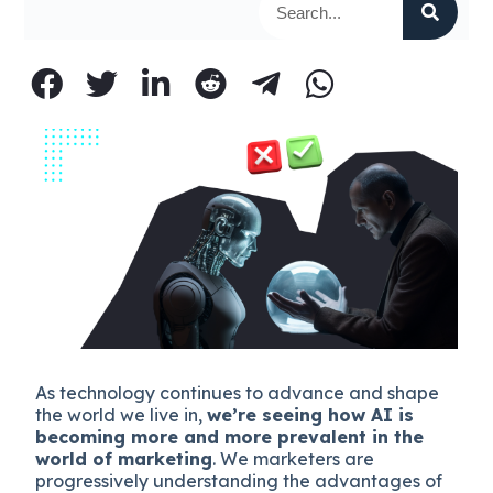
As technology continues to advance and shape
the world we live in,
we’re seeing how AI is
becoming more and more prevalent in the
world of marketing
. We marketers are
progressively understanding the advantages of