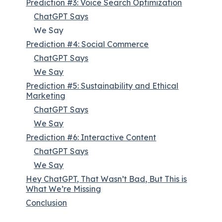
Prediction #3: Voice Search Optimization
ChatGPT Says
We Say
Prediction #4: Social Commerce
ChatGPT Says
We Say
Prediction #5: Sustainability and Ethical
Marketing
ChatGPT Says
We Say
Prediction #6: Interactive Content
ChatGPT Says
We Say
Hey ChatGPT, That Wasn’t Bad, But This is
What We’re Missing
Conclusion