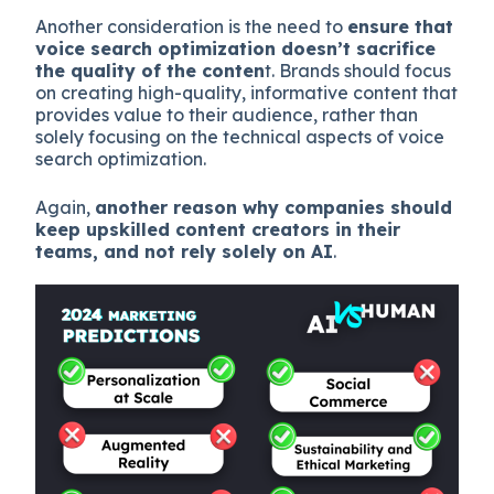
Another consideration is the need to
ensure that
voice search optimization doesn’t sacrifice
the quality of the conten
t. Brands should focus
on creating high-quality, informative content that
provides value to their audience, rather than
solely focusing on the technical aspects of voice
search optimization.
Again,
another reason why companies should
keep upskilled content creators in their
teams, and not rely solely on AI
.