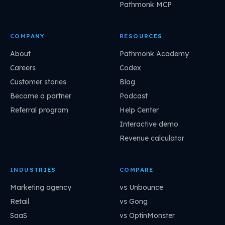
Pathmonk MCP
COMPANY
RESOURCES
About
Pathmonk Academy
Careers
Codex
Customer stories
Blog
Become a partner
Podcast
Referral program
Help Center
Interactive demo
Revenue calculator
INDUSTRIES
COMPARE
Marketing agency
vs Unbounce
Retail
vs Gong
SaaS
vs OptinMonster