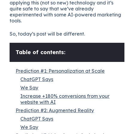
applying this (not so new) technology and it’s
quite safe to say that we’ve already
experimented with some AI-powered marketing
tools.
So, today’s post will be different.
Table of contents:
Prediction #1: Personalization at Scale
ChatGPT Says
We Say
Increase +180% conversions from your
website with AI
Prediction #2: Augmented Reality
ChatGPT Says
We Say