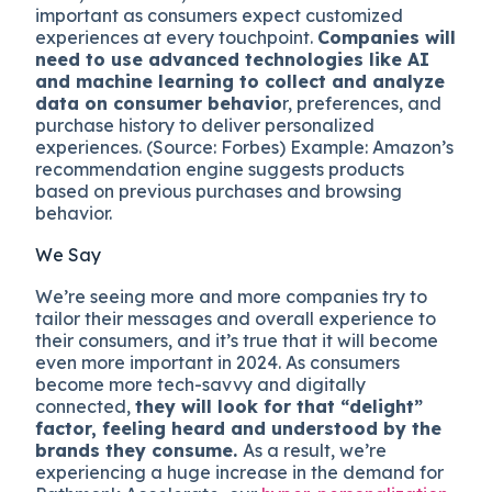
important as consumers expect customized
experiences at every touchpoint.
Companies will
need to use advanced technologies like AI
and machine learning to collect and analyze
data on consumer behavio
r, preferences, and
purchase history to deliver personalized
experiences. (Source: Forbes) Example: Amazon’s
recommendation engine suggests products
based on previous purchases and browsing
behavior.
We Say
We’re seeing more and more companies try to
tailor their messages and overall experience to
their consumers, and it’s true that it will become
even more important in 2024. As consumers
become more tech-savvy and digitally
connected,
they will look for that “delight”
factor, feeling heard and understood by the
brands they consume.
As a result, we’re
experiencing a huge increase in the demand for