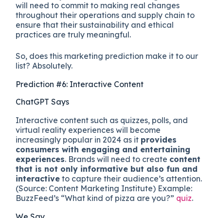
will need to commit to making real changes
throughout their operations and supply chain to
ensure that their sustainability and ethical
practices are truly meaningful.
So, does this marketing prediction make it to our
list? Absolutely.
Prediction #6: Interactive Content
ChatGPT Says
Interactive content such as quizzes, polls, and
virtual reality experiences will become
increasingly popular in 2024 as it
provides
consumers with engaging and entertaining
experiences
. Brands will need to create
content
that is not only informative but also fun and
interactive
to capture their audience’s attention.
(Source: Content Marketing Institute) Example:
BuzzFeed’s “What kind of pizza are you?”
quiz
.
We Say