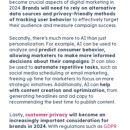
become crucial aspects of digital marketing in
2024.
Brands will need to rely on alternative
data sources and privacy-friendly methods
of tracking user behavior
to effectively target
their audience and measure campaign success.
Secondly, there’s much more to AI than just
personalization. For example, AI can be used to
analyze and
predict consumer behavior,
allowing marketers to make more informed
decisions about their campaigns
. It can also
be used to
automate repetitive tasks
, such as
social media scheduling or email marketing,
freeing up time for marketers to focus on more
strategic initiatives. Additionally, AI can
help
with content creation and optimization
, from
generating headlines and ad copy to
recommending the best time to publish content.
Lastly,
customer privacy
will become an
increasingly important consideration for
brands in 2024
. With regulations such as
GDPR