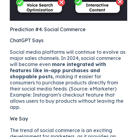
Prediction #4: Social Commerce
ChatGPT Says
Social media platforms will continue to evolve as
major sales channels. In 2024, social commerce
will become even
more integrated with
features like in-app purchases and
shoppable posts
, making it easier for
consumers to purchase products directly from
their social media feeds. (Source: eMarketer)
Example: Instagram’s checkout feature that
allows users to buy products without leaving the
app.
We Say
The trend of social commerce is an exciting
development for marketers, as it provides an