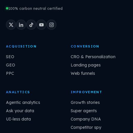
100% carbon neutral certified
ACQUISITION
CONVERSION
SEO
CRO & Personalization
GEO
Landing pages
PPC
Web funnels
ANALYTICS
IMPROVEMENT
Agentic analytics
Growth stories
Ask your data
Super agents
UI-less data
Company DNA
Competitor spy