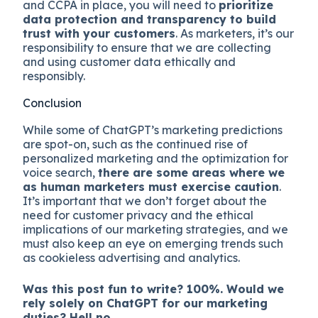
and CCPA in place, you will need to
prioritize
data protection and transparency to build
trust with your customers
. As marketers, it’s our
responsibility to ensure that we are collecting
and using customer data ethically and
responsibly.
Conclusion
While some of ChatGPT’s marketing predictions
are spot-on, such as the continued rise of
personalized marketing and the optimization for
voice search,
there are some areas where we
as human marketers must exercise caution
.
It’s important that we don’t forget about the
need for customer privacy and the ethical
implications of our marketing strategies, and we
must also keep an eye on emerging trends such
as cookieless advertising and analytics.
Was this post fun to write? 100%. Would we
rely solely on ChatGPT for our marketing
duties? Hell no.