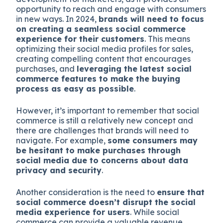
opportunity to reach and engage with consumers
in new ways. In 2024,
brands will need to focus
on creating a seamless social commerce
experience for their customers
. This means
optimizing their social media profiles for sales,
creating compelling content that encourages
purchases, and
leveraging the latest social
commerce features to make the buying
process as easy as possible
.
However, it’s important to remember that social
commerce is still a relatively new concept and
there are challenges that brands will need to
navigate. For example,
some consumers may
be hesitant to make purchases through
social media due to concerns about data
privacy and security
.
Another consideration is the need to
ensure that
social commerce doesn’t disrupt the social
media experience for users
. While social
commerce can provide a valuable revenue