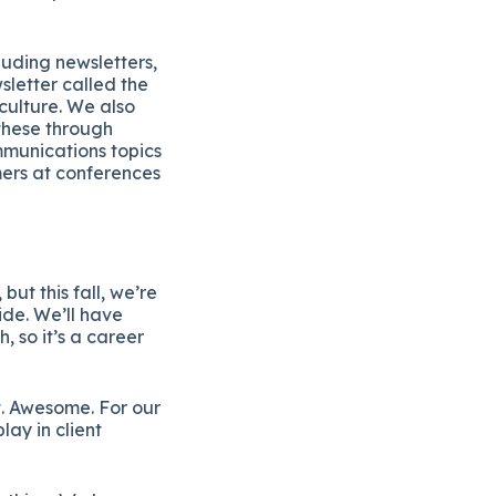
uding newsletters,
letter called the
culture. We also
these through
mmunications topics
mers at conferences
ut this fall, we’re
de. We’ll have
h, so it’s a career
t. Awesome. For our
lay in client