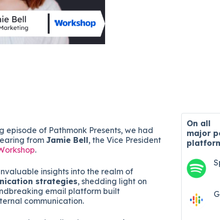
On all
ng episode of Pathmonk Presents, we had
major
p
 hearing from
Jamie Bell
, the Vice President
platfor
Workshop
.
S
nvaluable insights into the realm of
nication strategies
, shedding light on
dbreaking email platform built
G
internal communication.