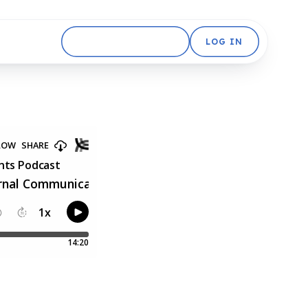
GET STARTED FREE
LOG IN