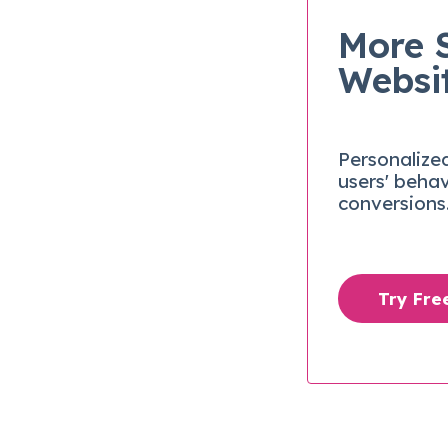
More 
Websi
Personalize
users' beha
conversions
Try Fr