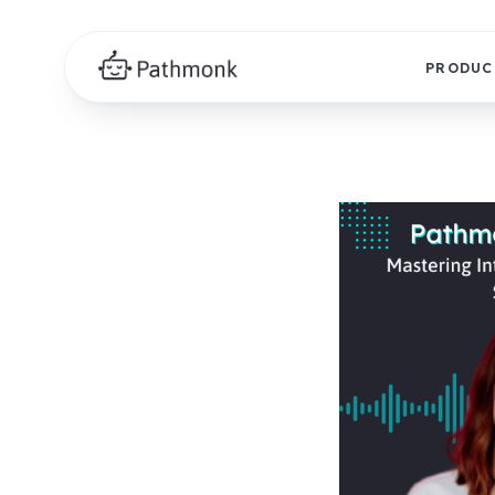
PRODUC