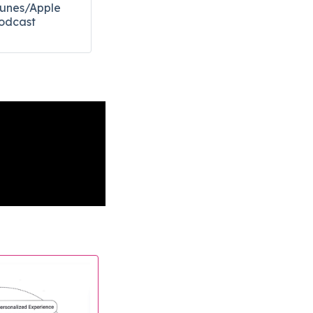
Tunes/Apple
odcast​