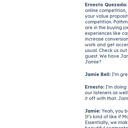
Ernesto Quezada:
online competition, 
your value proposit
competition. Pathmo
are in the buying j
experiences like ca
increase conversion
work and get acces
usual. Check us ou
guest. We have Jam
Jamie?
Jamie Bell:
I’m gre
Ernesto:
I’m doing 
our listeners as wel
it off with that. Jam
Jamie:
Yeah, you be
It’s kind of like i
Essentially, we mak
beautiful segmented