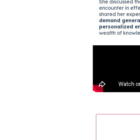
She discussed th
encounter in eff
shared her exper
demand genera
personalized e
wealth of knowle