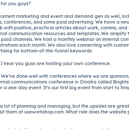
 for you guys?
ontent marketing and event and demand gen as well, incl
s, conferences, and some paid advertising. We have a news
ith positive, practical articles about work, comms, and 
ternal communication resources and templates. We amplify 
 paid channels. We host a monthly webinar on internal co
strations each month. We also love connecting with custo
tising for bottom-of-the-funnel keywords.
 hear you guys are hosting your own conference.
 We’ve done well with conferences where we are sponsors, b
ternal communications conference in Omaha called Brightsi
 a one-day event. It’s our first big event from start to finis
 a lot of planning and managing, but the upsides are grea
visit them at useworkshop.com. What role does the website p