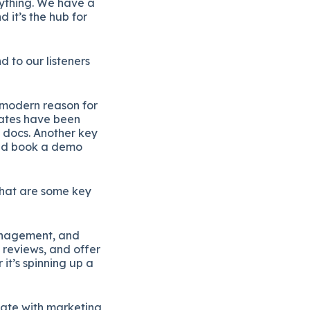
rything. We have a
d it’s the hub for
 to our listeners
a modern reason for
lates have been
 docs. Another key
 and book a demo
What are some key
management, and
n reviews, and offer
it’s spinning up a
ate with marketing