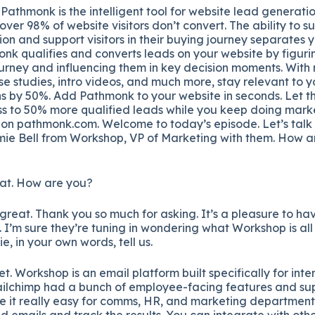
Pathmonk is the intelligent tool for website lead generatio
over 98% of website visitors don’t convert. The ability to s
ion and support visitors in their buying journey separates 
nk qualifies and converts leads on your website by figur
ourney and influencing them in key decision moments. With
se studies, intro videos, and much more, stay relevant to y
s by 50%. Add Pathmonk to your website in seconds. Let th
s to 50% more qualified leads while you keep doing marke
t on pathmonk.com. Welcome to today’s episode. Let’s talk
ie Bell from Workshop, VP of Marketing with them. How a
at. How are you?
great. Thank you so much for asking. It’s a pleasure to ha
l. I’m sure they’re tuning in wondering what Workshop is all 
ie, in your own words, tell us.
t. Workshop is an email platform built specifically for int
f Mailchimp had a bunch of employee-facing features and s
e it really easy for comms, HR, and marketing departments
 emails and track the results. You can integrate with ot