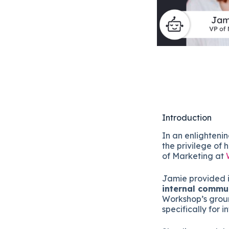
Introduction
In an enlighteni
the privilege of
of Marketing at
Jamie provided i
internal commu
Workshop’s groun
specifically for 