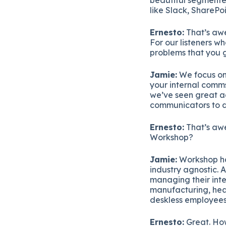
like Slack, SharePoi
Ernesto:
That’s awe
For our listeners w
problems that you g
Jamie:
We focus on
your internal comms
we’ve seen great ad
communicators to do
Ernesto:
That’s awe
Workshop?
Jamie:
Workshop has
industry agnostic. 
managing their int
manufacturing, hea
deskless employees
Ernesto:
Great. How