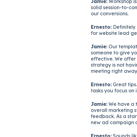
Jamie:
Workshop is 
solid session-to-con
our conversions.
Ernesto:
Definitely
for website lead g
Jamie:
Our template
someone to give yo
effective. We offer
strategy is not hav
meeting right away 
Ernesto:
Great tips
tasks you focus on
Jamie:
We have a t
overall marketing st
feedback. As a star
new ad campaign or
Ernesto:
Sounds lik