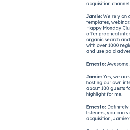
acquisition channel
Jamie:
We rely on c
templates, webinar
Happy Monday Club w
offer practical in
organic search and
with over 1000 regi
and use paid adver
Ernesto:
Awesome. I
Jamie:
Yes, we are.
hosting our own in
about 100 guests for
highlight for me.
Ernesto:
Definitely
listeners, you can 
acquisition, Jamie?