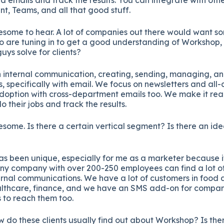
nt, Teams, and all that good stuff.
some to hear. A lot of companies out there would want som
ho are tuning in to get a good understanding of Workshop
uys solve for clients?
 internal communication, creating, sending, managing, an
, specifically with email. We focus on newsletters and al
option with cross-department emails too. We make it reall
 their jobs and track the results.
some. Is there a certain vertical segment? Is there an ide
 been unique, especially for me as a marketer because it’
Any company with over 200-250 employees can find a lot of
ernal communications. We have a lot of customers in food
lthcare, finance, and we have an SMS add-on for companie
 to reach them too.
 do these clients usually find out about Workshop? Is ther