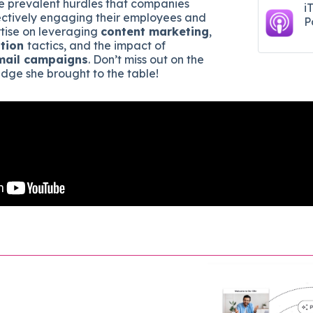
e prevalent hurdles that companies
i
ectively engaging their employees and
P
tise on leveraging
content marketing
,
tion
tactics, and the impact of
mail campaigns
. Don’t miss out on the
dge she brought to the table!