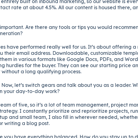
entirely built on inbound marketing, so our website is eve
tact rate at about 4.5%. All our content is housed there, an
 important. Are there any tools or tips you would recommend
eneration?
s have performed really well for us. It’s about offering 
u their email address. Downloadable, customizable temp
 them in various formats like Google Docs, PDFs, and Word
ing hurdles for the buyer. They can see our starting price
without a long qualifying process.
. Now, let’s switch gears and talk about you as a leader. 
 in your day-to-day work?
eam of five, so it’s a lot of team management, project 
rategy. I constantly prioritize and reprioritize projects, ru
tup and small team, I also fill in wherever needed, whether 
 writing a blog post.
e you have everything balanced. How do you stay up to d