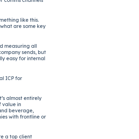
ething like this.
, what are some key
d measuring all
l-company sends, but
y easy for internal
al ICP for
s almost entirely
 value in
 and beverage,
s with frontline or
e a top client