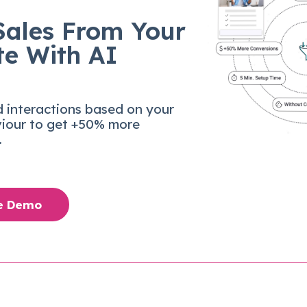
Sales From Your
te With AI
d interactions based on your
viour to get +50% more
.
ee Demo