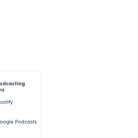
odcasting
ms
potify
oogle Podcasts