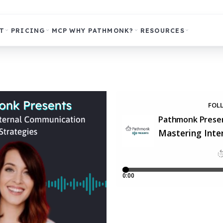
T
PRICING
MCP
WHY PATHMONK?
RESOURCES