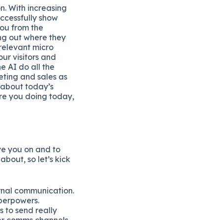
n. With increasing
uccessfully show
you from the
ing out where they
 relevant micro
our visitors and
e AI do all the
ting and sales as
 about today’s
re you doing today,
ve you on and to
about, so let’s kick
ernal communication.
uperpowers.
 to send really
her comms channels