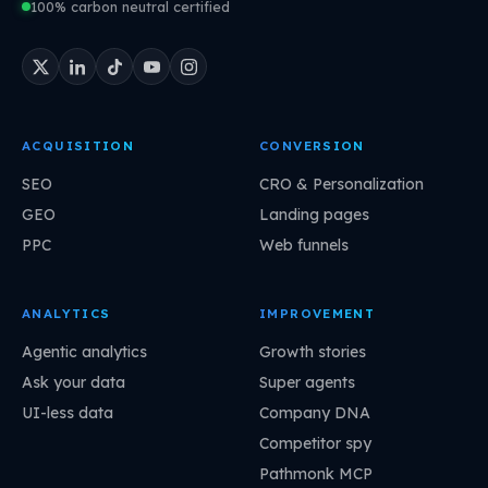
100% carbon neutral certified
ACQUISITION
CONVERSION
SEO
CRO & Personalization
GEO
Landing pages
PPC
Web funnels
ANALYTICS
IMPROVEMENT
Agentic analytics
Growth stories
Ask your data
Super agents
UI-less data
Company DNA
Competitor spy
Pathmonk MCP