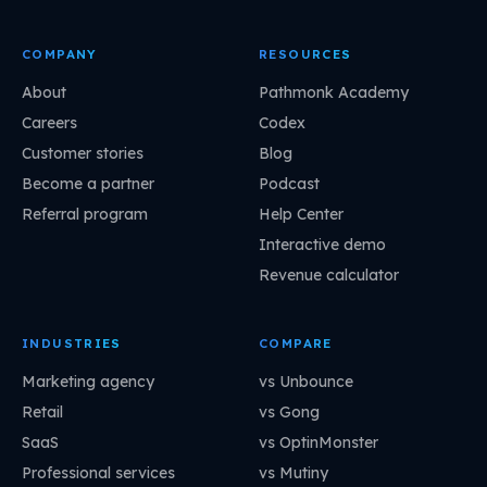
COMPANY
RESOURCES
About
Pathmonk Academy
Careers
Codex
Customer stories
Blog
Become a partner
Podcast
Referral program
Help Center
Interactive demo
Revenue calculator
INDUSTRIES
COMPARE
Marketing agency
vs Unbounce
Retail
vs Gong
SaaS
vs OptinMonster
Professional services
vs Mutiny