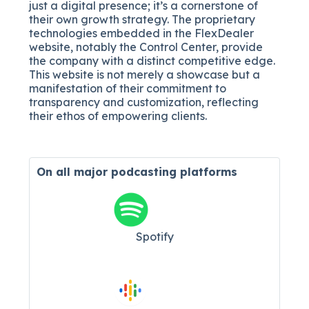
just a digital presence; it’s a cornerstone of
their own growth strategy. The proprietary
technologies embedded in the FlexDealer
website, notably the Control Center, provide
the company with a distinct competitive edge.
This website is not merely a showcase but a
manifestation of their commitment to
transparency and customization, reflecting
their ethos of empowering clients.
On all major
podcasting platforms
Spotify