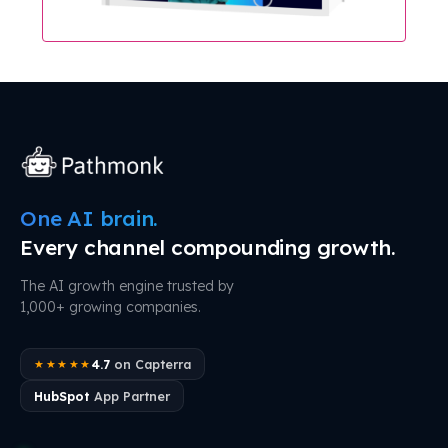
One AI brain.
Every channel compounding growth.
The AI growth engine trusted by
1,000+ growing companies.
4.7
on Capterra
★★★★★
HubSpot
App Partner