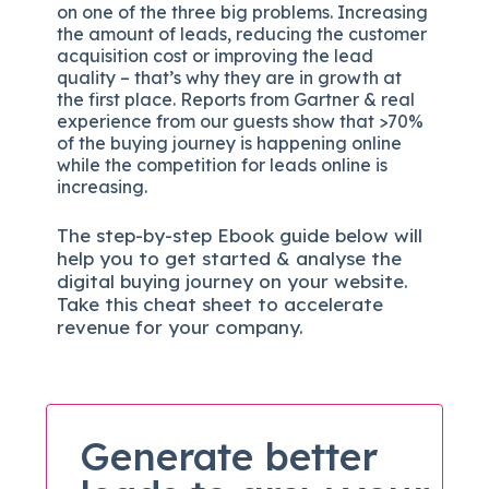
on one of the three big problems. Increasing
the amount of leads, reducing the customer
acquisition cost or improving the lead
quality – that’s why they are in growth at
the first place. Reports from Gartner & real
experience from our guests show that >70%
of the buying journey is happening online
while the competition for leads online is
increasing.
The
step-by-step
Ebook guide below will
help you to get started & analyse the
digital b
uying journey on your website.
Take this cheat sheet to accelerate
revenue for your company.
Generate better