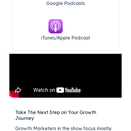
Google Podcasts
iTunes/Apple Podcast​
Take The Next Step on Your Growth
Journey
Growth Marketers in the show focus mostly