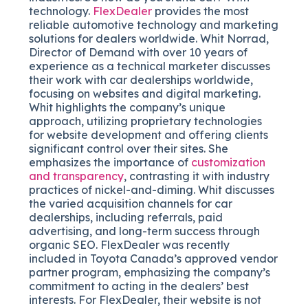
technology.
FlexDealer
provides the most
reliable automotive technology and marketing
solutions for dealers worldwide. Whit Norrad,
Director of Demand with over 10 years of
experience as a technical marketer discusses
their work with car dealerships worldwide,
focusing on websites and digital marketing.
Whit highlights the company’s unique
approach, utilizing proprietary technologies
for website development and offering clients
significant control over their sites. She
emphasizes the importance of
customization
and transparency
, contrasting it with industry
practices of nickel-and-diming. Whit discusses
the varied acquisition channels for car
dealerships, including referrals, paid
advertising, and long-term success through
organic SEO. FlexDealer was recently
included in Toyota Canada’s approved vendor
partner program, emphasizing the company’s
commitment to acting in the dealers’ best
interests. For FlexDealer, their website is not