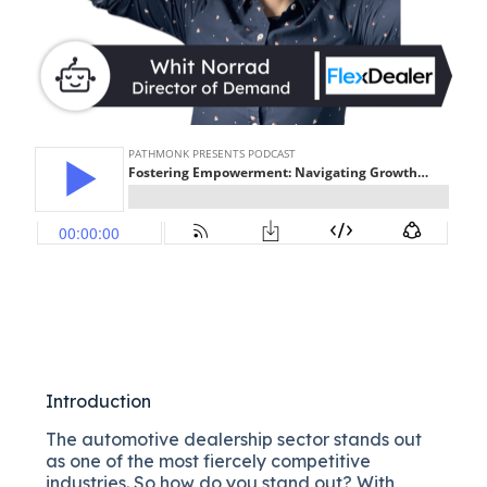
Introduction
The automotive dealership sector stands out
as one of the most fiercely competitive
industries. So how do you stand out? With