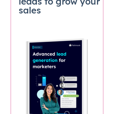
leads to grow your
sales