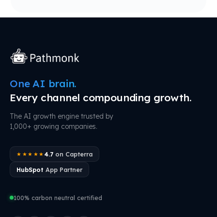
One AI brain.
Every channel compounding growth.
The AI growth engine trusted by
1,000+ growing companies.
4.7
on Capterra
★★★★★
HubSpot
App Partner
100% carbon neutral certified