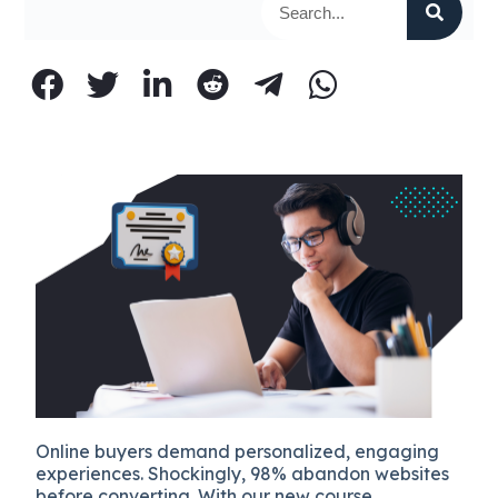
Online buyers demand personalized, engaging
experiences. Shockingly, 98% abandon websites
before converting. With our new course,