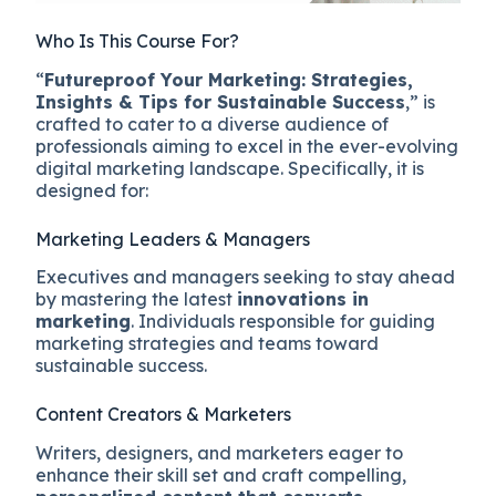
Who Is This Course For?
“
Futureproof Your Marketing: Strategies,
Insights & Tips for Sustainable Success
,” is
crafted to cater to a diverse audience of
professionals aiming to excel in the ever-evolving
digital marketing landscape. Specifically, it is
designed for:
Marketing Leaders & Managers
Executives and managers seeking to stay ahead
by mastering the latest
innovations in
marketing
. Individuals responsible for guiding
marketing strategies and teams toward
sustainable success.
Content Creators & Marketers
Writers, designers, and marketers eager to
enhance their skill set and craft compelling,