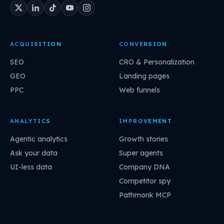
ACQUISITION
CONVERSION
SEO
CRO & Personalization
GEO
Landing pages
PPC
Web funnels
ANALYTICS
IMPROVEMENT
Agentic analytics
Growth stories
Ask your data
Super agents
UI-less data
Company DNA
Competitor spy
Pathmonk MCP