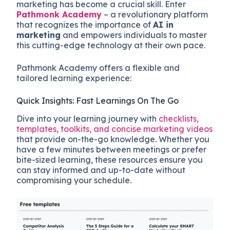
marketing has become a crucial skill. Enter
Pathmonk Academy
– a revolutionary platform
that recognizes the importance of
AI in
marketing
and empowers individuals to master
this cutting-edge technology at their own pace.
Pathmonk Academy offers a flexible and
tailored learning experience:
Quick Insights: Fast Learnings On The Go
Dive into your learning journey with
checklists,
templates, toolkits, and concise marketing videos
that provide on-the-go knowledge. Whether you
have a few minutes between meetings or prefer
bite-sized learning, these resources ensure you
can stay informed and up-to-date without
compromising your schedule.