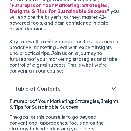
“
Futureproof Your Marketing: Strategies,
Insights & Tips for Sustainable Success
” you
will explore the buyer’s journey, master AI-
powered tools, and gain confidence in data-
driven decisions.
Say farewell to missed opportunities—become a
proactive marketing Jedi with expert insights
and practical tips. Join us on a journey to
futureproof your marketing strategies and take
control of digital success. This is what we’re
convering in our course:
Table of Contents
Futureproof Your Marketing: Strategies, Insights
& Tips for Sustainable Success
The goal of this course is to go beyond
conventional approaches, focusing on the
strategy behind optimizing your users’