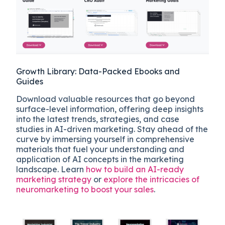
Growth Library: Data-Packed Ebooks and
Guides
Download valuable resources that go beyond
surface-level information, offering deep insights
into the latest trends, strategies, and case
studies in AI-driven marketing. Stay ahead of the
curve by immersing yourself in comprehensive
materials that fuel your understanding and
application of AI concepts in the marketing
landscape. Learn
how to build an AI-ready
marketing strategy
or
explore the intricacies of
neuromarketing to boost your sales
.