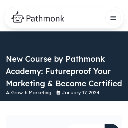
New Course by Pathmonk
Academy: Futureproof Your
Marketing & Become Certified
Growth Marketing
January 17, 2024