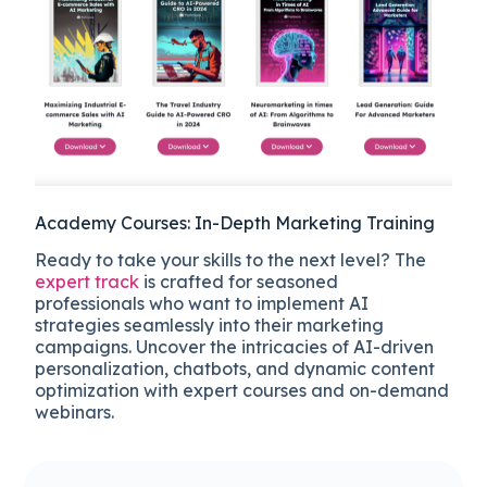
Academy Courses: In-Depth Marketing Training
Ready to take your skills to the next level? The
expert track
is crafted for seasoned
professionals who want to implement AI
strategies seamlessly into their marketing
campaigns. Uncover the intricacies of AI-driven
personalization, chatbots, and dynamic content
optimization with expert courses and on-demand
webinars.