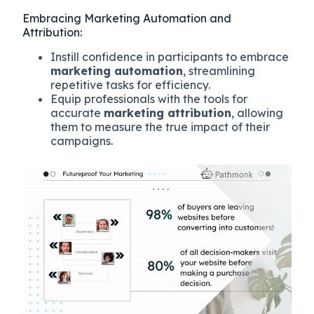
Embracing Marketing Automation and
Attribution:
Instill confidence in participants to embrace
marketing automation
, streamlining
repetitive tasks for efficiency.
Equip professionals with the tools for
accurate
marketing attribution
, allowing
them to measure the true impact of their
campaigns.