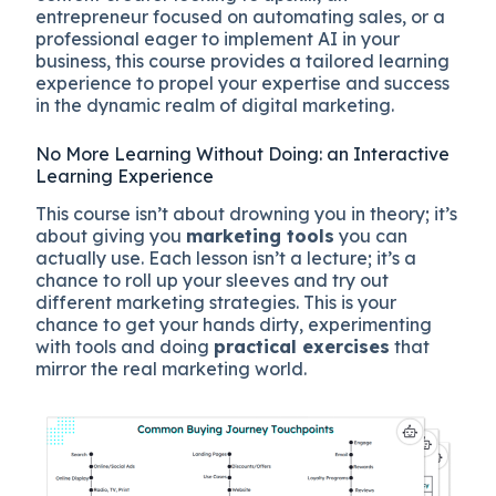
entrepreneur focused on automating sales, or a
professional eager to implement AI in your
business, this course provides a tailored learning
experience to propel your expertise and success
in the dynamic realm of digital marketing.
No More Learning Without Doing: an Interactive
Learning Experience
This course isn’t about drowning you in theory; it’s
about giving you
marketing tools
you can
actually use. Each lesson isn’t a lecture; it’s a
chance to roll up your sleeves and try out
different marketing strategies. This is your
chance to get your hands dirty, experimenting
with tools and doing
practical exercises
that
mirror the real marketing world.