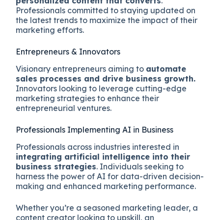
personalized content that converts
.
Professionals committed to staying updated on
the latest trends to maximize the impact of their
marketing efforts.
Entrepreneurs & Innovators
Visionary entrepreneurs aiming to
automate
sales processes and drive business growth.
Innovators looking to leverage cutting-edge
marketing strategies to enhance their
entrepreneurial ventures.
Professionals Implementing AI in Business
Professionals across industries interested in
integrating artificial intelligence into their
business strategies
. Individuals seeking to
harness the power of AI for data-driven decision-
making and enhanced marketing performance.
Whether you’re a seasoned marketing leader, a
content creator looking to upskill, an