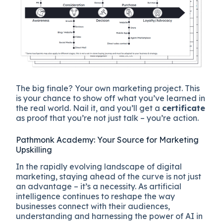
The big finale? Your own marketing project. This
is your chance to show off what you’ve learned in
the real world. Nail it, and you’ll get a
certificate
as proof that you’re not just talk – you’re action.
Pathmonk Academy: Your Source for Marketing
Upskilling
In the rapidly evolving landscape of digital
marketing, staying ahead of the curve is not just
an advantage – it’s a necessity. As artificial
intelligence continues to reshape the way
businesses connect with their audiences,
understanding and harnessing the power of AI in