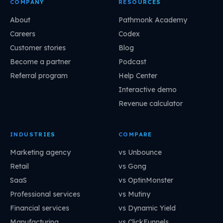
COMPANY
RESOURCES
About
Pathmonk Academy
Careers
Codex
Customer stories
Blog
Become a partner
Podcast
Referral program
Help Center
Interactive demo
Revenue calculator
INDUSTRIES
COMPARE
Marketing agency
vs Unbounce
Retail
vs Gong
SaaS
vs OptinMonster
Professional services
vs Mutiny
Financial services
vs Dynamic Yield
Manufacturing
vs ClickFunnels