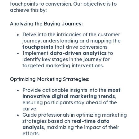
touchpoints to conversion. Our objective is to
achieve this by:
Analyzing the Buying Journey:
Delve into the intricacies of the customer
journey, understanding and mapping the
touchpoints
that drive conversions.
Implement
data-driven analytics
to
identify key stages in the journey for
targeted marketing interventions.
Optimizing Marketing Strategies:
Provide actionable insights into the
most
innovative digital marketing trends
,
ensuring participants stay ahead of the
curve.
Guide professionals in optimizing marketing
strategies based on
real-time data
analysis
, maximizing the impact of their
efforts.