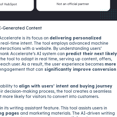
AI-Generated Content
ccelerate is its focus on
delivering personalized
’ real-time intent. The tool employs advanced machine
nteractions with a website. By understanding users’
hmonk Accelerate’s AI system can
predict their next likely
the tool to adapt in real time, serving up content, offers,
 each user. As a result, the user experience becomes
more
d engagement that can
significantly improve conversion
ability to
align with users’ intent and buying journey
heir decision-making process, the tool creates a seamless
t more likely for visitors to convert into customers.
ts writing assistant feature. This tool assists users in
ing pages
and marketing materials. The AI-driven writing