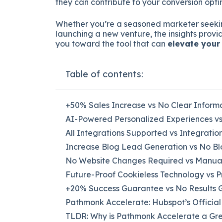
they can contribute to your conversion opt
Whether you’re a seasoned marketer seeki
launching a new venture, the insights provi
you toward the tool that can
elevate your
Table of contents:
+50% Sales Increase vs No Clear Inform
AI-Powered Personalized Experiences v
All Integrations Supported vs Integrati
Increase Blog Lead Generation vs No B
No Website Changes Required vs Manua
Future-Proof Cookieless Technology vs 
+20% Success Guarantee vs No Results
Pathmonk Accelerate: Hubspot’s Officia
TLDR: Why is Pathmonk Accelerate a Gr