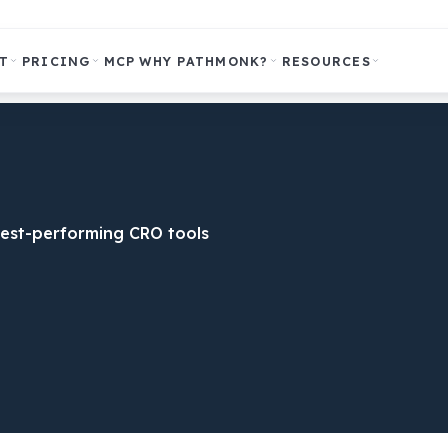
T
PRICING
MCP
WHY PATHMONK?
RESOURCES
est-performing CRO tools