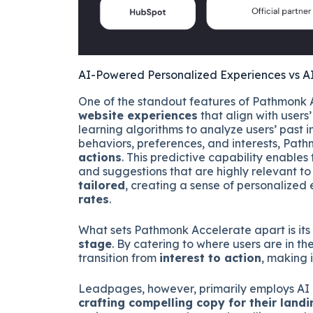
AI-Powered Personalized Experiences vs 
One of the standout features of Pathmonk A
website experiences
that align with users
learning algorithms to analyze users’ past i
behaviors, preferences, and interests, Pat
actions
. This predictive capability enables 
and suggestions that are highly relevant to
tailored
, creating a sense of personalize
rates
.
What sets Pathmonk Accelerate apart is its 
stage
. By catering to where users are in t
transition from
interest to action
, making i
Leadpages, however, primarily employs AI in i
crafting compelling copy for their land