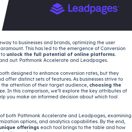
eway to businesses and brands, optimizing the user
paramount. This has led to the emergence of Conversion
 to
unlock the full potential of online platforms
.
tand out: Pathmonk Accelerate and Leadpages.
both designed to enhance conversion rates, but they
offer distinct sets of features. As businesses strive to
 the attention of their target audience,
choosing the
c
e. In this comparison, we’ll explore the key attributes of
p you make an informed decision about which tool
es of both Pathmonk Accelerate and Leadpages, examining
omization options, and analytics capabilities. By the end,
unique offerings
each tool brings to the table and how