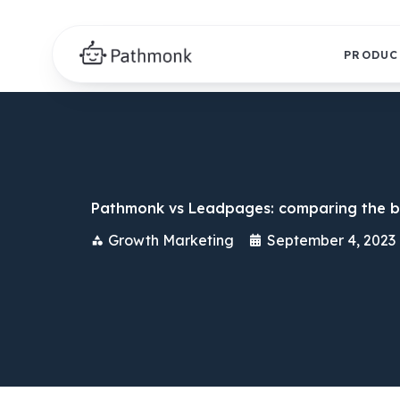
PRODUC
Pathmonk vs Leadpages: comparing the b
Growth Marketing
September 4, 2023