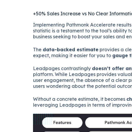
+50% Sales Increase vs No Clear Informati
Implementing Pathmonk Accelerate results i
statistic is a testament to the tool’s ability t
business seeking to boost your sales and e
The
data-backed estimate
provides a cle
expect, making it easier for you to
gauge t
Leadpages contrastingly
doesn’t offer a
platform. While Leadpages provides valuab
user engagement, the absence of a clear pr
users wondering about the potential outco
Without a concrete estimate, it becomes
ch
leveraging Leadpages in terms of improving