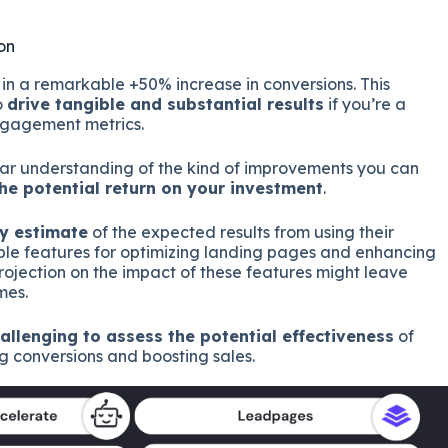
on
n a remarkable +50% increase in conversions. This
o
drive tangible and substantial results
if you’re a
ngagement metrics.
ar understanding of the kind of improvements you can
he potential return on your investment
.
ny estimate
of the expected results from using their
le features for optimizing landing pages and enhancing
ojection on the impact of these features might leave
mes.
allenging to assess the potential effectiveness
of
 conversions and boosting sales.