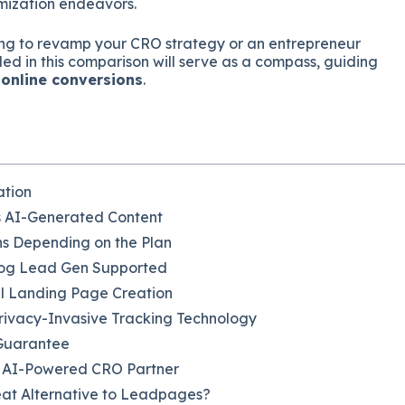
imization endeavors.
ng to revamp your CRO strategy or an entrepreneur
ded in this comparison will serve as a compass, guiding
 online conversions
.
ation
s AI-Generated Content
ons Depending on the Plan
log Lead Gen Supported
l Landing Page Creation
Privacy-Invasive Tracking Technology
 Guarantee
l AI-Powered CRO Partner
eat Alternative to Leadpages?