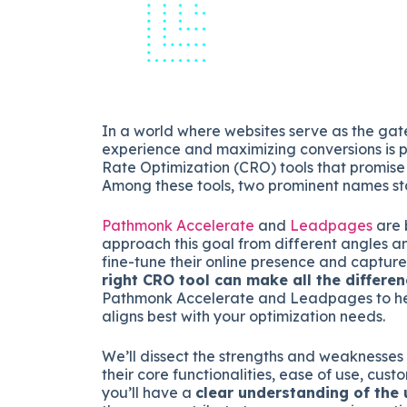
In a world where websites serve as the gat
experience and maximizing conversions is 
Rate Optimization (CRO) tools that promise
Among these tools, two prominent names s
Pathmonk Accelerate
and
Leadpages
are 
approach this goal from different angles and 
fine-tune their online presence and capture
right CRO tool can make all the differen
Pathmonk Accelerate and Leadpages to hel
aligns best with your optimization needs.
We’ll dissect the strengths and weakness
their core functionalities, ease of use, cust
you’ll have a
clear understanding of the 