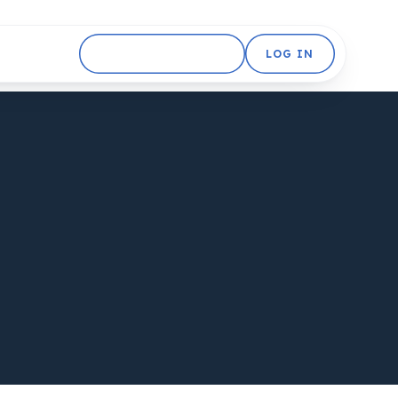
GET STARTED FREE
LOG IN