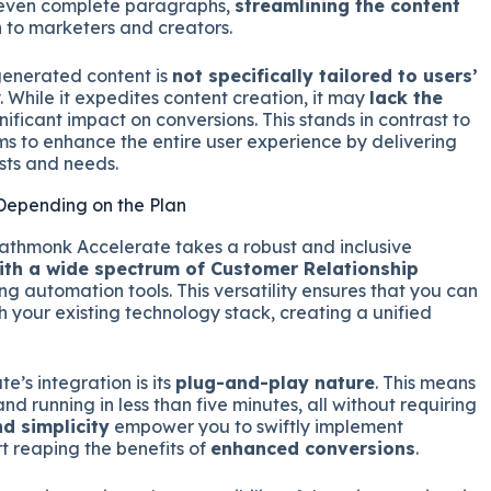
d even complete paragraphs,
streamlining the content
n to marketers and creators.
generated content is
not specifically tailored to users’
y. While it expedites content creation, it may
lack the
ificant impact on conversions. This stands in contrast to
s to enhance the entire user experience by delivering
ests and needs.
 Depending on the Plan
 Pathmonk Accelerate takes a robust and inclusive
ith a wide spectrum of Customer Relationship
g automation tools. This versatility ensures that you can
your existing technology stack, creating a unified
’s integration is its
plug-and-play nature
. This means
and running in less than five minutes, all without requiring
d simplicity
empower you to swiftly implement
 reaping the benefits of
enhanced conversions
.