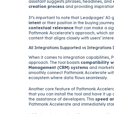
assistant suggests phrases, headlines, an
creation process
and providing inspiratio
It’s important to note that Leadpages’ AI-
intent
or their position in the buying journe
contextual relevance
that can make a sign
Pathmonk Accelerate’s approach, which aim
content that aligns closely with users’ inter
All Integrations Supported vs Integrations
When it comes to integration capabilities,
approach. The tool boasts
compatibility w
Management (CRM) systems
and marketin
smoothly connect Pathmonk Accelerate with 
ecosystem where data flows seamlessly.
Another core feature of Pathmonk Accelerate
that you can install the tool and have it up 
the assistance of developers. This
speed an
Pathmonk Accelerate and immediately start